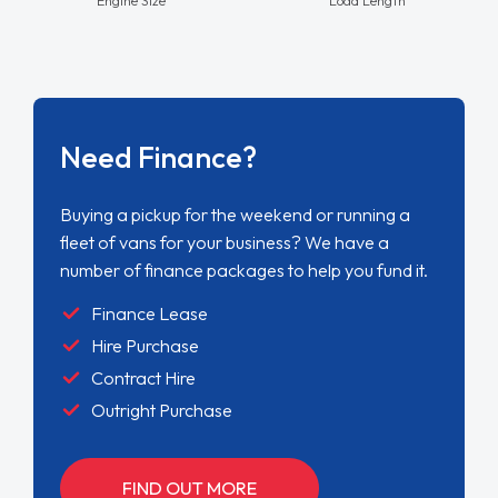
Need Finance?
Buying a pickup for the weekend or running a
fleet of vans for your business? We have a
number of finance packages to help you fund it.
Finance Lease
Hire Purchase
Contract Hire
Outright Purchase
FIND OUT MORE