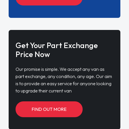
Get Your Part Exchange
Price Now
Our promise is simple. We accept any van as
part exchange, any condition, any age. Our aim
is to provide an easy service for anyone looking
to upgrade their current van
FIND OUT MORE