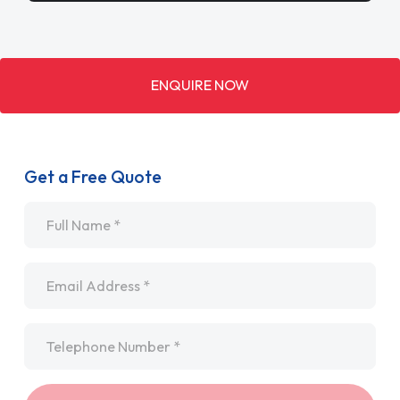
ENQUIRE NOW
Get a Free Quote
Name
*
Email
*
Telephone
*