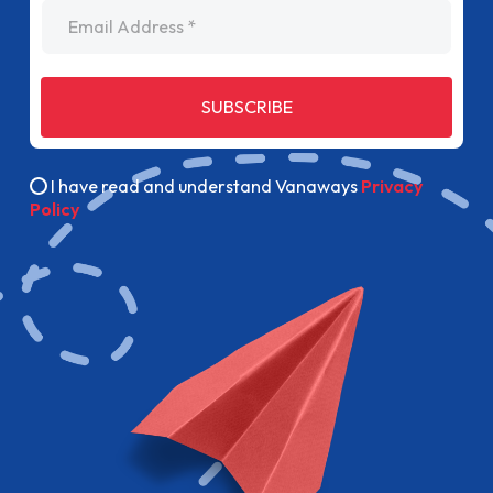
Email Address
SUBSCRIBE
I have read and understand Vanaways
Privacy
Policy