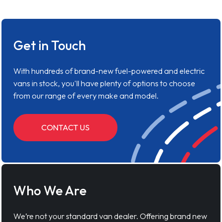
Get in Touch
With hundreds of brand-new fuel-powered and electric
vans in stock, you'll have plenty of options to choose
from our range of every make and model.
CONTACT US
Who We Are
We’re not your standard van dealer. Offering brand new