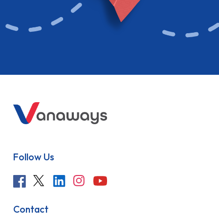
Follow Us
Contact