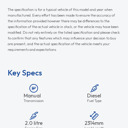
The specification is for a typical vehicle of this model and year when
manufactured. Every effort has been made to ensure the accuracy of
the information provided however there may be differences to the
specification of the actual vehicle in stock, or the vehicle may have been
modified. Do not rely entirely on the listed specification and please check
to confirm that any features which may influence your decision to buy
are present, and the actual specification of the vehicle meets your
requirements and expectations.
Key Specs
Manual
Diesel
Transmission
Fuel Type
2.0 litre
2314mm
Engine Size
Load Length