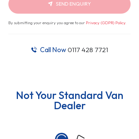
SEND ENQUIRY
By submitting your enquiry you agree to our
Privacy (GDPR) Policy
.
Call Now
0117 428 7721
Not Your Standard Van
Dealer