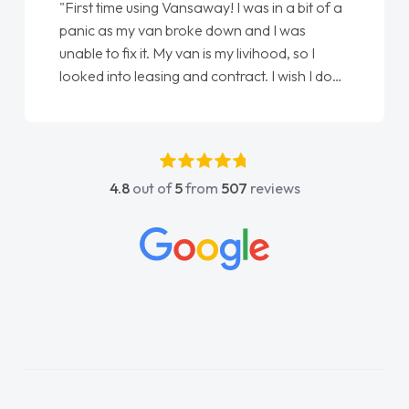
"First time using Vansaway! I was in a bit of a
panic as my van broke down and I was
unable to fix it. My van is my livihood, so I
looked into leasing and contract. I wish I done
it sooner. I spoke to Jonathan as my first
point of contact. I couldn't have got any
luckier having him as my support. He was
absolutely fantastic, he went above and
4.8
out of
5
from
507
reviews
beyond to help me. He was easy to contact
and would always reply when I had any
concerns or questions. His knowledge on all
vehicles was impeccable, which made things
easier. He listened to what I wanted and
needed and explained everything thoroughly
help me making the right choice in plan and
kept in touch throughout the entire process!
He knew I was in desperate need of a van
and he did not disappoint and kept his word