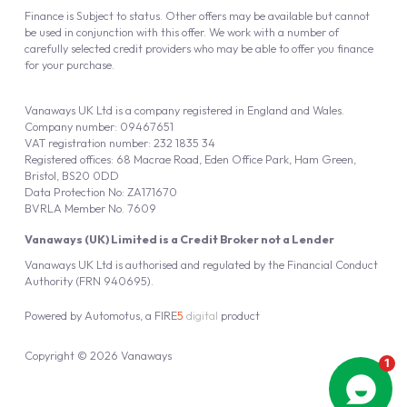
Finance is Subject to status. Other offers may be available but cannot
be used in conjunction with this offer. We work with a number of
carefully selected credit providers who may be able to offer you finance
for your purchase.
Vanaways UK Ltd is a company registered in England and Wales.
Company number: 09467651
VAT registration number: 232 1835 34
Registered offices: 68 Macrae Road, Eden Office Park, Ham Green,
Bristol, BS20 0DD
Data Protection No: ZA171670
BVRLA Member No. 7609
Vanaways (UK) Limited is a Credit Broker not a Lender
Vanaways UK Ltd is authorised and regulated by the Financial Conduct
Authority (FRN 940695).
Powered by
Automotus
, a
FIRE
5
digital
product
Copyright © 2026 Vanaways