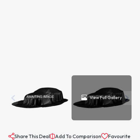
View Full Gallery
Share This Deal
Add To Comparison
Favourite