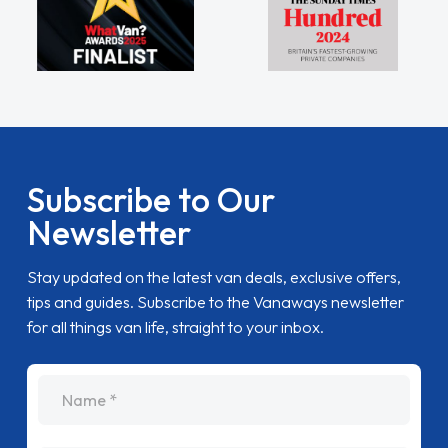
Subscribe to Our
Newsletter
Stay updated on the latest van deals, exclusive offers,
tips and guides. Subscribe to the Vanaways newsletter
for all things van life, straight to your inbox.
name