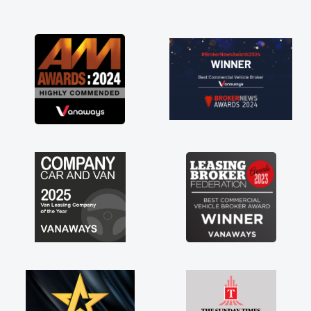
and I was able to get my new van delivered
as soon as possible. Enjoying the drive. Its
great about the perks involved in having a
contract hire as well! Thank you so much for
everything! Highly recommend, vans are just
not how they use to be, so its great to have a
brand new van along with the support of any
engine faults things like that. A huge stress off
my shoulders being sole trader."