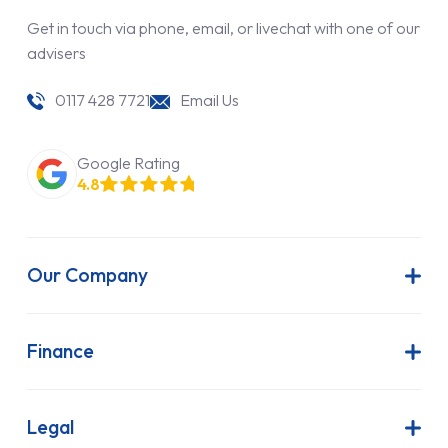
Get in touch via phone, email, or livechat with one of our
advisers
0117 428 7721
Email Us
Google Rating
4.8
Our Company
About Us
Latest News
Finance
Join Our Team
Contract Hire
FAQs
Finance Lease
Legal