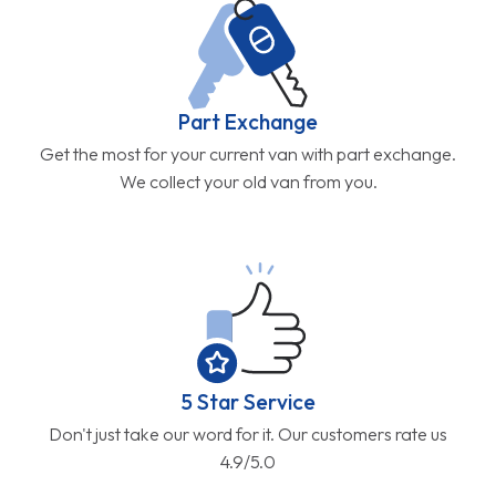
Part Exchange
Get the most for your current van with part exchange.
We collect your old van from you.
5 Star Service
Don't just take our word for it. Our customers rate us
4.9/5.0