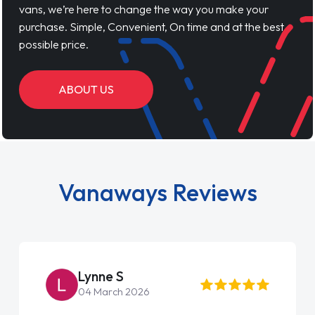
vans, we’re here to change the way you make your
purchase. Simple, Convenient, On time and at the best
possible price.
ABOUT US
Vanaways Reviews
Lynne S
04 March 2026