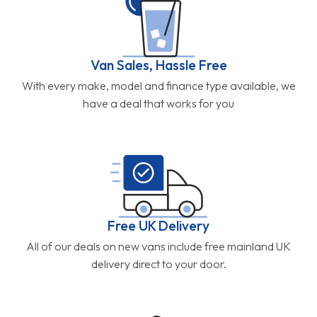
Van Sales, Hassle Free
With every make, model and finance type available, we
have a deal that works for you
Free UK Delivery
All of our deals on new vans include free mainland UK
delivery direct to your door.