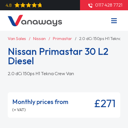
0117 428 7721
4.8
Van Sales
Nissan
Primastar
2.0 dCi 150ps H1 Tekna C
Nissan Primastar 30 L2
Diesel
2.0 dCi 150ps H1 Tekna Crew Van
£271
Monthly prices from
(+ VAT)