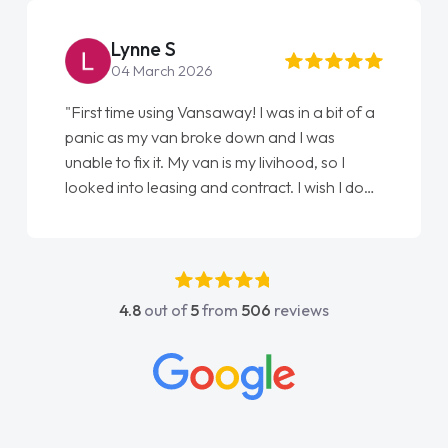
Lynne S
04 March 2026
"First time using Vansaway! I was in a bit of a
panic as my van broke down and I was
unable to fix it. My van is my livihood, so I
looked into leasing and contract. I wish I done
it sooner. I spoke to Jonathan as my first
point of contact. I couldn't have got any
luckier having him as my support. He was
absolutely fantastic, he went above and
4.8
out of
5
from
506
reviews
beyond to help me. He was easy to contact
and would always reply when I had any
concerns or questions. His knowledge on all
vehicles was impeccable, which made things
easier. He listened to what I wanted and
needed and explained everything thoroughly