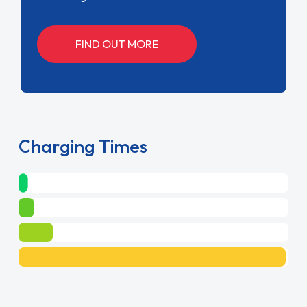
FIND OUT MORE
Charging Times