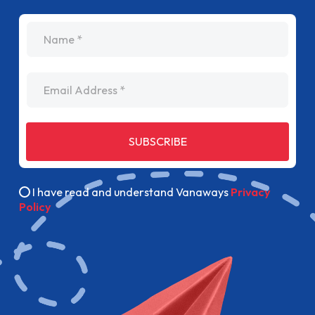
name
Email Address
SUBSCRIBE
I have read and understand Vanaways
Privacy
Policy