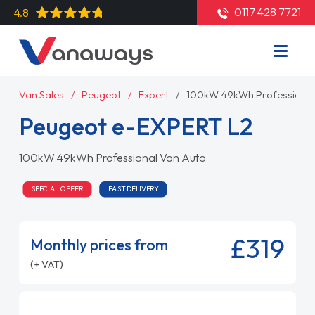
0117 428 7721
4.8
Van Sales
Peugeot
Expert
100kW 49kWh Professional
Peugeot e-EXPERT L2
100kW 49kWh Professional Van Auto
SPECIAL OFFER
FAST DELIVERY
£319
Monthly prices from
(+ VAT)