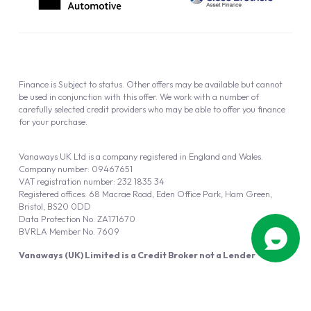
Finance is Subject to status. Other offers may be available but cannot
be used in conjunction with this offer. We work with a number of
carefully selected credit providers who may be able to offer you finance
for your purchase.
Vanaways UK Ltd is a company registered in England and Wales.
Company number: 09467651
VAT registration number: 232 1835 34
Registered offices: 68 Macrae Road, Eden Office Park, Ham Green,
Bristol, BS20 0DD
Data Protection No: ZA171670
BVRLA Member No. 7609
Vanaways (UK) Limited is a Credit Broker not a Lender
Vanaways UK Ltd is authorised and regulated by the Financial Conduct
Authority (FRN 940695).