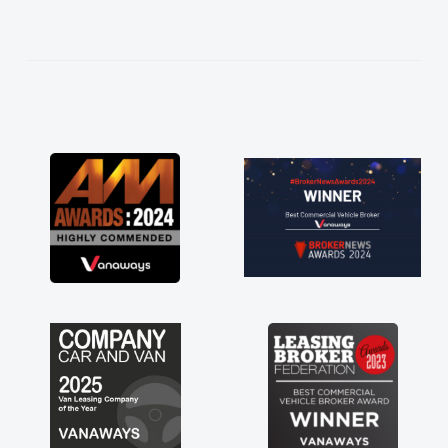
help me making the right choice in plan and
kept in touch throughout the entire process!
He knew I was in desperate need of a van
and he did not disappoint and kept his word
and I was able to get my new van delivered
as soon as possible. Enjoying the drive. Its
great about the perks involved in having a
contract hire as well! Thank you so much for
everything! Highly recommend, vans are just
not how they use to be, so its great to have a
brand new van along with the support of any
engine faults things like that. A huge stress off
my shoulders being sole trader."