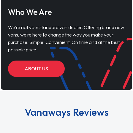
Who We Are
We’re not your standard van dealer. Offering brand new
vans, we’re here to change the way you make your
purchase. Simple, Convenient, On time and at the best
possible price.
ABOUT US
Vanaways Reviews