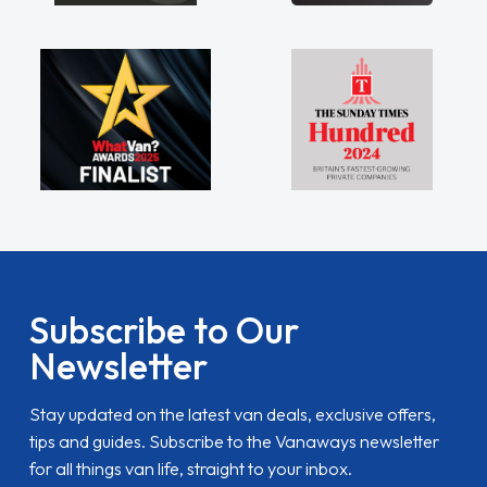
Subscribe to Our
Newsletter
Stay updated on the latest van deals, exclusive offers,
tips and guides. Subscribe to the Vanaways newsletter
for all things van life, straight to your inbox.