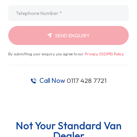
Telephone
*
SEND ENQUIRY
By submitting your enquiry you agree to our
Privacy (GDPR) Policy
.
Call Now
0117 428 7721
Not Your Standard Van
Dealer