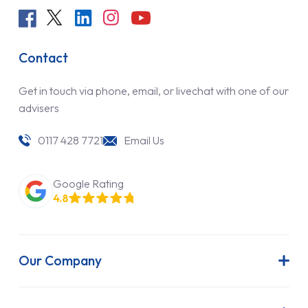
Contact
Get in touch via phone, email, or livechat with one of our
advisers
0117 428 7721
Email Us
Google Rating
4.8
Our Company
About Us
Latest News