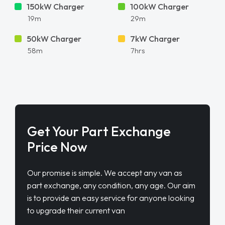
150kW Charger
100kW Charger
19m
29m
50kW Charger
7kW Charger
58m
7hrs
Get Your Part Exchange
Price Now
Our promise is simple. We accept any van as
part exchange, any condition, any age. Our aim
is to provide an easy service for anyone looking
to upgrade their current van