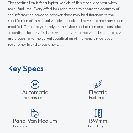
The specification is for a typical vehicle of this model and year when
manufactured. Every effort has been made to ensure the accuracy of
the information provided however there may be differences to the
specification of the actual vehicle in stock, or the vehicle may have been
modified. Do not rely entirely on the listed specification and please check
to confirm that any features which may influence your decision to buy
are present, and the actual specification of the vehicle meets your
requirements and expectations.
Key Specs
Automatic
Electric
Transmission
Fuel Type
Panel Van Medium
1397mm
Bodytype
Load Height