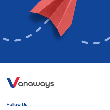
Follow Us