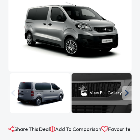
View Full Gallery
Share This Deal
Add To Comparison
Favourite