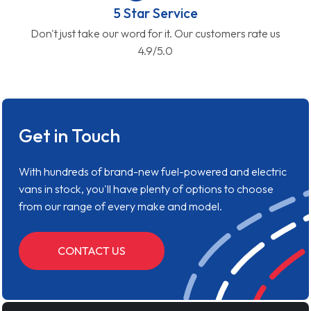
5 Star Service
Don't just take our word for it. Our customers rate us
4.9/5.0
Get in Touch
With hundreds of brand-new fuel-powered and electric
vans in stock, you'll have plenty of options to choose
from our range of every make and model.
CONTACT US