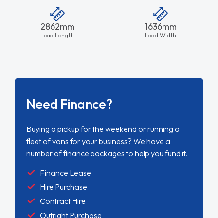
2862mm
1636mm
Load Length
Load Width
Need Finance?
Buying a pickup for the weekend or running a
fleet of vans for your business? We have a
number of finance packages to help you fund it.
Finance Lease
Hire Purchase
Contract Hire
Outright Purchase