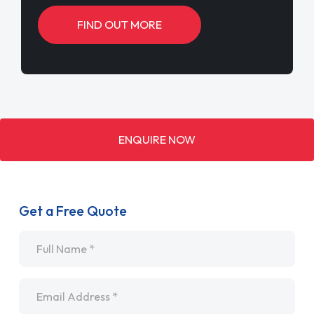
FIND OUT MORE
ENQUIRE NOW
Get a Free Quote
Name
*
Email
*