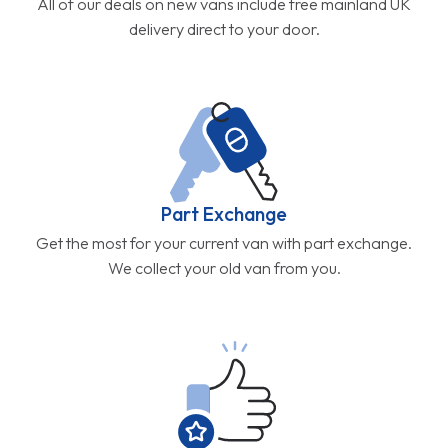
All of our deals on new vans include free mainland UK
delivery direct to your door.
Part Exchange
Get the most for your current van with part exchange.
We collect your old van from you.