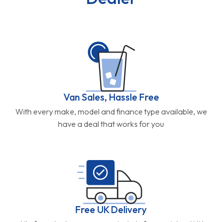
Van Sales, Hassle Free
With every make, model and finance type available, we
have a deal that works for you
Free UK Delivery