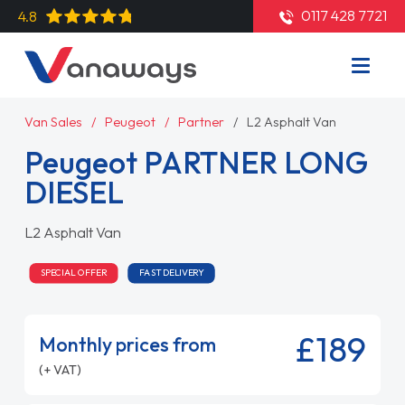
0117 428 7721
4.8
Van Sales
Peugeot
Partner
L2 Asphalt Van
Peugeot PARTNER LONG
DIESEL
L2 Asphalt Van
SPECIAL OFFER
FAST DELIVERY
£189
Monthly prices from
(+ VAT)