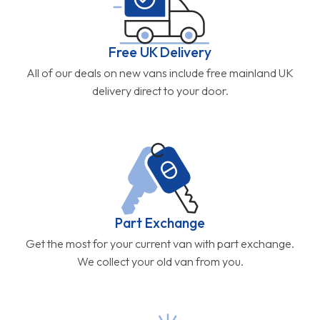
Free UK Delivery
All of our deals on new vans include free mainland UK
delivery direct to your door.
Part Exchange
Get the most for your current van with part exchange.
We collect your old van from you.