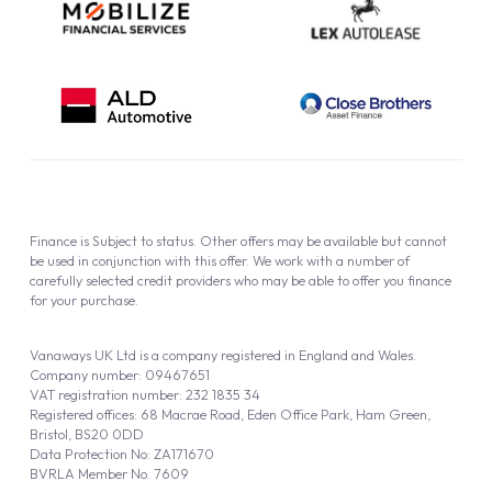
Finance is Subject to status. Other offers may be available but cannot
be used in conjunction with this offer. We work with a number of
carefully selected credit providers who may be able to offer you finance
for your purchase.
Vanaways UK Ltd is a company registered in England and Wales.
Company number: 09467651
VAT registration number: 232 1835 34
Registered offices: 68 Macrae Road, Eden Office Park, Ham Green,
Bristol, BS20 0DD
Data Protection No: ZA171670
BVRLA Member No. 7609