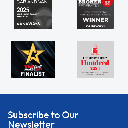
Subscribe to Our
Newsletter