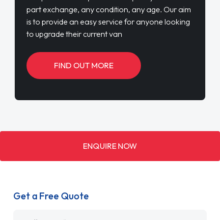
part exchange, any condition, any age. Our aim
is to provide an easy service for anyone looking
to upgrade their current van
FIND OUT MORE
ENQUIRE NOW
Get a Free Quote
Name
*