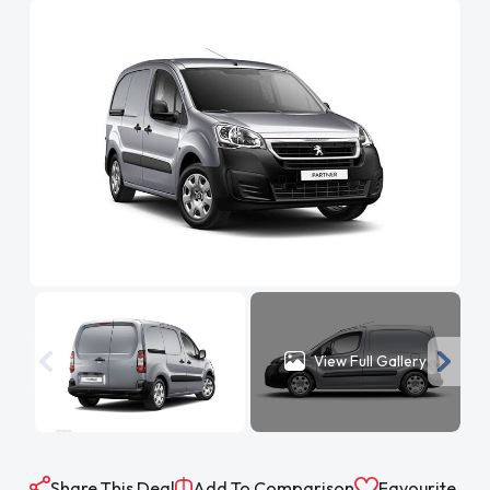
View Full Gallery
Share This Deal
Add To Comparison
Favourite