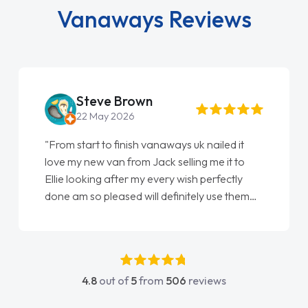
Vanaways Reviews
Steve Brown
22 May 2026
"From start to finish vanaways uk nailed it
love my new van from Jack selling me it to
Ellie looking after my every wish perfectly
done am so pleased will definitely use them
again"
4.8
out of
5
from
506
reviews