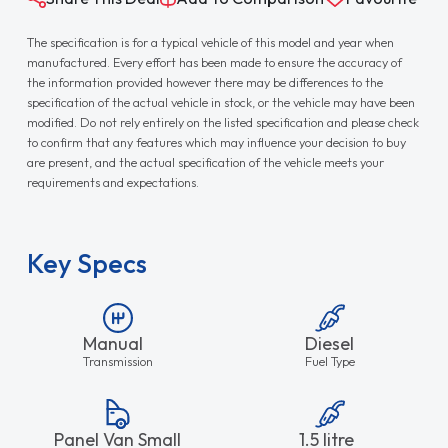
The specification is for a typical vehicle of this model and year when
manufactured. Every effort has been made to ensure the accuracy of
the information provided however there may be differences to the
specification of the actual vehicle in stock, or the vehicle may have been
modified. Do not rely entirely on the listed specification and please check
to confirm that any features which may influence your decision to buy
are present, and the actual specification of the vehicle meets your
requirements and expectations.
Key Specs
Manual
Diesel
Transmission
Fuel Type
Panel Van Small
1.5 litre