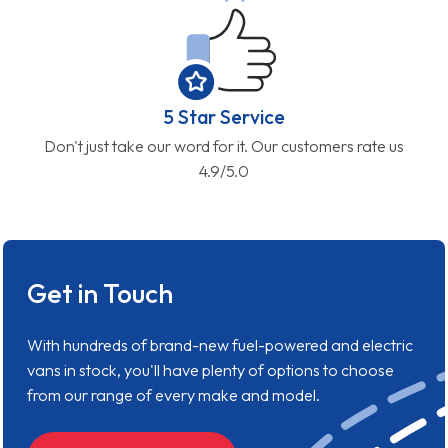
5 Star Service
Don't just take our word for it. Our customers rate us
4.9/5.0
Get in Touch
With hundreds of brand-new fuel-powered and electric
vans in stock, you'll have plenty of options to choose
from our range of every make and model.