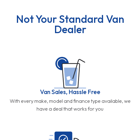
Not Your Standard Van
Dealer
Van Sales, Hassle Free
With every make, model and finance type available, we
have a deal that works for you