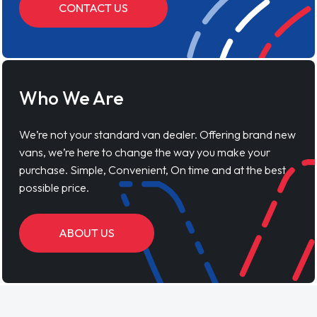
CONTACT US
Who We Are
We’re not your standard van dealer. Offering brand new
vans, we’re here to change the way you make your
purchase. Simple, Convenient, On time and at the best
possible price.
ABOUT US