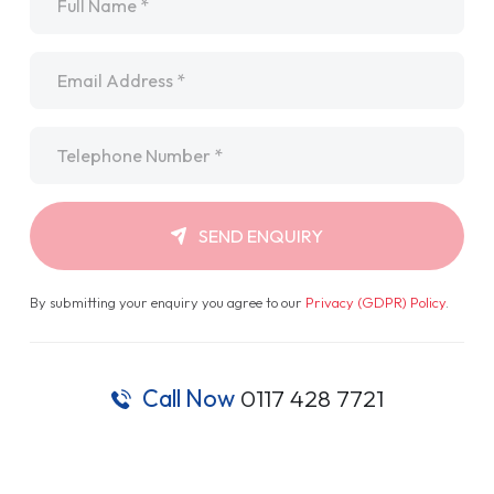
Email
*
Telephone
*
SEND ENQUIRY
By submitting your enquiry you agree to our
Privacy (GDPR) Policy
.
Call Now
0117 428 7721