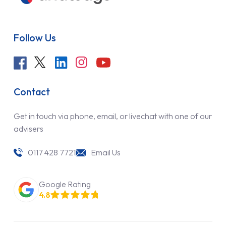
Follow Us
Contact
Get in touch via phone, email, or livechat with one of our
advisers
0117 428 7721
Email Us
Google Rating
4.8