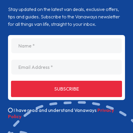
Stay updated on the latest van deals, exclusive offers,
tips and guides. Subscribe to the Vanaways newsletter
for all things van life, straight to your inbox.
name
Email Address
SUBSCRIBE
I have read and understand Vanaways
Privacy
Policy