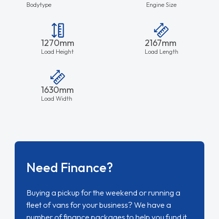
Bodytype
Engine Size
1270mm
2167mm
Load Height
Load Length
1630mm
Load Width
Need Finance?
Buying a pickup for the weekend or running a
fleet of vans for your business? We have a
number of finance packages to help you fund it.