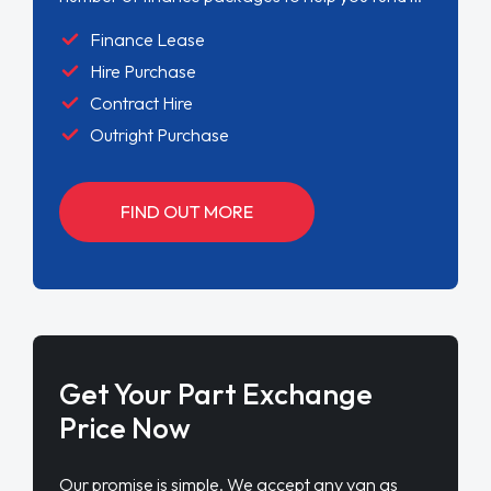
Finance Lease
Hire Purchase
Contract Hire
Outright Purchase
FIND OUT MORE
Get Your Part Exchange
Price Now
Our promise is simple. We accept any van as