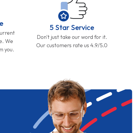
e
5 Star Service
current
Don't just take our word for it.
ge. We
Our customers rate us 4.9/5.0
om you.