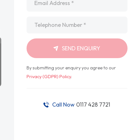
Telephone
*
SEND ENQUIRY
By submitting your enquiry you agree to our
Privacy (GDPR) Policy
.
Call Now
0117 428 7721