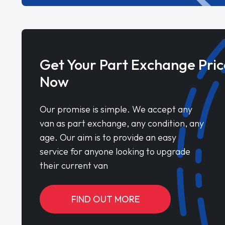
Get Your Part Exchange Pric
Now
Our promise is simple. We accept any
van as part exchange, any condition, any
age. Our aim is to provide an easy
service for anyone looking to upgrade
their current van
FIND OUT MORE