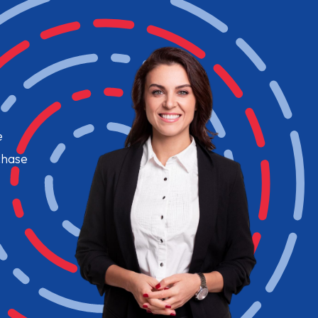
e
chase