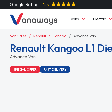
Google Rating
4.8
Vans
Electric
Van Sales
Renault
Kangoo
Advance Van
Renault Kangoo L1 Die
Advance Van
SPECIAL OFFER
FAST DELIVERY