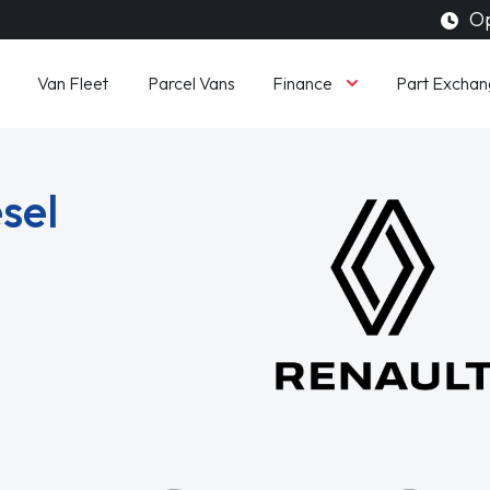
Op
Finance
Van Fleet
Parcel Vans
Part Exchan
sel