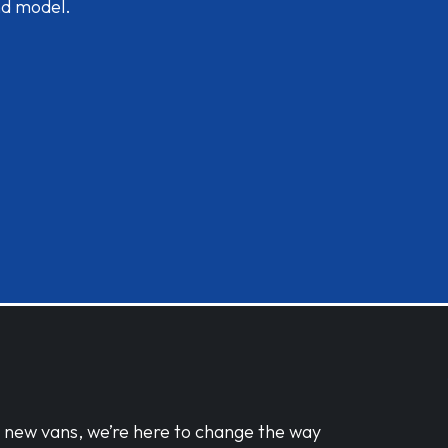
nd model.
d new vans, we’re here to change the way