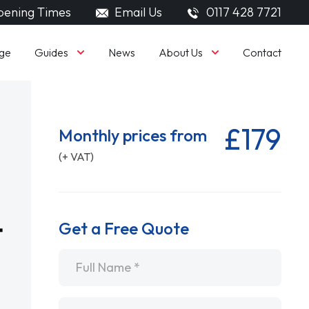
ening Times
Email Us
0117 428 7721
Guides
About Us
ge
News
Contact
£179
Monthly prices from
(+ VAT)
Get a Free Quote
Name
*
Email
*