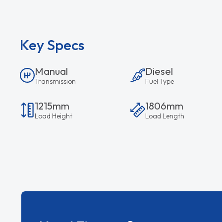
Key Specs
Manual
Diesel
Transmission
Fuel Type
1215mm
1806mm
Load Height
Load Length