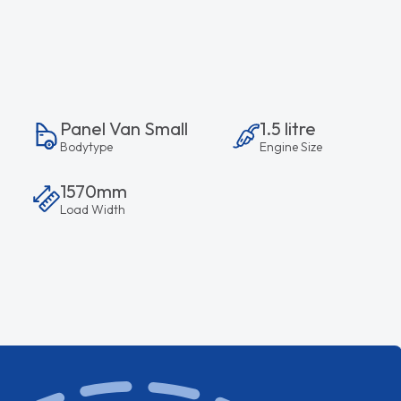
Panel Van Small
1.5 litre
Bodytype
Engine Size
1570mm
Load Width