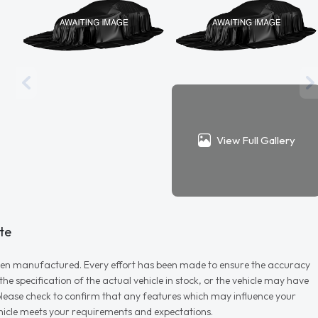
View Full Gallery
te
r when manufactured. Every effort has been made to ensure the accuracy
e specification of the actual vehicle in stock, or the vehicle may have
d please check to confirm that any features which may influence your
vehicle meets your requirements and expectations.