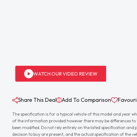
WATCH OUR VIDEO REVIEW
Share This Deal
Add To Comparison
Favouri
The specification is for a typical vehicle of this model and yea
of the information provided however there may be differences to th
been modified. Do not rely entirely on the listed specification an
decision to buy are present, and the actual specification of the 