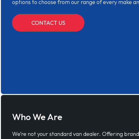
options to choose from our range of every make a
CONTACT US
Who We Are
We’re not your standard van dealer. Offering bran