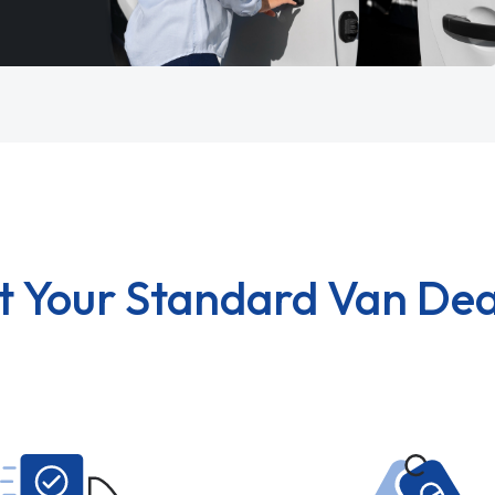
t Your Standard Van Dea