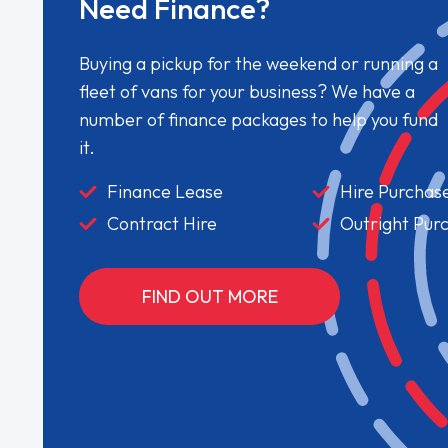
Need Finance?
Buying a pickup for the weekend or running a
fleet of vans for your business? We have a
number of finance packages to help you fund
it.
Finance Lease
Hire Purchas
Contract Hire
Outright Pur
FIND OUT MORE