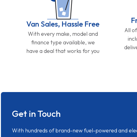
F
Van Sales, Hassle Free
All o
With every make, model and
inc
finance type available, we
deliv
have a deal that works for you
Get in Touch
With hundreds of brand-new fuel-powered and electr