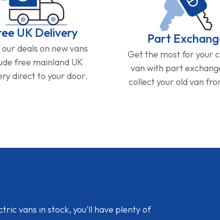
ree UK Delivery
Part Exchang
f our deals on new vans
Get the most for your 
lude free mainland UK
van with part exchan
ery direct to your door.
collect your old van fr
ic vans in stock, you'll have plenty of