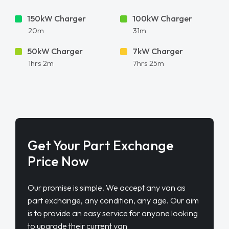
150kW Charger
100kW Charger
20m
31m
50kW Charger
7kW Charger
1hrs 2m
7hrs 25m
Get Your Part Exchange
Price Now
Our promise is simple. We accept any van as
part exchange, any condition, any age. Our aim
is to provide an easy service for anyone looking
to upgrade their current van