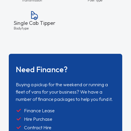
Single Cab Tipper
Bodytype
Need Finance?
Buying a pickup for the weekend or running a
fleet of vans for your business? We have a
number of finance packages to help you fund it.
Finance Lease
Hire Purchase
Contract Hire