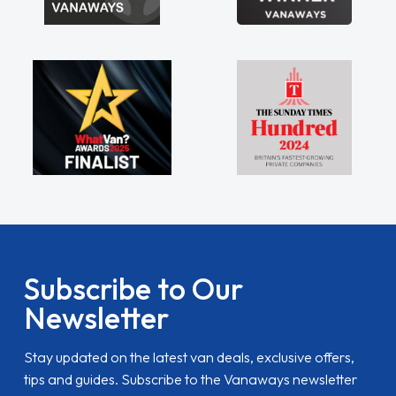
Subscribe to Our
Newsletter
Stay updated on the latest van deals, exclusive offers,
tips and guides. Subscribe to the Vanaways newsletter