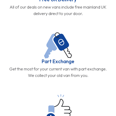
All of our deals on new vans include free mainland UK
delivery direct to your door.
Part Exchange
Get the most for your current van with part exchange.
We collect your old van from you.