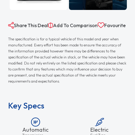
Share This Deal
Add To Comparison
Favourite
The specification is for a typical vehicle of this model and year when
manufactured. Every effort has been made to ensure the accuracy of
the information provided however there may be differences to the
specification of the actual vehicle in stock, or the vehicle may have been
modified. Do not rely entirely on the listed specification and please check
to confirm that any features which may influence your decision to buy
are present, and the actual specification of the vehicle meets your
requirements and expectations.
Key Specs
Automatic
Electric
Transmission
Fuel Type