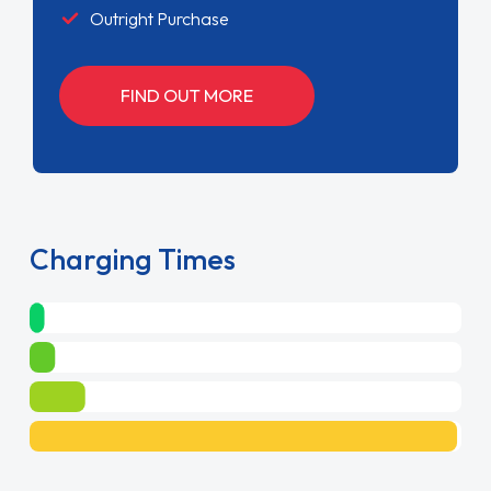
Outright Purchase
FIND OUT MORE
Charging Times