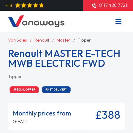
0117 428 7721
4.8
Van Sales
Renault
Master
Tipper
Renault MASTER E-TECH
MWB ELECTRIC FWD
Tipper
SPECIAL OFFER
FAST DELIVERY
£388
Monthly prices from
(+ VAT)