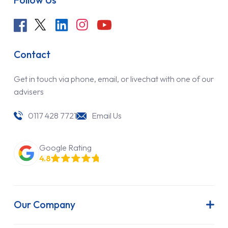
Contact
Get in touch via phone, email, or livechat with one of our
advisers
0117 428 7721
Email Us
Google Rating
4.8
Our Company
About Us