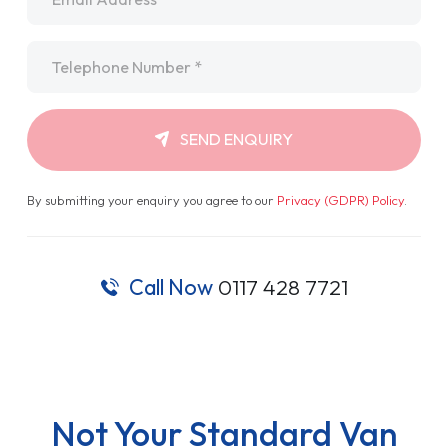
Telephone
*
SEND ENQUIRY
By submitting your enquiry you agree to our
Privacy (GDPR) Policy
.
Call Now
0117 428 7721
Not Your Standard Van