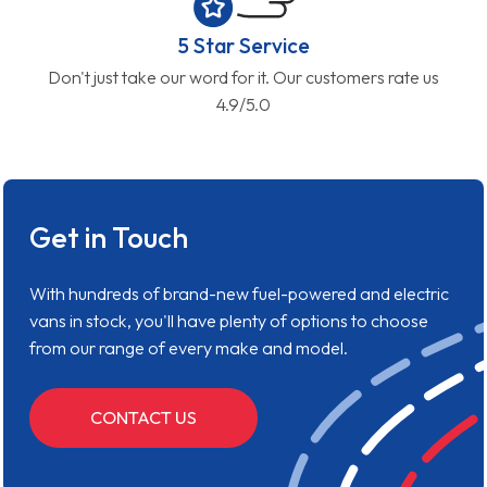
5 Star Service
Don't just take our word for it. Our customers rate us
4.9/5.0
Get in Touch
With hundreds of brand-new fuel-powered and electric
vans in stock, you'll have plenty of options to choose
from our range of every make and model.
CONTACT US