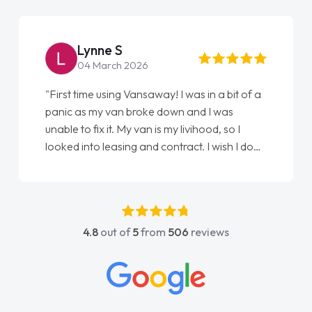
Steve Brown
22 May 2026
"From start to finish vanaways uk nailed it
love my new van from Jack selling me it to
Ellie looking after my every wish perfectly
done am so pleased will definitely use them
again"
4.8
out of
5
from
506
reviews