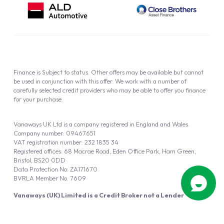
Finance is Subject to status. Other offers may be available but cannot
be used in conjunction with this offer. We work with a number of
carefully selected credit providers who may be able to offer you finance
for your purchase.
Vanaways UK Ltd is a company registered in England and Wales.
Company number: 09467651
VAT registration number: 232 1835 34
Registered offices: 68 Macrae Road, Eden Office Park, Ham Green,
Bristol, BS20 0DD
Data Protection No: ZA171670
BVRLA Member No. 7609
Vanaways (UK) Limited is a Credit Broker not a Lender
Vanaways UK Ltd is authorised and regulated by the Financial Conduct
Authority (FRN 940695).