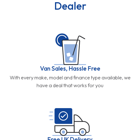
Dealer
Van Sales, Hassle Free
With every make, model and finance type available, we
have a deal that works for you
Free UK Delivery