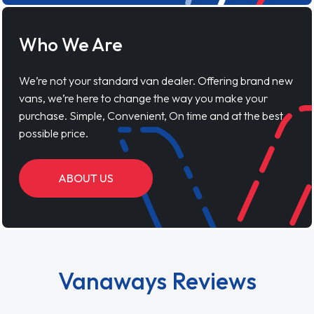
Who We Are
We’re not your standard van dealer. Offering brand new
vans, we’re here to change the way you make your
purchase. Simple, Convenient, On time and at the best
possible price.
ABOUT US
Vanaways Reviews