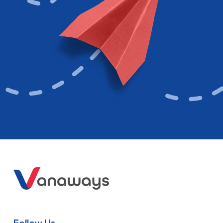
Follow Us