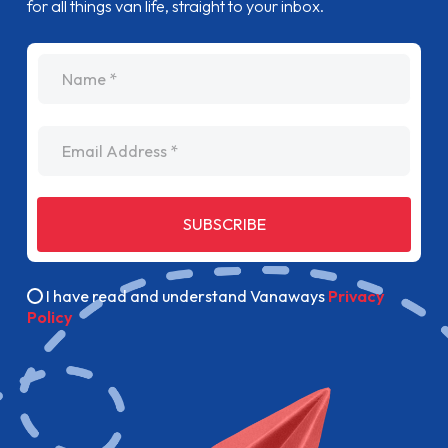
for all things van life, straight to your inbox.
name
Email Address
SUBSCRIBE
I have read and understand Vanaways
Privacy
Policy