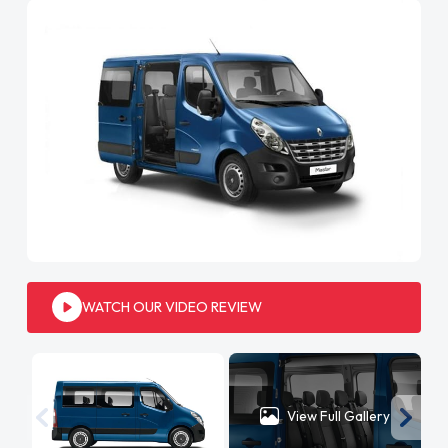
WATCH OUR VIDEO REVIEW
View Full Gallery