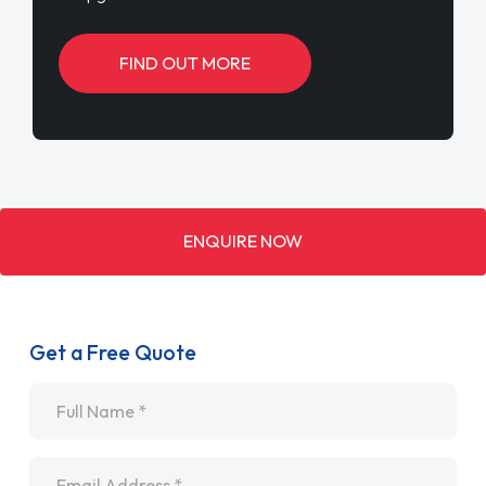
FIND OUT MORE
ENQUIRE NOW
Get a Free Quote
Name
*
Email
*