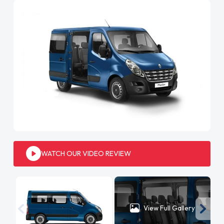
WATCH OUR VIDEO REVIEW
View Full Gallery