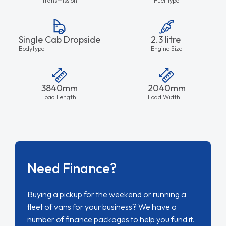
Single Cab Dropside
2.3 litre
Bodytype
Engine Size
3840mm
2040mm
Load Length
Load Width
Need Finance?
Buying a pickup for the weekend or running a
fleet of vans for your business? We have a
number of finance packages to help you fund it.