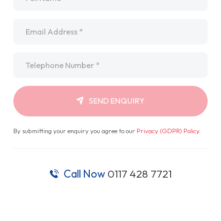
Email
*
Telephone
*
SEND ENQUIRY
By submitting your enquiry you agree to our
Privacy (GDPR) Policy
.
Call Now
0117 428 7721