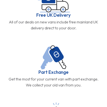
Free UK Delivery
All of our deals on new vans include free mainland UK
delivery direct to your door.
Part Exchange
Get the most for your current van with part exchange.
We collect your old van from you.