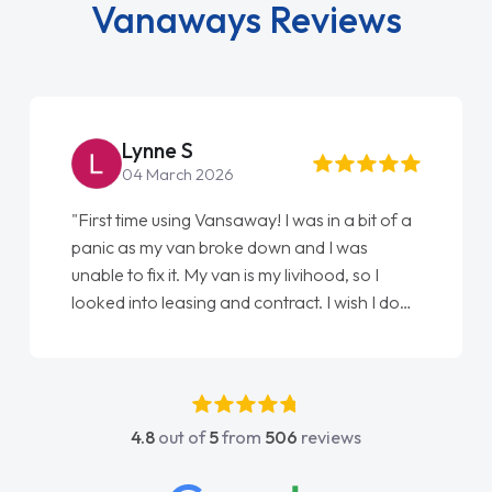
Vanaways Reviews
Steve Brown
22 May 2026
"From start to finish vanaways uk nailed it
love my new van from Jack selling me it to
Ellie looking after my every wish perfectly
done am so pleased will definitely use them
again"
4.8
out of
5
from
506
reviews