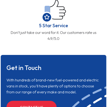
5 Star Service
Don't just take our word for it. Our customers rate us
4.9/5.0
Get in Touch
With hundreds of brand-new fuel-powered and electric
vans in stock, you'll have plenty of options to choose
from our range of every make and model.