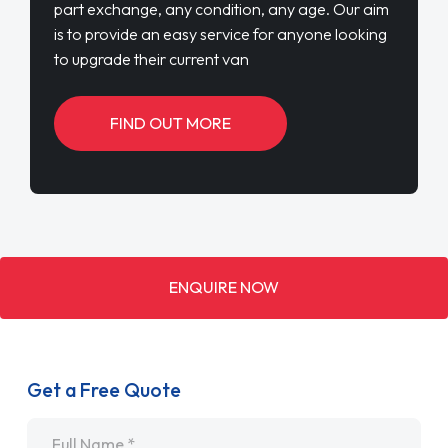
part exchange, any condition, any age. Our aim
is to provide an easy service for anyone looking
to upgrade their current van
FIND OUT MORE
ENQUIRE NOW
Get a Free Quote
Name
*