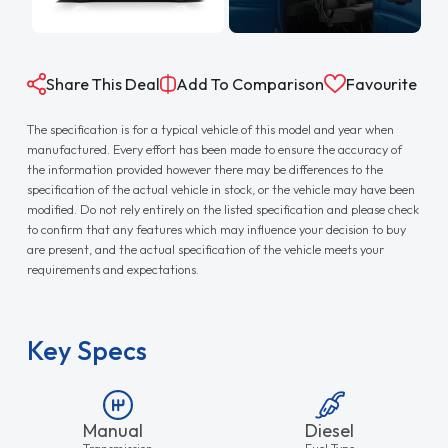
Share This Deal
Add To Comparison
Favourite
The specification is for a typical vehicle of this model and year when
manufactured. Every effort has been made to ensure the accuracy of
the information provided however there may be differences to the
specification of the actual vehicle in stock, or the vehicle may have been
modified. Do not rely entirely on the listed specification and please check
to confirm that any features which may influence your decision to buy
are present, and the actual specification of the vehicle meets your
requirements and expectations.
Key Specs
Manual
Diesel
Transmission
Fuel Type