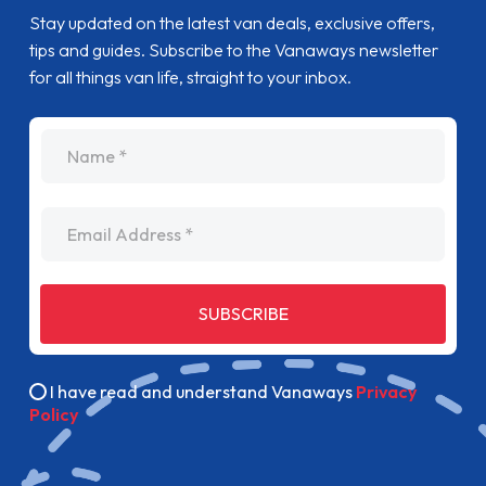
Stay updated on the latest van deals, exclusive offers,
tips and guides. Subscribe to the Vanaways newsletter
for all things van life, straight to your inbox.
name
Email Address
SUBSCRIBE
I have read and understand Vanaways
Privacy
Policy