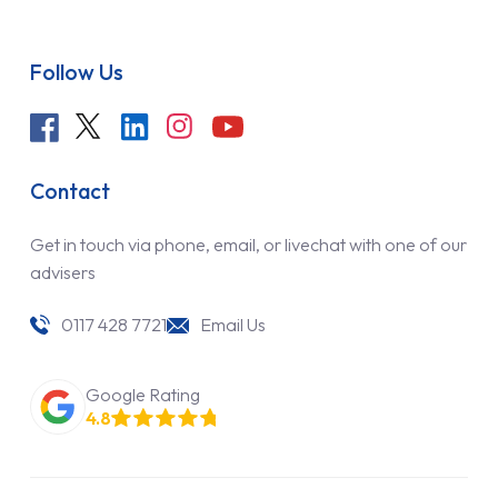
Follow Us
Contact
Get in touch via phone, email, or livechat with one of our
advisers
0117 428 7721
Email Us
Google Rating
4.8