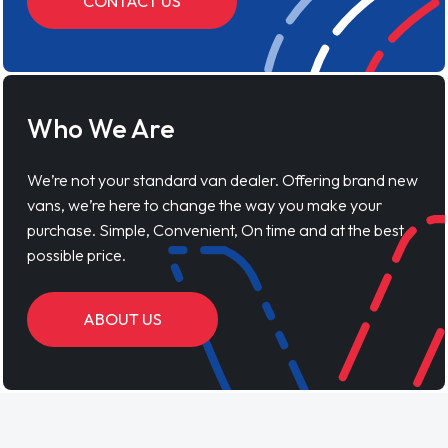
CONTACT US
Who We Are
We’re not your standard van dealer. Offering brand new
vans, we’re here to change the way you make your
purchase. Simple, Convenient, On time and at the best
possible price.
ABOUT US