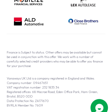
Finance is Subject to status. Other offers may be available but cannot
be used in conjunction with this offer. We work with a number of
carefully selected credit providers who may be able to offer you finance
for your purchase.
Vanaways UK Ltd is a company registered in England and Wales.
Company number: 09467651
VAT registration number: 232 1835 34
Registered offices: 68 Macrae Road, Eden Office Park, Ham Green,
Bristol, BS20 0DD
Data Protection No: ZA171670
BVRLA Member No. 7609