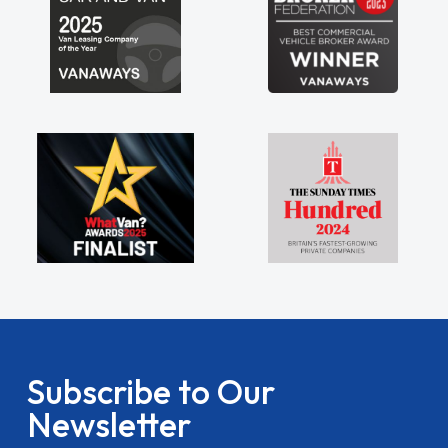
Subscribe to Our
Newsletter