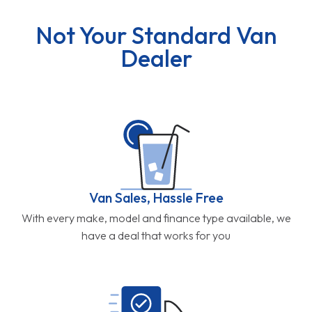
Not Your Standard Van
Dealer
Van Sales, Hassle Free
With every make, model and finance type available, we
have a deal that works for you