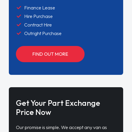
Finance Lease
Hire Purchase
Contract Hire
Outright Purchase
FIND OUT MORE
Get Your Part Exchange
Price Now
Our promise is simple. We accept any van as