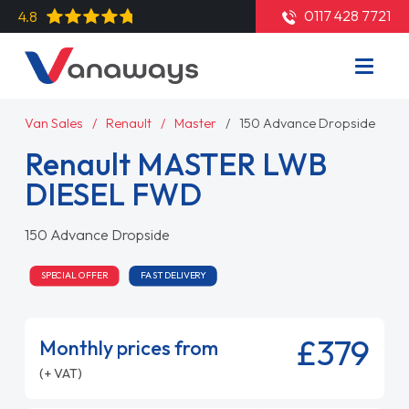
0117 428 7721
4.8
Van Sales
Renault
Master
150 Advance Dropside
Renault MASTER LWB
DIESEL FWD
150 Advance Dropside
SPECIAL OFFER
FAST DELIVERY
£379
Monthly prices from
(+ VAT)