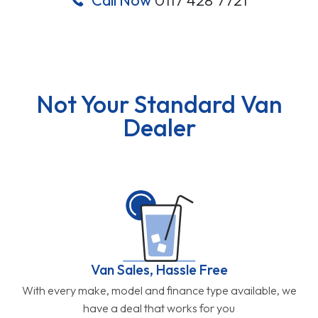
Not Your Standard Van
Dealer
Van Sales, Hassle Free
With every make, model and finance type available, we
have a deal that works for you