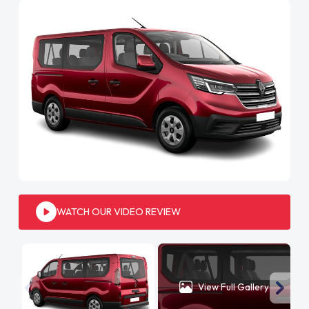
WATCH OUR VIDEO REVIEW
View Full Gallery