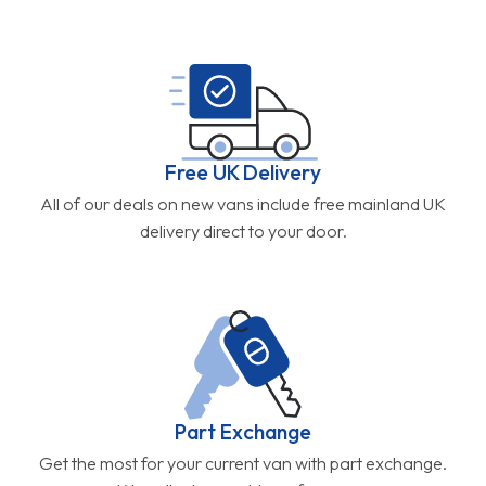
Free UK Delivery
All of our deals on new vans include free mainland UK
delivery direct to your door.
Part Exchange
Get the most for your current van with part exchange.