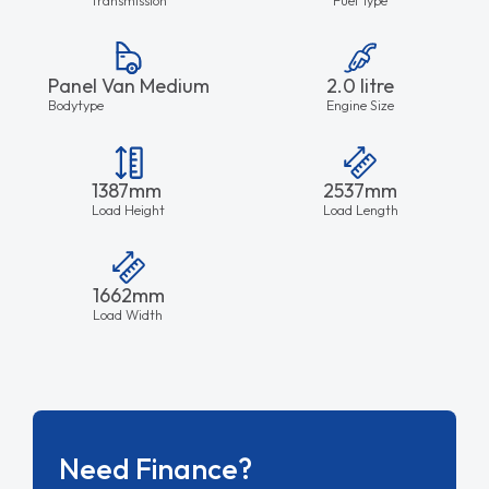
Panel Van Medium
2.0 litre
Bodytype
Engine Size
1387mm
2537mm
Load Height
Load Length
1662mm
Load Width
Need Finance?