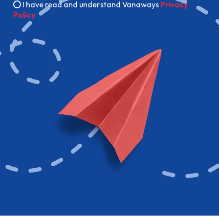
I have read and understand Vanaways
Privacy
Policy