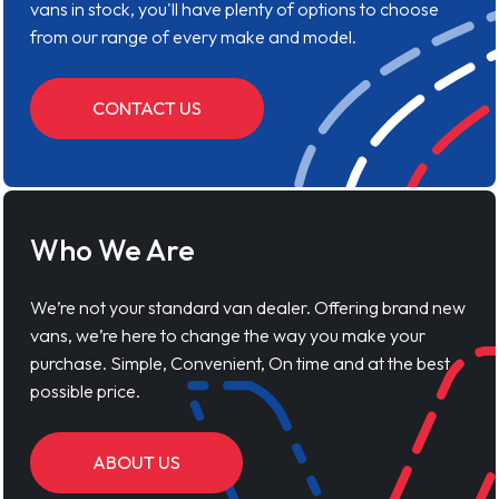
vans in stock, you'll have plenty of options to choose
from our range of every make and model.
CONTACT US
Who We Are
We’re not your standard van dealer. Offering brand new
vans, we’re here to change the way you make your
purchase. Simple, Convenient, On time and at the best
possible price.
ABOUT US