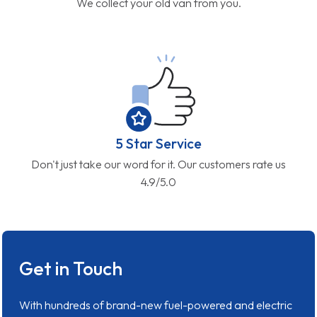
We collect your old van from you.
5 Star Service
Don't just take our word for it. Our customers rate us
4.9/5.0
Get in Touch
With hundreds of brand-new fuel-powered and electric