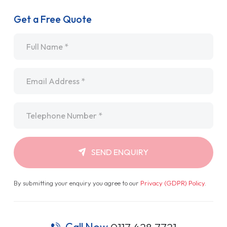
Get a Free Quote
Name
*
Email
*
Telephone
*
SEND ENQUIRY
By submitting your enquiry you agree to our
Privacy (GDPR) Policy
.
Call Now
0117 428 7721