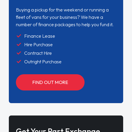
Buying a pickup for the weekend or running a
fleet of vans for your business? We have a
number of finance packages to help you fund it.
Finance Lease
Hire Purchase
Contract Hire
Outright Purchase
FIND OUT MORE
Get Your Part Exchange