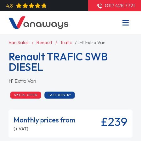
0117 428 7721
4.8
Van Sales
Renault
Trafic
H1 Extra Van
Renault TRAFIC SWB
DIESEL
H1 Extra Van
SPECIAL OFFER
FAST DELIVERY
£239
Monthly prices from
(+ VAT)