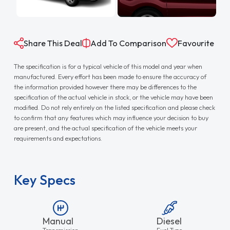
Share This Deal
Add To Comparison
Favourite
The specification is for a typical vehicle of this model and year when
manufactured. Every effort has been made to ensure the accuracy of
the information provided however there may be differences to the
specification of the actual vehicle in stock, or the vehicle may have been
modified. Do not rely entirely on the listed specification and please check
to confirm that any features which may influence your decision to buy
are present, and the actual specification of the vehicle meets your
requirements and expectations.
Key Specs
Manual
Diesel
Transmission
Fuel Type