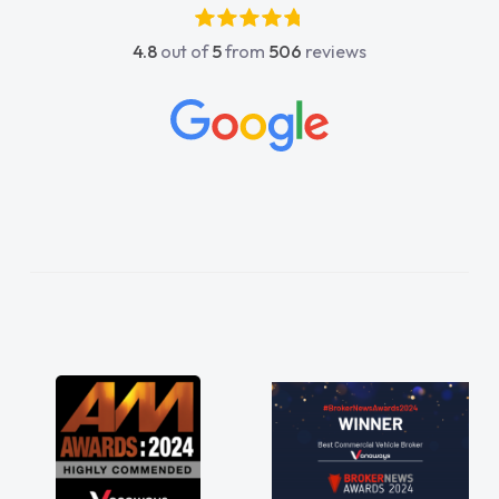
absolutely fantastic, he went above and
4.8
out of
5
from
506
reviews
beyond to help me. He was easy to contact
and would always reply when I had any
concerns or questions. His knowledge on all
vehicles was impeccable, which made things
easier. He listened to what I wanted and
needed and explained everything thoroughly
help me making the right choice in plan and
kept in touch throughout the entire process!
He knew I was in desperate need of a van
and he did not disappoint and kept his word
and I was able to get my new van delivered
as soon as possible. Enjoying the drive. Its
great about the perks involved in having a
contract hire as well! Thank you so much for
everything! Highly recommend, vans are just
not how they use to be, so its great to have a