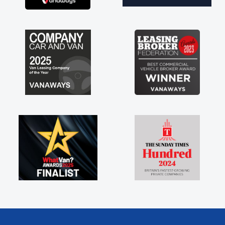
brand new van along with the support of any
engine faults things like that. A huge stress off
my shoulders being sole trader."