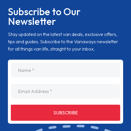
Subscribe to Our
Newsletter
Stay updated on the latest van deals, exclusive offers,
tips and guides. Subscribe to the Vanaways newsletter
for all things van life, straight to your inbox.
name
Email Address
SUBSCRIBE