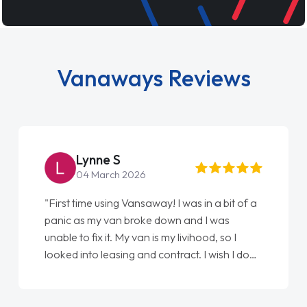
Vanaways Reviews
Lynne S
04 March 2026
"First time using Vansaway! I was in a bit of a
panic as my van broke down and I was
unable to fix it. My van is my livihood, so I
looked into leasing and contract. I wish I done
it sooner. I spoke to Jonathan as my first
point of contact. I couldn't have got any
luckier having him as my support. He was