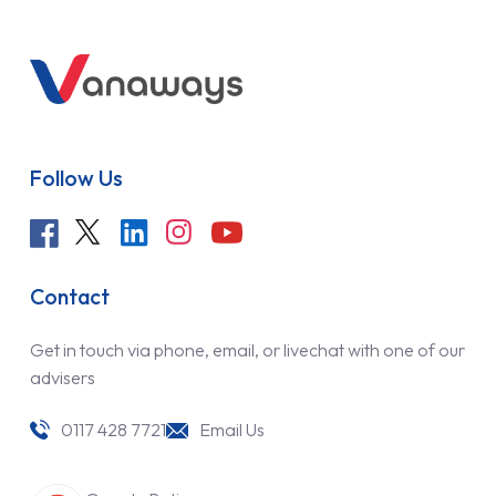
Follow Us
Contact
Get in touch via phone, email, or livechat with one of our
advisers
0117 428 7721
Email Us