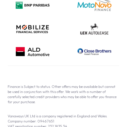
Cookie Policy
Finance is Subject to status. Other offers may be available but cannot
be used in conjunction with this offer. We work with a number of
carefully selected credit providers who may be able to offer you finance
for your purchase.
Vanaways UK Ltd is a company registered in England and Wales.
Company number: 09467651
VAT registration number: 232 1835 34