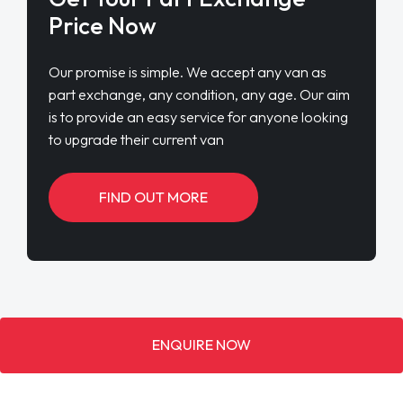
Price Now
Our promise is simple. We accept any van as
part exchange, any condition, any age. Our aim
is to provide an easy service for anyone looking
to upgrade their current van
FIND OUT MORE
ENQUIRE NOW