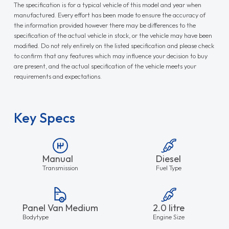
The specification is for a typical vehicle of this model and year when
manufactured. Every effort has been made to ensure the accuracy of
the information provided however there may be differences to the
specification of the actual vehicle in stock, or the vehicle may have been
modified. Do not rely entirely on the listed specification and please check
to confirm that any features which may influence your decision to buy
are present, and the actual specification of the vehicle meets your
requirements and expectations.
Key Specs
Manual
Diesel
Transmission
Fuel Type
Panel Van Medium
2.0 litre
Bodytype
Engine Size