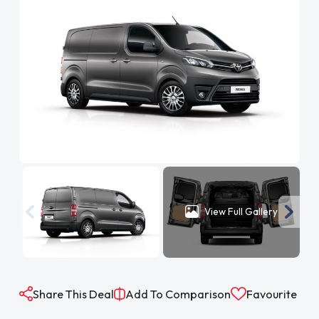
View Full Gallery
Share This Deal
Add To Comparison
Favourite