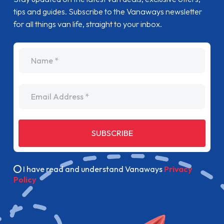
tips and guides. Subscribe to the Vanaways newsletter
for all things van life, straight to your inbox.
name
Email Address
SUBSCRIBE
I have read and understand Vanaways
Privacy
Policy