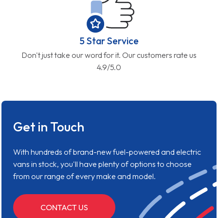
5 Star Service
Don't just take our word for it. Our customers rate us
4.9/5.0
Get in Touch
With hundreds of brand-new fuel-powered and electric
vans in stock, you'll have plenty of options to choose
from our range of every make and model.
CONTACT US