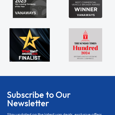
Subscribe to Our
Newsletter
Stay updated on the latest van deals, exclusive offers,