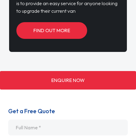
is to provide an easy service for anyone looking
to upgrade their current van
FIND OUT MORE
ENQUIRE NOW
Get a Free Quote
Name
*