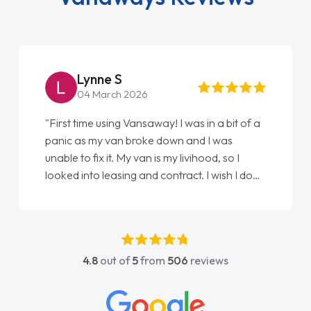
Lynne S
04 March 2026
"First time using Vansaway! I was in a bit of a
panic as my van broke down and I was
unable to fix it. My van is my livihood, so I
looked into leasing and contract. I wish I done
it sooner. I spoke to Jonathan as my first
point of contact. I couldn't have got any
luckier having him as my support. He was
absolutely fantastic, he went above and
4.8
out of
5
from
506
reviews
beyond to help me. He was easy to contact
and would always reply when I had any
concerns or questions. His knowledge on all