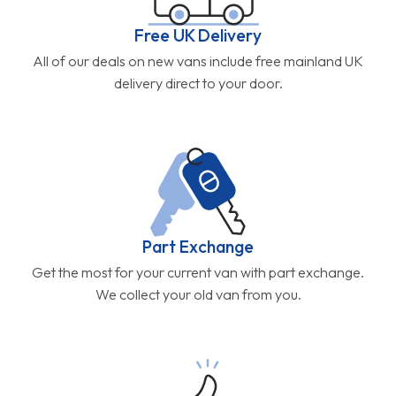
Free UK Delivery
All of our deals on new vans include free mainland UK
delivery direct to your door.
Part Exchange
Get the most for your current van with part exchange.
We collect your old van from you.