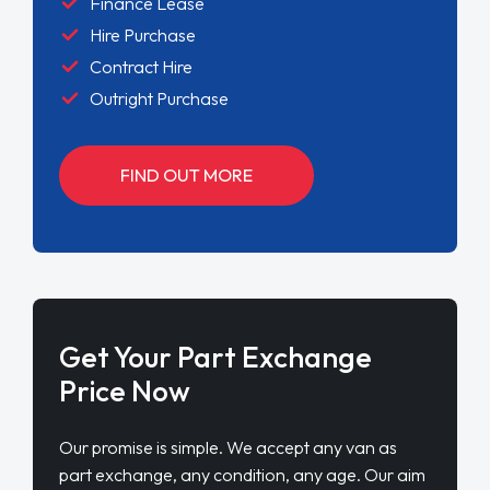
Finance Lease
Hire Purchase
Contract Hire
Outright Purchase
FIND OUT MORE
Get Your Part Exchange
Price Now
Our promise is simple. We accept any van as
part exchange, any condition, any age. Our aim