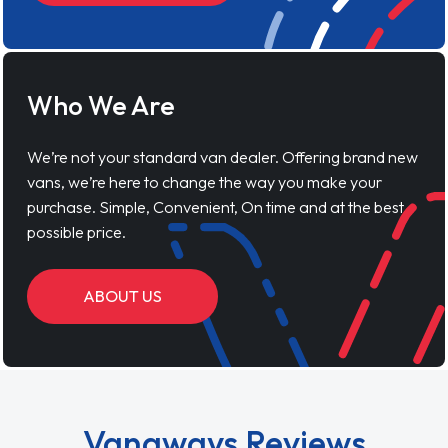
Who We Are
We’re not your standard van dealer. Offering brand new
vans, we’re here to change the way you make your
purchase. Simple, Convenient, On time and at the best
possible price.
ABOUT US
Vanaways Reviews