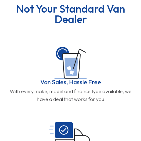
Not Your Standard Van
Dealer
Van Sales, Hassle Free
With every make, model and finance type available, we
have a deal that works for you