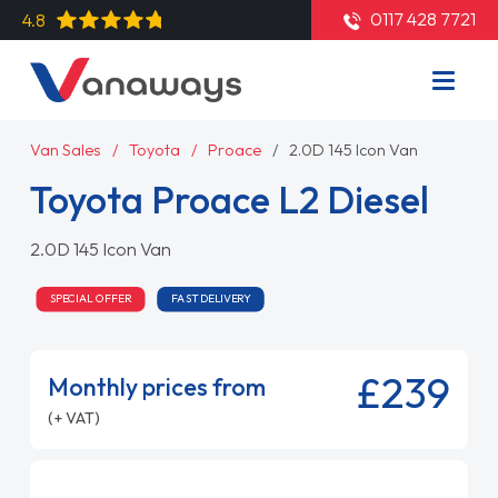
0117 428 7721
4.8
Van Sales
Toyota
Proace
2.0D 145 Icon Van
Toyota Proace L2 Diesel
2.0D 145 Icon Van
SPECIAL OFFER
FAST DELIVERY
£239
Monthly prices from
(+ VAT)