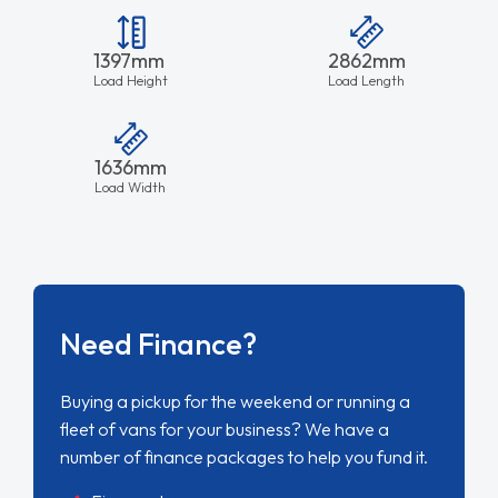
1397mm
2862mm
Load Height
Load Length
1636mm
Load Width
Need Finance?
Buying a pickup for the weekend or running a
fleet of vans for your business? We have a
number of finance packages to help you fund it.