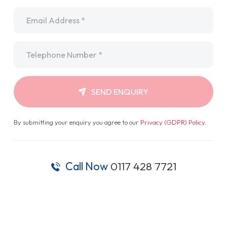
Email
*
Telephone
*
SEND ENQUIRY
By submitting your enquiry you agree to our
Privacy (GDPR) Policy
.
Call Now
0117 428 7721