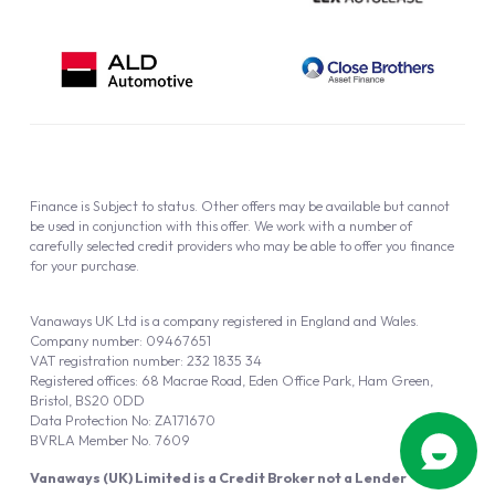
Finance is Subject to status. Other offers may be available but cannot
be used in conjunction with this offer. We work with a number of
carefully selected credit providers who may be able to offer you finance
for your purchase.
Vanaways UK Ltd is a company registered in England and Wales.
Company number: 09467651
VAT registration number: 232 1835 34
Registered offices: 68 Macrae Road, Eden Office Park, Ham Green,
Bristol, BS20 0DD
Data Protection No: ZA171670
BVRLA Member No. 7609
Vanaways (UK) Limited is a Credit Broker not a Lender