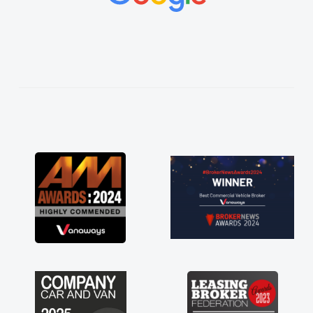
vehicles was impeccable, which made things
easier. He listened to what I wanted and
needed and explained everything thoroughly
help me making the right choice in plan and
kept in touch throughout the entire process!
He knew I was in desperate need of a van
and he did not disappoint and kept his word
and I was able to get my new van delivered
as soon as possible. Enjoying the drive. Its
great about the perks involved in having a
contract hire as well! Thank you so much for
everything! Highly recommend, vans are just
not how they use to be, so its great to have a
brand new van along with the support of any
engine faults things like that. A huge stress off
my shoulders being sole trader."