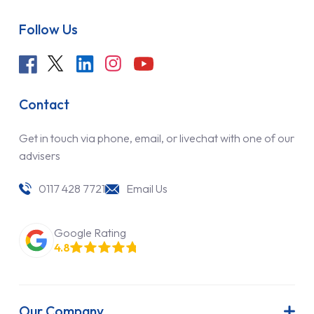
Follow Us
Contact
Get in touch via phone, email, or livechat with one of our
advisers
0117 428 7721
Email Us
Google Rating
4.8
Our Company