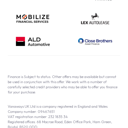
Finance is Subject to status. Other offers may be available but cannot
be used in conjunction with this offer. We work with a number of
carefully selected credit providers who may be able to offer you finance
for your purchase.
Vanaways UK Ltd is a company registered in England and Wales.
Company number: 09467651
VAT registration number: 232 1835 34
Registered offices: 68 Macrae Road, Eden Office Park, Ham Green,
Bristol, BS20 0DD