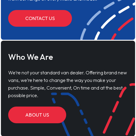
CONTACT US
Who We Are
We’re not your standard van dealer. Offering brand new
vans, we’re here to change the way you make your
purchase. Simple, Convenient, On time and at the best
possible price.
ABOUT US