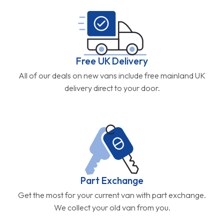
Free UK Delivery
All of our deals on new vans include free mainland UK
delivery direct to your door.
Part Exchange
Get the most for your current van with part exchange.
We collect your old van from you.