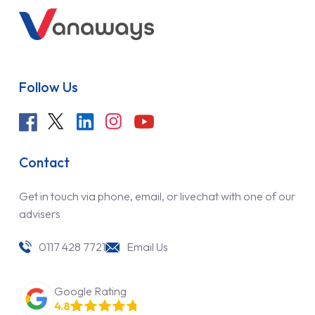
Follow Us
Contact
Get in touch via phone, email, or livechat with one of our
advisers
0117 428 7721
Email Us
Google Rating
4.8