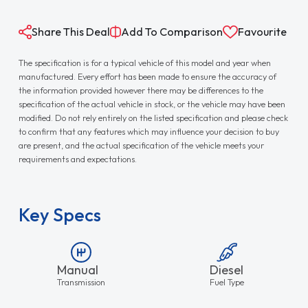
Share This Deal
Add To Comparison
Favourite
The specification is for a typical vehicle of this model and year when
manufactured. Every effort has been made to ensure the accuracy of
the information provided however there may be differences to the
specification of the actual vehicle in stock, or the vehicle may have been
modified. Do not rely entirely on the listed specification and please check
to confirm that any features which may influence your decision to buy
are present, and the actual specification of the vehicle meets your
requirements and expectations.
Key Specs
Manual
Diesel
Transmission
Fuel Type