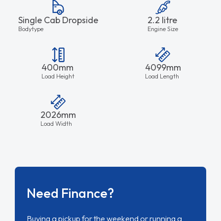
Single Cab Dropside
2.2 litre
Bodytype
Engine Size
400mm
4099mm
Load Height
Load Length
2026mm
Load Width
Need Finance?
Buying a pickup for the weekend or running a