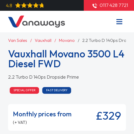
0117 428 7721
4.8
Van Sales
Vauxhall
Movano
2.2 Turbo D 140ps Dropsi
Vauxhall Movano 3500 L4
Diesel FWD
2.2 Turbo D 140ps Dropside Prime
SPECIAL OFFER
FAST DELIVERY
£329
Monthly prices from
(+ VAT)