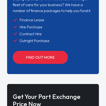
fleet of vans for your business? We have a
number of finance packages to help you fund it.
Finance Lease
Hire Purchase
Contract Hire
Outright Purchase
FIND OUT MORE
Get Your Part Exchange
Price Now