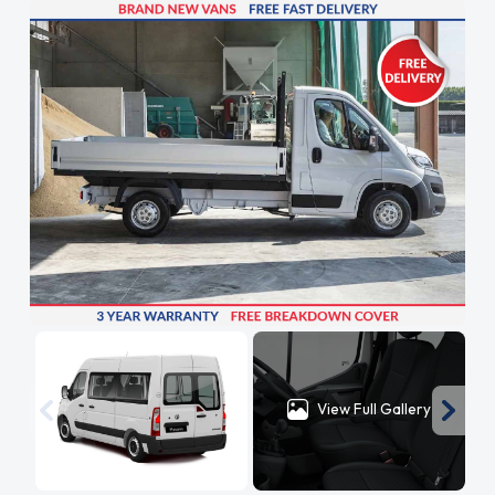
View Full Gallery