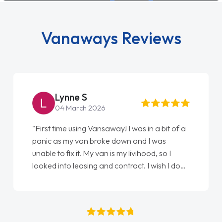
Vanaways Reviews
Lynne S
Simon 
4 March 2026
18 July 2
ime using Vansaway! I was in a bit of a
"An absolutely b
s my van broke down and I was
Every part of g
o fix it. My van is my livihood, so I
easy. Great co
nto leasing and contract. I wish I done
always kept upd
r. I spoke to Jonathan as my first
thank you to J
 contact. I couldn't have got any
who I spoke to 
 having him as my support. He was
names, all grea
ely fantastic, he went above and