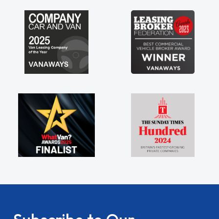
lders being sole trader."