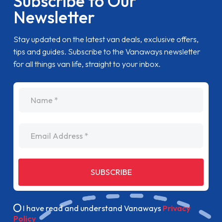
Subscribe to Our
Newsletter
Stay updated on the latest van deals, exclusive offers,
tips and guides. Subscribe to the Vanaways newsletter
for all things van life, straight to your inbox.
name
Email Address
SUBSCRIBE
I have read and understand Vanaways
Privacy
Policy