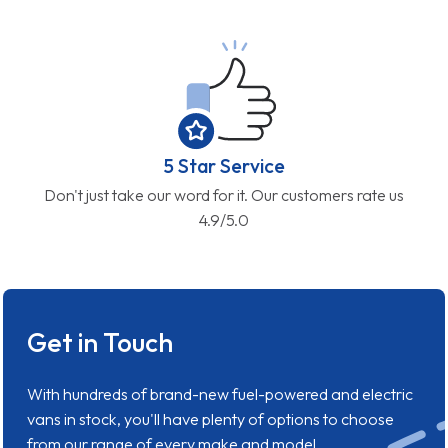
5 Star Service
Don't just take our word for it. Our customers rate us
4.9/5.0
Get in Touch
With hundreds of brand-new fuel-powered and electric
vans in stock, you'll have plenty of options to choose
from our range of every make and model.