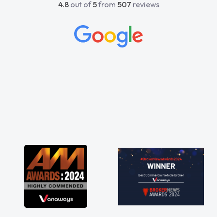
4.8
out of
5
from
507
reviews
to help me. He was easy to contact
ld always reply when I had any
s or questions. His knowledge on all
s was impeccable, which made things
 He listened to what I wanted and
and explained everything thoroughly
 making the right choice in plan and
touch throughout the entire process!
 I was in desperate need of a van
did not disappoint and kept his word
as able to get my new van delivered
as possible. Enjoying the drive. Its
bout the perks involved in having a
t hire as well! Thank you so much for
ing! Highly recommend, vans are just
they use to be, so its great to have a
ew van along with the support of any
aults things like that. A huge stress off