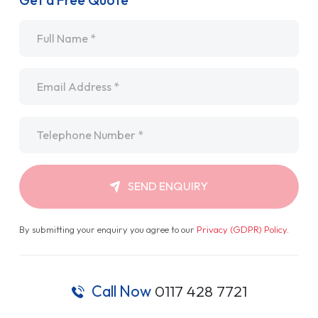
Get a Free Quote
Name
*
Email
*
Telephone
*
SEND ENQUIRY
By submitting your enquiry you agree to our
Privacy (GDPR) Policy
.
Call Now
0117 428 7721