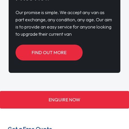
Our promise is simple. We accept any van as
part exchange, any condition, any age. Our aim
is to provide an easy service for anyone looking
to upgrade their current van
FIND OUT MORE
ENQUIRE NOW