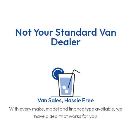
Not Your Standard Van
Dealer
Van Sales, Hassle Free
With every make, model and finance type available, we
have a deal that works for you