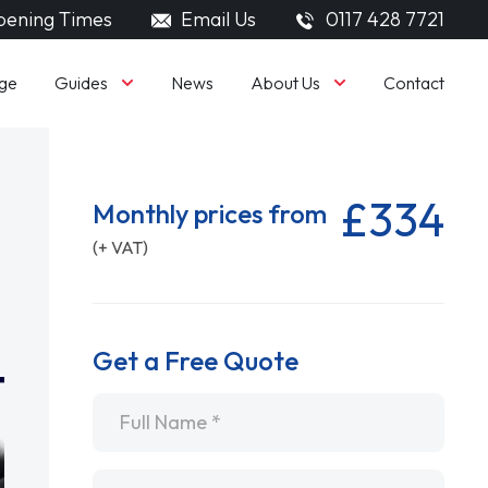
ening Times
Email Us
0117 428 7721
Guides
About Us
ge
News
Contact
£334
Monthly prices from
(+ VAT)
Get a Free Quote
Name
*
Email
*