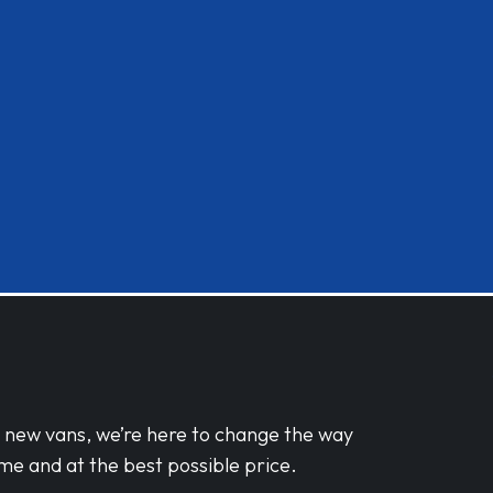
d new vans, we’re here to change the way
me and at the best possible price.