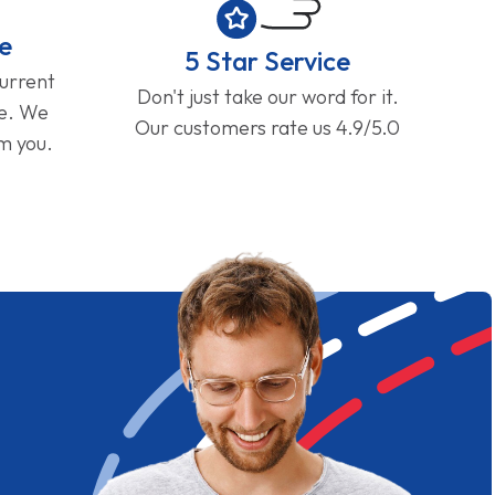
e
5 Star Service
current
Don't just take our word for it.
ge. We
Our customers rate us 4.9/5.0
om you.