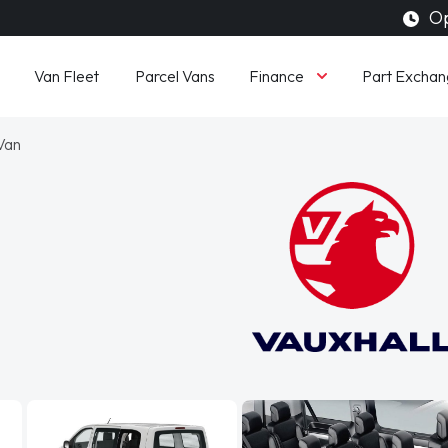
Op
Finance
Van Fleet
Parcel Vans
Part Exchan
 Van
l