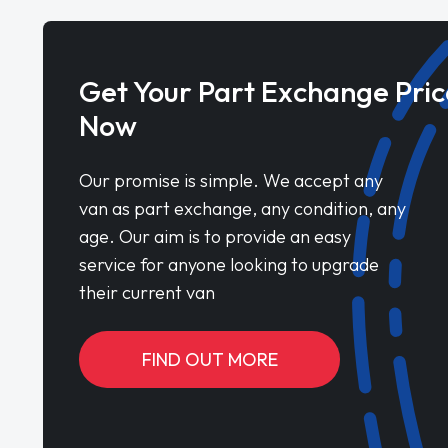
Get Your Part Exchange Pric
Now
Our promise is simple. We accept any
van as part exchange, any condition, any
age. Our aim is to provide an easy
service for anyone looking to upgrade
their current van
FIND OUT MORE