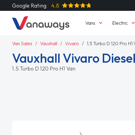
Google Rating
4.8
Vans
Electric
Van Sales
Vauxhall
Vivaro
1.5 Turbo D 120 Pro H1
Vauxhall Vivaro Diese
1.5 Turbo D 120 Pro H1 Van