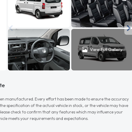
View Full Gallery
te
r when manufactured. Every effort has been made to ensure the accuracy
e specification of the actual vehicle in stock, or the vehicle may have
d please check to confirm that any features which may influence your
vehicle meets your requirements and expectations.