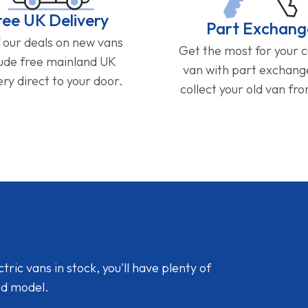
ree UK Delivery
Part Exchang
f our deals on new vans
Get the most for your 
lude free mainland UK
van with part exchan
ery direct to your door.
collect your old van fr
ic vans in stock, you'll have plenty of
nd model.