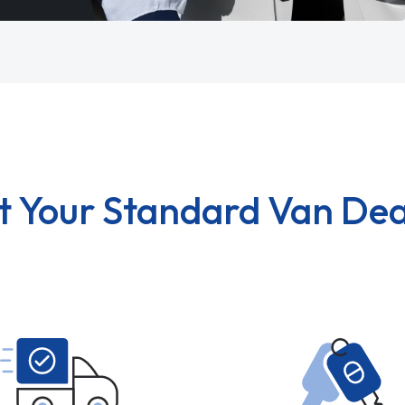
t Your Standard Van Dea