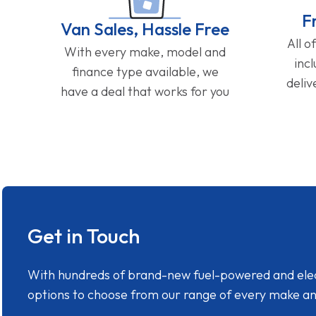
F
Van Sales, Hassle Free
All o
With every make, model and
inc
finance type available, we
deliv
have a deal that works for you
Get in Touch
With hundreds of brand-new fuel-powered and electr
options to choose from our range of every make a