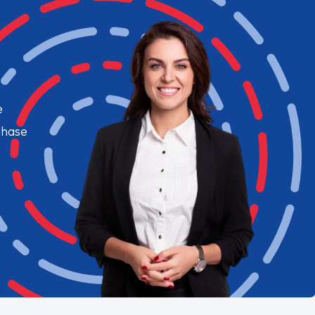
e
chase