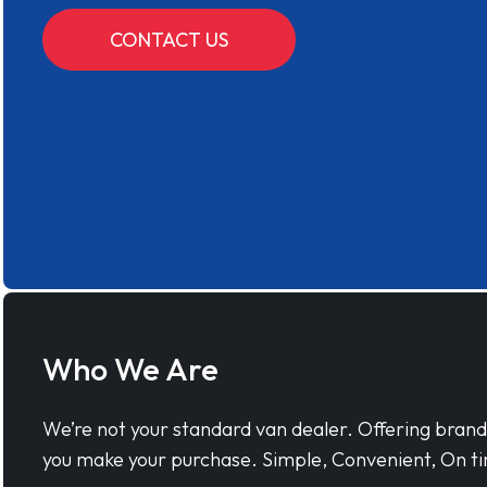
CONTACT US
Who We Are
We’re not your standard van dealer. Offering bran
you make your purchase. Simple, Convenient, On ti