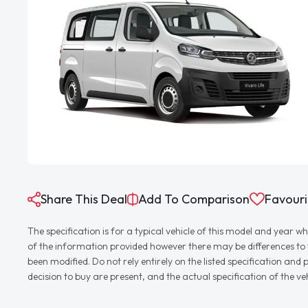
Share This Deal
Add To Comparison
Favouri
The specification is for a typical vehicle of this model and yea
of the information provided however there may be differences to th
been modified. Do not rely entirely on the listed specification an
decision to buy are present, and the actual specification of the 