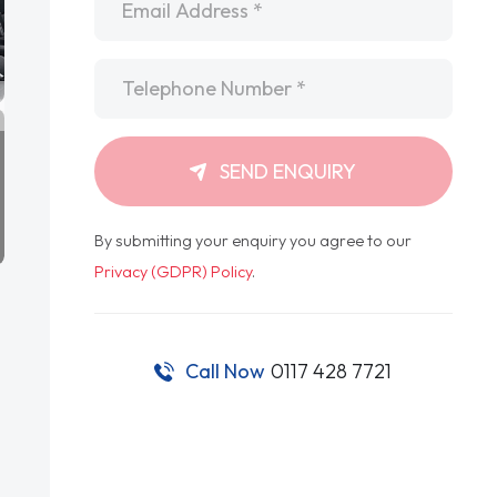
Telephone
*
SEND ENQUIRY
By submitting your enquiry you agree to our
Privacy (GDPR) Policy
.
Call Now
0117 428 7721