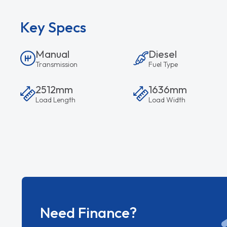
Key Specs
Manual
Diesel
Transmission
Fuel Type
2512mm
1636mm
Load Length
Load Width
Need Finance?