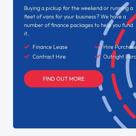
Buying a pickup for the weekend or running a
fleet of vans for your business? We have a
number of finance packages to help you fund
it.
Finance Lease
Hire Purchas
Contract Hire
Outright Pur
FIND OUT MORE