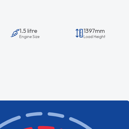
1.5 litre
1397mm
Engine Size
Load Height