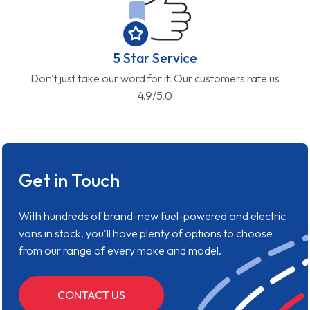
5 Star Service
Don't just take our word for it. Our customers rate us
4.9/5.0
Get in Touch
With hundreds of brand-new fuel-powered and electric
vans in stock, you'll have plenty of options to choose
from our range of every make and model.
CONTACT US