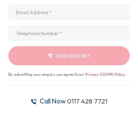
Email
*
Telephone
*
SEND ENQUIRY
By submitting your enquiry you agree to our
Privacy (GDPR) Policy
.
Call Now
0117 428 7721