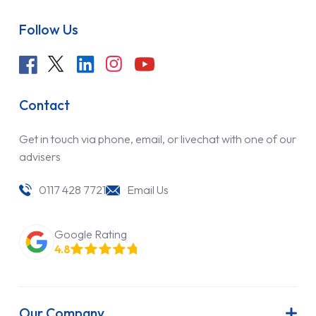
Follow Us
Contact
Get in touch via phone, email, or livechat with one of our
advisers
0117 428 7721
Email Us
Google Rating
4.8
Our Company