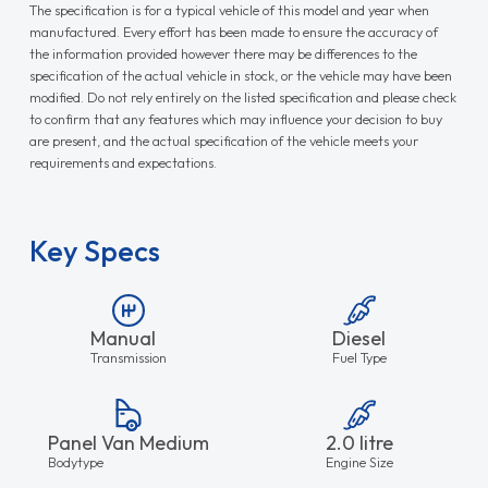
The specification is for a typical vehicle of this model and year when
manufactured. Every effort has been made to ensure the accuracy of
the information provided however there may be differences to the
specification of the actual vehicle in stock, or the vehicle may have been
modified. Do not rely entirely on the listed specification and please check
to confirm that any features which may influence your decision to buy
are present, and the actual specification of the vehicle meets your
requirements and expectations.
Key Specs
Manual
Diesel
Transmission
Fuel Type
Panel Van Medium
2.0 litre
Bodytype
Engine Size