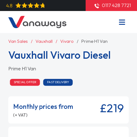
0117 428 7721
4.8
Van Sales
Vauxhall
Vivaro
Prime H1 Van
Vauxhall Vivaro Diesel
Prime H1 Van
SPECIAL OFFER
FAST DELIVERY
£219
Monthly prices from
(+ VAT)