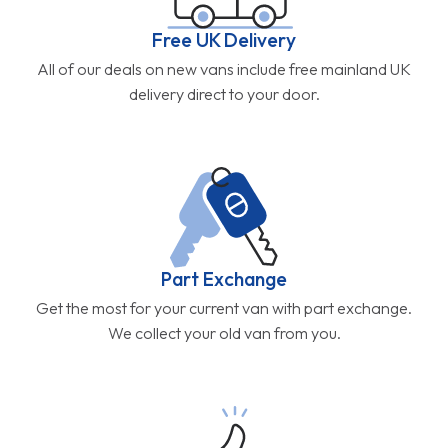
Free UK Delivery
All of our deals on new vans include free mainland UK
delivery direct to your door.
Part Exchange
Get the most for your current van with part exchange.
We collect your old van from you.