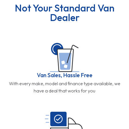
Not Your Standard Van
Dealer
Van Sales, Hassle Free
With every make, model and finance type available, we
have a deal that works for you