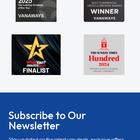
Subscribe to Our
Newsletter
Stay updated on the latest van deals, exclusive offers,