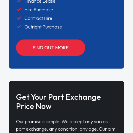
Finance Lease
Hire Purchase
Contract Hire
Outright Purchase
FIND OUT MORE
Get Your Part Exchange
Price Now
Our promise is simple. We accept any van as
part exchange, any condition, any age. Our aim