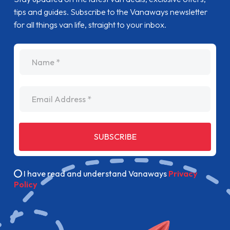
tips and guides. Subscribe to the Vanaways newsletter
for all things van life, straight to your inbox.
name
Email Address
SUBSCRIBE
I have read and understand Vanaways
Privacy
Policy