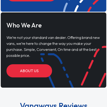
Who We Are
We’re not your standard van dealer. Offering brand new
vans, we’re here to change the way you make your
purchase. Simple, Convenient, On time and at the best
possible price.
ABOUT US
Vanaways Reviews