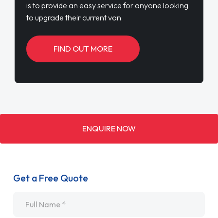
is to provide an easy service for anyone looking
to upgrade their current van
FIND OUT MORE
ENQUIRE NOW
Get a Free Quote
Name
*