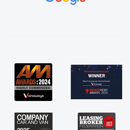
vehicles was impeccable, which made things
easier. He listened to what I wanted and
needed and explained everything thoroughly
help me making the right choice in plan and
kept in touch throughout the entire process!
He knew I was in desperate need of a van
and he did not disappoint and kept his word
and I was able to get my new van delivered
as soon as possible. Enjoying the drive. Its
great about the perks involved in having a
contract hire as well! Thank you so much for
everything! Highly recommend, vans are just
not how they use to be, so its great to have a
brand new van along with the support of any
engine faults things like that. A huge stress off
my shoulders being sole trader."