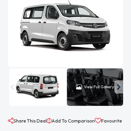
View Full Gallery
Share This Deal
Add To Comparison
Favourite