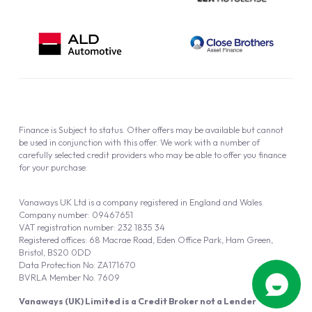
Finance is Subject to status. Other offers may be available but cannot
be used in conjunction with this offer. We work with a number of
carefully selected credit providers who may be able to offer you finance
for your purchase.
Vanaways UK Ltd is a company registered in England and Wales.
Company number: 09467651
VAT registration number: 232 1835 34
Registered offices: 68 Macrae Road, Eden Office Park, Ham Green,
Bristol, BS20 0DD
Data Protection No: ZA171670
BVRLA Member No. 7609
Vanaways (UK) Limited is a Credit Broker not a Lender