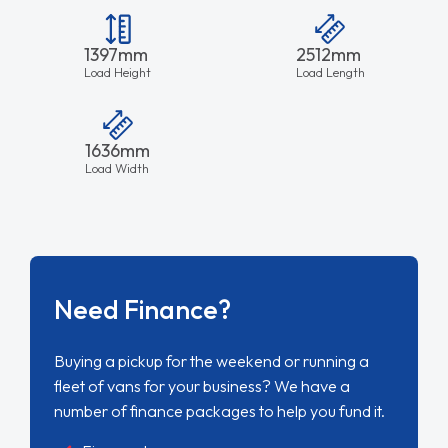
1397mm
2512mm
Load Height
Load Length
1636mm
Load Width
Need Finance?
Buying a pickup for the weekend or running a
fleet of vans for your business? We have a
number of finance packages to help you fund it.