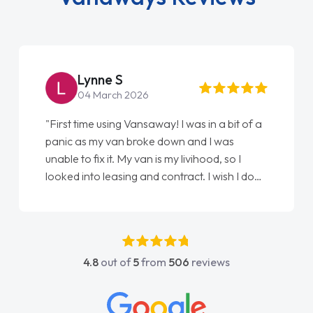
Lynne S
04 March 2026
"First time using Vansaway! I was in a bit of a
panic as my van broke down and I was
unable to fix it. My van is my livihood, so I
looked into leasing and contract. I wish I done
it sooner. I spoke to Jonathan as my first
point of contact. I couldn't have got any
luckier having him as my support. He was
absolutely fantastic, he went above and
4.8
out of
5
from
506
reviews
beyond to help me. He was easy to contact
and would always reply when I had any
concerns or questions. His knowledge on all