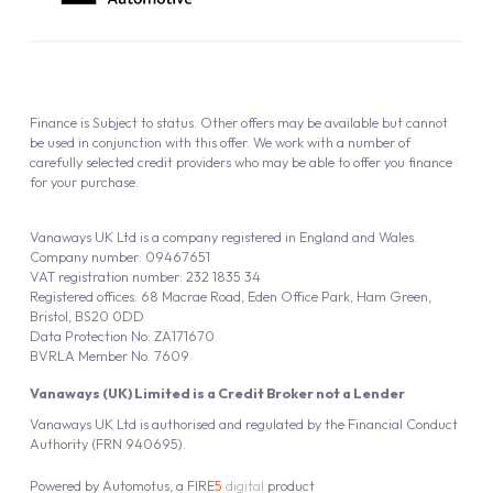
Company number: 09467651
VAT registration number: 232 1835 34
Registered offices: 68 Macrae Road, Eden Office Park, Ham Green,
Bristol, BS20 0DD
Data Protection No: ZA171670
BVRLA Member No. 7609
Vanaways (UK) Limited is a Credit Broker not a Lender
Vanaways UK Ltd is authorised and regulated by the Financial Conduct
Authority (FRN 940695).
Powered by
Automotus
, a
FIRE
5
digital
product
Copyright © 2026 Vanaways