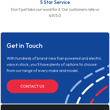
With hundreds of brand-new fuel-powered and electric
vans in stock, you'll have plenty of options to choose
from our range of every make and model.
CONTACT US
Who We Are
We’re not your standard van dealer. Offering brand new
vans, we’re here to change the way you make your
purchase. Simple, Convenient, On time and at the best
possible price.