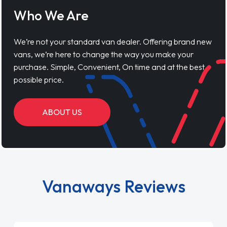
ABOUT US
Vanaways Reviews
Lynne S
04 March 2026
"First time using Vansaway! I was in a bit of a
panic as my van broke down and I was
unable to fix it. My van is my livihood, so I
looked into leasing and contract. I wish I done
it sooner. I spoke to Jonathan as my first