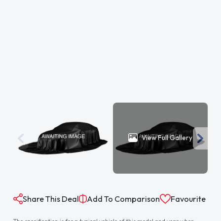
View Full Gallery
Share This Deal
Add To Comparison
Favourite
The specification is for a typical vehicle of this model and year when
manufactured. Every effort has been made to ensure the accuracy of
the information provided however there may be differences to the
specification of the actual vehicle in stock, or the vehicle may have been
modified. Do not rely entirely on the listed specification and please check
to confirm that any features which may influence your decision to buy
are present, and the actual specification of the vehicle meets your
requirements and expectations.