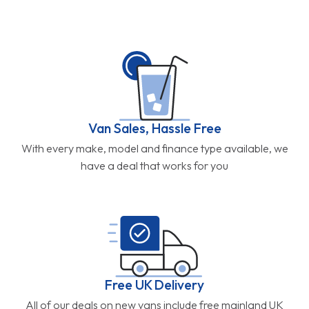
have a deal that works for you
Free UK Delivery
All of our deals on new vans include free mainland UK
delivery direct to your door.
Part Exchange