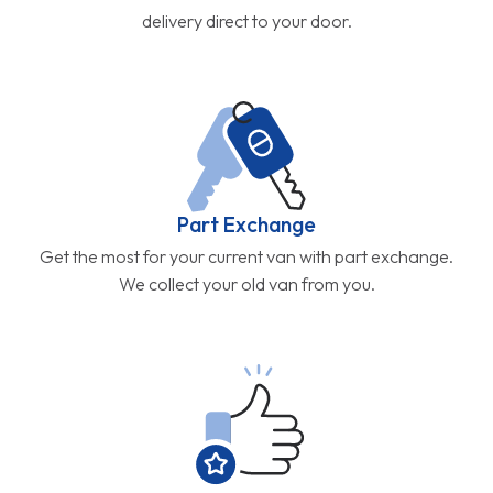
Get the most for your current van with part exchange.
We collect your old van from you.
5 Star Service
Don't just take our word for it. Our customers rate us
4.9/5.0
Get in Touch