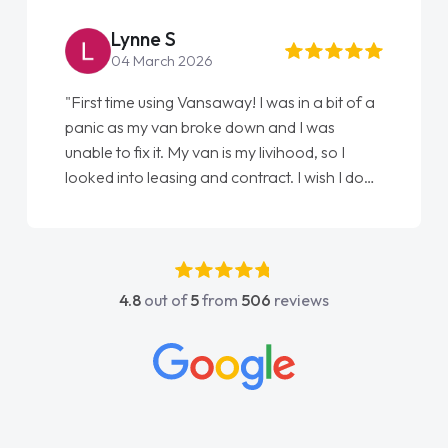
point of contact. I couldn't have got any
luckier having him as my support. He was
absolutely fantastic, he went above and
4.8
out of
5
from
506
reviews
beyond to help me. He was easy to contact
and would always reply when I had any
concerns or questions. His knowledge on all
vehicles was impeccable, which made things
easier. He listened to what I wanted and
needed and explained everything thoroughly
help me making the right choice in plan and
kept in touch throughout the entire process!
He knew I was in desperate need of a van
and he did not disappoint and kept his word
and I was able to get my new van delivered
as soon as possible. Enjoying the drive. Its
great about the perks involved in having a
contract hire as well! Thank you so much for
everything! Highly recommend, vans are just