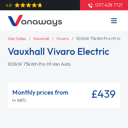
0117 428 7721
4.8
Van Sales
Vauxhall
Vivaro
100kW 75kWh Pro H1 Van A
Vauxhall Vivaro Electric
100kW 75kWh Pro H1 Van Auto
£439
Monthly prices from
(+ VAT)