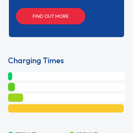
150kW Charger
100kW Charger
30m
45m
50kW Charger
7kW Charger
1hrs 30m
10hrs 42m