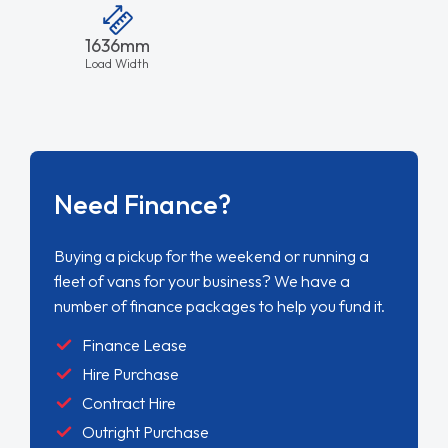
Buying a pickup for the weekend or running a
fleet of vans for your business? We have a
number of finance packages to help you fund it.
Finance Lease
Hire Purchase
Contract Hire
Outright Purchase
FIND OUT MORE
Charging Times