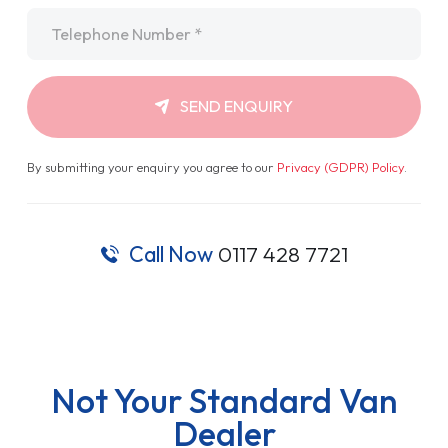
Call Now
0117 428 7721
Not Your Standard Van
Dealer
Van Sales, Hassle Free
With every make, model and finance type available, we