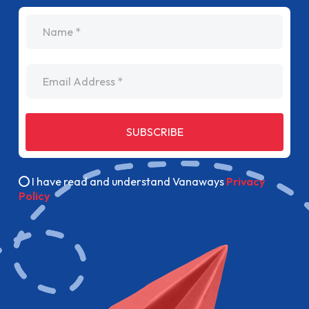
I have read and understand Vanaways
Privacy
Policy