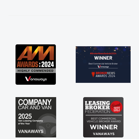
not how they use to be, so its great to have a
brand new van along with the support of any
engine faults things like that. A huge stress off
my shoulders being sole trader."