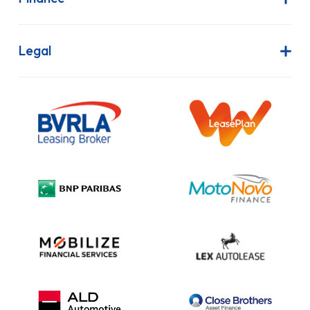
Privacy Policy
Cookie Policy
Finance is Subject to status. Other offers may be available but cannot
be used in conjunction with this offer. We work with a number of
carefully selected credit providers who may be able to offer you finance
for your purchase.
Vanaways UK Ltd is a company registered in England and Wales.