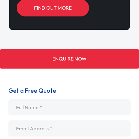
Get a Free Quote
Name
*
Email
*
Telephone
*
SEND ENQUIRY
By submitting your enquiry you agree to our
Privacy (GDPR) Policy
.