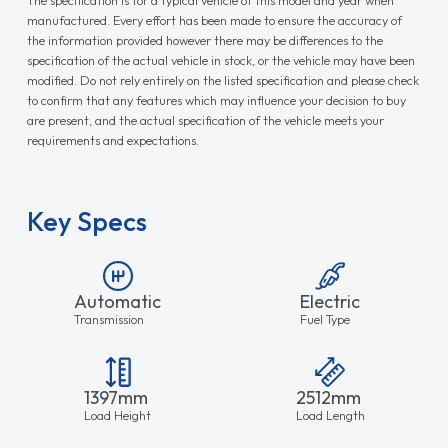
Key Specs
Automatic
Electric
Transmission
Fuel Type
1397mm
2512mm
Load Height
Load Length
1636mm
Load Width
Need Finance?