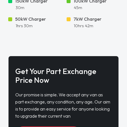
Get Your Part Exchange
Price Now
Our promise is simple. We accept any van as
part exchange, any condition, any age. Our aim
is to provide an easy service for anyone looking
to upgrade their current van
FIND OUT MORE
ENQUIRE NOW