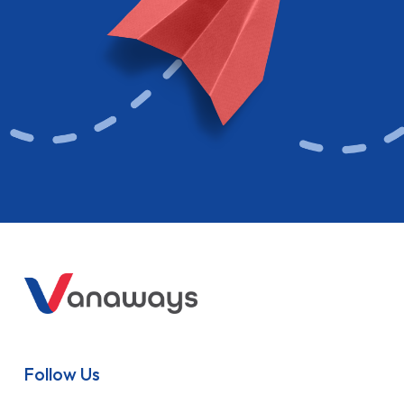
Follow Us
Contact
Get in touch via phone, email, or livechat with one of our
advisers
0117 428 7721
Email Us