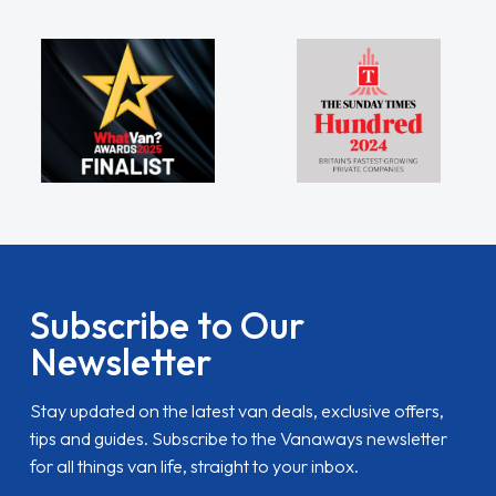
Subscribe to Our
Newsletter
Stay updated on the latest van deals, exclusive offers,
tips and guides. Subscribe to the Vanaways newsletter
for all things van life, straight to your inbox.
name
Email Address
SUBSCRIBE