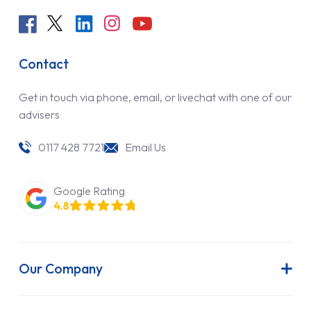
Contact
Get in touch via phone, email, or livechat with one of our
advisers
0117 428 7721
Email Us
Google Rating
4.8
Our Company
About Us