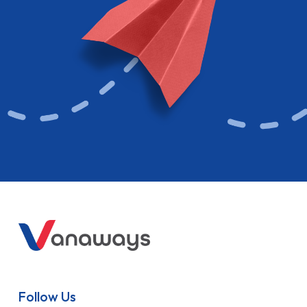
Follow Us