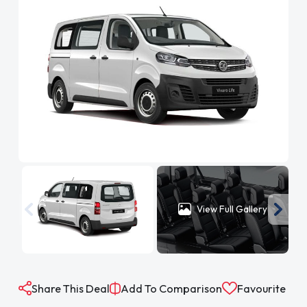
View Full Gallery
Share This Deal
Add To Comparison
Favourite