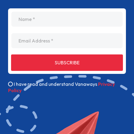
name
Email Address
SUBSCRIBE
I have read and understand Vanaways
Privacy
Policy