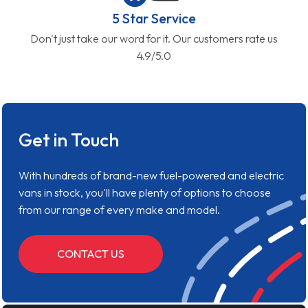
5 Star Service
Don't just take our word for it. Our customers rate us
4.9/5.0
Get in Touch
With hundreds of brand-new fuel-powered and electric
vans in stock, you'll have plenty of options to choose
from our range of every make and model.
CONTACT US