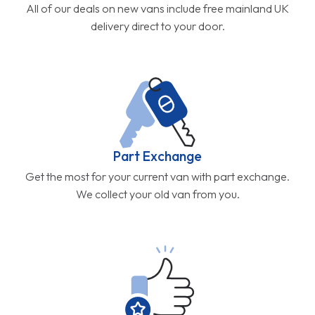
All of our deals on new vans include free mainland UK
delivery direct to your door.
Part Exchange
Get the most for your current van with part exchange.
We collect your old van from you.