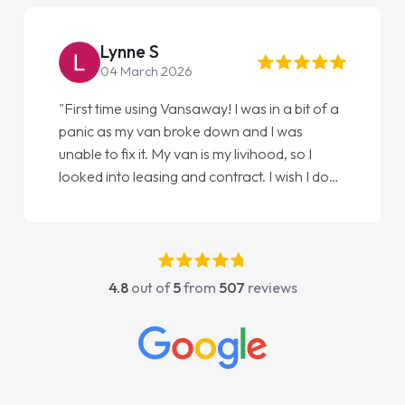
Lynne S
04 March 2026
"First time using Vansaway! I was in a bit of a
panic as my van broke down and I was
unable to fix it. My van is my livihood, so I
looked into leasing and contract. I wish I done
it sooner. I spoke to Jonathan as my first
point of contact. I couldn't have got any
luckier having him as my support. He was
absolutely fantastic, he went above and
4.8
out of
5
from
507
reviews
beyond to help me. He was easy to contact
and would always reply when I had any
concerns or questions. His knowledge on all
vehicles was impeccable, which made things
easier. He listened to what I wanted and
needed and explained everything thoroughly