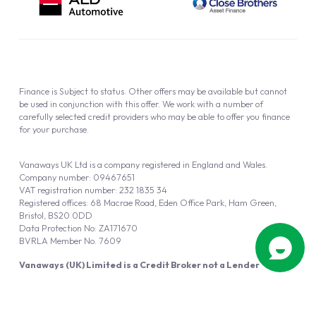
Finance is Subject to status. Other offers may be available but cannot
be used in conjunction with this offer. We work with a number of
carefully selected credit providers who may be able to offer you finance
for your purchase.
Vanaways UK Ltd is a company registered in England and Wales.
Company number: 09467651
VAT registration number: 232 1835 34
Registered offices: 68 Macrae Road, Eden Office Park, Ham Green,
Bristol, BS20 0DD
Data Protection No: ZA171670
BVRLA Member No. 7609
Vanaways (UK) Limited is a Credit Broker not a Lender
Vanaways UK Ltd is authorised and regulated by the Financial Conduct
Authority (FRN 940695).