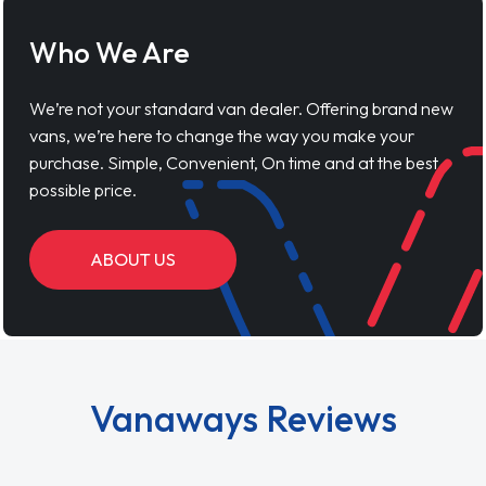
Who We Are
We’re not your standard van dealer. Offering brand new
vans, we’re here to change the way you make your
purchase. Simple, Convenient, On time and at the best
possible price.
ABOUT US
Vanaways Reviews