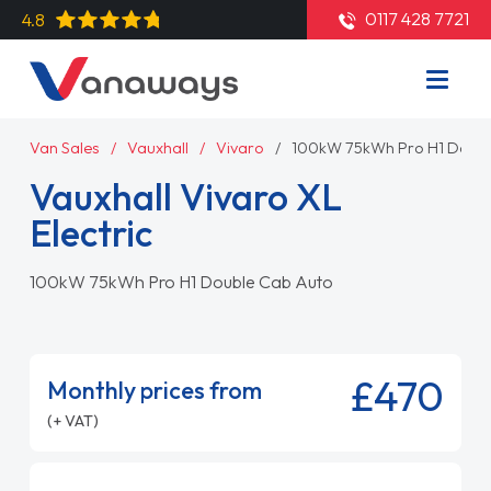
0117 428 7721
4.8
Van Sales
Vauxhall
Vivaro
100kW 75kWh Pro H1 Doubl
Vauxhall Vivaro XL
Electric
100kW 75kWh Pro H1 Double Cab Auto
£470
Monthly prices from
(+ VAT)