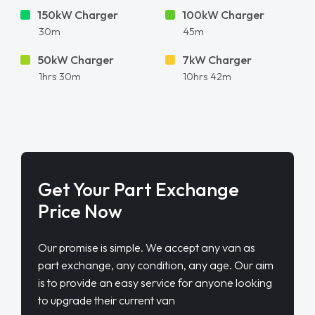
150kW Charger
100kW Charger
30m
45m
50kW Charger
7kW Charger
1hrs 30m
10hrs 42m
Get Your Part Exchange
Price Now
Our promise is simple. We accept any van as
part exchange, any condition, any age. Our aim
is to provide an easy service for anyone looking
to upgrade their current van