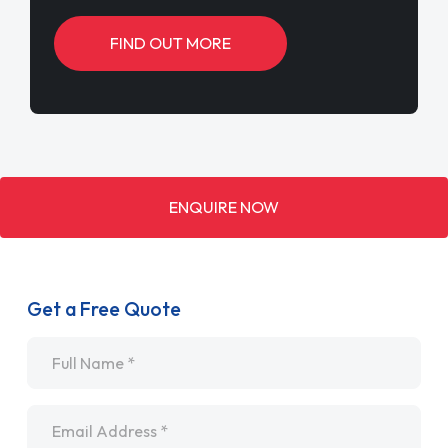
FIND OUT MORE
ENQUIRE NOW
Get a Free Quote
Name
*
Email
*