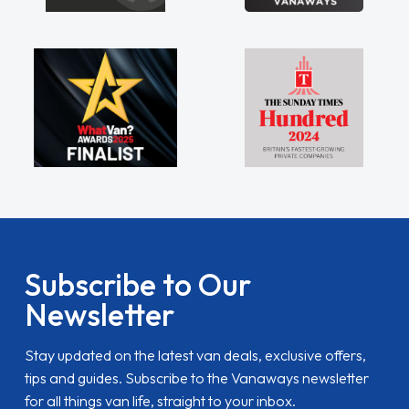
Subscribe to Our
Newsletter
Stay updated on the latest van deals, exclusive offers,
tips and guides. Subscribe to the Vanaways newsletter
for all things van life, straight to your inbox.