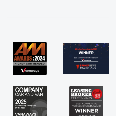
help me making the right choice in plan and
kept in touch throughout the entire process!
He knew I was in desperate need of a van
and he did not disappoint and kept his word
and I was able to get my new van delivered
as soon as possible. Enjoying the drive. Its
great about the perks involved in having a
contract hire as well! Thank you so much for
everything! Highly recommend, vans are just
not how they use to be, so its great to have a
brand new van along with the support of any
engine faults things like that. A huge stress off
my shoulders being sole trader."