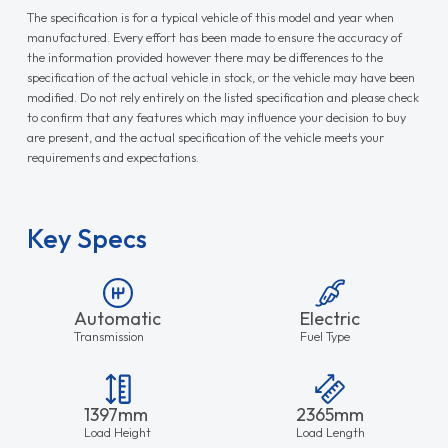
The specification is for a typical vehicle of this model and year when
manufactured. Every effort has been made to ensure the accuracy of
the information provided however there may be differences to the
specification of the actual vehicle in stock, or the vehicle may have been
modified. Do not rely entirely on the listed specification and please check
to confirm that any features which may influence your decision to buy
are present, and the actual specification of the vehicle meets your
requirements and expectations.
Key Specs
Automatic
Electric
Transmission
Fuel Type
1397mm
2365mm
Load Height
Load Length