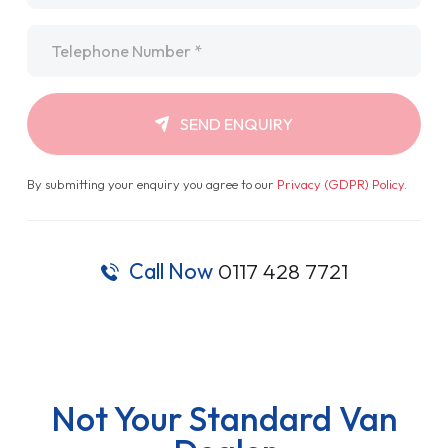
Telephone
*
SEND ENQUIRY
By submitting your enquiry you agree to our
Privacy (GDPR) Policy
.
Call Now
0117 428 7721
Not Your Standard Van