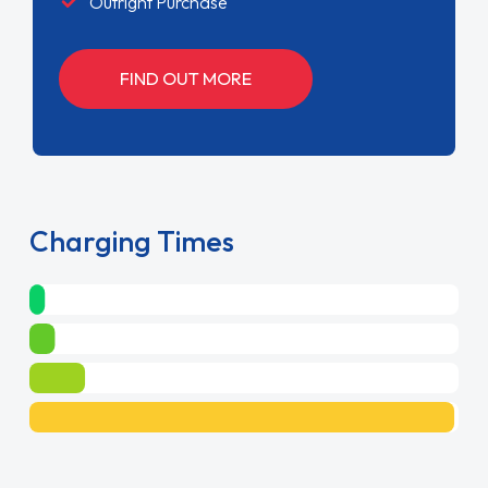
Outright Purchase
FIND OUT MORE
Charging Times