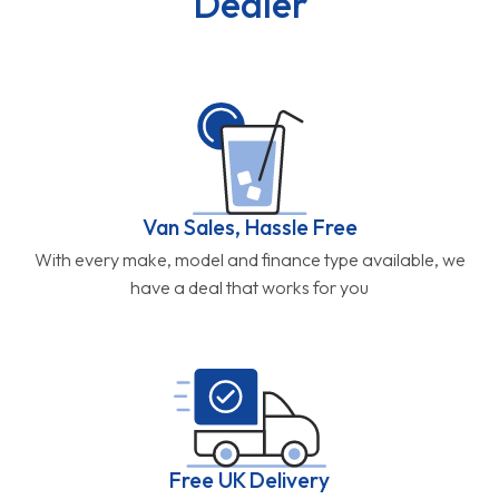
Dealer
Van Sales, Hassle Free
With every make, model and finance type available, we
have a deal that works for you
Free UK Delivery