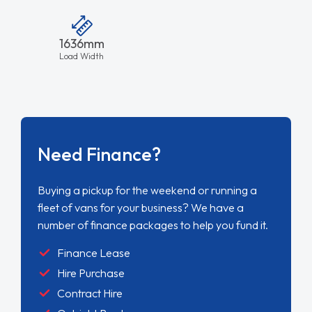
1636mm
Load Width
Need Finance?
Buying a pickup for the weekend or running a
fleet of vans for your business? We have a
number of finance packages to help you fund it.
Finance Lease
Hire Purchase
Contract Hire