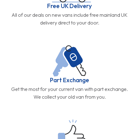
Free UK Delivery
All of our deals on new vans include free mainland UK
delivery direct to your door.
Part Exchange
Get the most for your current van with part exchange.
We collect your old van from you.