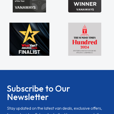
Subscribe to Our
Newsletter
Stay updated on the latest van deals, exclusive offers,