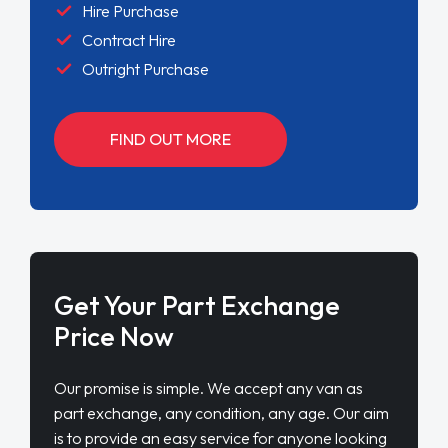
Hire Purchase
Contract Hire
Outright Purchase
FIND OUT MORE
Get Your Part Exchange
Price Now
Our promise is simple. We accept any van as
part exchange, any condition, any age. Our aim
is to provide an easy service for anyone looking