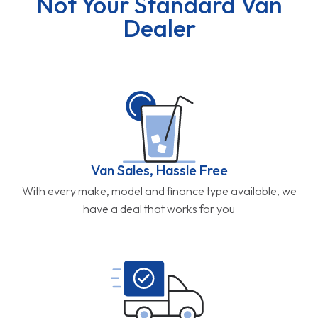
Not Your Standard Van
Dealer
Van Sales, Hassle Free
With every make, model and finance type available, we
have a deal that works for you