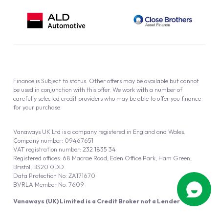
Finance is Subject to status. Other offers may be available but cannot
be used in conjunction with this offer. We work with a number of
carefully selected credit providers who may be able to offer you finance
for your purchase.
Vanaways UK Ltd is a company registered in England and Wales.
Company number: 09467651
VAT registration number: 232 1835 34
Registered offices: 68 Macrae Road, Eden Office Park, Ham Green,
Bristol, BS20 0DD
Data Protection No: ZA171670
BVRLA Member No. 7609
Vanaways (UK) Limited is a Credit Broker not a Lender
Vanaways UK Ltd is authorised and regulated by the Financial Conduct