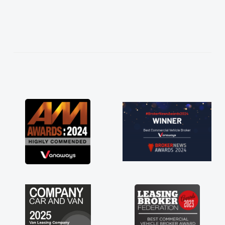
ughly
and
ess!
an
word
red
ts
 a
 for
just
ave a
f any
ss off