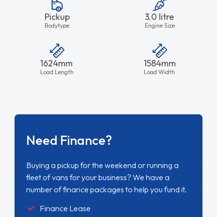
Pickup
3.0 litre
Bodytype
Engine Size
1624mm
1584mm
Load Length
Load Width
Need Finance?
Buying a pickup for the weekend or running a
fleet of vans for your business? We have a
number of finance packages to help you fund it.
Finance Lease