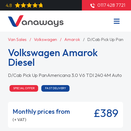
0117 428 7721
4.8
Van Sales
Volkswagen
Amarok
D/Cab Pick Up PanAme
Volkswagen Amarok
Diesel
D/Cab Pick Up PanAmericana 3.0 V6 TDI 240 4M Auto
SPECIAL OFFER
FAST DELIVERY
£389
Monthly prices from
(+ VAT)