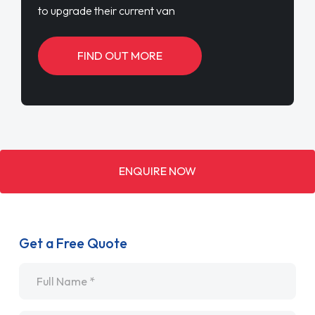
to upgrade their current van
FIND OUT MORE
ENQUIRE NOW
Get a Free Quote
Name
*