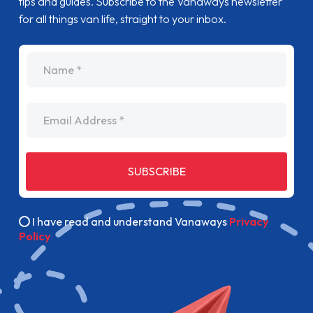
tips and guides. Subscribe to the Vanaways newsletter
for all things van life, straight to your inbox.
name
Email Address
SUBSCRIBE
I have read and understand Vanaways
Privacy
Policy