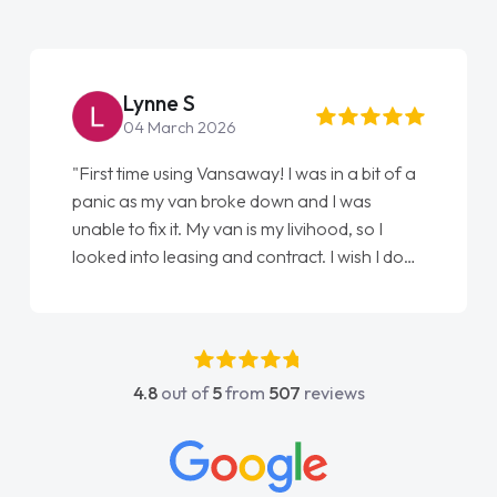
Steve Brown
22 May 2026
 of a
"From start to finish vanaways uk nailed it
love my new van from Jack selling me it to
Ellie looking after my every wish perfectly
I done
done am so pleased will definitely use them
t
again"
s
4.8
out of
5
from
507
reviews
act
 all
ings