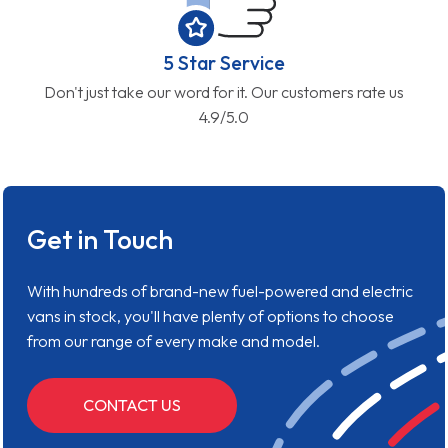
5 Star Service
Don't just take our word for it. Our customers rate us
4.9/5.0
Get in Touch
With hundreds of brand-new fuel-powered and electric
vans in stock, you'll have plenty of options to choose
from our range of every make and model.
CONTACT US