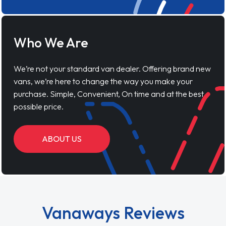
Who We Are
We’re not your standard van dealer. Offering brand new
vans, we’re here to change the way you make your
purchase. Simple, Convenient, On time and at the best
possible price.
ABOUT US
Vanaways Reviews