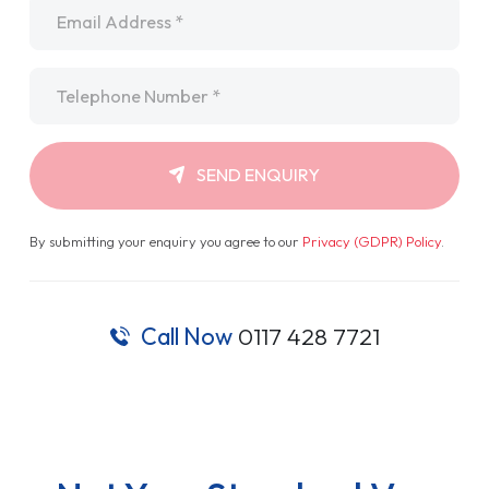
Email
*
Telephone
*
SEND ENQUIRY
By submitting your enquiry you agree to our
Privacy (GDPR) Policy
.
Call Now
0117 428 7721