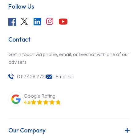
Follow Us
Contact
Get in touch via phone, email, or livechat with one of our
advisers
0117 428 7721
Email Us
Google Rating
4.8
Our Company