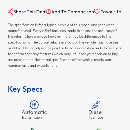
Share This Deal
Add To Comparison
Favourite
The specification is for a typical vehicle of this model and year when
manufactured. Every effort has been made to ensure the accuracy of
the information provided however there may be differences to the
specification of the actual vehicle in stock, or the vehicle may have been
modified. Do not rely entirely on the listed specification and please check
to confirm that any features which may influence your decision to buy
are present, and the actual specification of the vehicle meets your
requirements and expectations.
Key Specs
Automatic
Diesel
Transmission
Fuel Type