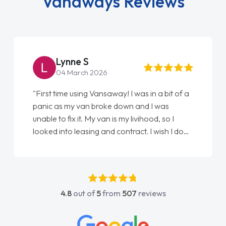
Vanaways Reviews
Lynne S
04 March 2026
"First time using Vansaway! I was in a bit of a
panic as my van broke down and I was
unable to fix it. My van is my livihood, so I
looked into leasing and contract. I wish I done
it sooner. I spoke to Jonathan as my first
point of contact. I couldn't have got any
luckier having him as my support. He was
absolutely fantastic, he went above and
4.8
out of
5
from
507
reviews
beyond to help me. He was easy to contact
and would always reply when I had any
concerns or questions. His knowledge on all