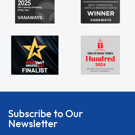
Subscribe to Our
Newsletter