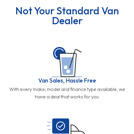
Not Your Standard Van
Dealer
Van Sales, Hassle Free
With every make, model and finance type available, we
have a deal that works for you