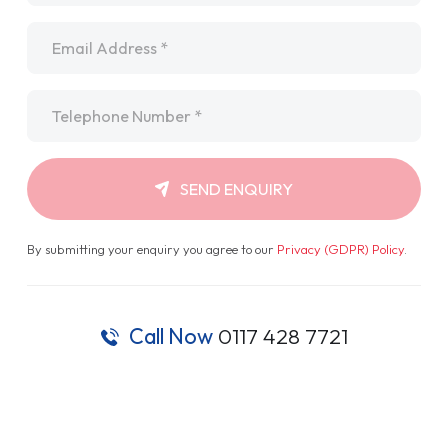
Email
*
Telephone
*
SEND ENQUIRY
By submitting your enquiry you agree to our
Privacy (GDPR) Policy
.
Call Now
0117 428 7721