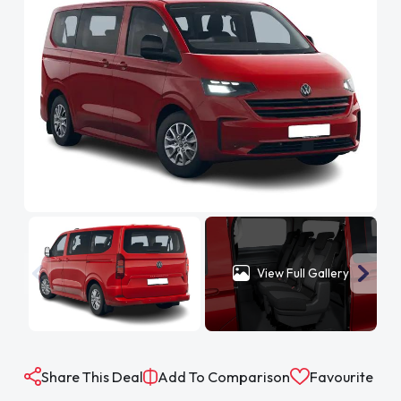
View Full Gallery
Share This Deal
Add To Comparison
Favourite