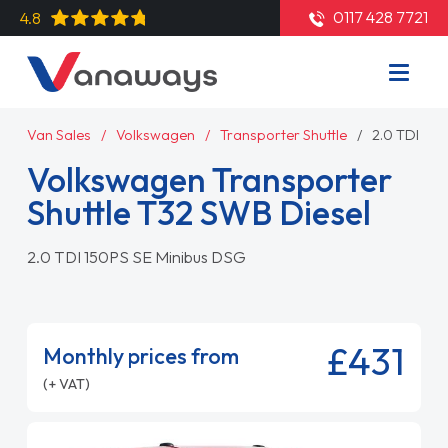
0117 428 7721
4.8
Van Sales
Volkswagen
Transporter Shuttle
2.0 TDI 15
Volkswagen Transporter
Shuttle T32 SWB Diesel
2.0 TDI 150PS SE Minibus DSG
£431
Monthly prices from
(+ VAT)