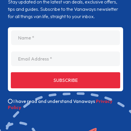
Stay updated on the latest van deals, exclusive offers,
tips and guides. Subscribe to the Vanaways newsletter
for all things van life, straight to your inbox.
name
Email Address
SUBSCRIBE
I have read and understand Vanaways
Privacy
Policy