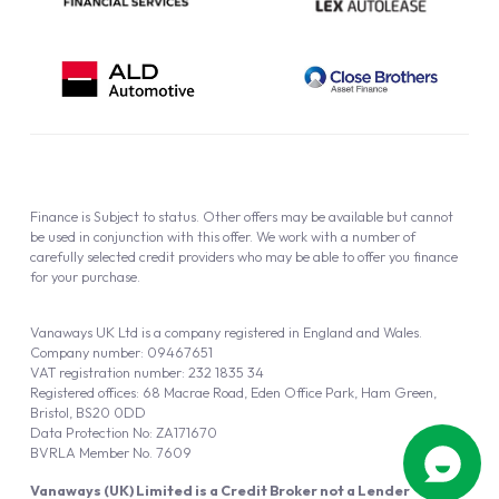
Finance is Subject to status. Other offers may be available but cannot
be used in conjunction with this offer. We work with a number of
carefully selected credit providers who may be able to offer you finance
for your purchase.
Vanaways UK Ltd is a company registered in England and Wales.
Company number: 09467651
VAT registration number: 232 1835 34
Registered offices: 68 Macrae Road, Eden Office Park, Ham Green,
Bristol, BS20 0DD
Data Protection No: ZA171670
BVRLA Member No. 7609
Vanaways (UK) Limited is a Credit Broker not a Lender