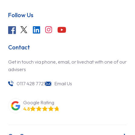
Follow Us
Contact
Get in touch via phone, email, or livechat with one of our
advisers
0117 428 7721
Email Us
Google Rating
4.8