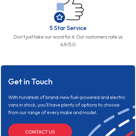
5 Star Service
Don't just take our word for it. Our customers rate us
4.9/5.0
Get in Touch
With hundreds of brand-new fuel-powered and electric
vans in stock, you'll have plenty of options to choose
from our range of every make and model.
CONTACT US