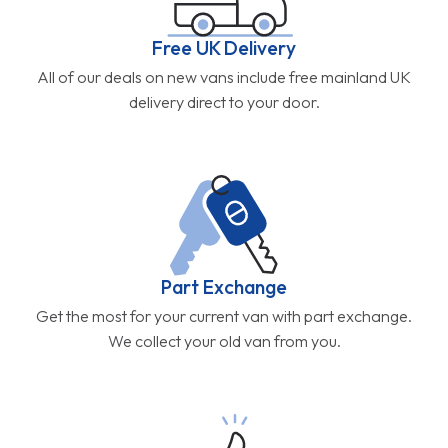
Free UK Delivery
All of our deals on new vans include free mainland UK
delivery direct to your door.
Part Exchange
Get the most for your current van with part exchange.
We collect your old van from you.