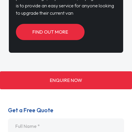
is to provide an easy service for anyone looking
to upgrade their current van
FIND OUT MORE
ENQUIRE NOW
Get a Free Quote
Name
*