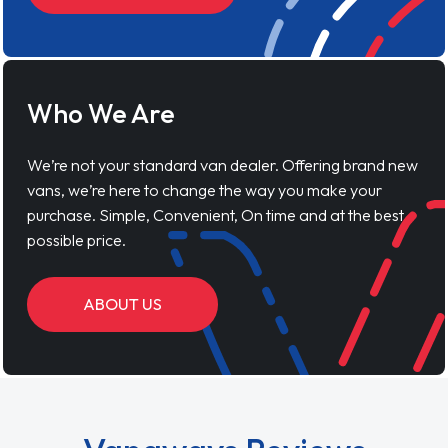
Who We Are
We’re not your standard van dealer. Offering brand new
vans, we’re here to change the way you make your
purchase. Simple, Convenient, On time and at the best
possible price.
ABOUT US