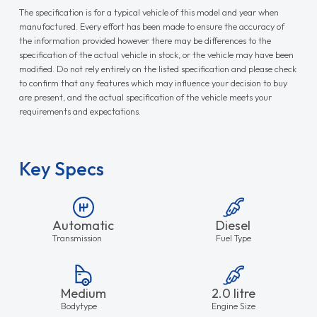
The specification is for a typical vehicle of this model and year when
manufactured. Every effort has been made to ensure the accuracy of
the information provided however there may be differences to the
specification of the actual vehicle in stock, or the vehicle may have been
modified. Do not rely entirely on the listed specification and please check
to confirm that any features which may influence your decision to buy
are present, and the actual specification of the vehicle meets your
requirements and expectations.
Key Specs
Automatic
Diesel
Transmission
Fuel Type
Medium
2.0 litre
Bodytype
Engine Size