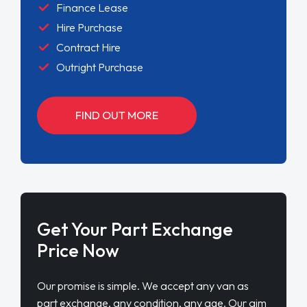
Finance Lease
Hire Purchase
Contract Hire
Outright Purchase
FIND OUT MORE
Get Your Part Exchange
Price Now
Our promise is simple. We accept any van as
part exchange, any condition, any age. Our aim