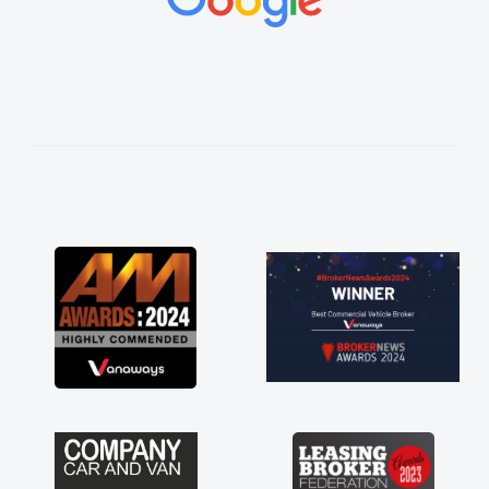
vehicles was impeccable, which made things
easier. He listened to what I wanted and
needed and explained everything thoroughly
help me making the right choice in plan and
kept in touch throughout the entire process!
He knew I was in desperate need of a van
and he did not disappoint and kept his word
and I was able to get my new van delivered
as soon as possible. Enjoying the drive. Its
great about the perks involved in having a
contract hire as well! Thank you so much for
everything! Highly recommend, vans are just
not how they use to be, so its great to have a
brand new van along with the support of any
engine faults things like that. A huge stress off
my shoulders being sole trader."