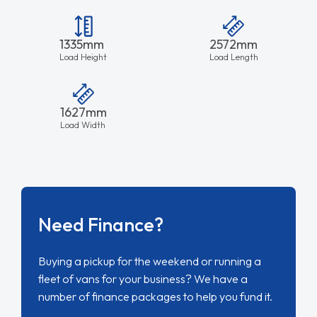
1335mm
2572mm
Load Height
Load Length
1627mm
Load Width
Need Finance?
Buying a pickup for the weekend or running a
fleet of vans for your business? We have a
number of finance packages to help you fund it.