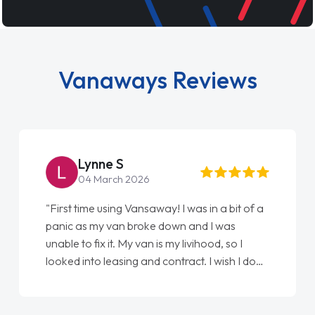
Vanaways Reviews
Lynne S
04 March 2026
"First time using Vansaway! I was in a bit of a
panic as my van broke down and I was
unable to fix it. My van is my livihood, so I
looked into leasing and contract. I wish I done
it sooner. I spoke to Jonathan as my first
point of contact. I couldn't have got any
luckier having him as my support. He was