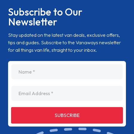
Subscribe to Our
Newsletter
Stay updated on the latest van deals, exclusive offers,
tips and guides. Subscribe to the Vanaways newsletter
for all things van life, straight to your inbox.
name
Email Address
SUBSCRIBE