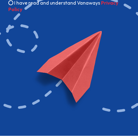
I have read and understand Vanaways
Privacy
Policy