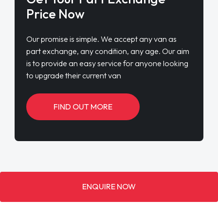
Price Now
Our promise is simple. We accept any van as
part exchange, any condition, any age. Our aim
is to provide an easy service for anyone looking
to upgrade their current van
FIND OUT MORE
ENQUIRE NOW