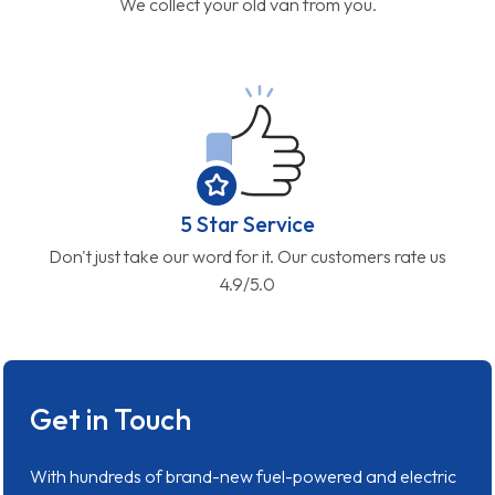
We collect your old van from you.
5 Star Service
Don't just take our word for it. Our customers rate us
4.9/5.0
Get in Touch
With hundreds of brand-new fuel-powered and electric