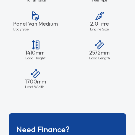
Panel Van Medium
2.0 litre
Bodytype
Engine Size
1410mm
2572mm
Load Height
Load Length
1700mm
Load Width
Need Finance?