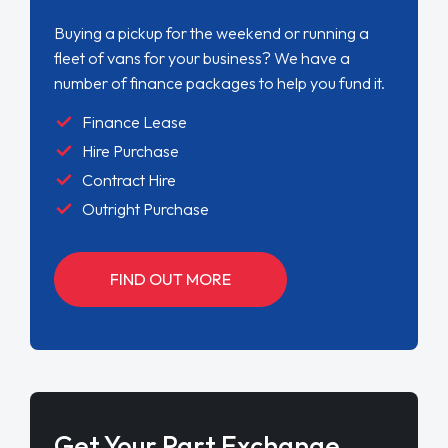
Buying a pickup for the weekend or running a
fleet of vans for your business? We have a
number of finance packages to help you fund it.
Finance Lease
Hire Purchase
Contract Hire
Outright Purchase
FIND OUT MORE
Get Your Part Exchange