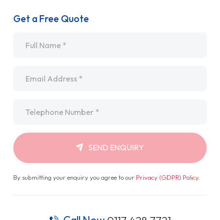
Get a Free Quote
Name
*
Email
*
Telephone
*
SEND ENQUIRY
By submitting your enquiry you agree to our
Privacy (GDPR) Policy
.
Call Now
0117 428 7721