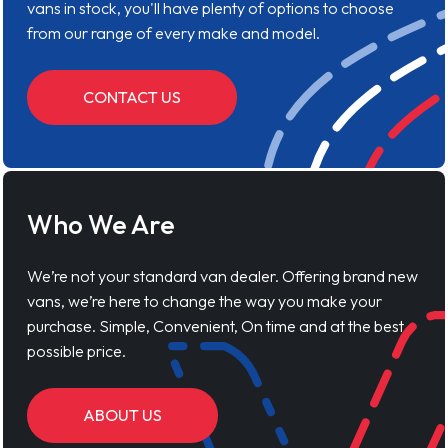
vans in stock, you'll have plenty of options to choose
from our range of every make and model.
CONTACT US
Who We Are
We’re not your standard van dealer. Offering brand new
vans, we’re here to change the way you make your
purchase. Simple, Convenient, On time and at the best
possible price.
ABOUT US