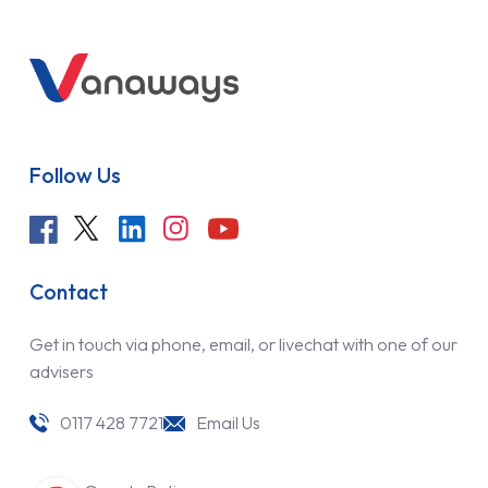
Follow Us
Contact
Get in touch via phone, email, or livechat with one of our
advisers
0117 428 7721
Email Us