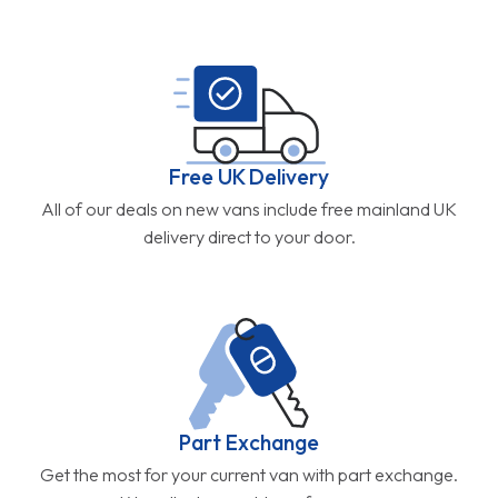
Free UK Delivery
All of our deals on new vans include free mainland UK
delivery direct to your door.
Part Exchange
Get the most for your current van with part exchange.