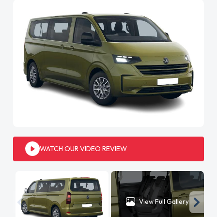
WATCH OUR VIDEO REVIEW
View Full Gallery