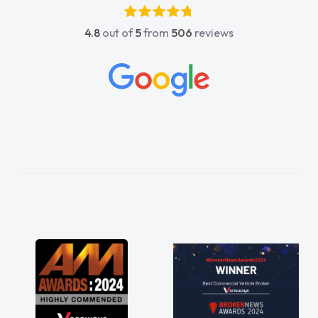
absolutely fantastic, he went above and
4.8
out of
5
from
506
reviews
beyond to help me. He was easy to contact
and would always reply when I had any
concerns or questions. His knowledge on all
vehicles was impeccable, which made things
easier. He listened to what I wanted and
needed and explained everything thoroughly
help me making the right choice in plan and
kept in touch throughout the entire process!
He knew I was in desperate need of a van
and he did not disappoint and kept his word
and I was able to get my new van delivered
as soon as possible. Enjoying the drive. Its
great about the perks involved in having a
contract hire as well! Thank you so much for
everything! Highly recommend, vans are just
not how they use to be, so its great to have a