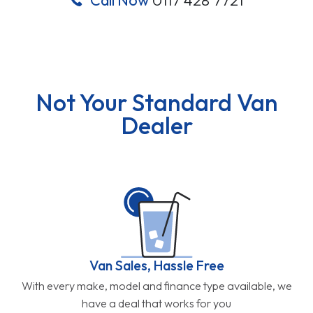
Not Your Standard Van
Dealer
Van Sales, Hassle Free
With every make, model and finance type available, we
have a deal that works for you