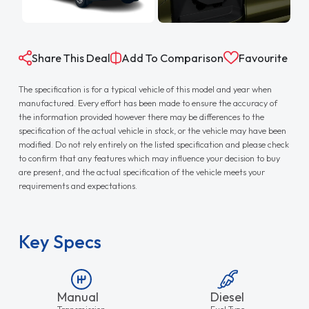
Share This Deal
Add To Comparison
Favourite
The specification is for a typical vehicle of this model and year when
manufactured. Every effort has been made to ensure the accuracy of
the information provided however there may be differences to the
specification of the actual vehicle in stock, or the vehicle may have been
modified. Do not rely entirely on the listed specification and please check
to confirm that any features which may influence your decision to buy
are present, and the actual specification of the vehicle meets your
requirements and expectations.
Key Specs
Manual
Diesel
Transmission
Fuel Type