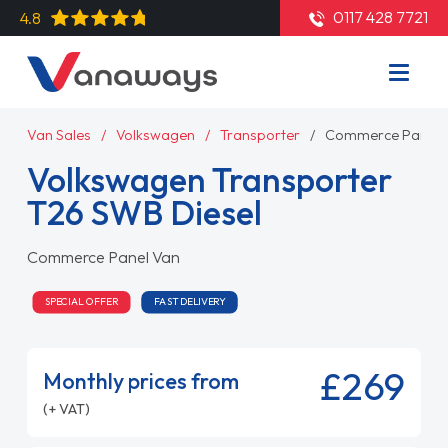
0117 428 7721
4.8
Van Sales
Volkswagen
Transporter
Commerce Panel 
Volkswagen Transporter
T26 SWB Diesel
Commerce Panel Van
SPECIAL OFFER
FAST DELIVERY
£269
Monthly prices from
(+ VAT)