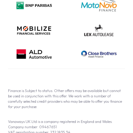
Cookie Policy
Finance is Subject to status. Other offers may be available but cannot
be used in conjunction with this offer. We work with a number of
carefully selected credit providers who may be able to offer you finance
for your purchase.
Vanaways UK Ltd is a company registered in England and Wales.
Company number: 09467651
VAT registration number: 232 1835 34