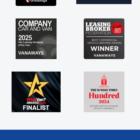
brand new van along with the support of any
engine faults things like that. A huge stress off
my shoulders being sole trader."