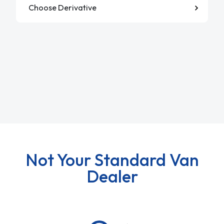
Not Your Standard Van
Dealer