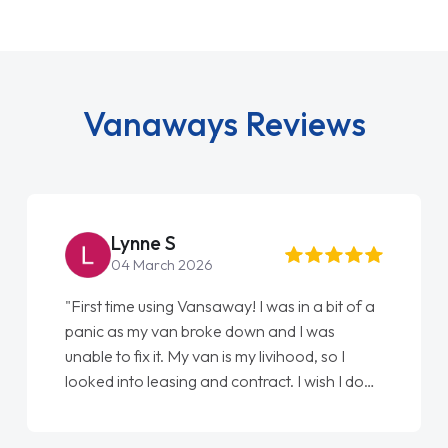
Vanaways Reviews
Lynne S
Ste
04 March 2026
22 M
rst time using Vansaway! I was in a bit of a
"From start
ic as my van broke down and I was
love my new
le to fix it. My van is my livihood, so I
Ellie looki
ked into leasing and contract. I wish I done
done am so 
sooner. I spoke to Jonathan as my first
again"
nt of contact. I couldn't have got any