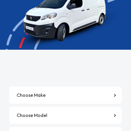
Manufacturer
Model
Derivative