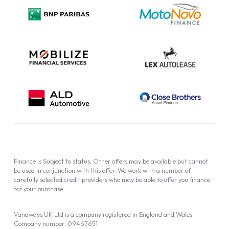
Privacy Policy
Cookie Policy
Finance is Subject to status. Other offers may be available but cannot
be used in conjunction with this offer. We work with a number of
carefully selected credit providers who may be able to offer you finance
for your purchase.
Vanaways UK Ltd is a company registered in England and Wales.
Company number: 09467651