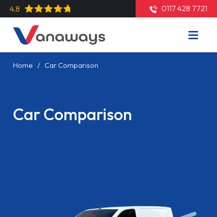
0117 428 7721
4.8
Home
Car Comparison
Car Comparison