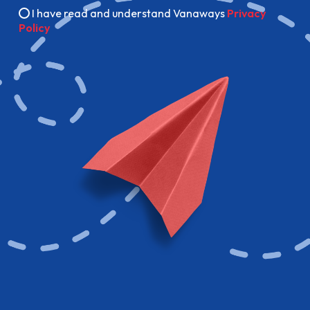
I have read and understand Vanaways
Privacy
Policy