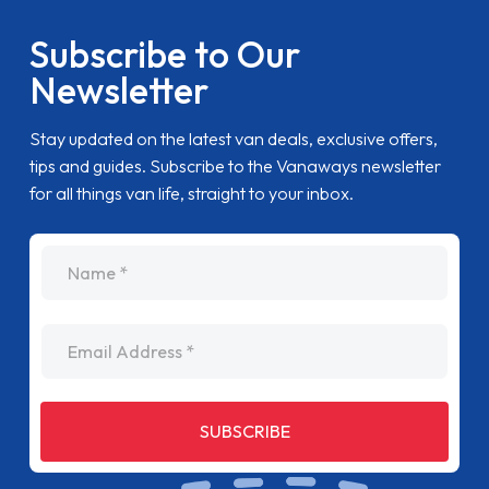
Subscribe to Our
Newsletter
Stay updated on the latest van deals, exclusive offers,
tips and guides. Subscribe to the Vanaways newsletter
for all things van life, straight to your inbox.
name
Email Address
SUBSCRIBE