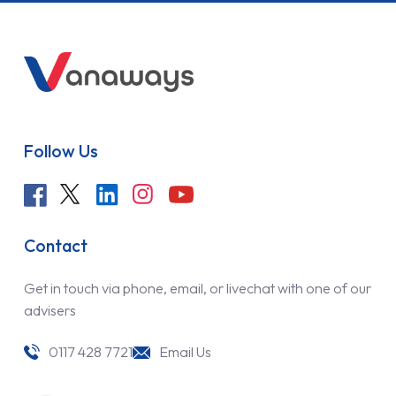
Follow Us
Contact
Get in touch via phone, email, or livechat with one of our
advisers
0117 428 7721
Email Us