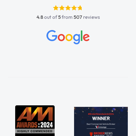
kier having him as my support. He was
olutely fantastic, he went above and
4.8
out of
5
from
507
reviews
ond to help me. He was easy to contact
 would always reply when I had any
cerns or questions. His knowledge on all
icles was impeccable, which made things
ier. He listened to what I wanted and
ded and explained everything thoroughly
p me making the right choice in plan and
t in touch throughout the entire process!
knew I was in desperate need of a van
 he did not disappoint and kept his word
 I was able to get my new van delivered
soon as possible. Enjoying the drive. Its
at about the perks involved in having a
tract hire as well! Thank you so much for
rything! Highly recommend, vans are just
 how they use to be, so its great to have a