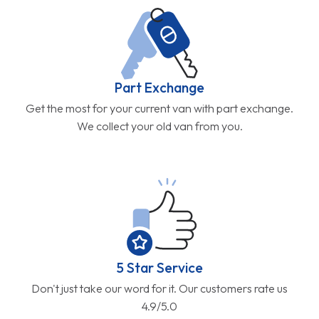
Part Exchange
Get the most for your current van with part exchange.
We collect your old van from you.
5 Star Service
Don't just take our word for it. Our customers rate us
4.9/5.0