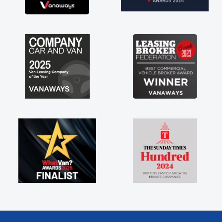
nd new van along with the support of any
ine faults things like that. A huge stress off
shoulders being sole trader."