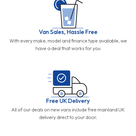
Van Sales, Hassle Free
With every make, model and finance type available, we
have a deal that works for you
Free UK Delivery
All of our deals on new vans include free mainland UK
delivery direct to your door.