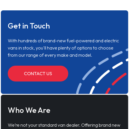
Get in Touch
With hundreds of brand-new fuel-powered and electric
vans in stock, you'll have plenty of options to choose
from our range of every make and model.
CONTACT US
Who We Are
We’re not your standard van dealer. Offering brand new