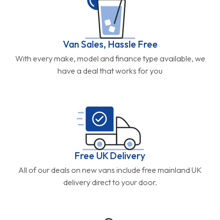
Van Sales, Hassle Free
With every make, model and finance type available, we
have a deal that works for you
Free UK Delivery
All of our deals on new vans include free mainland UK
delivery direct to your door.