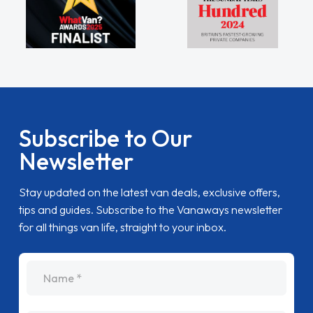
Subscribe to Our
Newsletter
Stay updated on the latest van deals, exclusive offers,
tips and guides. Subscribe to the Vanaways newsletter
for all things van life, straight to your inbox.
name