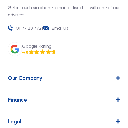
Get in touch via phone, email, or livechat with one of our
advisers
0117 428 7721
Email Us
Google Rating
4.8
Our Company
About Us
Latest News
Finance
Join Our Team
Contract Hire
FAQs
Finance Lease
Legal