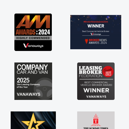
and I was able to get my new van delivered
as soon as possible. Enjoying the drive. Its
great about the perks involved in having a
contract hire as well! Thank you so much for
everything! Highly recommend, vans are just
not how they use to be, so its great to have a
brand new van along with the support of any
engine faults things like that. A huge stress off
my shoulders being sole trader."