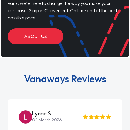
vans, we’re here to change the way you make your
purchase. Simple, Convenient, On time and at the best
possible price.
ABOUT US
Vanaways Reviews
Lynne S
04 March 2026