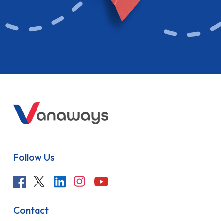
Follow Us
Contact