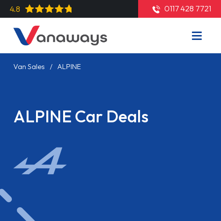
0117 428 7721
4.8
Van Sales
ALPINE
ALPINE Car Deals
Read More