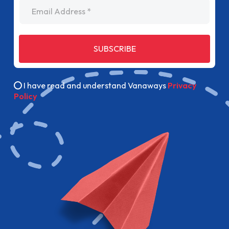
Email Address
SUBSCRIBE
I have read and understand Vanaways
Privacy
Policy