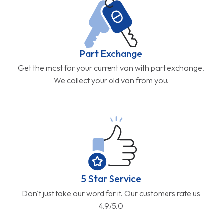
Part Exchange
Get the most for your current van with part exchange.
We collect your old van from you.
5 Star Service
Don't just take our word for it. Our customers rate us
4.9/5.0