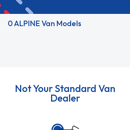
0 ALPINE Van Models
Not Your Standard Van
Dealer