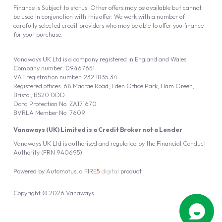
Finance is Subject to status. Other offers may be available but cannot
be used in conjunction with this offer. We work with a number of
carefully selected credit providers who may be able to offer you finance
for your purchase.
Vanaways UK Ltd is a company registered in England and Wales.
Company number: 09467651
VAT registration number: 232 1835 34
Registered offices: 68 Macrae Road, Eden Office Park, Ham Green,
Bristol, BS20 0DD
Data Protection No: ZA171670
BVRLA Member No. 7609
Vanaways (UK) Limited is a Credit Broker not a Lender
Vanaways UK Ltd is authorised and regulated by the Financial Conduct
Authority (FRN 940695).
Powered by
Automotus
, a
FIRE
5
digital
product
Copyright © 2026 Vanaways