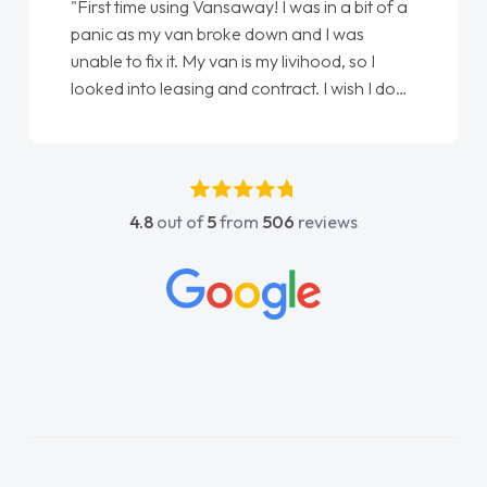
"First time using Vansaway! I was in a bit of a
panic as my van broke down and I was
unable to fix it. My van is my livihood, so I
looked into leasing and contract. I wish I done
it sooner. I spoke to Jonathan as my first
point of contact. I couldn't have got any
luckier having him as my support. He was
absolutely fantastic, he went above and
4.8
out of
5
from
506
reviews
beyond to help me. He was easy to contact
and would always reply when I had any
concerns or questions. His knowledge on all
vehicles was impeccable, which made things
easier. He listened to what I wanted and
needed and explained everything thoroughly
help me making the right choice in plan and
kept in touch throughout the entire process!
He knew I was in desperate need of a van
and he did not disappoint and kept his word