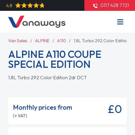
0117 428 7721
4.8
Van Sales
ALPINE
A110
1.8L Turbo 292 Color Edition 2
ALPINE A110 COUPE
SPECIAL EDITION
1.8L Turbo 292 Color Edition 2dr DCT
£0
Monthly prices from
(+ VAT)