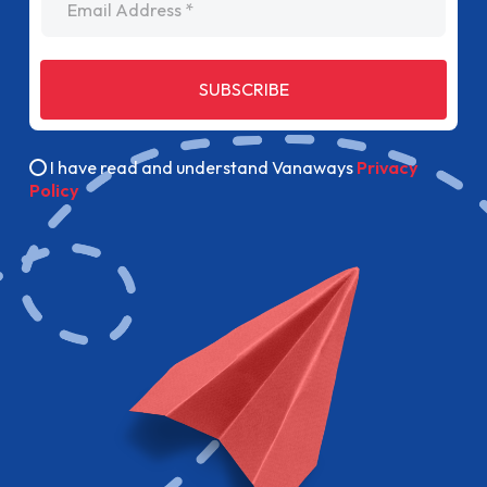
SUBSCRIBE
I have read and understand Vanaways
Privacy
Policy