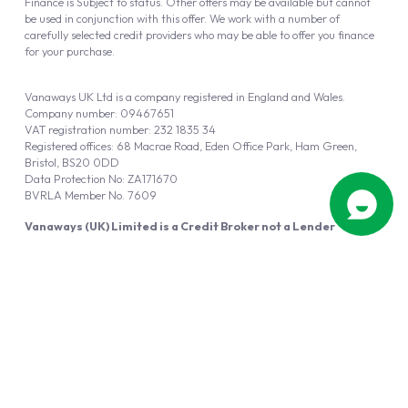
Finance is Subject to status. Other offers may be available but cannot
be used in conjunction with this offer. We work with a number of
carefully selected credit providers who may be able to offer you finance
for your purchase.
Vanaways UK Ltd is a company registered in England and Wales.
Company number: 09467651
VAT registration number: 232 1835 34
Registered offices: 68 Macrae Road, Eden Office Park, Ham Green,
Bristol, BS20 0DD
Data Protection No: ZA171670
BVRLA Member No. 7609
Vanaways (UK) Limited is a Credit Broker not a Lender
Vanaways UK Ltd is authorised and regulated by the Financial Conduct
Authority (FRN 940695).
Powered by
Automotus
, a
FIRE
5
digital
product
Copyright © 2026 Vanaways