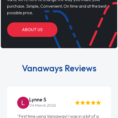
purchase. Simple, Convenient, On time and at the best
possible price.
ABOUT US
Vanaways Reviews
Lynne S
04 March 2026
"First time using Vansaway! I was in a bit of a