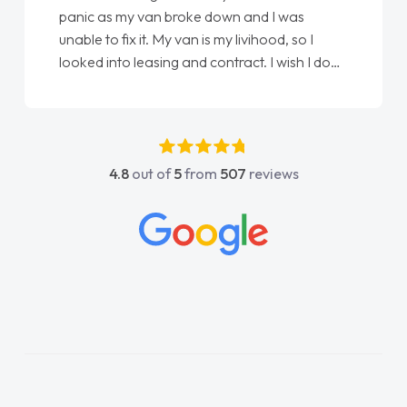
panic as my van broke down and I was
unable to fix it. My van is my livihood, so I
looked into leasing and contract. I wish I done
it sooner. I spoke to Jonathan as my first
point of contact. I couldn't have got any
luckier having him as my support. He was
absolutely fantastic, he went above and
4.8
out of
5
from
507
reviews
beyond to help me. He was easy to contact
and would always reply when I had any
concerns or questions. His knowledge on all
vehicles was impeccable, which made things
easier. He listened to what I wanted and
needed and explained everything thoroughly
help me making the right choice in plan and
kept in touch throughout the entire process!
He knew I was in desperate need of a van
and he did not disappoint and kept his word
and I was able to get my new van delivered