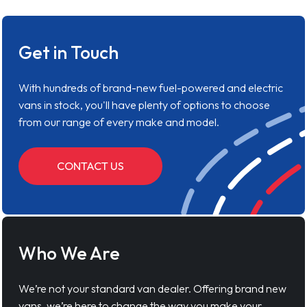
Get in Touch
With hundreds of brand-new fuel-powered and electric
vans in stock, you'll have plenty of options to choose
from our range of every make and model.
CONTACT US
Who We Are
We’re not your standard van dealer. Offering brand new
vans, we’re here to change the way you make your