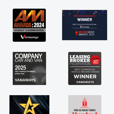
as soon as possible. Enjoying the drive. Its
great about the perks involved in having a
contract hire as well! Thank you so much for
everything! Highly recommend, vans are just
not how they use to be, so its great to have a
brand new van along with the support of any
engine faults things like that. A huge stress off
my shoulders being sole trader."