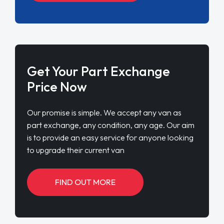
Get Your Part Exchange
Price Now
Our promise is simple. We accept any van as
part exchange, any condition, any age. Our aim
is to provide an easy service for anyone looking
to upgrade their current van
FIND OUT MORE