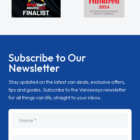
Subscribe to Our
Newsletter
Stay updated on the latest van deals, exclusive offers,
tips and guides. Subscribe to the Vanaways newsletter
for all things van life, straight to your inbox.
name
Email Address