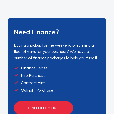
Need Finance?
Buying a pickup for the weekend or running a
fleet of vans for your business? We have a
number of finance packages to help you fund it.
Finance Lease
Hire Purchase
Contract Hire
Outright Purchase
FIND OUT MORE