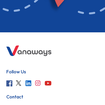
Follow Us
Contact