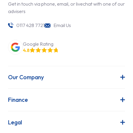
Get in touch via phone, email, or livechat with one of our
advisers
0117 428 7721
Email Us
Google Rating
4.8
Our Company
About Us
Latest News
Finance
Join Our Team
Contract Hire
FAQs
Finance Lease
Legal
Contact Us
Hire Purchase
Our Commitment to Sustainability