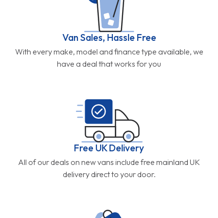
Van Sales, Hassle Free
With every make, model and finance type available, we
have a deal that works for you
Free UK Delivery
All of our deals on new vans include free mainland UK
delivery direct to your door.