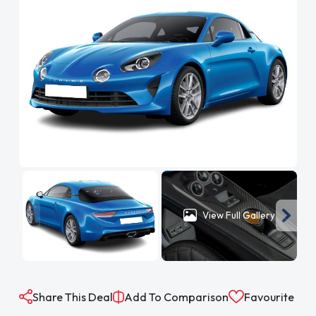
View Full Gallery
Share This Deal
Add To Comparison
Favourite