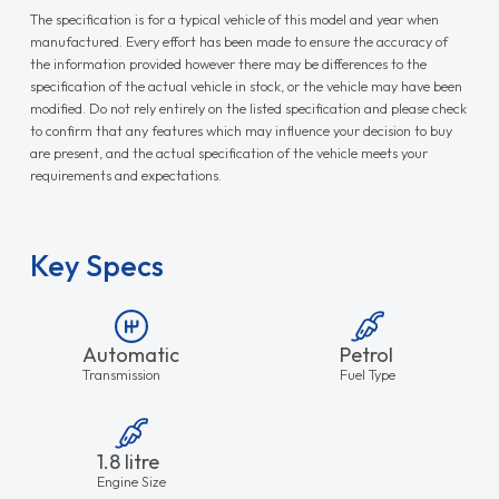
The specification is for a typical vehicle of this model and year when
manufactured. Every effort has been made to ensure the accuracy of
the information provided however there may be differences to the
specification of the actual vehicle in stock, or the vehicle may have been
modified. Do not rely entirely on the listed specification and please check
to confirm that any features which may influence your decision to buy
are present, and the actual specification of the vehicle meets your
requirements and expectations.
Key Specs
Automatic
Petrol
Transmission
Fuel Type
1.8 litre
Engine Size