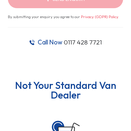
By submitting your enquiry you agree to our
Privacy (GDPR) Policy
.
Call Now
0117 428 7721
Not Your Standard Van
Dealer