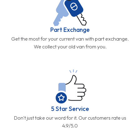
Part Exchange
Get the most for your current van with part exchange.
We collect your old van from you.
5 Star Service
Don't just take our word for it. Our customers rate us
4.9/5.0