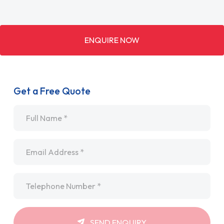
ENQUIRE NOW
Get a Free Quote
Name
*
Email
*
Telephone
*
SEND ENQUIRY