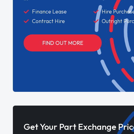
Finance Lease
Hire Purchas
Contract Hire
Outright Pur
FIND OUT MORE
Get Your Part Exchange Pric