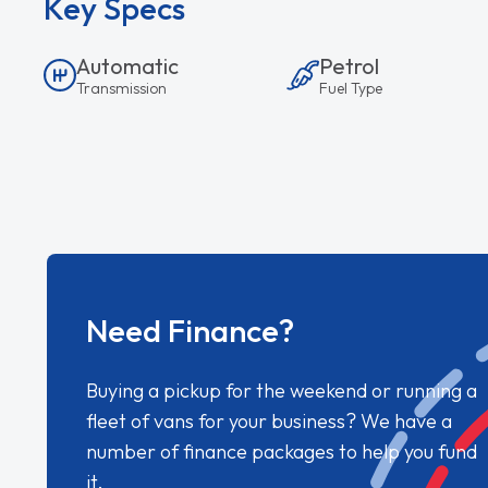
Key Specs
Automatic
Petrol
Transmission
Fuel Type
Need Finance?
Buying a pickup for the weekend or running a
fleet of vans for your business? We have a
number of finance packages to help you fund
it.