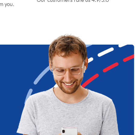
om you.