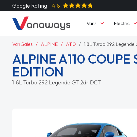
Google Rating
4.8
Vans
Electric
Van Sales
ALPINE
A110
1.8L Turbo 292 Legende
ALPINE A110 COUPE 
EDITION
1.8L Turbo 292 Legende GT 2dr DCT