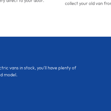
ery direct to your door.
collect your old van fr
ic vans in stock, you'll have plenty of
nd model.