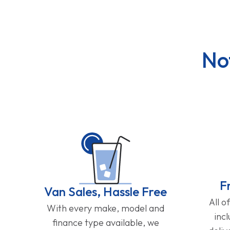
No
F
Van Sales, Hassle Free
All o
With every make, model and
inc
finance type available, we