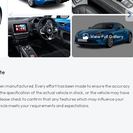
View Full Gallery
te
r when manufactured. Every effort has been made to ensure the accuracy
e specification of the actual vehicle in stock, or the vehicle may have
d please check to confirm that any features which may influence your
vehicle meets your requirements and expectations.