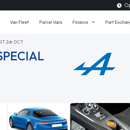
Op
Finance
Van Fleet
Parcel Vans
Part Exchan
 GT 2dr DCT
SPECIAL