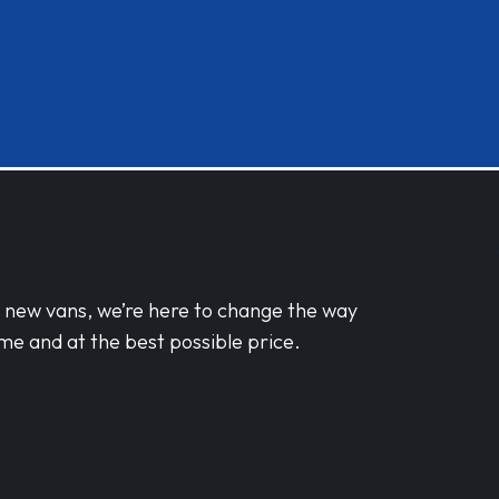
d new vans, we’re here to change the way
me and at the best possible price.