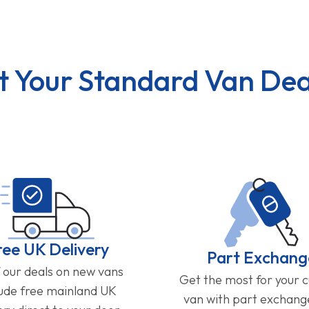
t Your Standard Van Dea
ree UK Delivery
Part Exchang
f our deals on new vans
Get the most for your 
lude free mainland UK
van with part exchan