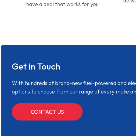
deliv
have a deal that works for you
Get in Touch
With hundreds of brand-new fuel-powered and electr
options to choose from our range of every make a
CONTACT US