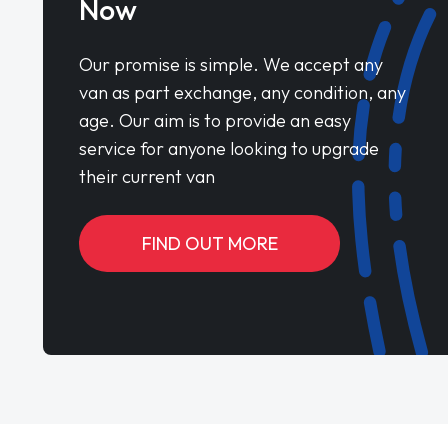
Now
Our promise is simple. We accept any
van as part exchange, any condition, any
age. Our aim is to provide an easy
service for anyone looking to upgrade
their current van
FIND OUT MORE