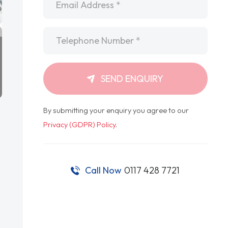
Telephone
*
SEND ENQUIRY
By submitting your enquiry you agree to our
Privacy (GDPR) Policy
.
Call Now
0117 428 7721