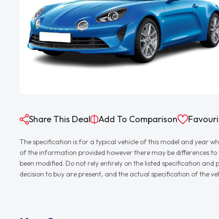
Share This Deal
Add To Comparison
Favouri
The specification is for a typical vehicle of this model and yea
of the information provided however there may be differences to th
been modified. Do not rely entirely on the listed specification an
decision to buy are present, and the actual specification of the 