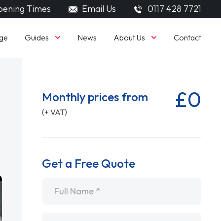
ening Times
Email Us
0117 428 7721
Guides
About Us
ge
News
Contact
£0
Monthly prices from
(+ VAT)
Get a Free Quote
Name
*
Email
*