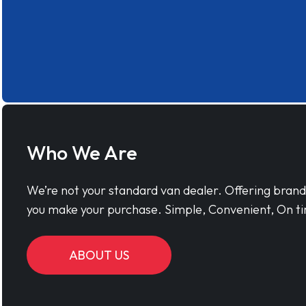
Who We Are
We’re not your standard van dealer. Offering bran
you make your purchase. Simple, Convenient, On ti
ABOUT US