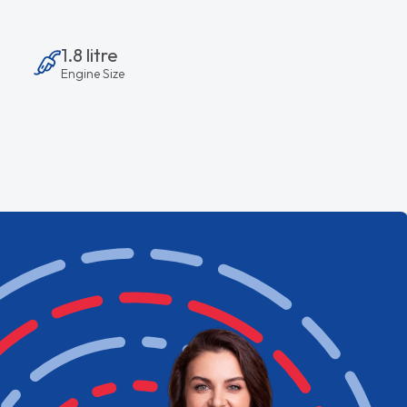
1.8 litre
Engine Size