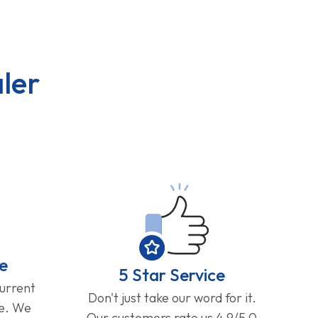
ler
e
5 Star Service
current
Don't just take our word for it.
ge. We
Our customers rate us 4.9/5.0