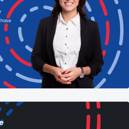
e
chase
e