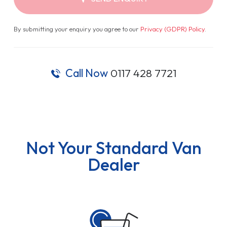
By submitting your enquiry you agree to our
Privacy (GDPR) Policy
.
Call Now
0117 428 7721
Not Your Standard Van
Dealer