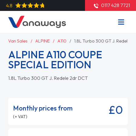
0117 428 7721
4.8
Van Sales
ALPINE
A110
1.8L Turbo 300 GT J. Redele 2
ALPINE A110 COUPE
SPECIAL EDITION
1.8L Turbo 300 GT J. Redele 2dr DCT
£0
Monthly prices from
(+ VAT)