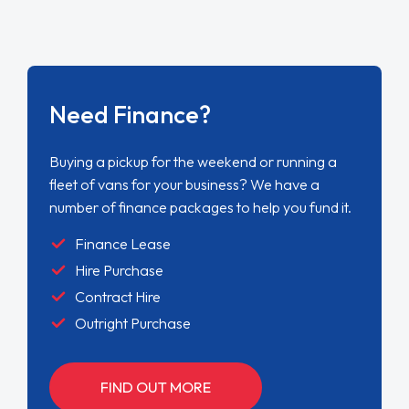
Need Finance?
Buying a pickup for the weekend or running a
fleet of vans for your business? We have a
number of finance packages to help you fund it.
Finance Lease
Hire Purchase
Contract Hire
Outright Purchase
FIND OUT MORE