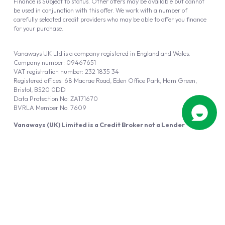
Finance is Subject to status. Other offers may be available but cannot
be used in conjunction with this offer. We work with a number of
carefully selected credit providers who may be able to offer you finance
for your purchase.
Vanaways UK Ltd is a company registered in England and Wales.
Company number: 09467651
VAT registration number: 232 1835 34
Registered offices: 68 Macrae Road, Eden Office Park, Ham Green,
Bristol, BS20 0DD
Data Protection No: ZA171670
BVRLA Member No. 7609
Vanaways (UK) Limited is a Credit Broker not a Lender
Vanaways UK Ltd is authorised and regulated by the Financial Conduct
Authority (FRN 940695).
Powered by
Automotus
, a
FIRE
5
digital
product
Copyright © 2026 Vanaways