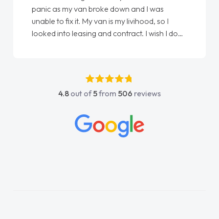
panic as my van broke down and I was
unable to fix it. My van is my livihood, so I
looked into leasing and contract. I wish I done
it sooner. I spoke to Jonathan as my first
point of contact. I couldn't have got any
luckier having him as my support. He was
absolutely fantastic, he went above and
4.8
out of
5
from
506
reviews
beyond to help me. He was easy to contact
and would always reply when I had any
concerns or questions. His knowledge on all
vehicles was impeccable, which made things
easier. He listened to what I wanted and
needed and explained everything thoroughly
help me making the right choice in plan and
kept in touch throughout the entire process!
He knew I was in desperate need of a van
and he did not disappoint and kept his word
and I was able to get my new van delivered