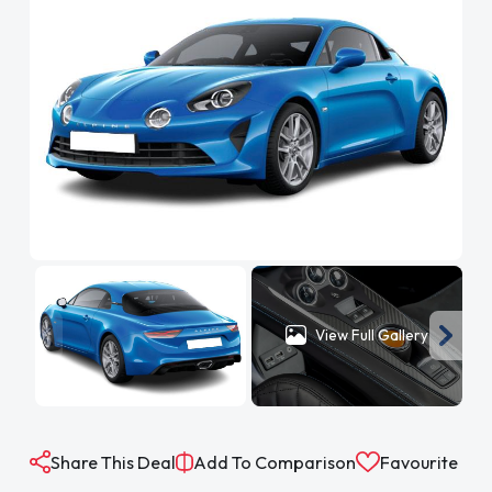
View Full Gallery
Share This Deal
Add To Comparison
Favourite