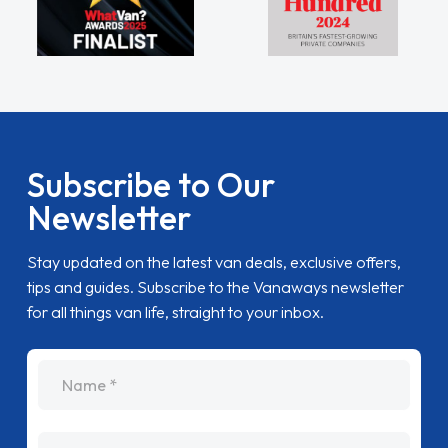
Subscribe to Our
Newsletter
Stay updated on the latest van deals, exclusive offers,
tips and guides. Subscribe to the Vanaways newsletter
for all things van life, straight to your inbox.
name
Email Address