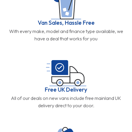
Van Sales, Hassle Free
With every make, model and finance type available, we
have a deal that works for you
Free UK Delivery
All of our deals on new vans include free mainland UK
delivery direct to your door.