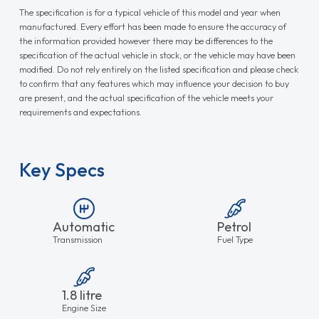
The specification is for a typical vehicle of this model and year when
manufactured. Every effort has been made to ensure the accuracy of
the information provided however there may be differences to the
specification of the actual vehicle in stock, or the vehicle may have been
modified. Do not rely entirely on the listed specification and please check
to confirm that any features which may influence your decision to buy
are present, and the actual specification of the vehicle meets your
requirements and expectations.
Key Specs
Automatic
Petrol
Transmission
Fuel Type
1.8 litre
Engine Size