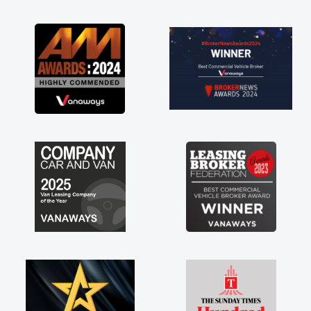
as soon as possible. Enjoying the drive. Its
great about the perks involved in having a
contract hire as well! Thank you so much for
everything! Highly recommend, vans are just
not how they use to be, so its great to have a
brand new van along with the support of any
engine faults things like that. A huge stress off
my shoulders being sole trader."