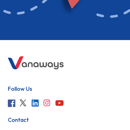
Follow Us
Contact