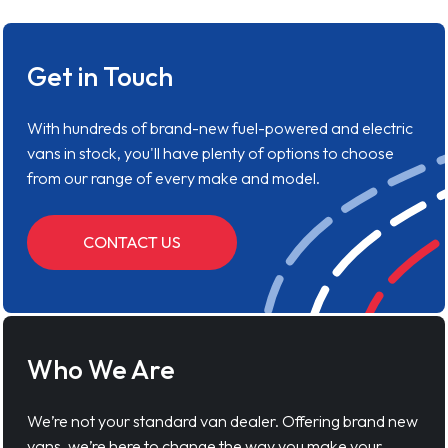
Get in Touch
With hundreds of brand-new fuel-powered and electric
vans in stock, you'll have plenty of options to choose
from our range of every make and model.
CONTACT US
Who We Are
We’re not your standard van dealer. Offering brand new
vans, we’re here to change the way you make your