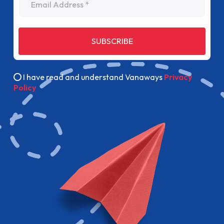
SUBSCRIBE
I have read and understand Vanaways
Privacy
Policy