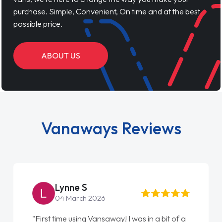
purchase. Simple, Convenient, On time and at the best
possible price.
ABOUT US
Vanaways Reviews
Lynne S
04 March 2026
"First time using Vansaway! I was in a bit of a