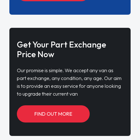
Get Your Part Exchange
Price Now
Our promise is simple. We accept any van as
part exchange, any condition, any age. Our aim
is to provide an easy service for anyone looking
to upgrade their current van
FIND OUT MORE