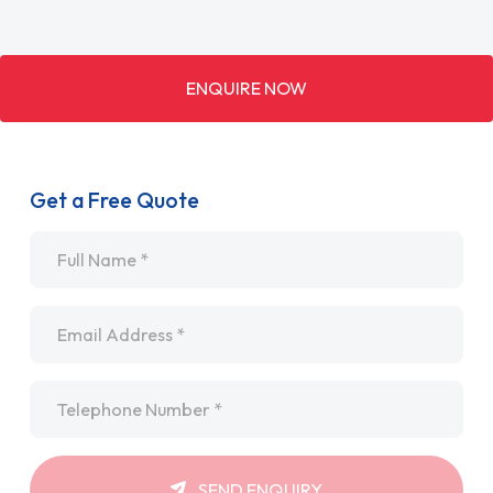
ENQUIRE NOW
Get a Free Quote
Name
*
Email
*
Telephone
*
SEND ENQUIRY