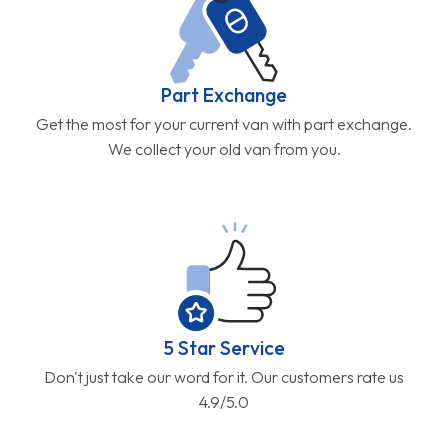
Part Exchange
Get the most for your current van with part exchange.
We collect your old van from you.
5 Star Service
Don't just take our word for it. Our customers rate us
4.9/5.0