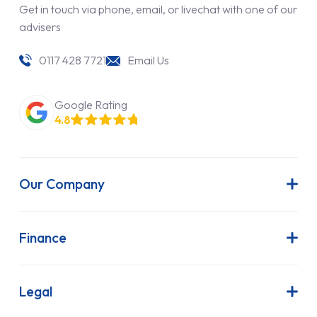
Get in touch via phone, email, or livechat with one of our
advisers
0117 428 7721
Email Us
Google Rating
4.8
Our Company
About Us
Latest News
Finance
Join Our Team
Contract Hire
FAQs
Finance Lease
Legal
Contact Us
Hire Purchase
Our Commitment to Sustainability