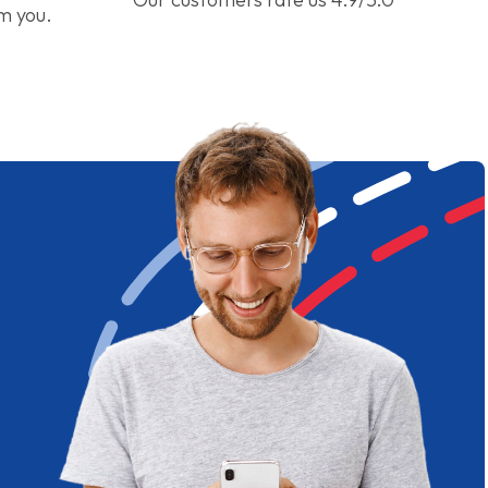
om you.