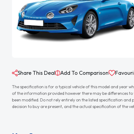
Share This Deal
Add To Comparison
Favouri
The specification is for a typical vehicle of this model and yea
of the information provided however there may be differences to th
been modified. Do not rely entirely on the listed specification an
decision to buy are present, and the actual specification of the 