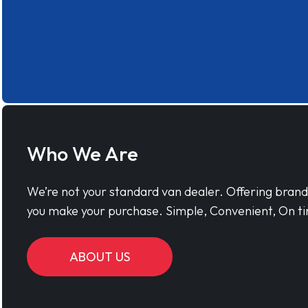
Who We Are
We’re not your standard van dealer. Offering bran
you make your purchase. Simple, Convenient, On ti
ABOUT US