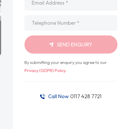
Telephone
*
SEND ENQUIRY
By submitting your enquiry you agree to our
Privacy (GDPR) Policy
.
Call Now
0117 428 7721