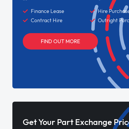
Finance Lease
Hire Purchas
Contract Hire
Outright Pur
FIND OUT MORE
Get Your Part Exchange Pric