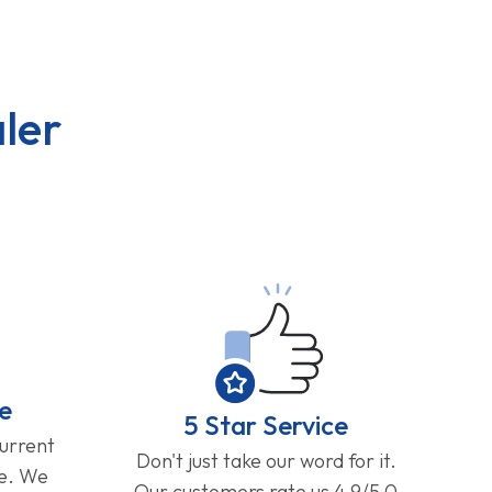
ler
e
5 Star Service
current
Don't just take our word for it.
ge. We
Our customers rate us 4.9/5.0