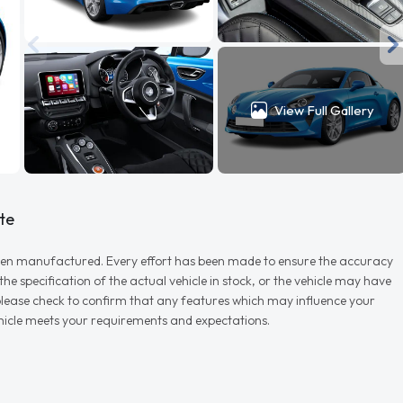
View Full Gallery
te
r when manufactured. Every effort has been made to ensure the accuracy
e specification of the actual vehicle in stock, or the vehicle may have
d please check to confirm that any features which may influence your
vehicle meets your requirements and expectations.