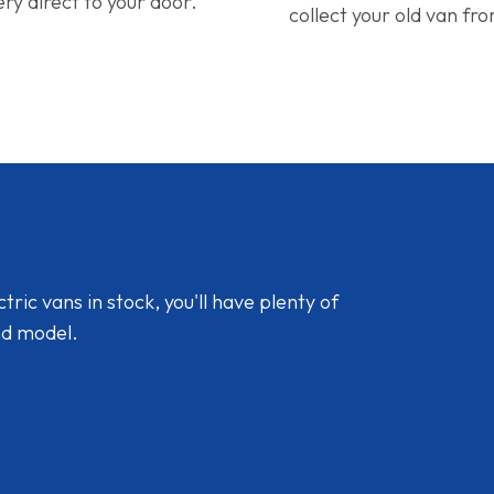
ery direct to your door.
collect your old van fr
ic vans in stock, you'll have plenty of
nd model.