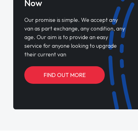
Now
Our promise is simple. We accept any
van as part exchange, any condition, any
age. Our aim is to provide an easy
service for anyone looking to upgrade
their current van
FIND OUT MORE