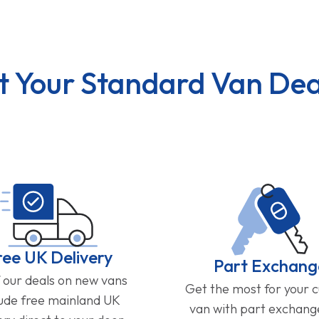
t Your Standard Van Dea
ree UK Delivery
Part Exchang
f our deals on new vans
Get the most for your 
lude free mainland UK
van with part exchan