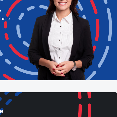
e
chase
e