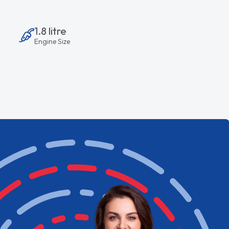
1.8 litre
Engine Size