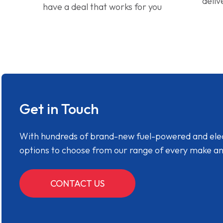
deliv
have a deal that works for you
Get in Touch
With hundreds of brand-new fuel-powered and electr
options to choose from our range of every make a
CONTACT US