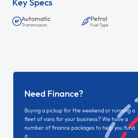
Key Specs
Automatic
Petrol
Transmission
Fuel Type
Need Finance?
Buying a pickup for the weekend or running a
fleet of vans for your business? We have a
number of finance packages to help you fund
it.