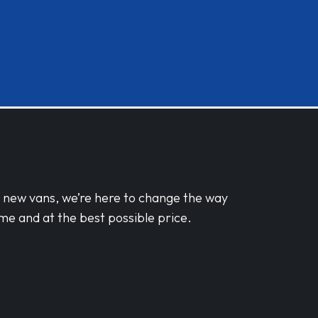
d new vans, we’re here to change the way
me and at the best possible price.