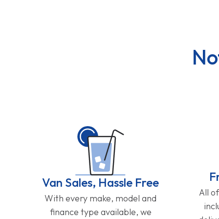
No
F
Van Sales, Hassle Free
All o
With every make, model and
inc
finance type available, we