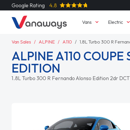
Google Rating
4.8
Vans
Electric
Van Sales
ALPINE
A110
1.8L Turbo 300 R Fernan
ALPINE A110 COUPE 
EDITION
1.8L Turbo 300 R Fernando Alonso Edition 2dr DCT