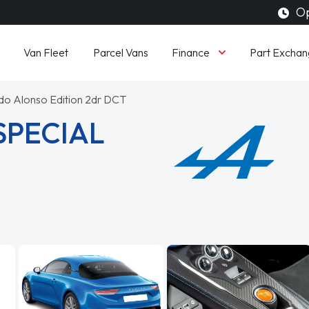
Op
Finance
Van Fleet
Parcel Vans
Part Exchan
do Alonso Edition 2dr DCT
SPECIAL