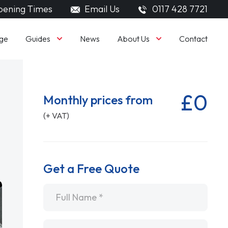
ening Times
Email Us
0117 428 7721
Guides
About Us
ge
News
Contact
£0
Monthly prices from
(+ VAT)
Get a Free Quote
Name
*
Email
*