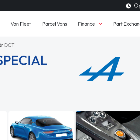
Op
Finance
Van Fleet
Parcel Vans
Part Exchan
2dr DCT
SPECIAL