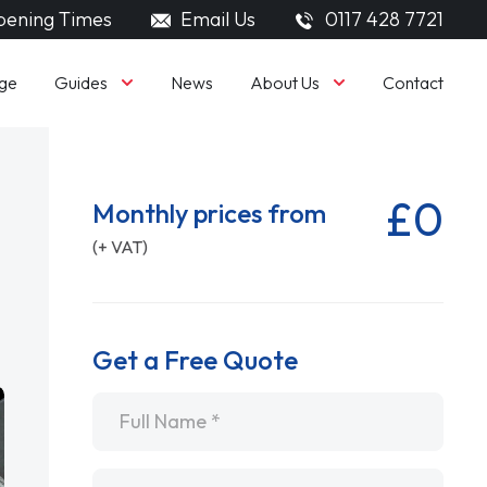
ening Times
Email Us
0117 428 7721
Guides
About Us
ge
News
Contact
£0
Monthly prices from
(+ VAT)
Get a Free Quote
Name
*
Email
*