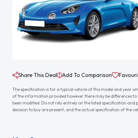
Share This Deal
Add To Comparison
Favouri
The specification is for a typical vehicle of this model and yea
of the information provided however there may be differences to th
been modified. Do not rely entirely on the listed specification an
decision to buy are present, and the actual specification of the 