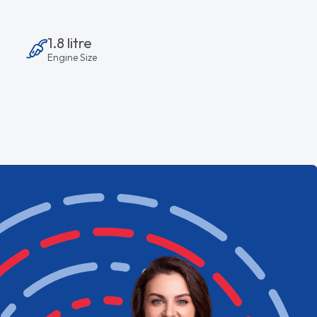
1.8 litre
Engine Size