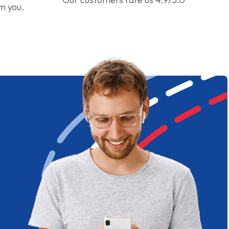
om you.