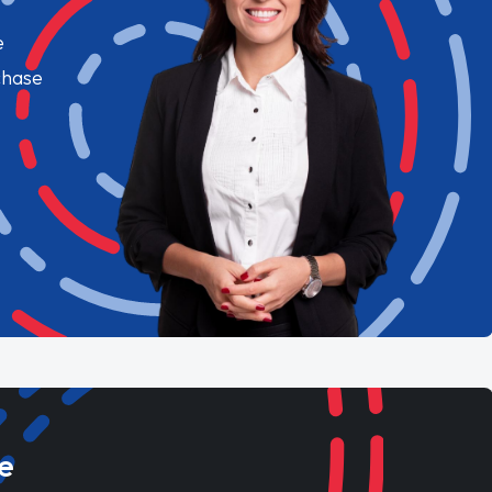
e
chase
e