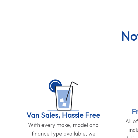
No
F
Van Sales, Hassle Free
All o
With every make, model and
inc
finance type available, we