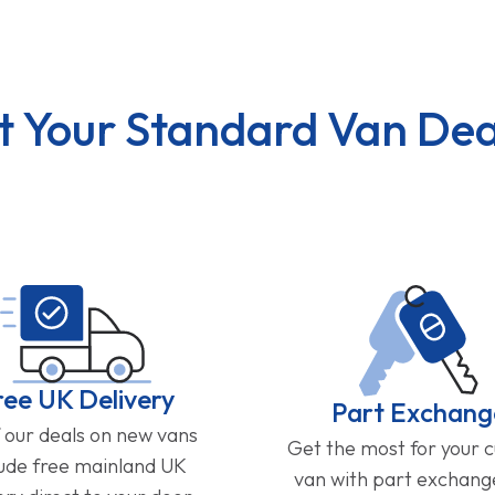
t Your Standard Van Dea
ree UK Delivery
Part Exchang
f our deals on new vans
Get the most for your 
lude free mainland UK
van with part exchan