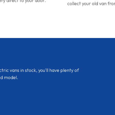
ery direct to your door.
collect your old van fr
ic vans in stock, you'll have plenty of
nd model.