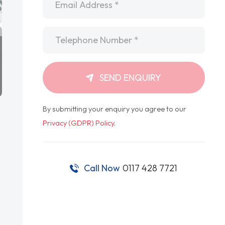
Telephone
*
SEND ENQUIRY
By submitting your enquiry you agree to our
Privacy (GDPR) Policy
.
Call Now
0117 428 7721