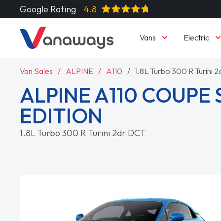
Google Rating
4.8
Vans
Electric
Van Sales
ALPINE
A110
1.8L Turbo 300 R Turini 
ALPINE A110 COUPE 
EDITION
1.8L Turbo 300 R Turini 2dr DCT