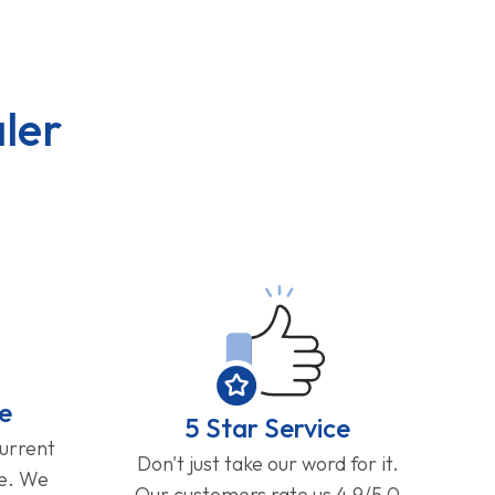
ler
e
5 Star Service
current
Don't just take our word for it.
ge. We
Our customers rate us 4.9/5.0