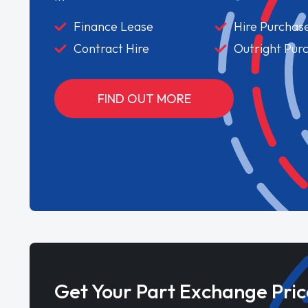
Finance Lease
Hire Purchas
Contract Hire
Outright Pur
FIND OUT MORE
Get Your Part Exchange Pric