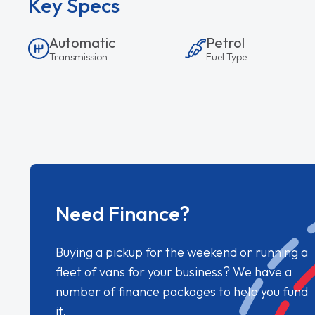
Key Specs
Automatic
Petrol
Transmission
Fuel Type
Need Finance?
Buying a pickup for the weekend or running a
fleet of vans for your business? We have a
number of finance packages to help you fund
it.