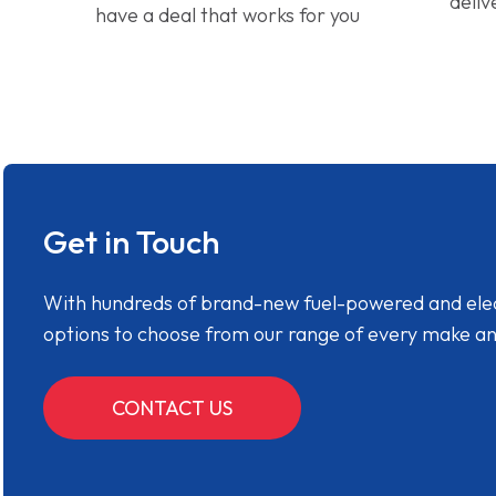
deliv
have a deal that works for you
Get in Touch
With hundreds of brand-new fuel-powered and electr
options to choose from our range of every make a
CONTACT US