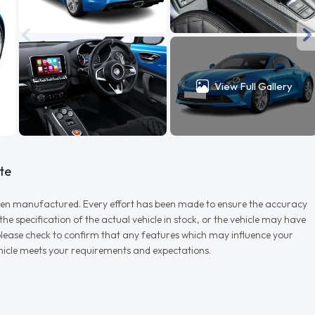
View Full Gallery
te
r when manufactured. Every effort has been made to ensure the accuracy
e specification of the actual vehicle in stock, or the vehicle may have
d please check to confirm that any features which may influence your
vehicle meets your requirements and expectations.