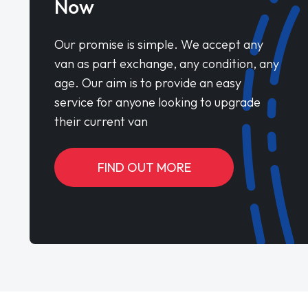
Now
Our promise is simple. We accept any
van as part exchange, any condition, any
age. Our aim is to provide an easy
service for anyone looking to upgrade
their current van
FIND OUT MORE