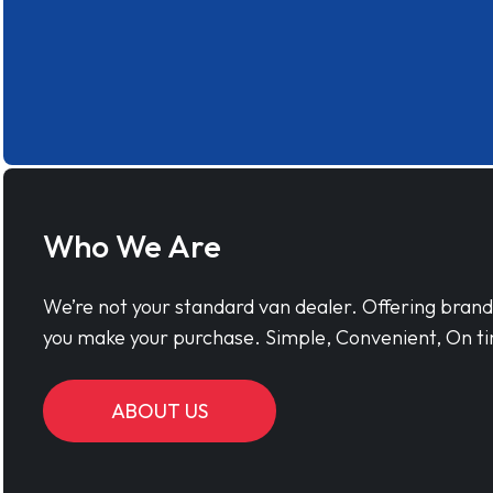
Who We Are
We’re not your standard van dealer. Offering bran
you make your purchase. Simple, Convenient, On ti
ABOUT US