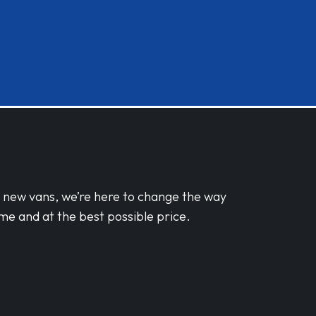
d new vans, we’re here to change the way
me and at the best possible price.