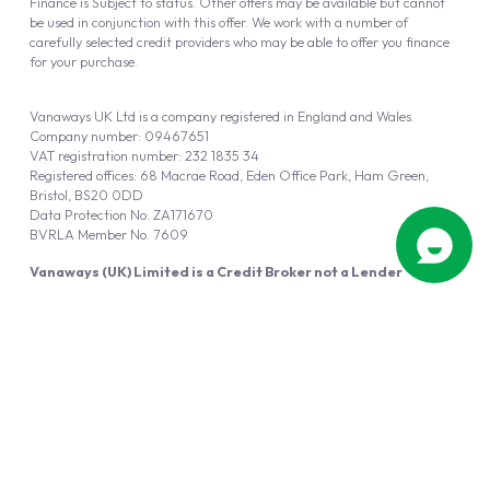
Finance is Subject to status. Other offers may be available but cannot
be used in conjunction with this offer. We work with a number of
carefully selected credit providers who may be able to offer you finance
for your purchase.
Vanaways UK Ltd is a company registered in England and Wales.
Company number: 09467651
VAT registration number: 232 1835 34
Registered offices: 68 Macrae Road, Eden Office Park, Ham Green,
Bristol, BS20 0DD
Data Protection No: ZA171670
BVRLA Member No. 7609
Vanaways (UK) Limited is a Credit Broker not a Lender
Vanaways UK Ltd is authorised and regulated by the Financial Conduct
Authority (FRN 940695).
Powered by
Automotus
, a
FIRE
5
digital
product
Copyright © 2026 Vanaways