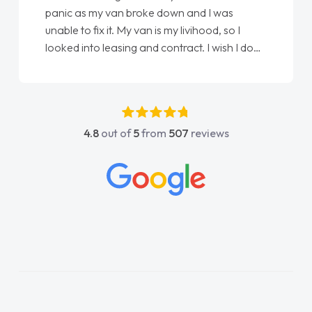
panic as my van broke down and I was
unable to fix it. My van is my livihood, so I
looked into leasing and contract. I wish I done
it sooner. I spoke to Jonathan as my first
point of contact. I couldn't have got any
luckier having him as my support. He was
absolutely fantastic, he went above and
4.8
out of
5
from
507
reviews
beyond to help me. He was easy to contact
and would always reply when I had any
concerns or questions. His knowledge on all
vehicles was impeccable, which made things
easier. He listened to what I wanted and
needed and explained everything thoroughly
help me making the right choice in plan and
kept in touch throughout the entire process!
He knew I was in desperate need of a van
and he did not disappoint and kept his word
and I was able to get my new van delivered