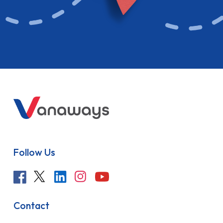
Follow Us
Contact