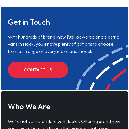
Get in Touch
With hundreds of brand-new fuel-powered and electric
vans in stock, you'll have plenty of options to choose
from our range of every make and model.
CONTACT US
Who We Are
We’re not your standard van dealer. Offering brand new
vans, we’re here to change the way you make your