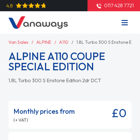
0117 428 7721
4.8
Van Sales
ALPINE
A110
1.8L Turbo 300 S Enstone Edit
ALPINE A110 COUPE
SPECIAL EDITION
1.8L Turbo 300 S Enstone Edition 2dr DCT
£0
Monthly prices from
(+ VAT)