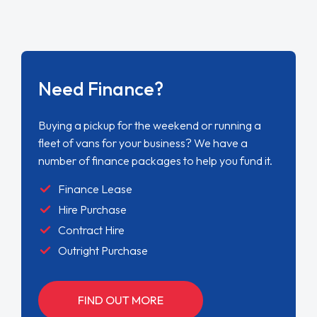
Need Finance?
Buying a pickup for the weekend or running a
fleet of vans for your business? We have a
number of finance packages to help you fund it.
Finance Lease
Hire Purchase
Contract Hire
Outright Purchase
FIND OUT MORE