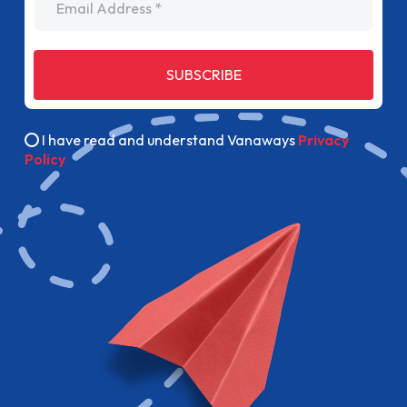
SUBSCRIBE
I have read and understand Vanaways
Privacy
Policy