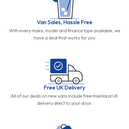
Van Sales, Hassle Free
With every make, model and finance type available, we
have a deal that works for you
Free UK Delivery
All of our deals on new vans include free mainland UK
delivery direct to your door.