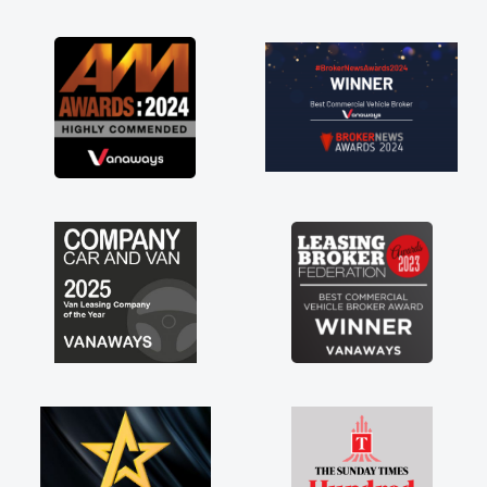
as soon as possible. Enjoying the drive. Its
great about the perks involved in having a
contract hire as well! Thank you so much for
everything! Highly recommend, vans are just
not how they use to be, so its great to have a
brand new van along with the support of any
engine faults things like that. A huge stress off
my shoulders being sole trader."