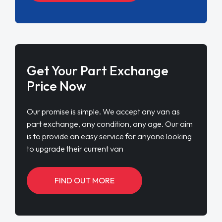
Get Your Part Exchange
Price Now
Our promise is simple. We accept any van as
part exchange, any condition, any age. Our aim
is to provide an easy service for anyone looking
to upgrade their current van
FIND OUT MORE