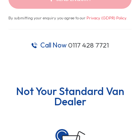
By submitting your enquiry you agree to our
Privacy (GDPR) Policy
.
Call Now
0117 428 7721
Not Your Standard Van
Dealer