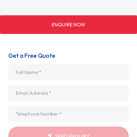
ENQUIRE NOW
Get a Free Quote
Name
*
Email
*
Telephone
*
SEND ENQUIRY