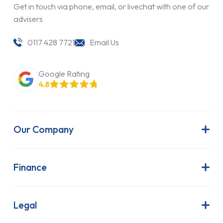
Get in touch via phone, email, or livechat with one of our
advisers
0117 428 7721
Email Us
Google Rating
4.8
Our Company
About Us
Latest News
Finance
Join Our Team
Contract Hire
FAQs
Finance Lease
Legal
Contact Us
Hire Purchase
Our Commitment to Sustainability