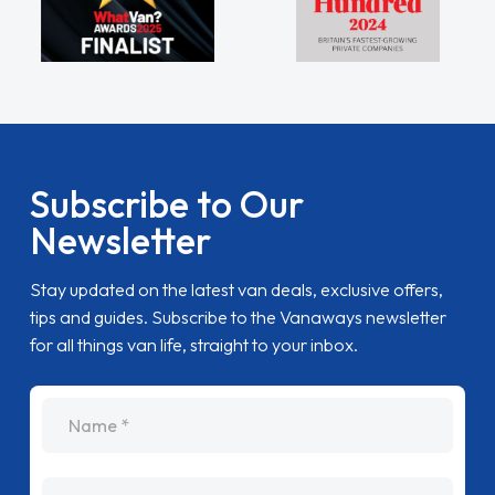
Subscribe to Our
Newsletter
Stay updated on the latest van deals, exclusive offers,
tips and guides. Subscribe to the Vanaways newsletter
for all things van life, straight to your inbox.
name
Email Address