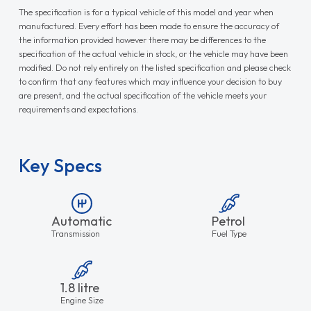
The specification is for a typical vehicle of this model and year when
manufactured. Every effort has been made to ensure the accuracy of
the information provided however there may be differences to the
specification of the actual vehicle in stock, or the vehicle may have been
modified. Do not rely entirely on the listed specification and please check
to confirm that any features which may influence your decision to buy
are present, and the actual specification of the vehicle meets your
requirements and expectations.
Key Specs
Automatic
Petrol
Transmission
Fuel Type
1.8 litre
Engine Size