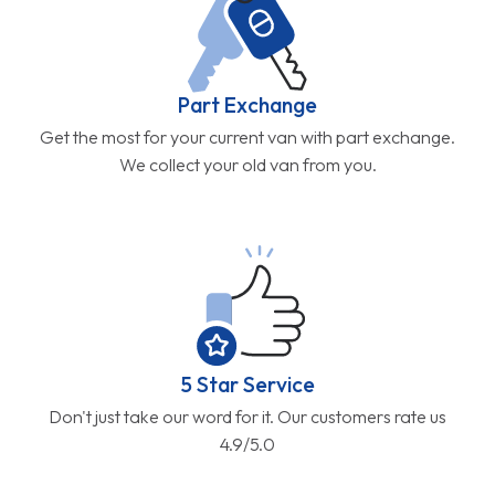
Part Exchange
Get the most for your current van with part exchange.
We collect your old van from you.
5 Star Service
Don't just take our word for it. Our customers rate us
4.9/5.0