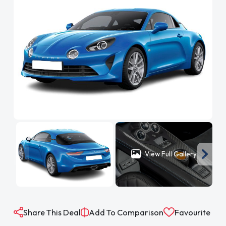
View Full Gallery
Share This Deal
Add To Comparison
Favourite