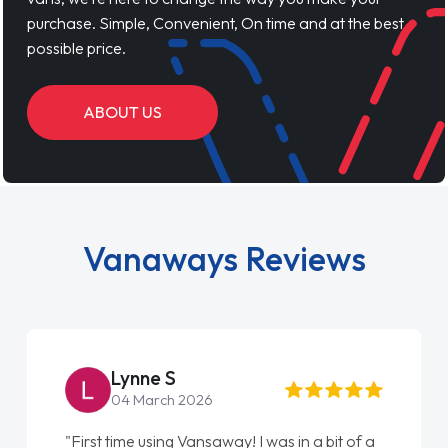
purchase. Simple, Convenient, On time and at the best
possible price.
ABOUT US
Vanaways Reviews
Lynne S
04 March 2026
"First time using Vansaway! I was in a bit of a