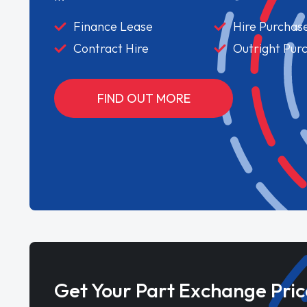
Finance Lease
Hire Purchas
Contract Hire
Outright Pur
FIND OUT MORE
Get Your Part Exchange Pric