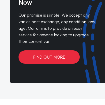
Now
Our promise is simple. We accept any
van as part exchange, any condition, any
age. Our aim is to provide an easy
service for anyone looking to upgrade
their current van
FIND OUT MORE