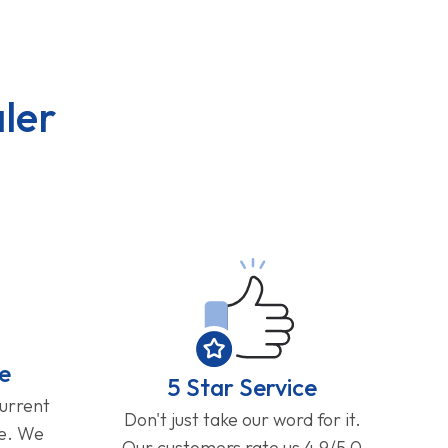
ler
e
5 Star Service
current
Don't just take our word for it.
ge. We
Our customers rate us 4.9/5.0