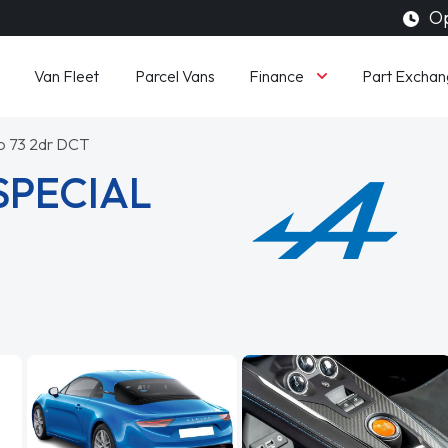
Op
Finance
Van Fleet
Parcel Vans
Part Exchan
o 73 2dr DCT
SPECIAL