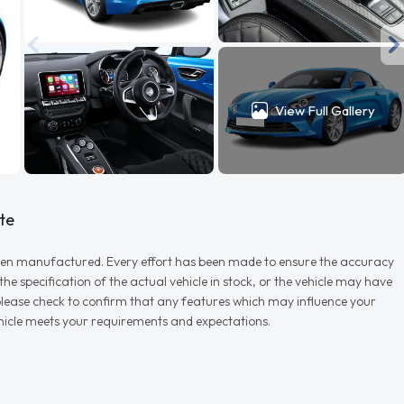
View Full Gallery
te
r when manufactured. Every effort has been made to ensure the accuracy
e specification of the actual vehicle in stock, or the vehicle may have
d please check to confirm that any features which may influence your
vehicle meets your requirements and expectations.