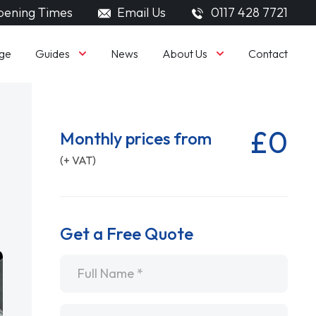
ening Times
Email Us
0117 428 7721
Guides
About Us
ge
News
Contact
£0
Monthly prices from
(+ VAT)
Get a Free Quote
Name
*
Email
*