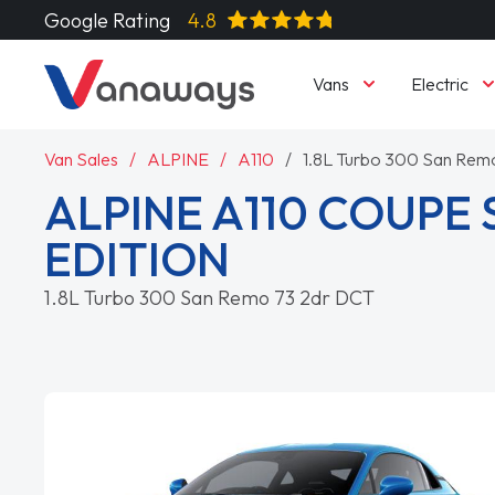
Google Rating
4.8
Vans
Electric
Van Sales
ALPINE
A110
1.8L Turbo 300 San Rem
ALPINE A110 COUPE 
EDITION
1.8L Turbo 300 San Remo 73 2dr DCT