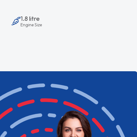
1.8 litre
Engine Size