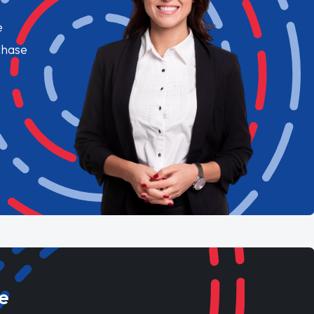
e
chase
e