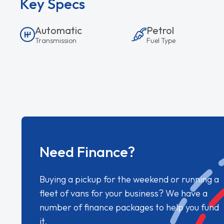
Key Specs
Automatic
Petrol
Transmission
Fuel Type
Need Finance?
Buying a pickup for the weekend or running a
fleet of vans for your business? We have a
number of finance packages to help you fund
it.