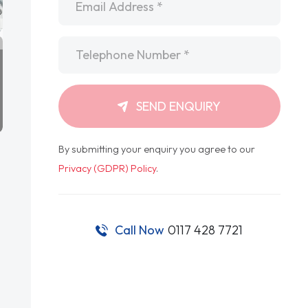
Telephone
*
SEND ENQUIRY
By submitting your enquiry you agree to our
Privacy (GDPR) Policy
.
Call Now
0117 428 7721