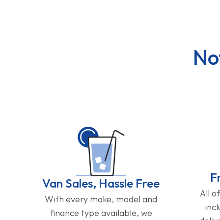
No
F
Van Sales, Hassle Free
All o
With every make, model and
inc
finance type available, we