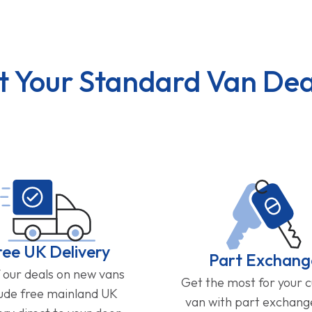
t Your Standard Van Dea
ree UK Delivery
Part Exchang
f our deals on new vans
Get the most for your 
lude free mainland UK
van with part exchan