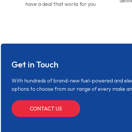
deliv
have a deal that works for you
Get in Touch
With hundreds of brand-new fuel-powered and electr
options to choose from our range of every make a
CONTACT US