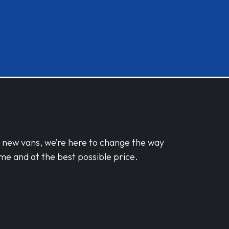
d new vans, we’re here to change the way
me and at the best possible price.