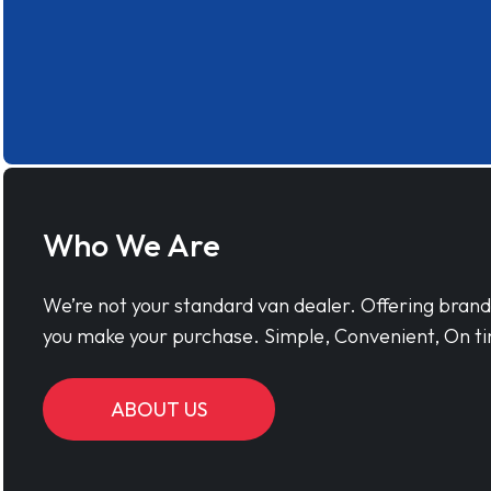
Who We Are
We’re not your standard van dealer. Offering bran
you make your purchase. Simple, Convenient, On ti
ABOUT US