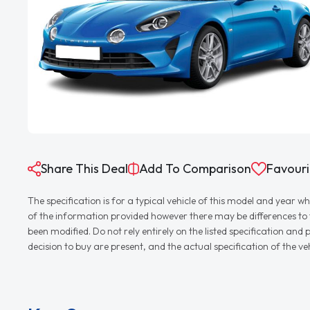
Share This Deal
Add To Comparison
Favouri
The specification is for a typical vehicle of this model and yea
of the information provided however there may be differences to th
been modified. Do not rely entirely on the listed specification an
decision to buy are present, and the actual specification of the 