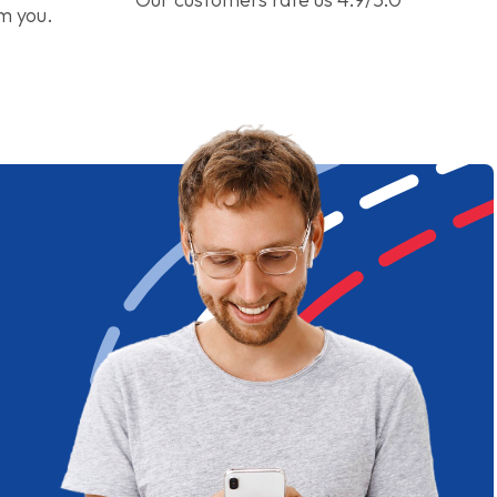
om you.