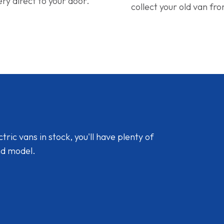
ery direct to your door.
collect your old van fr
ic vans in stock, you'll have plenty of
nd model.