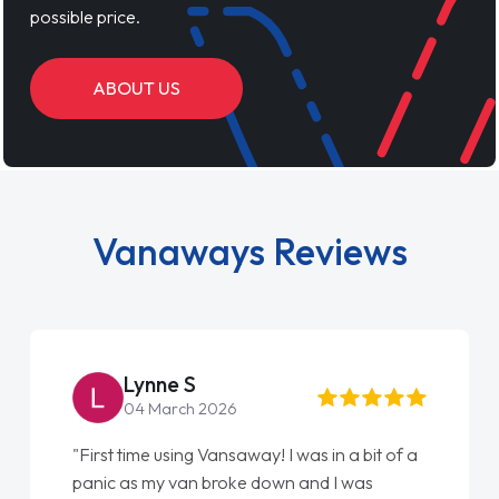
possible price.
ABOUT US
Vanaways Reviews
Steve Brown
22 May 2026
 bit of a
"From start to finish vanaways uk nailed it
was
love my new van from Jack selling me it to