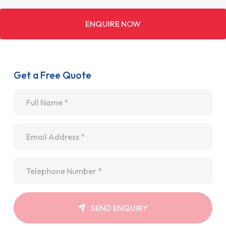
ENQUIRE NOW
Get a Free Quote
Name
*
Email
*
Telephone
*
SEND ENQUIRY