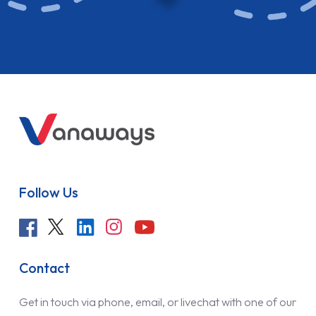
Follow Us
Contact
Get in touch via phone, email, or livechat with one of our