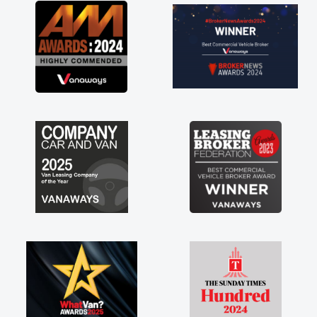
ving a
much for
are just
to have a
rt of any
stress off