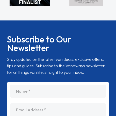
Subscribe to Our
Newsletter
Stay updated on the latest van deals, exclusive offers,
tips and guides. Subscribe to the Vanaways newsletter
for all things van life, straight to your inbox.
name
Email Address