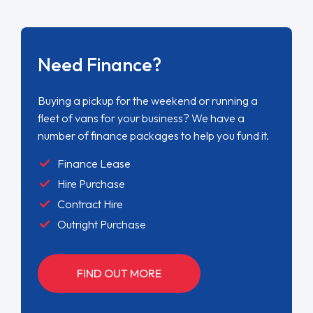
Need Finance?
Buying a pickup for the weekend or running a
fleet of vans for your business? We have a
number of finance packages to help you fund it.
Finance Lease
Hire Purchase
Contract Hire
Outright Purchase
FIND OUT MORE