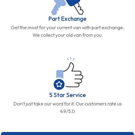
Part Exchange
Get the most for your current van with part exchange.
We collect your old van from you.
5 Star Service
Don't just take our word for it. Our customers rate us
4.9/5.0