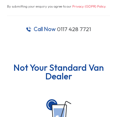
By submitting your enquiry you agree to our
Privacy (GDPR) Policy
.
Call Now
0117 428 7721
Not Your Standard Van
Dealer