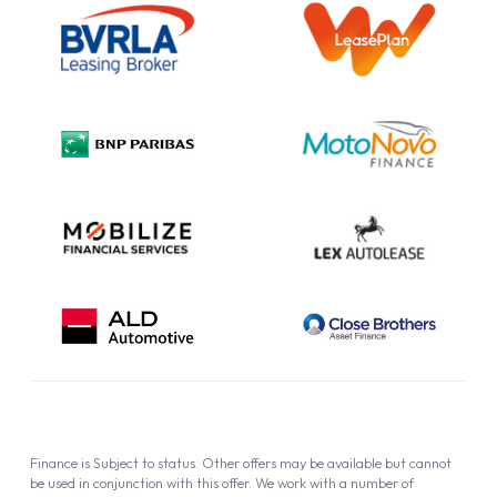
Information Notice
Complaint Procedure
Privacy Policy
Cookie Policy
Finance is Subject to status. Other offers may be available but cannot
be used in conjunction with this offer. We work with a number of