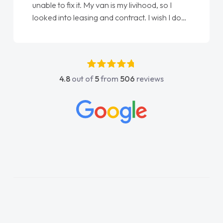
 so I
Ellie looking after my every wish perfectly
ish I done
done am so pleased will definitely use them
first
again"
 any
e was
 and
4.8
out of
5
from
506
reviews
contact
any
e on all
e things
 and
horoughly
lan and
rocess!
 a van
his word
livered
e. Its