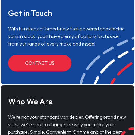
Get in Touch
With hundreds of brand-new fuel-powered and electric
vans in stock, you'll have plenty of options to choose
from our range of every make and model.
CONTACT US
Who We Are
We’re not your standard van dealer. Offering brand new
vans, we’re here to change the way you make your
purchase. Simple, Convenient, On time and at the best