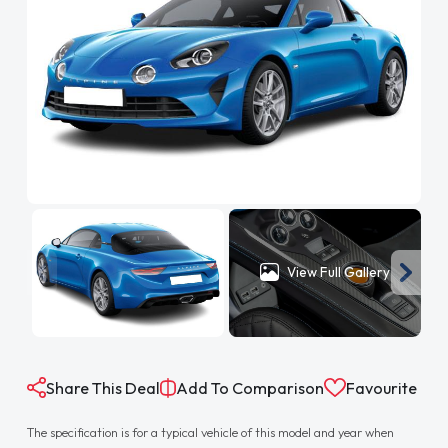
View Full Gallery
Share This Deal
Add To Comparison
Favourite
The specification is for a typical vehicle of this model and year when