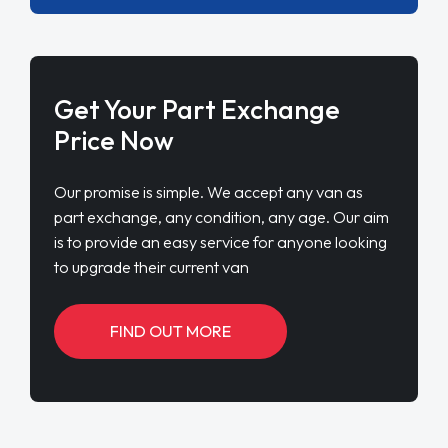
Get Your Part Exchange
Price Now
Our promise is simple. We accept any van as
part exchange, any condition, any age. Our aim
is to provide an easy service for anyone looking
to upgrade their current van
FIND OUT MORE