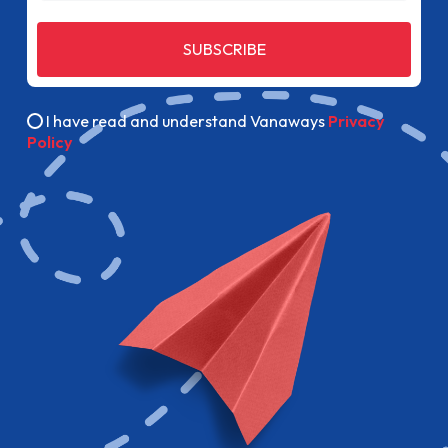
SUBSCRIBE
I have read and understand Vanaways
Privacy
Policy