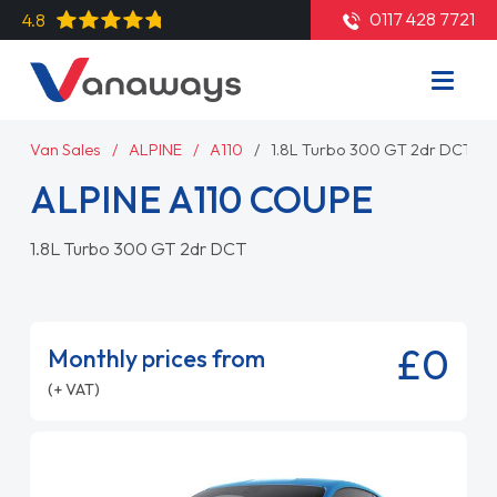
0117 428 7721
4.8
Van Sales
ALPINE
A110
1.8L Turbo 300 GT 2dr DCT
ALPINE A110 COUPE
1.8L Turbo 300 GT 2dr DCT
£0
Monthly prices from
(+ VAT)