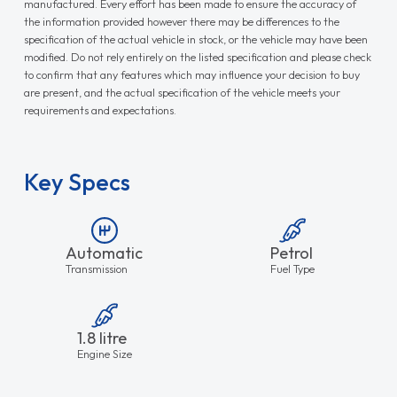
manufactured. Every effort has been made to ensure the accuracy of
the information provided however there may be differences to the
specification of the actual vehicle in stock, or the vehicle may have been
modified. Do not rely entirely on the listed specification and please check
to confirm that any features which may influence your decision to buy
are present, and the actual specification of the vehicle meets your
requirements and expectations.
Key Specs
Automatic
Petrol
Transmission
Fuel Type
1.8 litre
Engine Size