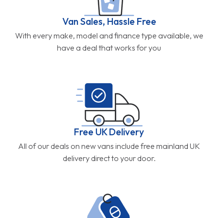
Van Sales, Hassle Free
With every make, model and finance type available, we
have a deal that works for you
Free UK Delivery
All of our deals on new vans include free mainland UK
delivery direct to your door.