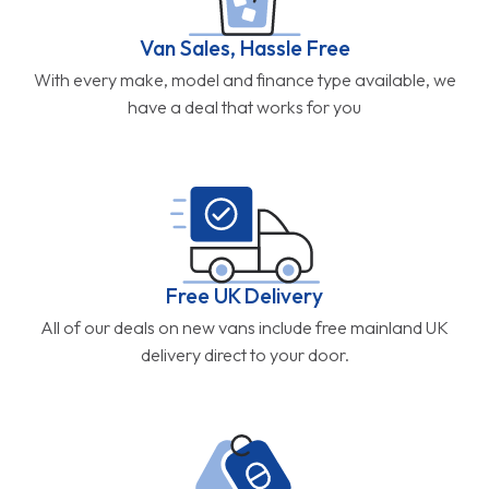
Van Sales, Hassle Free
With every make, model and finance type available, we
have a deal that works for you
Free UK Delivery
All of our deals on new vans include free mainland UK
delivery direct to your door.