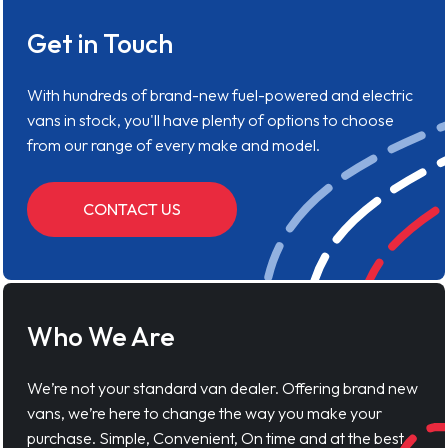
Get in Touch
With hundreds of brand-new fuel-powered and electric
vans in stock, you'll have plenty of options to choose
from our range of every make and model.
CONTACT US
Who We Are
We’re not your standard van dealer. Offering brand new
vans, we’re here to change the way you make your
purchase. Simple, Convenient, On time and at the best