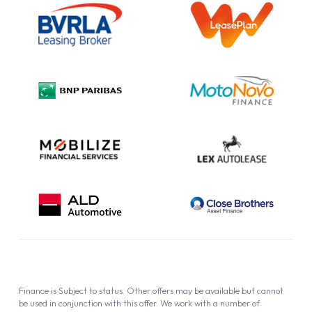
Information Notice
Complaint Procedure
Privacy Policy
Cookie Policy
Finance is Subject to status. Other offers may be available but cannot
be used in conjunction with this offer. We work with a number of