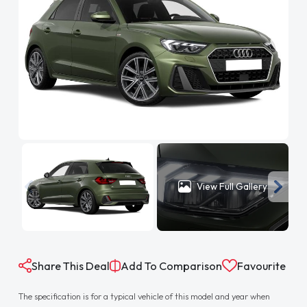
View Full Gallery
Share This Deal
Add To Comparison
Favourite
The specification is for a typical vehicle of this model and year when