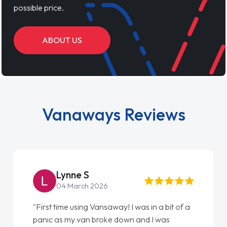
possible price.
ABOUT US
Vanaways Reviews
Lynne S
04 March 2026
"First time using Vansaway! I was in a bit of a
panic as my van broke down and I was