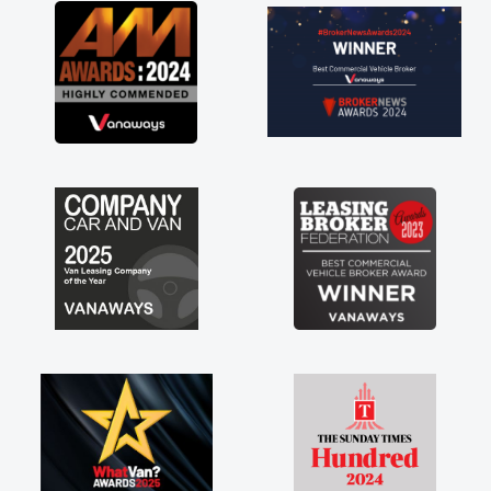
great about the perks involved in having a
contract hire as well! Thank you so much for
everything! Highly recommend, vans are just
not how they use to be, so its great to have a
brand new van along with the support of any
engine faults things like that. A huge stress off
my shoulders being sole trader."