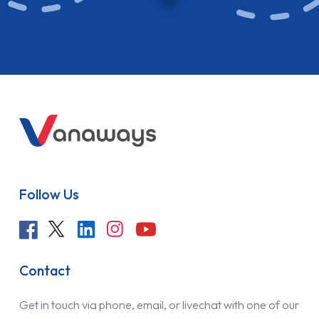
Follow Us
Contact
Get in touch via phone, email, or livechat with one of our