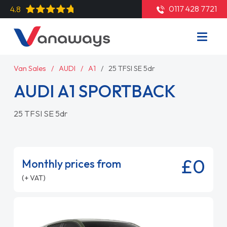
0117 428 7721
4.8
Van Sales
AUDI
A1
25 TFSI SE 5dr
AUDI A1 SPORTBACK
25 TFSI SE 5dr
£0
Monthly prices from
(+ VAT)