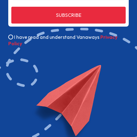
SUBSCRIBE
I have read and understand Vanaways
Privacy
Policy