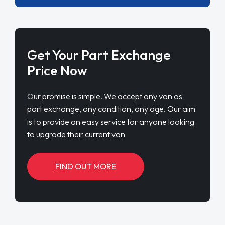
Get Your Part Exchange
Price Now
Our promise is simple. We accept any van as
part exchange, any condition, any age. Our aim
is to provide an easy service for anyone looking
to upgrade their current van
FIND OUT MORE