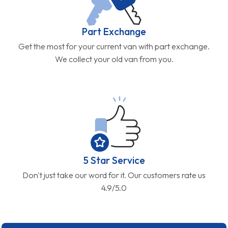
Part Exchange
Get the most for your current van with part exchange.
We collect your old van from you.
5 Star Service
Don't just take our word for it. Our customers rate us
4.9/5.0