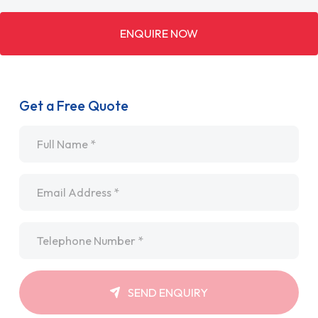
ENQUIRE NOW
Get a Free Quote
Name
*
Email
*
Telephone
*
SEND ENQUIRY