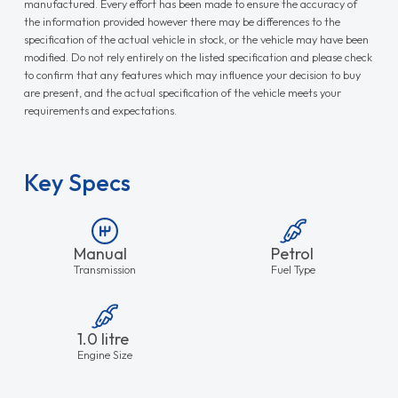
manufactured. Every effort has been made to ensure the accuracy of
the information provided however there may be differences to the
specification of the actual vehicle in stock, or the vehicle may have been
modified. Do not rely entirely on the listed specification and please check
to confirm that any features which may influence your decision to buy
are present, and the actual specification of the vehicle meets your
requirements and expectations.
Key Specs
Manual
Petrol
Transmission
Fuel Type
1.0 litre
Engine Size