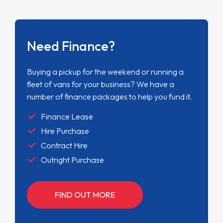
Need Finance?
Buying a pickup for the weekend or running a
fleet of vans for your business? We have a
number of finance packages to help you fund it.
Finance Lease
Hire Purchase
Contract Hire
Outright Purchase
FIND OUT MORE