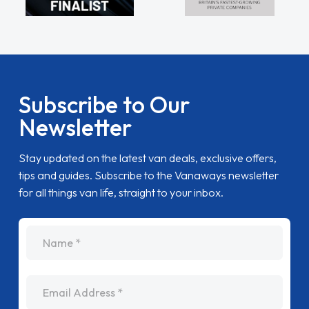
Subscribe to Our
Newsletter
Stay updated on the latest van deals, exclusive offers,
tips and guides. Subscribe to the Vanaways newsletter
for all things van life, straight to your inbox.
name
Email Address