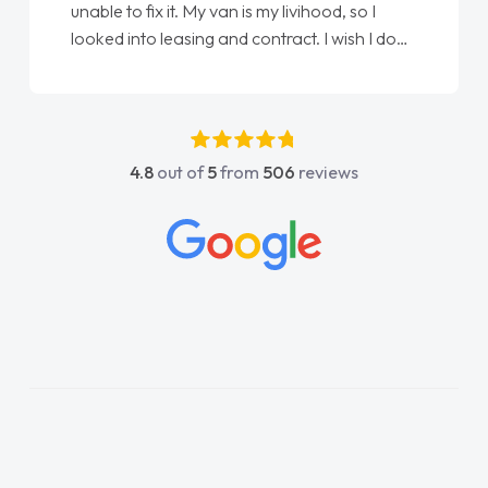
unable to fix it. My van is my livihood, so I
looked into leasing and contract. I wish I done
it sooner. I spoke to Jonathan as my first
point of contact. I couldn't have got any
luckier having him as my support. He was
absolutely fantastic, he went above and
4.8
out of
5
from
506
reviews
beyond to help me. He was easy to contact
and would always reply when I had any
concerns or questions. His knowledge on all
vehicles was impeccable, which made things
easier. He listened to what I wanted and
needed and explained everything thoroughly
help me making the right choice in plan and
kept in touch throughout the entire process!
He knew I was in desperate need of a van
and he did not disappoint and kept his word
and I was able to get my new van delivered
as soon as possible. Enjoying the drive. Its