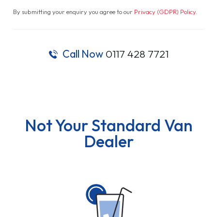
By submitting your enquiry you agree to our
Privacy (GDPR) Policy
.
Call Now
0117 428 7721
Not Your Standard Van
Dealer