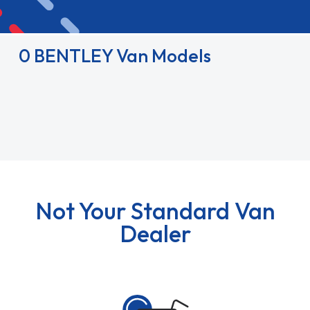
0 BENTLEY Van Models
Not Your Standard Van
Dealer