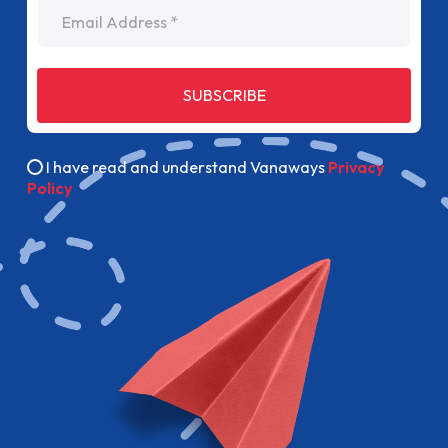
Email Address
SUBSCRIBE
I have read and understand Vanaways
Privacy
Policy