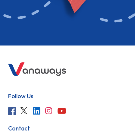
Follow Us
Contact