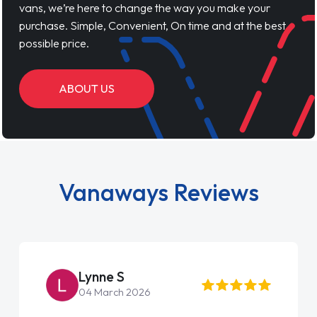
vans, we’re here to change the way you make your
purchase. Simple, Convenient, On time and at the best
possible price.
ABOUT US
Vanaways Reviews
Lynne S
04 March 2026