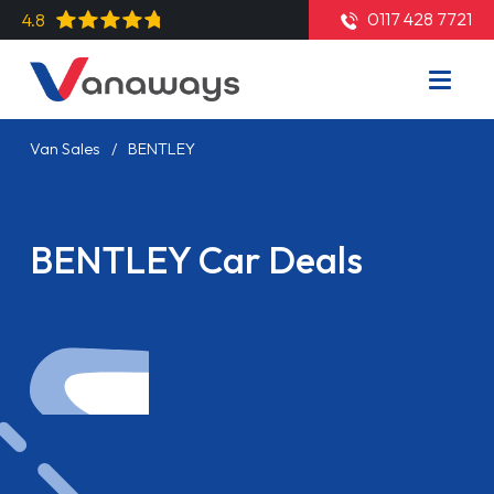
0117 428 7721
4.8
Van Sales
BENTLEY
BENTLEY Car Deals
Read More