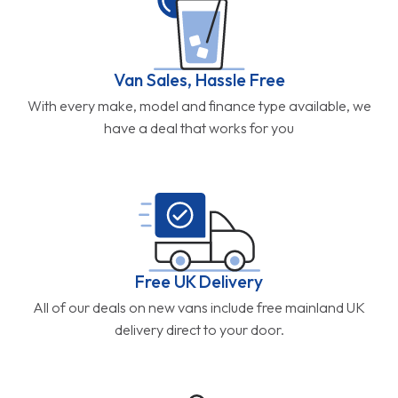
Van Sales, Hassle Free
With every make, model and finance type available, we
have a deal that works for you
Free UK Delivery
All of our deals on new vans include free mainland UK
delivery direct to your door.