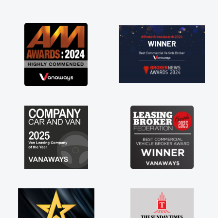
and I was able to get my new van delivered
as soon as possible. Enjoying the drive. Its
great about the perks involved in having a
contract hire as well! Thank you so much for
everything! Highly recommend, vans are just
not how they use to be, so its great to have a
brand new van along with the support of any
engine faults things like that. A huge stress off
my shoulders being sole trader."