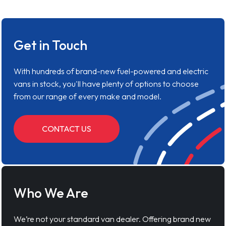
Get in Touch
With hundreds of brand-new fuel-powered and electric
vans in stock, you'll have plenty of options to choose
from our range of every make and model.
CONTACT US
Who We Are
We’re not your standard van dealer. Offering brand new