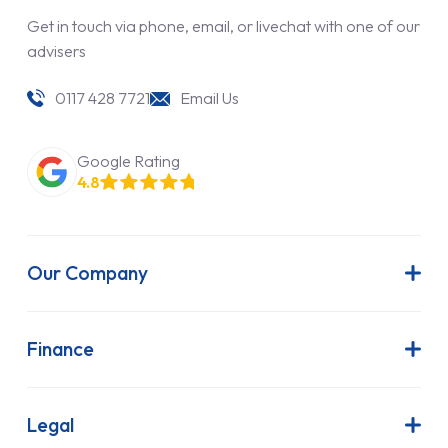
Get in touch via phone, email, or livechat with one of our
advisers
0117 428 7721
Email Us
Google Rating
4.8
Our Company
About Us
Latest News
Finance
Join Our Team
Contract Hire
FAQs
Finance Lease
Legal