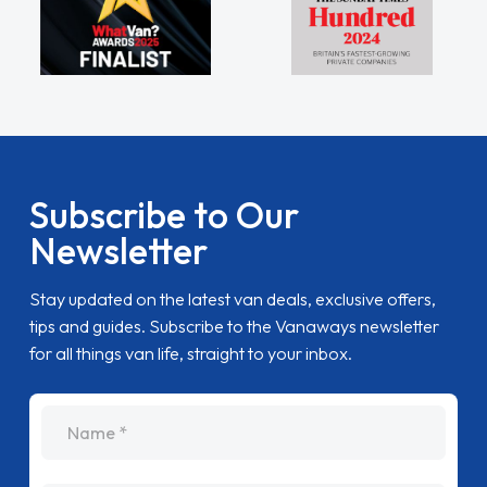
Subscribe to Our
Newsletter
Stay updated on the latest van deals, exclusive offers,
tips and guides. Subscribe to the Vanaways newsletter
for all things van life, straight to your inbox.
name