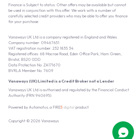
Finance is Subject to status. Other offers may be available but cannot
be used in conjunction with this offer. We work with a number of
carefully selected credit providers who may be able to offer you finance
for your purchase.
Vanaways UK Ltd is a company registered in England and Wales.
Company number: 09467651
VAT registration number: 232 1835 34
Registered offices: 68 Macrae Road, Eden Office Park, Ham Green,
Bristol, BS20 0DD
Data Protection No: ZA171670
BVRLA Member No. 7609
Vanaways (UK) Limited is a Credit Broker not a Lender
Vanaways UK Ltd is authorised and regulated by the Financial Conduct
Authority (FRN 940695).
Powered by
Automotus
, a
FIRE
5
digital
product
Copyright © 2026 Vanaways