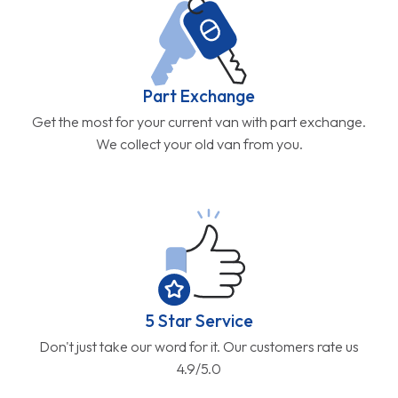
Part Exchange
Get the most for your current van with part exchange.
We collect your old van from you.
5 Star Service
Don't just take our word for it. Our customers rate us
4.9/5.0