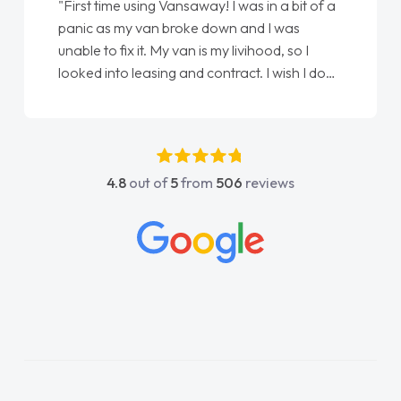
"First time using Vansaway! I was in a bit of a
panic as my van broke down and I was
unable to fix it. My van is my livihood, so I
looked into leasing and contract. I wish I done
it sooner. I spoke to Jonathan as my first
point of contact. I couldn't have got any
luckier having him as my support. He was
absolutely fantastic, he went above and
4.8
out of
5
from
506
reviews
beyond to help me. He was easy to contact
and would always reply when I had any
concerns or questions. His knowledge on all
vehicles was impeccable, which made things
easier. He listened to what I wanted and
needed and explained everything thoroughly
help me making the right choice in plan and
kept in touch throughout the entire process!
He knew I was in desperate need of a van
and he did not disappoint and kept his word