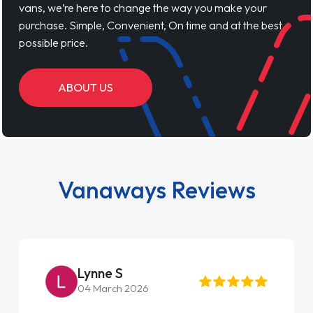
vans, we’re here to change the way you make your
purchase. Simple, Convenient, On time and at the best
possible price.
ABOUT US
Vanaways Reviews
Lynne S
04 March 2026