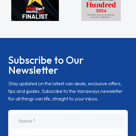
Subscribe to Our
Newsletter
Stay updated on the latest van deals, exclusive offers,
tips and guides. Subscribe to the Vanaways newsletter
for all things van life, straight to your inbox.
name