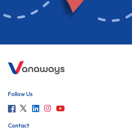
Follow Us
Contact