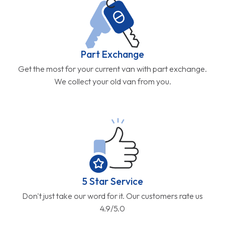
Part Exchange
Get the most for your current van with part exchange.
We collect your old van from you.
5 Star Service
Don't just take our word for it. Our customers rate us
4.9/5.0