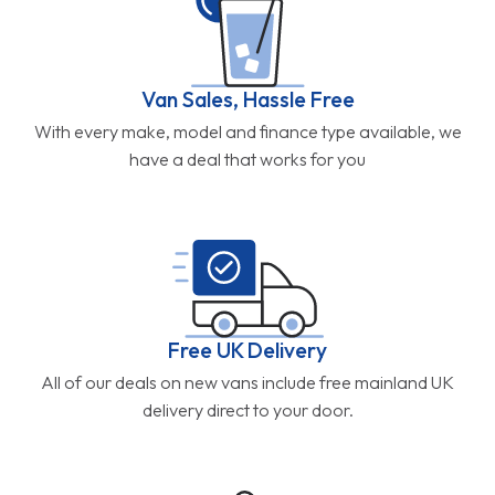
Van Sales, Hassle Free
With every make, model and finance type available, we
have a deal that works for you
Free UK Delivery
All of our deals on new vans include free mainland UK
delivery direct to your door.