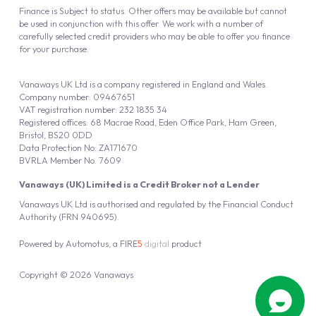
Finance is Subject to status. Other offers may be available but cannot
be used in conjunction with this offer. We work with a number of
carefully selected credit providers who may be able to offer you finance
for your purchase.
Vanaways UK Ltd is a company registered in England and Wales.
Company number: 09467651
VAT registration number: 232 1835 34
Registered offices: 68 Macrae Road, Eden Office Park, Ham Green,
Bristol, BS20 0DD
Data Protection No: ZA171670
BVRLA Member No. 7609
Vanaways (UK) Limited is a Credit Broker not a Lender
Vanaways UK Ltd is authorised and regulated by the Financial Conduct
Authority (FRN 940695).
Powered by
Automotus
, a
FIRE
5
digital
product
Copyright © 2026 Vanaways