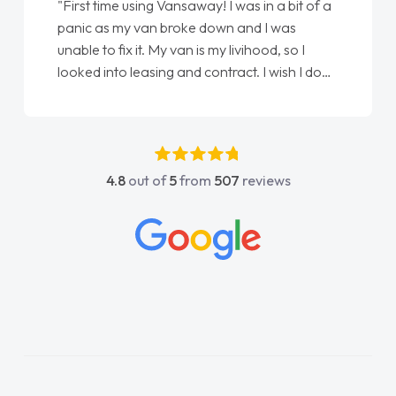
"First time using Vansaway! I was in a bit of a
panic as my van broke down and I was
unable to fix it. My van is my livihood, so I
looked into leasing and contract. I wish I done
it sooner. I spoke to Jonathan as my first
point of contact. I couldn't have got any
luckier having him as my support. He was
absolutely fantastic, he went above and
4.8
out of
5
from
507
reviews
beyond to help me. He was easy to contact
and would always reply when I had any
concerns or questions. His knowledge on all
vehicles was impeccable, which made things
easier. He listened to what I wanted and
needed and explained everything thoroughly
help me making the right choice in plan and
kept in touch throughout the entire process!
He knew I was in desperate need of a van
and he did not disappoint and kept his word