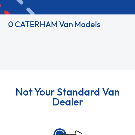
0 CATERHAM Van Models
Not Your Standard Van
Dealer