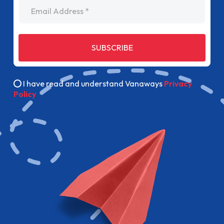
Email Address
SUBSCRIBE
I have read and understand Vanaways
Privacy
Policy