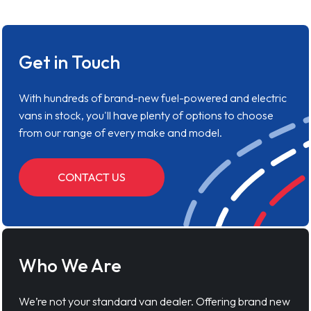
Get in Touch
With hundreds of brand-new fuel-powered and electric
vans in stock, you'll have plenty of options to choose
from our range of every make and model.
CONTACT US
Who We Are
We’re not your standard van dealer. Offering brand new