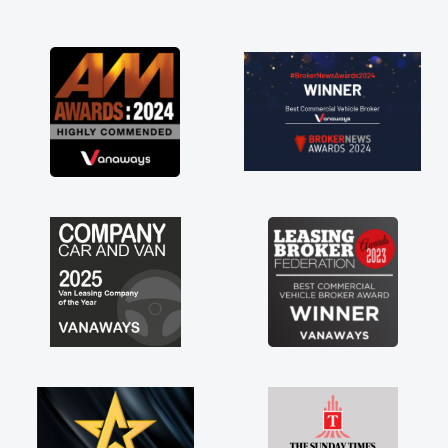
and I was able to get my new van delivered
as soon as possible. Enjoying the drive. Its
great about the perks involved in having a
contract hire as well! Thank you so much for
everything! Highly recommend, vans are just
not how they use to be, so its great to have a
brand new van along with the support of any
engine faults things like that. A huge stress off
my shoulders being sole trader."