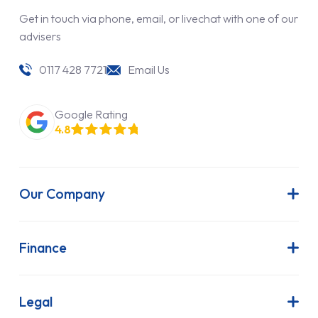
Get in touch via phone, email, or livechat with one of our
advisers
0117 428 7721
Email Us
Google Rating
4.8
Our Company
About Us
Latest News
Finance
Join Our Team
Contract Hire
FAQs
Finance Lease
Legal