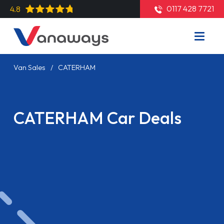
0117 428 7721
4.8
Van Sales
CATERHAM
CATERHAM Car Deals
Read More