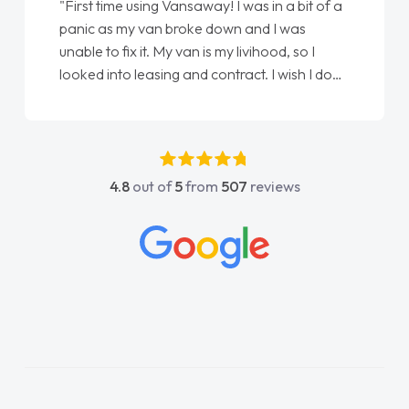
"First time using Vansaway! I was in a bit of a
panic as my van broke down and I was
unable to fix it. My van is my livihood, so I
looked into leasing and contract. I wish I done
it sooner. I spoke to Jonathan as my first
point of contact. I couldn't have got any
luckier having him as my support. He was
absolutely fantastic, he went above and
4.8
out of
5
from
507
reviews
beyond to help me. He was easy to contact
and would always reply when I had any
concerns or questions. His knowledge on all
vehicles was impeccable, which made things
easier. He listened to what I wanted and
needed and explained everything thoroughly
help me making the right choice in plan and
kept in touch throughout the entire process!
He knew I was in desperate need of a van
and he did not disappoint and kept his word