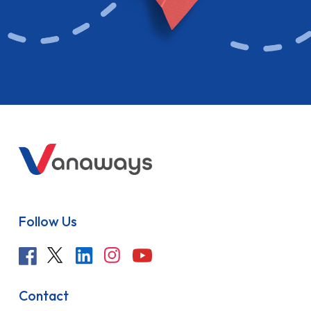
Follow Us
Contact