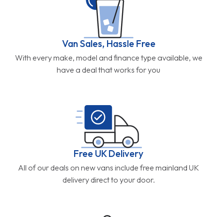
Van Sales, Hassle Free
With every make, model and finance type available, we
have a deal that works for you
Free UK Delivery
All of our deals on new vans include free mainland UK
delivery direct to your door.