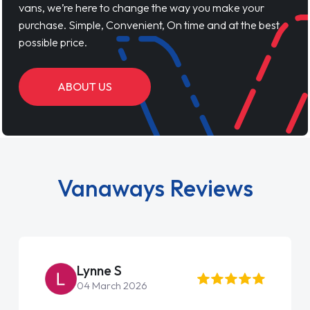
vans, we’re here to change the way you make your
purchase. Simple, Convenient, On time and at the best
possible price.
ABOUT US
Vanaways Reviews
Lynne S
04 March 2026