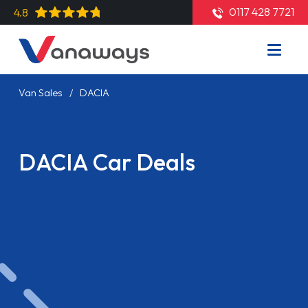
0117 428 7721
4.8
Van Sales
DACIA
DACIA Car Deals
Read More