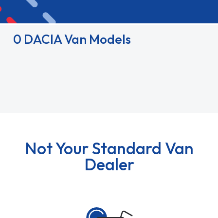
0 DACIA Van Models
Not Your Standard Van
Dealer