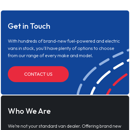
Get in Touch
With hundreds of brand-new fuel-powered and electric
vans in stock, you'll have plenty of options to choose
from our range of every make and model.
CONTACT US
Who We Are
We’re not your standard van dealer. Offering brand new