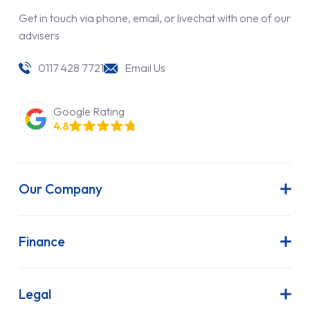
Get in touch via phone, email, or livechat with one of our
advisers
0117 428 7721
Email Us
Google Rating
4.8
Our Company
About Us
Latest News
Finance
Join Our Team
Contract Hire
FAQs
Finance Lease
Legal