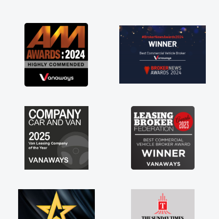
and I was able to get my new van delivered
as soon as possible. Enjoying the drive. Its
great about the perks involved in having a
contract hire as well! Thank you so much for
everything! Highly recommend, vans are just
not how they use to be, so its great to have a
brand new van along with the support of any
engine faults things like that. A huge stress off
my shoulders being sole trader."