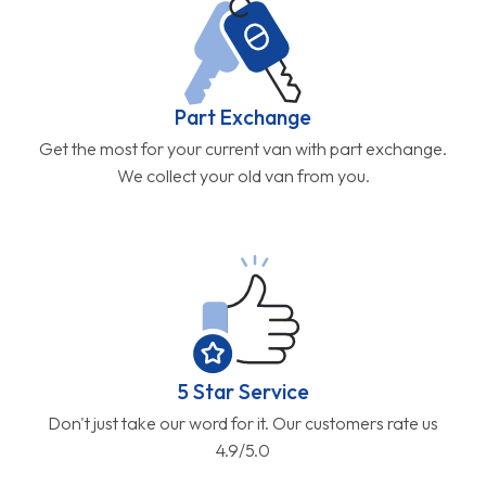
Part Exchange
Get the most for your current van with part exchange.
We collect your old van from you.
5 Star Service
Don't just take our word for it. Our customers rate us
4.9/5.0