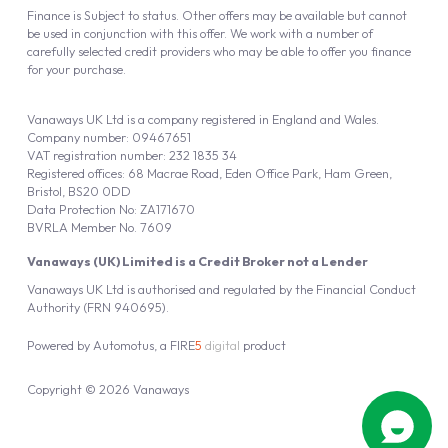
Finance is Subject to status. Other offers may be available but cannot
be used in conjunction with this offer. We work with a number of
carefully selected credit providers who may be able to offer you finance
for your purchase.
Vanaways UK Ltd is a company registered in England and Wales.
Company number: 09467651
VAT registration number: 232 1835 34
Registered offices: 68 Macrae Road, Eden Office Park, Ham Green,
Bristol, BS20 0DD
Data Protection No: ZA171670
BVRLA Member No. 7609
Vanaways (UK) Limited is a Credit Broker not a Lender
Vanaways UK Ltd is authorised and regulated by the Financial Conduct
Authority (FRN 940695).
Powered by
Automotus
, a
FIRE
5
digital
product
Copyright © 2026 Vanaways