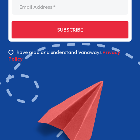
Email Address
SUBSCRIBE
I have read and understand Vanaways
Privacy
Policy