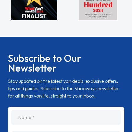
Subscribe to Our
Newsletter
Stay updated on the latest van deals, exclusive offers,
tips and guides. Subscribe to the Vanaways newsletter
for all things van life, straight to your inbox.
name