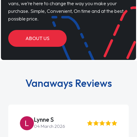
vans, we’re here to change the way you make your
purchase. Simple, Convenient, On time and at the best
possible price.
ABOUT US
Vanaways Reviews
Lynne S
04 March 2026