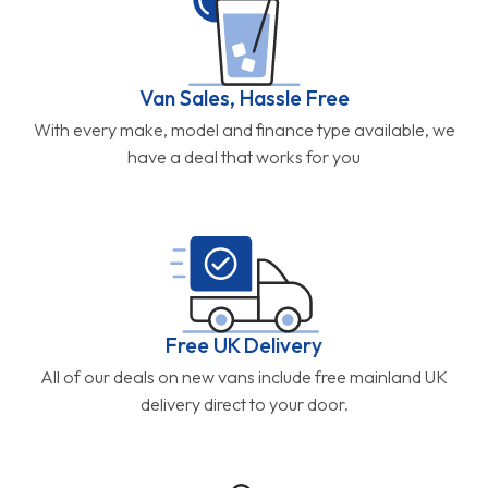
Van Sales, Hassle Free
With every make, model and finance type available, we
have a deal that works for you
Free UK Delivery
All of our deals on new vans include free mainland UK
delivery direct to your door.