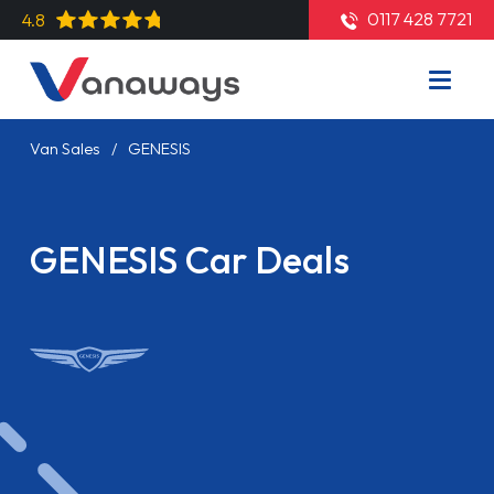
0117 428 7721
4.8
Van Sales
GENESIS
GENESIS Car Deals
Read More