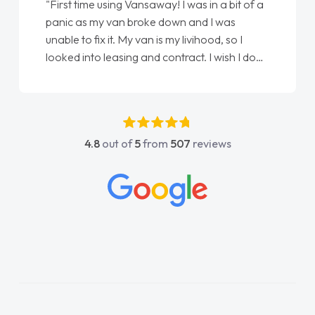
"First time using Vansaway! I was in a bit of a
panic as my van broke down and I was
unable to fix it. My van is my livihood, so I
looked into leasing and contract. I wish I done
it sooner. I spoke to Jonathan as my first
point of contact. I couldn't have got any
luckier having him as my support. He was
absolutely fantastic, he went above and
4.8
out of
5
from
507
reviews
beyond to help me. He was easy to contact
and would always reply when I had any
concerns or questions. His knowledge on all
vehicles was impeccable, which made things
easier. He listened to what I wanted and
needed and explained everything thoroughly
help me making the right choice in plan and
kept in touch throughout the entire process!
He knew I was in desperate need of a van
and he did not disappoint and kept his word