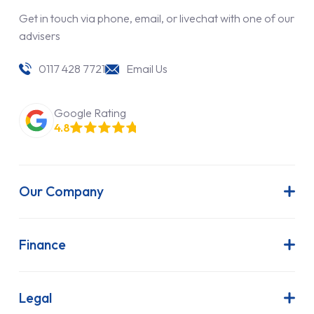
Get in touch via phone, email, or livechat with one of our
advisers
0117 428 7721
Email Us
Google Rating
4.8
Our Company
About Us
Latest News
Finance
Join Our Team
Contract Hire
FAQs
Finance Lease
Legal