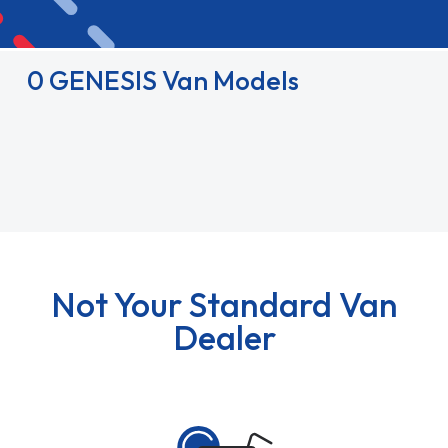
0 GENESIS Van Models
Not Your Standard Van
Dealer