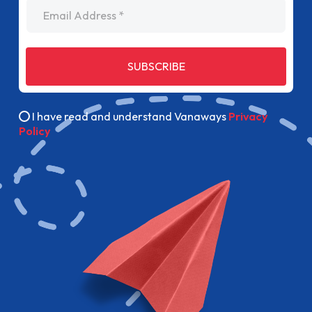
Email Address
SUBSCRIBE
I have read and understand Vanaways
Privacy
Policy