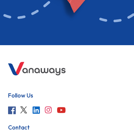
Follow Us
Contact