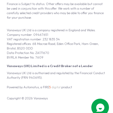
Finance is Subject to status. Other offers may be available but cannot
be used in conjunction with this offer. We work with a number of
carefully selected credit providers who may be able to offer you finance
for your purchase.
Vanaways UK Ltd is a company registered in England and Wales.
Company number: 09467651
VAT registration number: 232 1835 34
Registered offices: 68 Macrae Road, Eden Office Park, Ham Green,
Bristol, BS20 0DD
Data Protection No: ZA171670
BVRLA Member No. 7609
Vanaways (UK) Limited is a Credit Broker not a Lender
Vanaways UK Ltd is authorised and regulated by the Financial Conduct
Authority (FRN 940695).
Powered by
Automotus
, a
FIRE
5
digital
product
Copyright © 2026 Vanaways