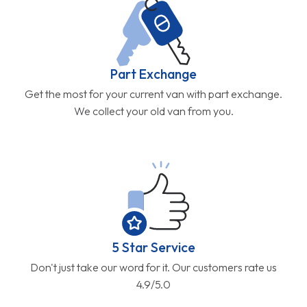
Part Exchange
Get the most for your current van with part exchange.
We collect your old van from you.
5 Star Service
Don't just take our word for it. Our customers rate us
4.9/5.0