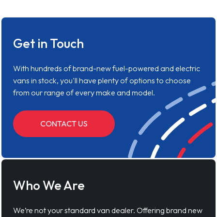
Get in Touch
With hundreds of brand-new fuel-powered and electric
vans in stock, you'll have plenty of options to choose
from our range of every make and model.
CONTACT US
Who We Are
We’re not your standard van dealer. Offering brand new