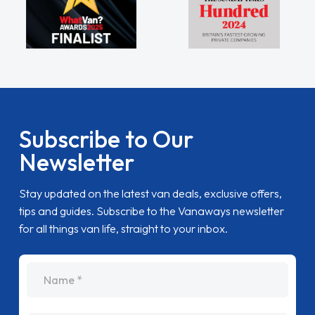
Subscribe to Our
Newsletter
Stay updated on the latest van deals, exclusive offers,
tips and guides. Subscribe to the Vanaways newsletter
for all things van life, straight to your inbox.
name