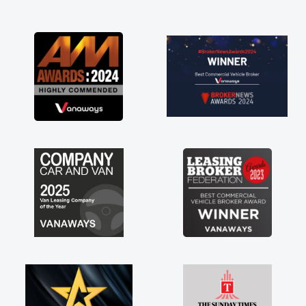
and I was able to get my new van delivered
as soon as possible. Enjoying the drive. Its
great about the perks involved in having a
contract hire as well! Thank you so much for
everything! Highly recommend, vans are just
not how they use to be, so its great to have a
brand new van along with the support of any
engine faults things like that. A huge stress off
my shoulders being sole trader."