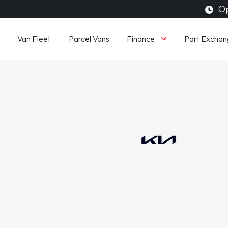
Op
Finance
Van Fleet
Parcel Vans
Part Exchan