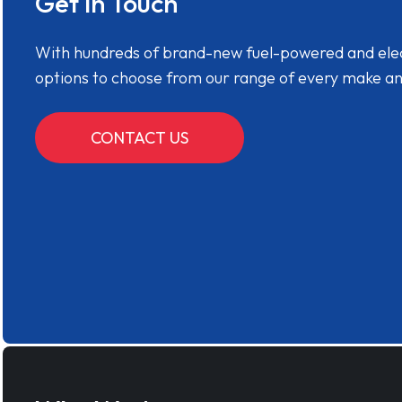
Get in Touch
With hundreds of brand-new fuel-powered and electr
options to choose from our range of every make a
CONTACT US