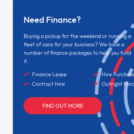
Need Finance?
Buying a pickup for the weekend or running a
fleet of vans for your business? We have a
number of finance packages to help you fund
it.
Finance Lease
Hire Purchas
Contract Hire
Outright Pur
FIND OUT MORE