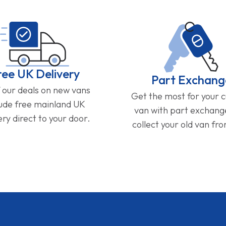
ree UK Delivery
Part Exchang
f our deals on new vans
Get the most for your 
lude free mainland UK
van with part exchan
ery direct to your door.
collect your old van fr