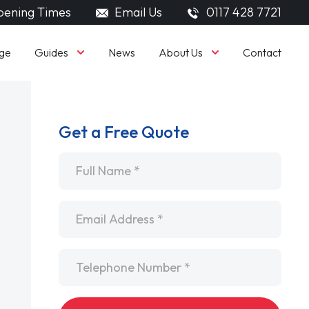
ening Times
Email Us
0117 428 7721
Guides
About Us
ge
News
Contact
Get a Free Quote
Name
*
Email
*
Telephone
*