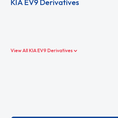
KIA EV9 Derivatives
View All KIA EV9 Derivatives