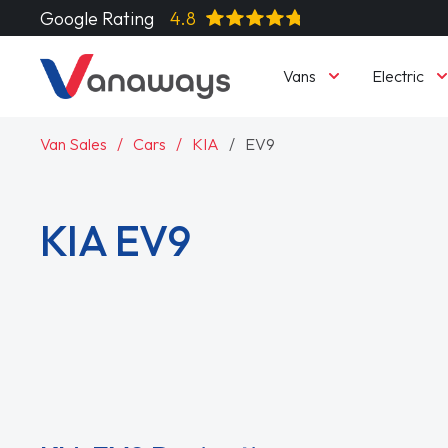
Google Rating
4.8
Vans
Electric
Van Sales
Cars
KIA
EV9
KIA EV9
Read More