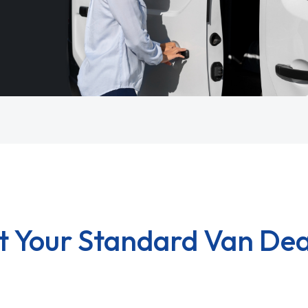
t Your Standard Van Dea