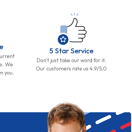
e
5 Star Service
current
Don't just take our word for it.
ge. We
Our customers rate us 4.9/5.0
om you.