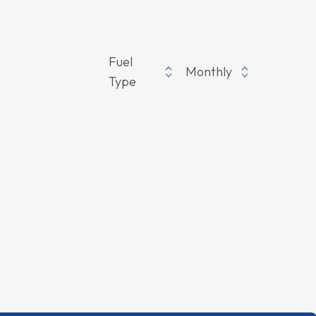
Fuel
Monthly
Type