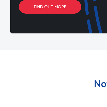
FIND OUT MORE
No