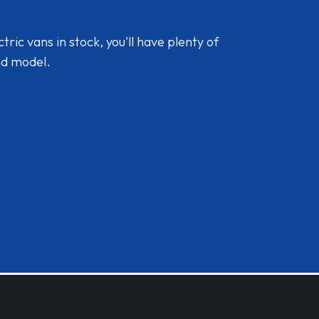
ic vans in stock, you'll have plenty of
nd model.