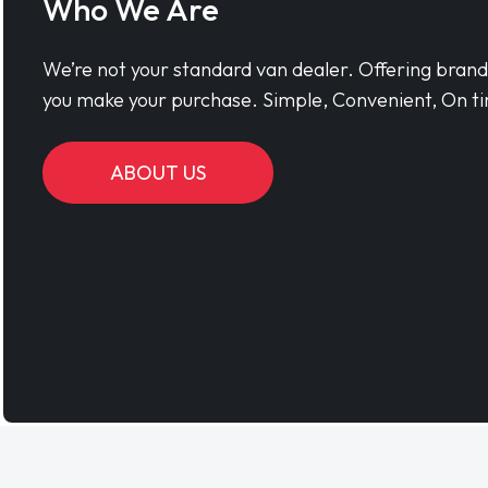
Who We Are
We’re not your standard van dealer. Offering bran
you make your purchase. Simple, Convenient, On ti
ABOUT US