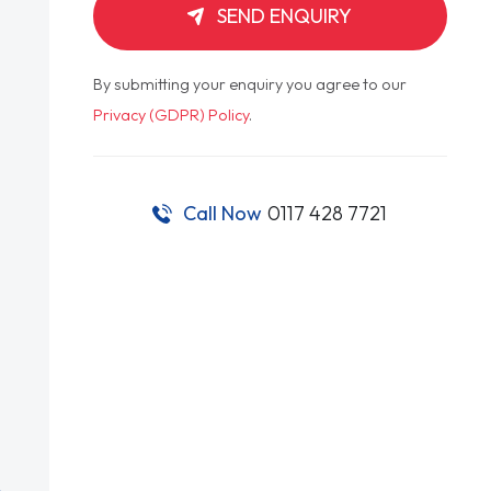
SEND ENQUIRY
By submitting your enquiry you agree to our
Privacy (GDPR) Policy
.
Call Now
0117 428 7721