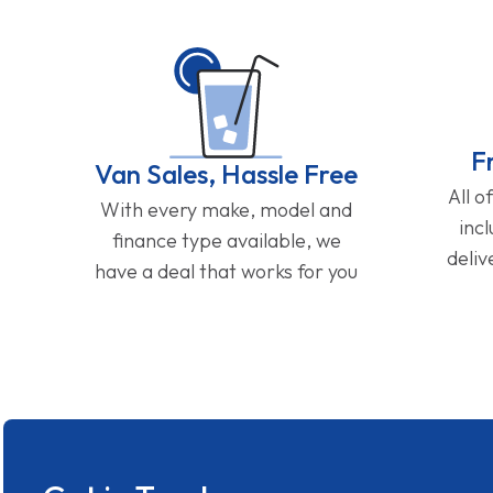
F
Van Sales, Hassle Free
All o
With every make, model and
inc
finance type available, we
deliv
have a deal that works for you