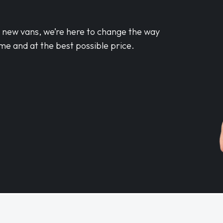
d new vans, we’re here to change the way
me and at the best possible price.