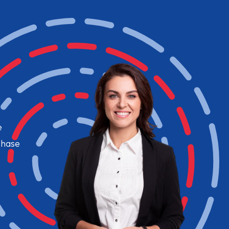
e
chase