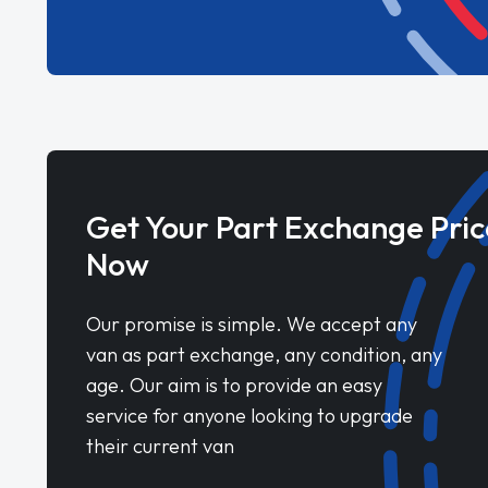
Get Your Part Exchange Pric
Now
Our promise is simple. We accept any
van as part exchange, any condition, any
age. Our aim is to provide an easy
service for anyone looking to upgrade
their current van