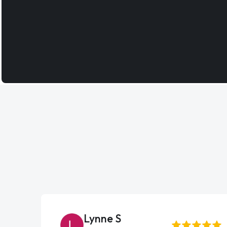
Lynne S