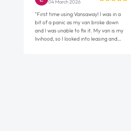
04 March 2026
"First time using Vansaway! I was in a
bit of a panic as my van broke down
and I was unable to fix it. My van is my
livihood, so I looked into leasing and
contract. I wish I done it sooner. I spoke
to Jonathan as my first point of
contact. I couldn't have got any luckier
having him as my support. He was
absolutely fantastic, he went above and
beyond to help me. He was easy to
contact and would always reply when I
had any concerns or questions. His
knowledge on all vehicles was
impeccable, which made things easier.
He listened to what I wanted and