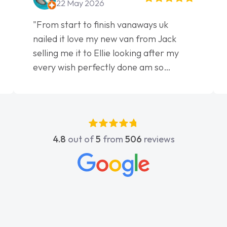
22 May 2026
"From start to finish vanaways uk
nailed it love my new van from Jack
selling me it to Ellie looking after my
every wish perfectly done am so
pleased will definitely use them again"
4.8
out of
5
from
506
reviews