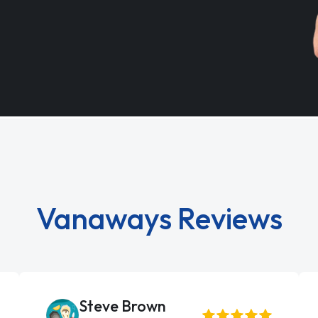
Vanaways Reviews
Steve Brown