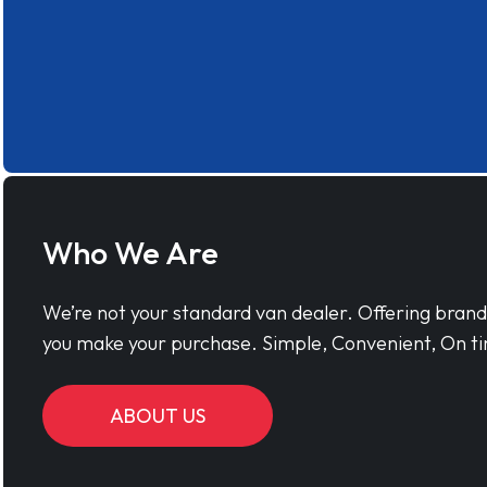
Who We Are
We’re not your standard van dealer. Offering bran
you make your purchase. Simple, Convenient, On ti
ABOUT US