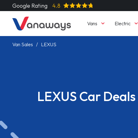
Google Rating
4.8
Vans
Electric
Van Sales
LEXUS
LEXUS Car Deals
Read More