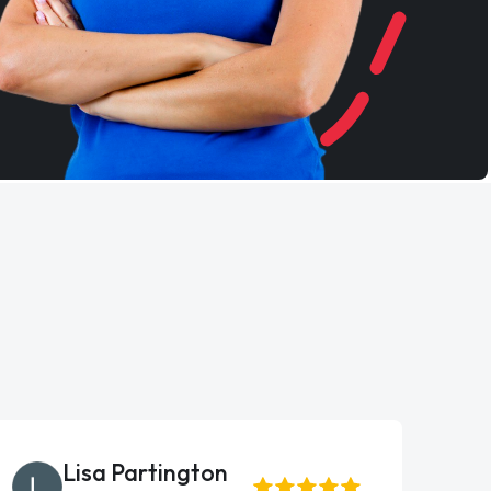
Lisa Partington