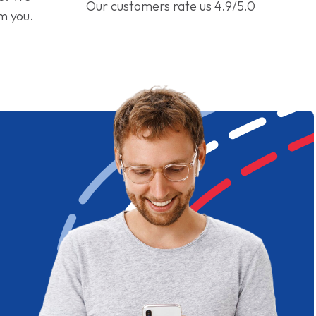
Our customers rate us 4.9/5.0
om you.