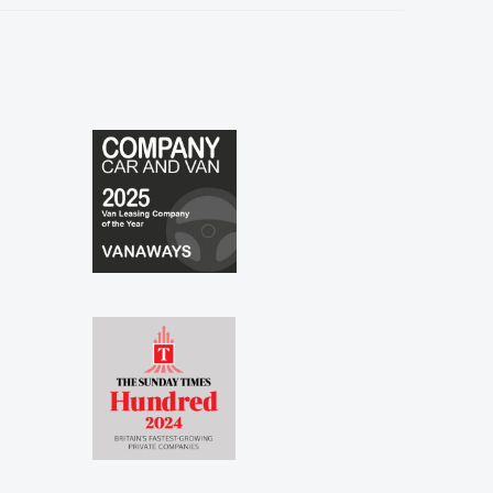
especially to Shina and Sophie...."