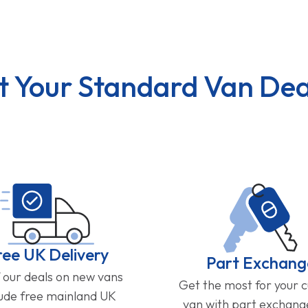
t Your Standard Van Dea
ree UK Delivery
Part Exchang
f our deals on new vans
Get the most for your 
lude free mainland UK
van with part exchan