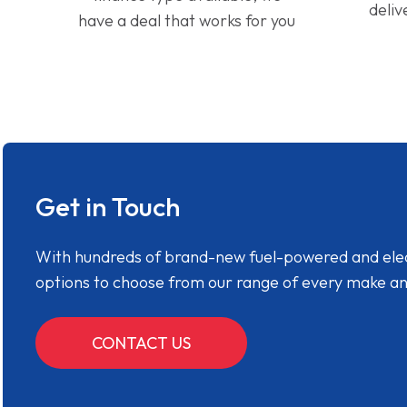
deliv
have a deal that works for you
Get in Touch
With hundreds of brand-new fuel-powered and electr
options to choose from our range of every make a
CONTACT US