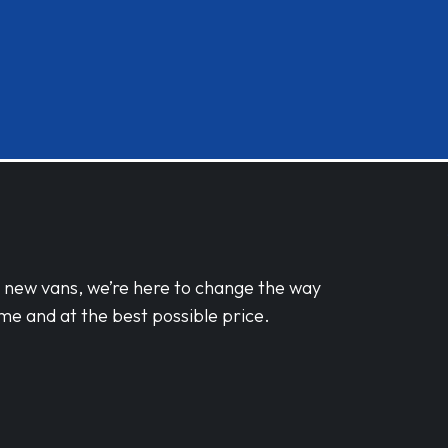
d new vans, we’re here to change the way
me and at the best possible price.