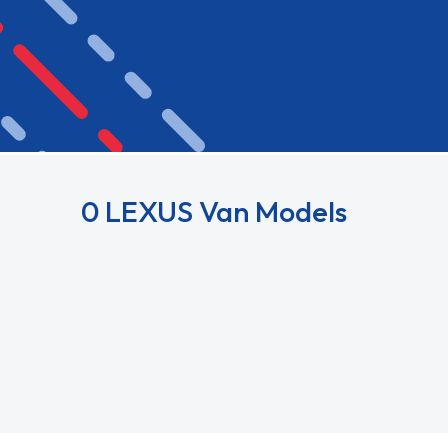
0 LEXUS Van Models