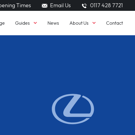
ening Times
Email Us
0117 428 7721
Guides
About Us
ge
News
Contact