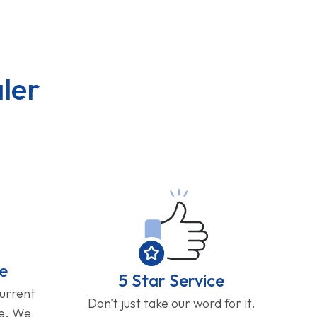
ler
e
5 Star Service
current
Don't just take our word for it.
ge. We