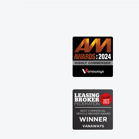
needed and explained everything
thoroughly help me making the right
choice in plan and kept in touch
throughout the entire process! He knew
I was in desperate need of a van and he
did not disappoint and kept his word
and I was able to get my new van
delivered as soon as possible. Enjoying
the drive. Its great about the perks
involved in having a contract hire as
well! Thank you so much for everything!
Highly recommend, vans are just not
how they use to be, so its great to have
a brand new van along with the support
of any engine faults things like that. A
huge stress off my shoulders being sole