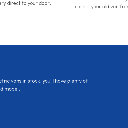
ery direct to your door.
collect your old van fr
ic vans in stock, you'll have plenty of
nd model.