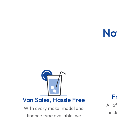
No
F
Van Sales, Hassle Free
All o
With every make, model and
inc
finance type available, we