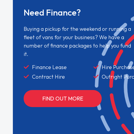
Need Finance?
Buying a pickup for the weekend or running a
fleet of vans for your business? We have a
number of finance packages to help you fund
it.
Finance Lease
Hire Purchas
Contract Hire
Outright Pur
FIND OUT MORE