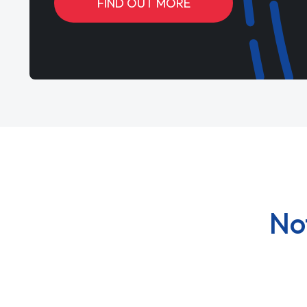
FIND OUT MORE
No