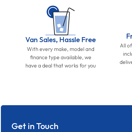
F
Van Sales, Hassle Free
All o
With every make, model and
inc
finance type available, we
deliv
have a deal that works for you
Get in Touch