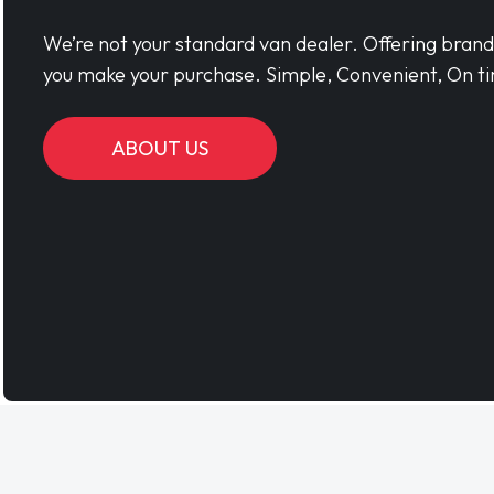
We’re not your standard van dealer. Offering bran
you make your purchase. Simple, Convenient, On ti
ABOUT US