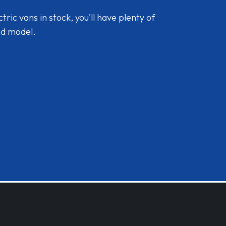
ic vans in stock, you'll have plenty of
nd model.