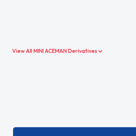
View All MINI ACEMAN Derivatives