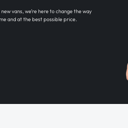
d new vans, we’re here to change the way
me and at the best possible price.