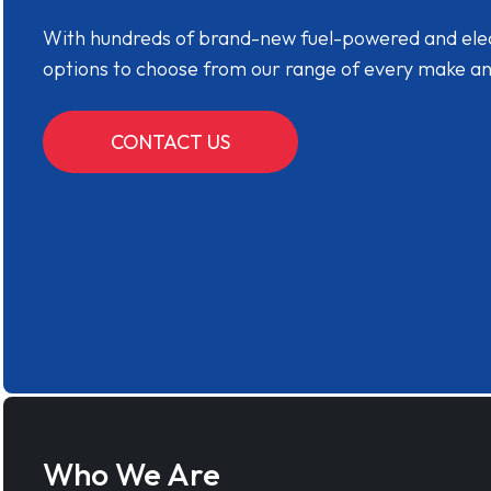
With hundreds of brand-new fuel-powered and electr
options to choose from our range of every make a
CONTACT US
Who We Are