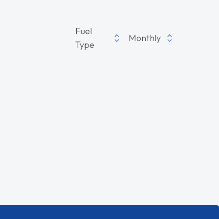
Fuel
Monthly
Type