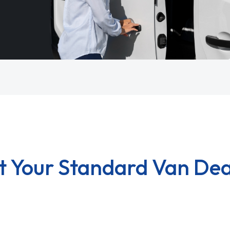
t Your Standard Van Dea