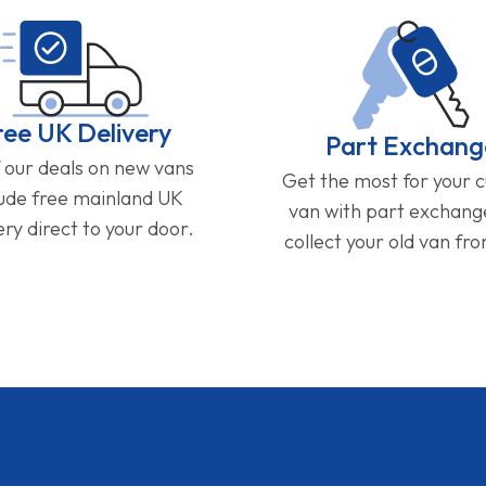
ree UK Delivery
Part Exchang
f our deals on new vans
Get the most for your 
lude free mainland UK
van with part exchan
ery direct to your door.
collect your old van fr