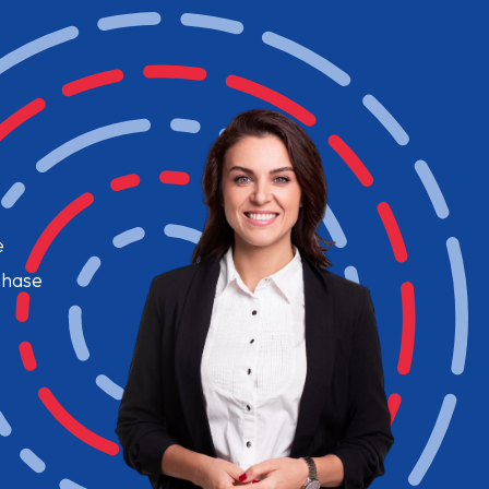
e
chase