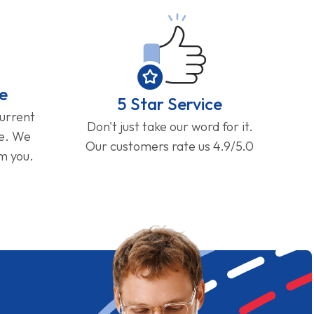
e
5 Star Service
current
Don't just take our word for it.
ge. We
Our customers rate us 4.9/5.0
om you.