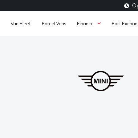
Op
Finance
Van Fleet
Parcel Vans
Part Exchan