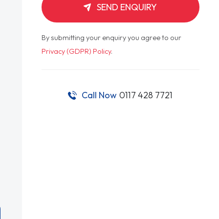
SEND ENQUIRY
By submitting your enquiry you agree to our
Privacy (GDPR) Policy
.
Call Now
0117 428 7721