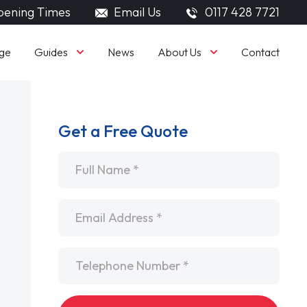
ening Times
Email Us
0117 428 7721
Guides
About Us
ge
News
Contact
Get a Free Quote
Name
*
Email
*
Telephone
*