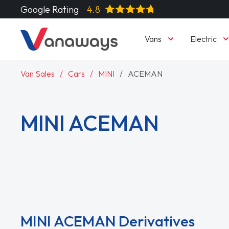
Google Rating
4.8
Vans
Electric
Van Sales
Cars
MINI
ACEMAN
MINI ACEMAN
Read More
MINI ACEMAN Derivatives