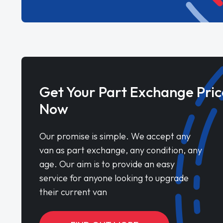
Get Your Part Exchange Pric
Now
Our promise is simple. We accept any
van as part exchange, any condition, any
age. Our aim is to provide an easy
service for anyone looking to upgrade
their current van