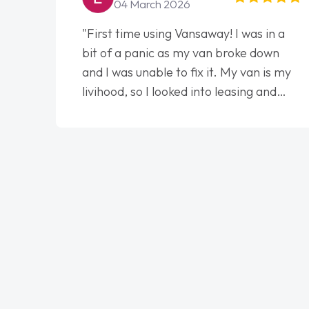
04 March 2026
"First time using Vansaway! I was in a
bit of a panic as my van broke down
and I was unable to fix it. My van is my
livihood, so I looked into leasing and
contract. I wish I done it sooner. I spoke
to Jonathan as my first point of
contact. I couldn't have got any luckier
having him as my support. He was
absolutely fantastic, he went above and
beyond to help me. He was easy to
contact and would always reply when I
had any concerns or questions. His
knowledge on all vehicles was
impeccable, which made things easier.
He listened to what I wanted and