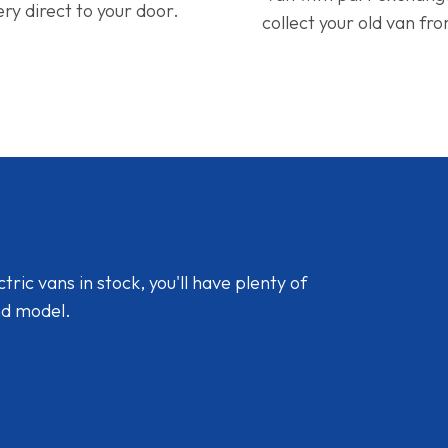
ery direct to your door.
collect your old van fr
ic vans in stock, you'll have plenty of
nd model.