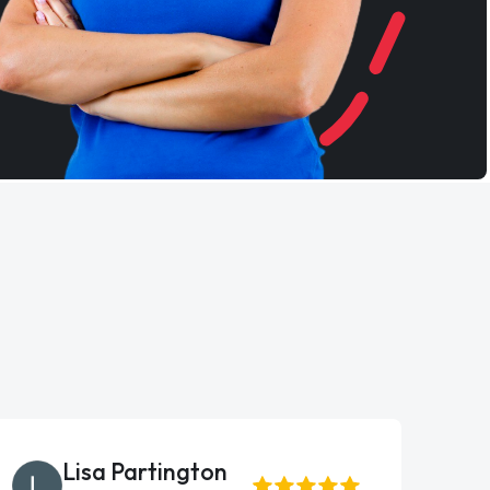
Lisa Partington