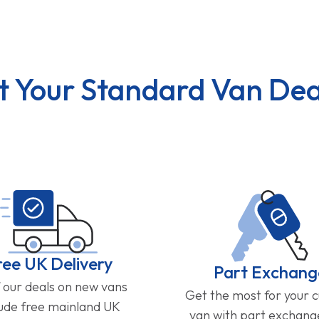
t Your Standard Van Dea
ree UK Delivery
Part Exchang
f our deals on new vans
Get the most for your 
lude free mainland UK
van with part exchan