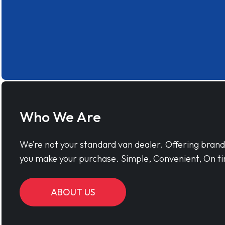
Who We Are
We’re not your standard van dealer. Offering bran
you make your purchase. Simple, Convenient, On ti
ABOUT US