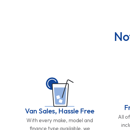
No
F
Van Sales, Hassle Free
All o
With every make, model and
inc
finance type available, we