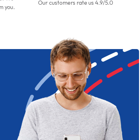
Our customers rate us 4.9/5.0
om you.