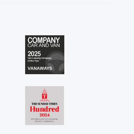
especially to Shina and Sophie...."