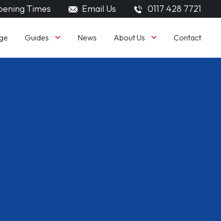
ening Times
Email Us
0117 428 7721
Guides
About Us
ge
News
Contact