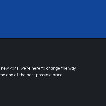
d new vans, we’re here to change the way
me and at the best possible price.