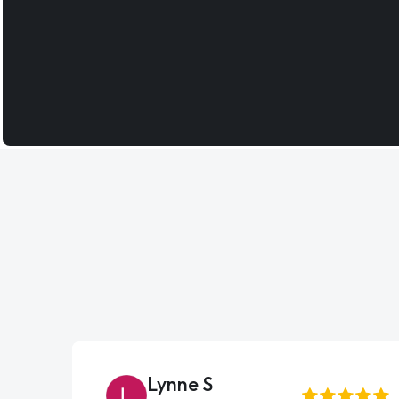
Lynne S