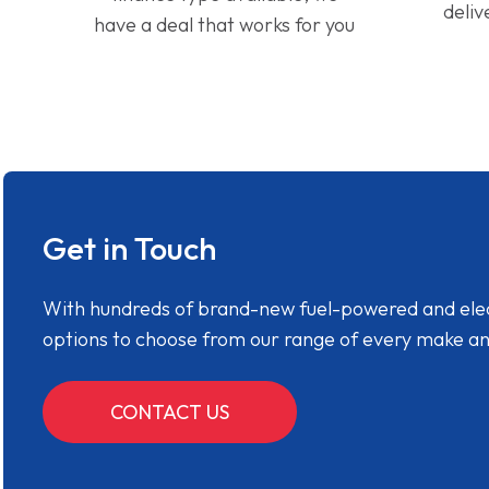
deliv
have a deal that works for you
Get in Touch
With hundreds of brand-new fuel-powered and electr
options to choose from our range of every make a
CONTACT US