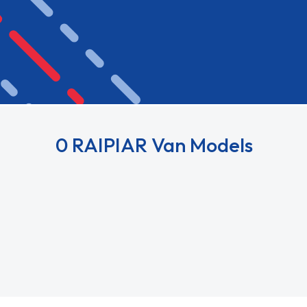
0 RAIPIAR Van Models