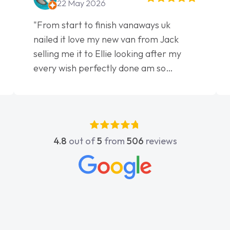
22 May 2026
"From start to finish vanaways uk
nailed it love my new van from Jack
selling me it to Ellie looking after my
every wish perfectly done am so
pleased will definitely use them again"
4.8
out of
5
from
506
reviews