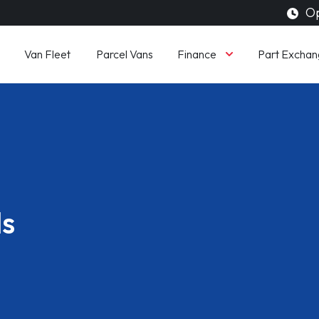
Op
Finance
Van Fleet
Parcel Vans
Part Exchan
ls