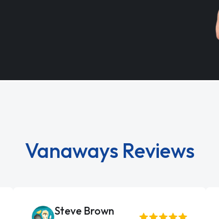
Vanaways Reviews
Steve Brown