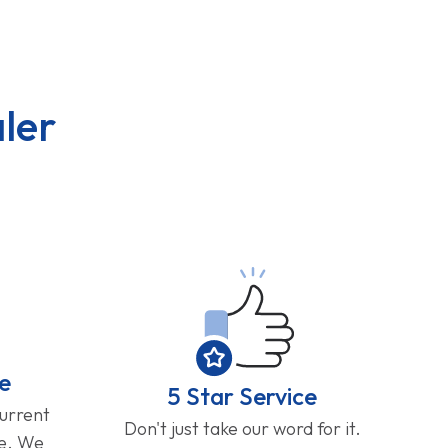
ler
e
5 Star Service
current
Don't just take our word for it.
ge. We