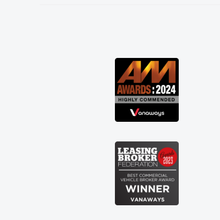
needed and explained everything
thoroughly help me making the right
choice in plan and kept in touch
throughout the entire process! He knew
I was in desperate need of a van and he
did not disappoint and kept his word
and I was able to get my new van
delivered as soon as possible. Enjoying
the drive. Its great about the perks
involved in having a contract hire as
well! Thank you so much for everything!
Highly recommend, vans are just not
how they use to be, so its great to have
a brand new van along with the support
of any engine faults things like that. A
huge stress off my shoulders being sole