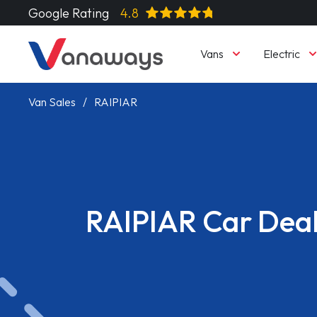
Google Rating
4.8
Vans
Electric
Van Sales
RAIPIAR
RAIPIAR Car Dea
Read More