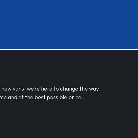
d new vans, we’re here to change the way
me and at the best possible price.