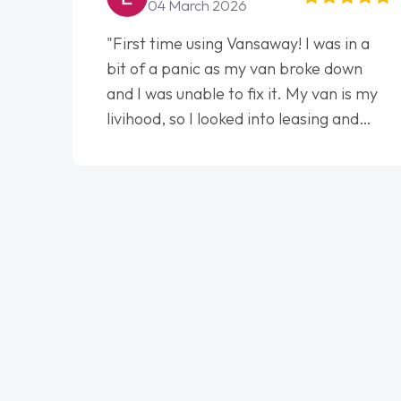
04 March 2026
"First time using Vansaway! I was in a
bit of a panic as my van broke down
and I was unable to fix it. My van is my
livihood, so I looked into leasing and
contract. I wish I done it sooner. I spoke
to Jonathan as my first point of
contact. I couldn't have got any luckier
having him as my support. He was
absolutely fantastic, he went above and
beyond to help me. He was easy to
contact and would always reply when I
had any concerns or questions. His
knowledge on all vehicles was
impeccable, which made things easier.
He listened to what I wanted and