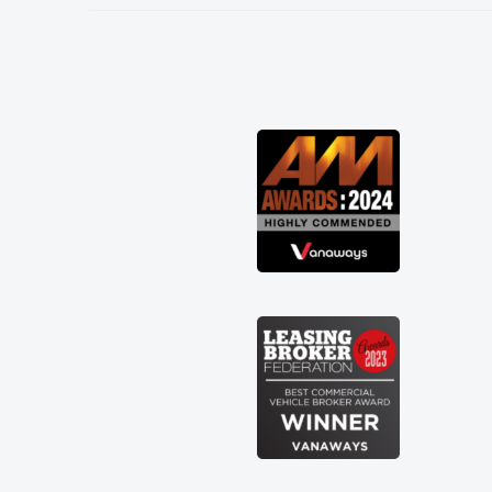
needed and explained everything
thoroughly help me making the right
choice in plan and kept in touch
throughout the entire process! He knew
I was in desperate need of a van and he
did not disappoint and kept his word
and I was able to get my new van
delivered as soon as possible. Enjoying
the drive. Its great about the perks
involved in having a contract hire as
well! Thank you so much for everything!
Highly recommend, vans are just not
how they use to be, so its great to have
a brand new van along with the support
of any engine faults things like that. A
huge stress off my shoulders being sole