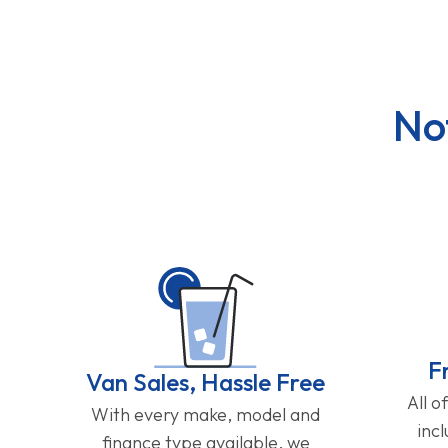
No
F
Van Sales, Hassle Free
All o
With every make, model and
inc
finance type available, we