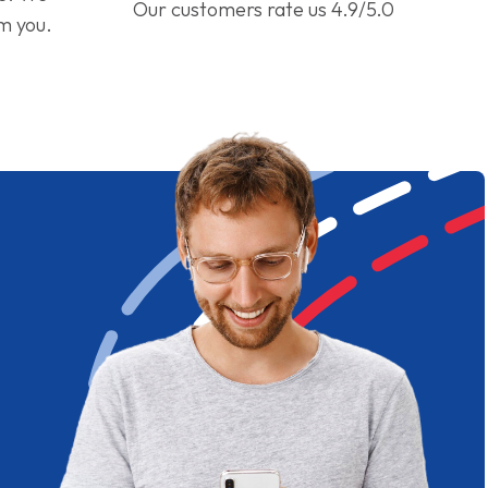
Our customers rate us 4.9/5.0
om you.