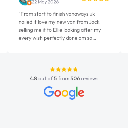
22 May 2026
"From start to finish vanaways uk
nailed it love my new van from Jack
selling me it to Ellie looking after my
every wish perfectly done am so
pleased will definitely use them again"
4.8
out of
5
from
506
reviews