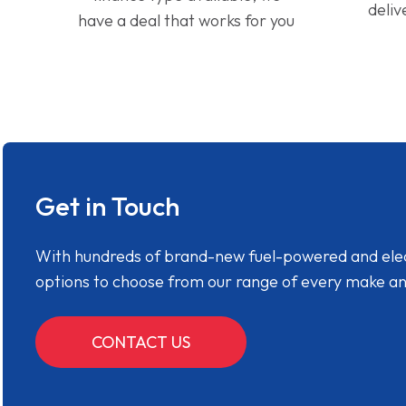
deliv
have a deal that works for you
Get in Touch
With hundreds of brand-new fuel-powered and electr
options to choose from our range of every make a
CONTACT US