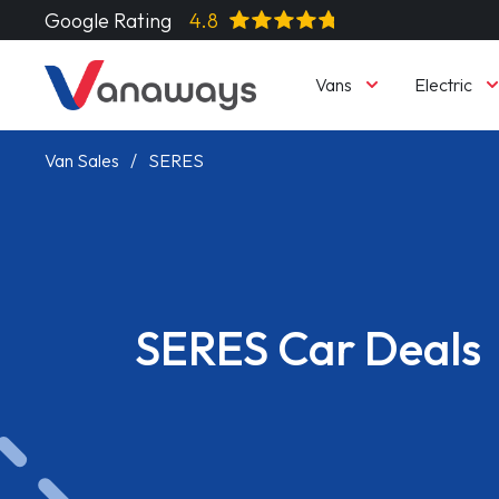
Google Rating
4.8
Vans
Electric
Van Sales
SERES
SERES Car Deals
Read More