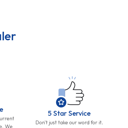
ler
e
5 Star Service
current
Don't just take our word for it.
ge. We