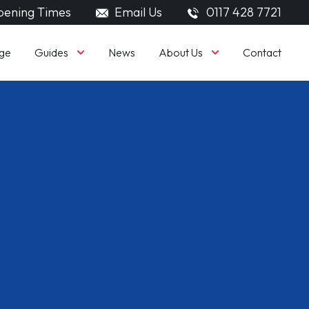
ening Times
Email Us
0117 428 7721
Guides
About Us
ge
News
Contact