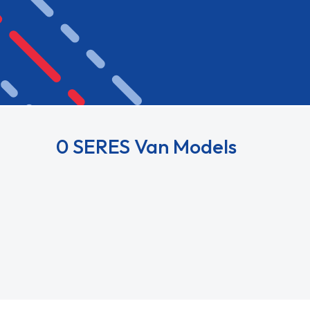
0 SERES Van Models