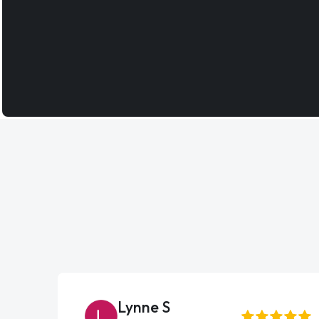
Lynne S