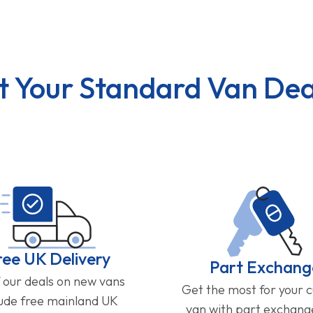
t Your Standard Van Dea
ree UK Delivery
Part Exchang
f our deals on new vans
Get the most for your 
lude free mainland UK
van with part exchan