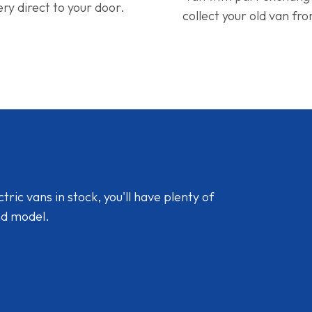
ery direct to your door.
collect your old van fr
ic vans in stock, you'll have plenty of
nd model.