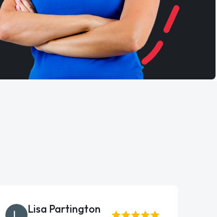
Lisa Partington