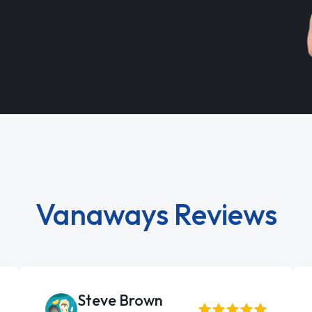
Vanaways Reviews
Steve Brown