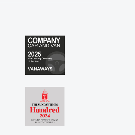
especially to Shina and Sophie...."