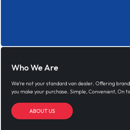
Who We Are
We’re not your standard van dealer. Offering bran
you make your purchase. Simple, Convenient, On ti
ABOUT US