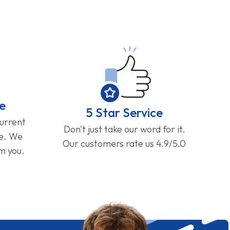
e
5 Star Service
current
Don't just take our word for it.
ge. We
Our customers rate us 4.9/5.0
om you.