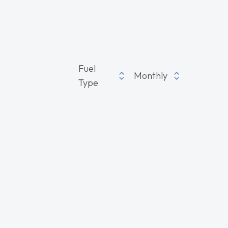
Fuel
Monthly
Type