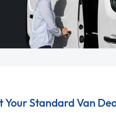
t Your Standard Van Dea