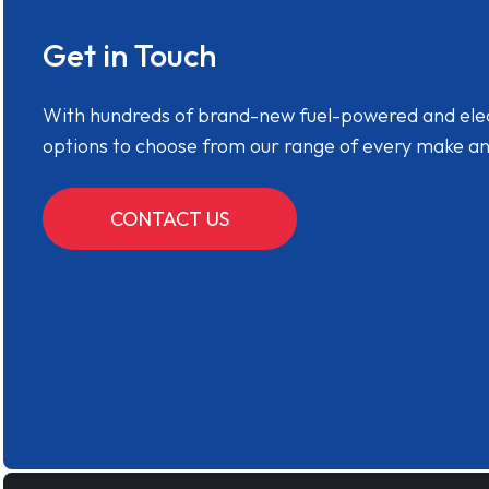
Get in Touch
With hundreds of brand-new fuel-powered and electr
options to choose from our range of every make a
CONTACT US