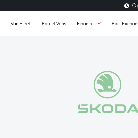
Op
Finance
Van Fleet
Parcel Vans
Part Exchan