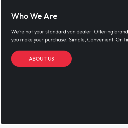
Who We Are
We’re not your standard van dealer. Offering bran
you make your purchase. Simple, Convenient, On ti
ABOUT US