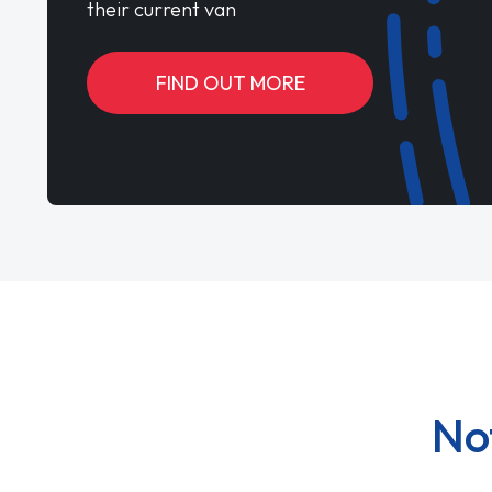
their current van
FIND OUT MORE
No