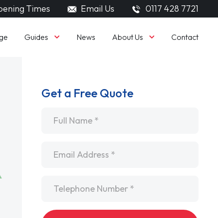
ening Times
Email Us
0117 428 7721
Guides
About Us
ge
News
Contact
Get a Free Quote
Name
*
Email
*
Telephone
*