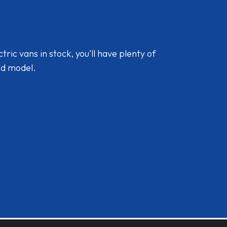
ic vans in stock, you'll have plenty of
nd model.