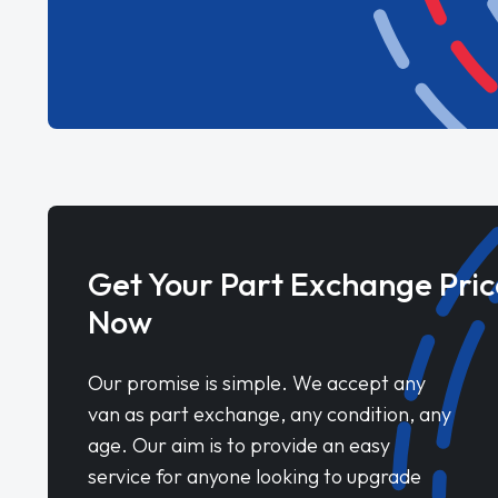
Get Your Part Exchange Pric
Now
Our promise is simple. We accept any
van as part exchange, any condition, any
age. Our aim is to provide an easy
service for anyone looking to upgrade