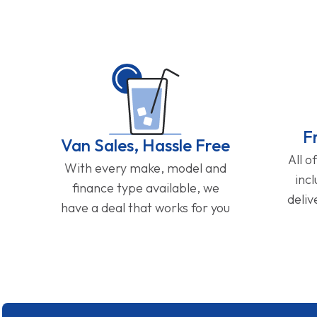
F
Van Sales, Hassle Free
All o
With every make, model and
inc
finance type available, we
deliv
have a deal that works for you