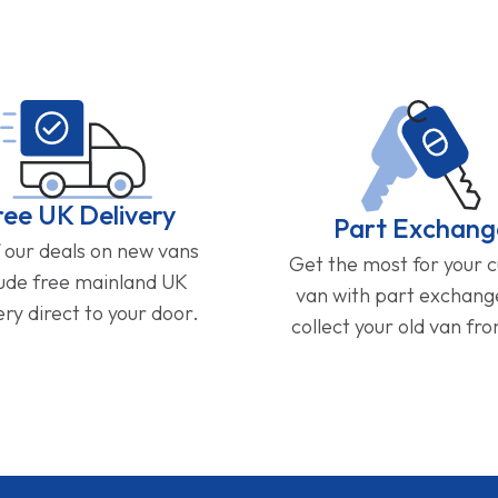
ree UK Delivery
Part Exchang
f our deals on new vans
Get the most for your 
lude free mainland UK
van with part exchan
ery direct to your door.
collect your old van fr