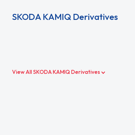
SKODA KAMIQ Derivatives
View All SKODA KAMIQ Derivatives