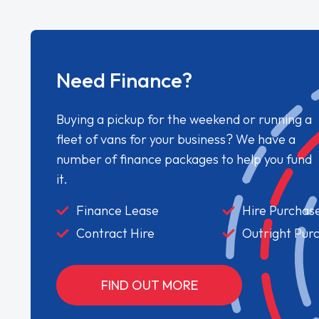
Need Finance?
Buying a pickup for the weekend or running a
fleet of vans for your business? We have a
number of finance packages to help you fund
it.
Finance Lease
Hire Purchas
Contract Hire
Outright Pur
FIND OUT MORE