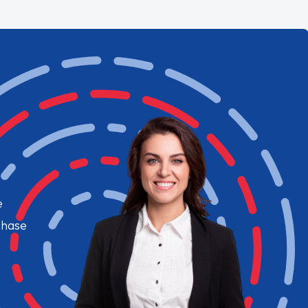
e
chase