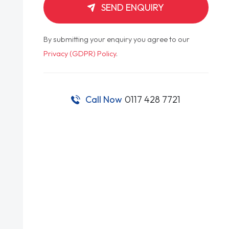
SEND ENQUIRY
By submitting your enquiry you agree to our
Privacy (GDPR) Policy
.
Call Now
0117 428 7721