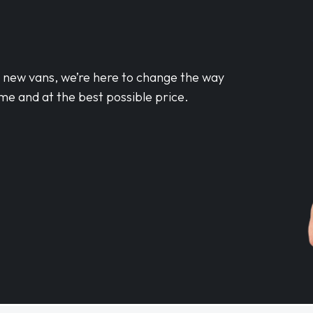
d new vans, we’re here to change the way
me and at the best possible price.