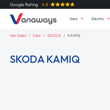
Google Rating
4.8
Vans
Electric
Van Sales
Cars
SKODA
KAMIQ
SKODA KAMIQ
Read More