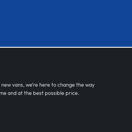
d new vans, we’re here to change the way
me and at the best possible price.