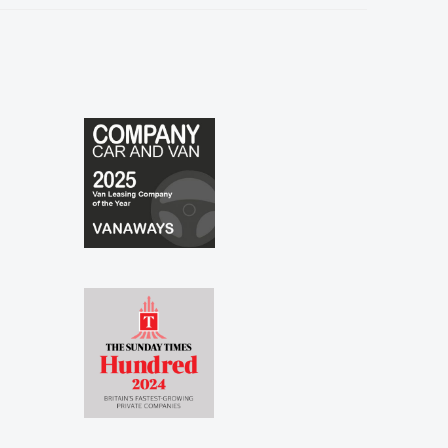
especially to Shina and Sophie...."