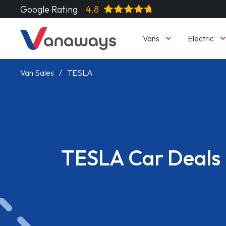
Google Rating
4.8
Vans
Electric
Van Sales
TESLA
TESLA Car Deals
Read More