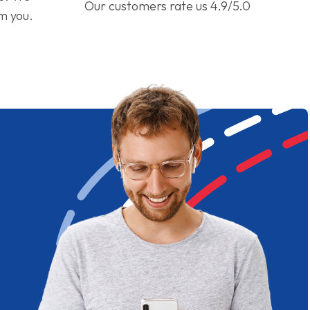
Our customers rate us 4.9/5.0
om you.