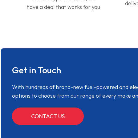
deliv
have a deal that works for you
Get in Touch
With hundreds of brand-new fuel-powered and electr
options to choose from our range of every make a
CONTACT US