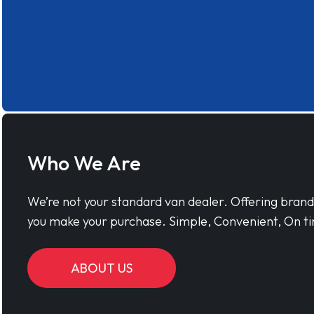
Who We Are
We’re not your standard van dealer. Offering bran
you make your purchase. Simple, Convenient, On ti
ABOUT US