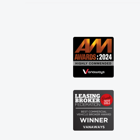
needed and explained everything
thoroughly help me making the right
choice in plan and kept in touch
throughout the entire process! He knew
I was in desperate need of a van and he
did not disappoint and kept his word
and I was able to get my new van
delivered as soon as possible. Enjoying
the drive. Its great about the perks
involved in having a contract hire as
well! Thank you so much for everything!
Highly recommend, vans are just not
how they use to be, so its great to have
a brand new van along with the support
of any engine faults things like that. A
huge stress off my shoulders being sole