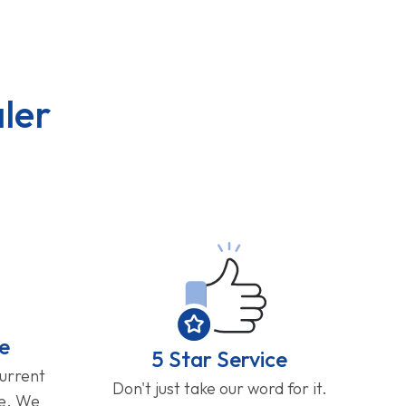
ler
e
5 Star Service
current
Don't just take our word for it.
ge. We