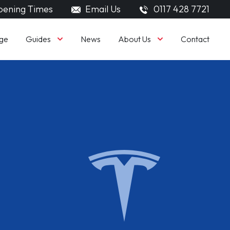
ening Times
Email Us
0117 428 7721
Guides
About Us
ge
News
Contact