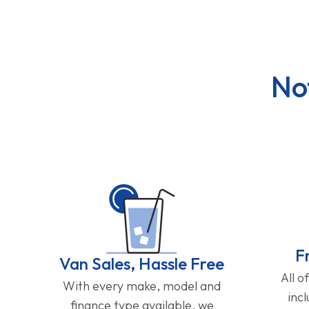
No
F
Van Sales, Hassle Free
All o
With every make, model and
inc
finance type available, we