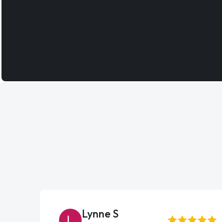
Lynne S