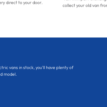
ery direct to your door.
collect your old van fr
ic vans in stock, you'll have plenty of
nd model.