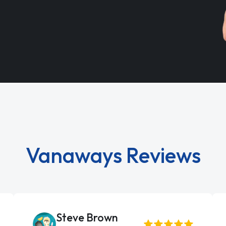
Vanaways Reviews
Steve Brown