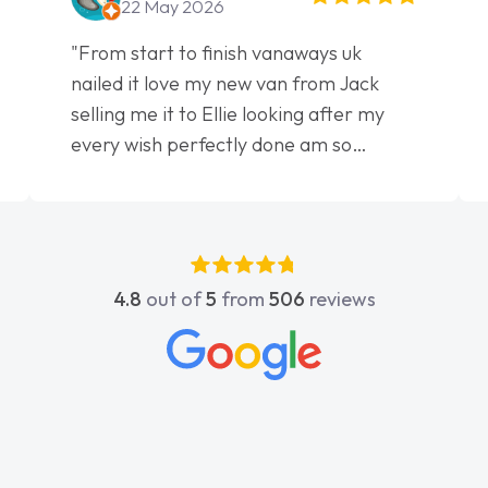
22 May 2026
"From start to finish vanaways uk
nailed it love my new van from Jack
selling me it to Ellie looking after my
every wish perfectly done am so
pleased will definitely use them again"
4.8
out of
5
from
506
reviews