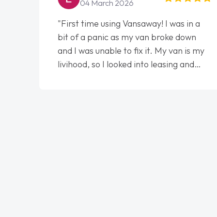
04 March 2026
"First time using Vansaway! I was in a
bit of a panic as my van broke down
and I was unable to fix it. My van is my
livihood, so I looked into leasing and
contract. I wish I done it sooner. I spoke
to Jonathan as my first point of
contact. I couldn't have got any luckier
having him as my support. He was
absolutely fantastic, he went above and
beyond to help me. He was easy to
contact and would always reply when I
had any concerns or questions. His
knowledge on all vehicles was
impeccable, which made things easier.
He listened to what I wanted and