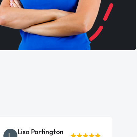
Lisa Partington