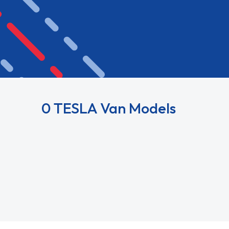
0 TESLA Van Models