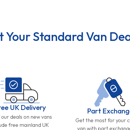
t Your Standard Van Dea
ree UK Delivery
Part Exchang
f our deals on new vans
Get the most for your 
lude free mainland UK
van with part exchan