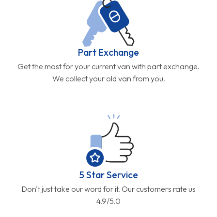
Part Exchange
Get the most for your current van with part exchange.
We collect your old van from you.
5 Star Service
Don't just take our word for it. Our customers rate us
4.9/5.0