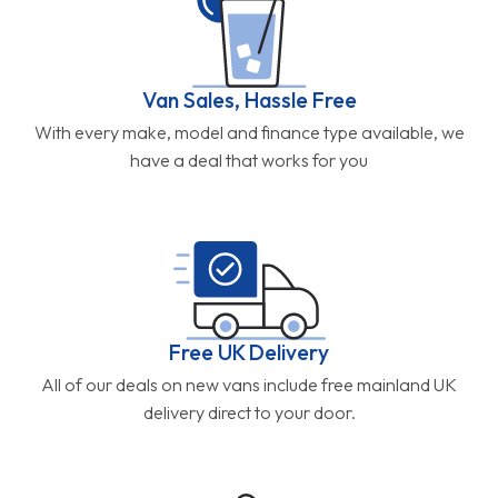
Van Sales, Hassle Free
With every make, model and finance type available, we
have a deal that works for you
Free UK Delivery
All of our deals on new vans include free mainland UK
delivery direct to your door.