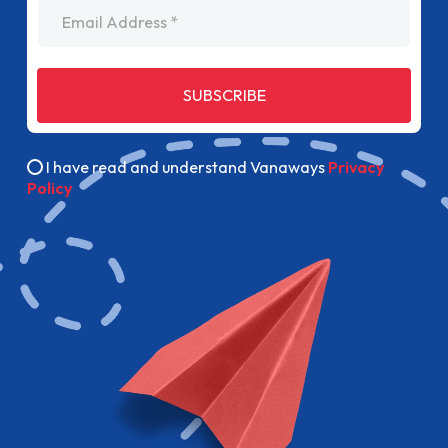
Email Address
SUBSCRIBE
I have read and understand Vanaways
Privacy
Policy