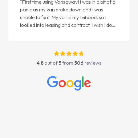
using Vansaway! I was in a bit of a
"From start to finis
y van broke down and I was
love my new van fro
 it. My van is my livihood, so I
Ellie looking after 
leasing and contract. I wish I done
done am so pleased 
 spoke to Jonathan as my first
again"
tact. I couldn't have got any
ing him as my support. He was
fantastic, he went above and
4.8
out of
5
from
506
reviews
elp me. He was easy to contact
lways reply when I had any
 questions. His knowledge on all
s impeccable, which made things
listened to what I wanted and
 explained everything thoroughly
ing the right choice in plan and
h throughout the entire process!
as in desperate need of a van
not disappoint and kept his word