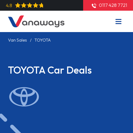
0117 428 7721
4.8
Van Sales
TOYOTA
TOYOTA Car Deals
Read More