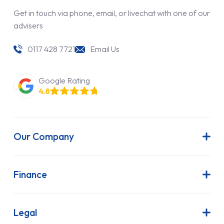
Get in touch via phone, email, or livechat with one of our
advisers
0117 428 7721
Email Us
Google Rating
4.8
Our Company
About Us
Latest News
Finance
Join Our Team
Contract Hire
FAQs
Finance Lease
Legal