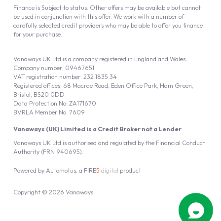
Finance is Subject to status. Other offers may be available but cannot
be used in conjunction with this offer. We work with a number of
carefully selected credit providers who may be able to offer you finance
for your purchase.
Vanaways UK Ltd is a company registered in England and Wales.
Company number: 09467651
VAT registration number: 232 1835 34
Registered offices: 68 Macrae Road, Eden Office Park, Ham Green,
Bristol, BS20 0DD
Data Protection No: ZA171670
BVRLA Member No. 7609
Vanaways (UK) Limited is a Credit Broker not a Lender
Vanaways UK Ltd is authorised and regulated by the Financial Conduct
Authority (FRN 940695).
Powered by
Automotus
, a
FIRE
5
digital
product
Copyright © 2026 Vanaways