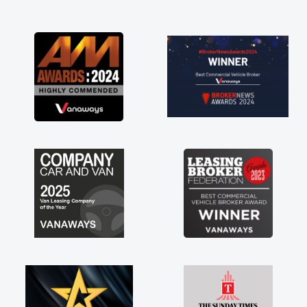
ble to get my new van delivered
ossible. Enjoying the drive. Its
 the perks involved in having a
re as well! Thank you so much for
 Highly recommend, vans are just
 use to be, so its great to have a
an along with the support of any
s things like that. A huge stress off
s being sole trader."