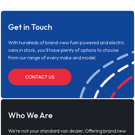
Get in Touch
With hundreds of brand-new fuel-powered and electric
vans in stock, you'll have plenty of options to choose
from our range of every make and model.
CONTACT US
Who We Are
We’re not your standard van dealer. Offering brand new