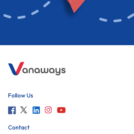
Follow Us
Contact