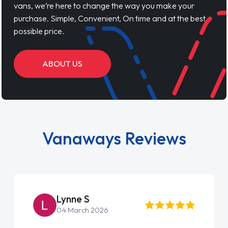
vans, we’re here to change the way you make your
purchase. Simple, Convenient, On time and at the best
possible price.
ABOUT US
Vanaways Reviews
ne S
Steve Br
arch 2026
22 May 2026