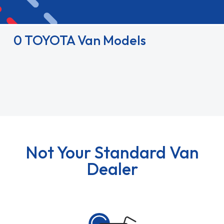
0 TOYOTA Van Models
Not Your Standard Van
Dealer