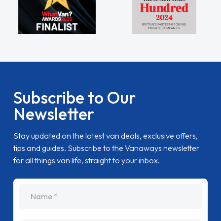
Subscribe to Our
Newsletter
Stay updated on the latest van deals, exclusive offers,
tips and guides. Subscribe to the Vanaways newsletter
for all things van life, straight to your inbox.
name