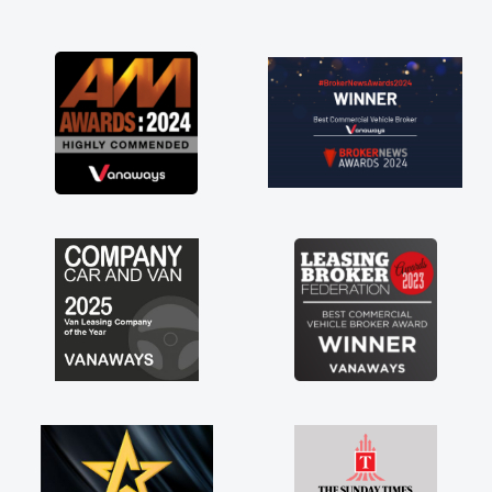
and I was able to get my new van delivered
as soon as possible. Enjoying the drive. Its
great about the perks involved in having a
contract hire as well! Thank you so much for
everything! Highly recommend, vans are just
not how they use to be, so its great to have a
brand new van along with the support of any
engine faults things like that. A huge stress off
my shoulders being sole trader."