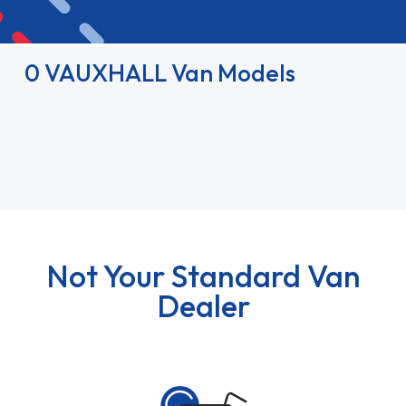
0 VAUXHALL Van Models
Not Your Standard Van
Dealer