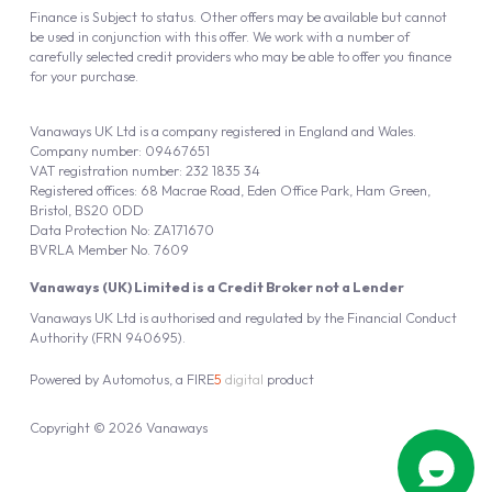
Finance is Subject to status. Other offers may be available but cannot
be used in conjunction with this offer. We work with a number of
carefully selected credit providers who may be able to offer you finance
for your purchase.
Vanaways UK Ltd is a company registered in England and Wales.
Company number: 09467651
VAT registration number: 232 1835 34
Registered offices: 68 Macrae Road, Eden Office Park, Ham Green,
Bristol, BS20 0DD
Data Protection No: ZA171670
BVRLA Member No. 7609
Vanaways (UK) Limited is a Credit Broker not a Lender
Vanaways UK Ltd is authorised and regulated by the Financial Conduct
Authority (FRN 940695).
Powered by
Automotus
, a
FIRE
5
digital
product
Copyright © 2026 Vanaways