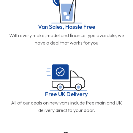
Van Sales, Hassle Free
With every make, model and finance type available, we
have a deal that works for you
Free UK Delivery
All of our deals on new vans include free mainland UK
delivery direct to your door.