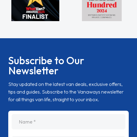
Subscribe to Our
Newsletter
Stay updated on the latest van deals, exclusive offers,
tips and guides. Subscribe to the Vanaways newsletter
for all things van life, straight to your inbox.
name