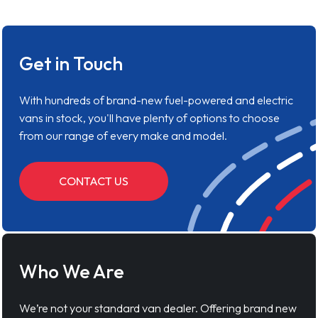
Get in Touch
With hundreds of brand-new fuel-powered and electric
vans in stock, you'll have plenty of options to choose
from our range of every make and model.
CONTACT US
Who We Are
We’re not your standard van dealer. Offering brand new