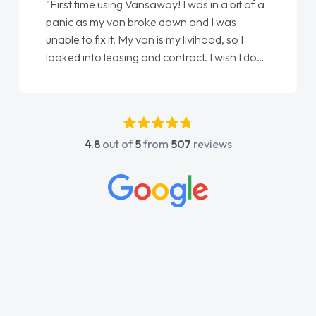
"First time using Vansaway! I was in a bit of a
panic as my van broke down and I was
unable to fix it. My van is my livihood, so I
looked into leasing and contract. I wish I done
it sooner. I spoke to Jonathan as my first
point of contact. I couldn't have got any
luckier having him as my support. He was
absolutely fantastic, he went above and
4.8
out of
5
from
507
reviews
beyond to help me. He was easy to contact
and would always reply when I had any
concerns or questions. His knowledge on all
vehicles was impeccable, which made things
easier. He listened to what I wanted and
needed and explained everything thoroughly
help me making the right choice in plan and
kept in touch throughout the entire process!
He knew I was in desperate need of a van
and he did not disappoint and kept his word