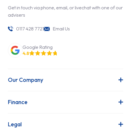
Get in touch via phone, email, or livechat with one of our
advisers
0117 428 7721
Email Us
Google Rating
4.8
Our Company
About Us
Latest News
Finance
Join Our Team
Contract Hire
FAQs
Finance Lease
Legal