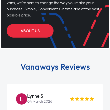
vans, we’re here to change the way you make your
purchase. Simple, Convenient, On time and at the best
possible price.
ABOUT US
Vanaways Reviews
Lynne S
04 March 2026