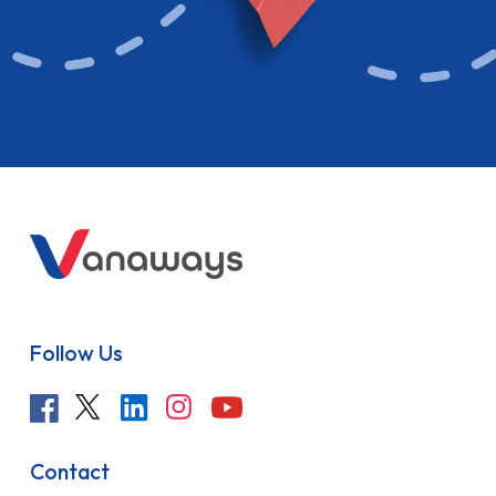
Follow Us
Contact