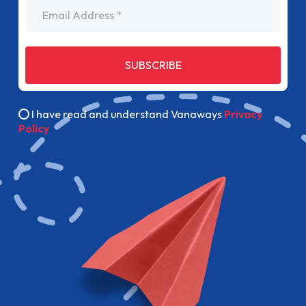
Email Address
SUBSCRIBE
I have read and understand Vanaways
Privacy
Policy