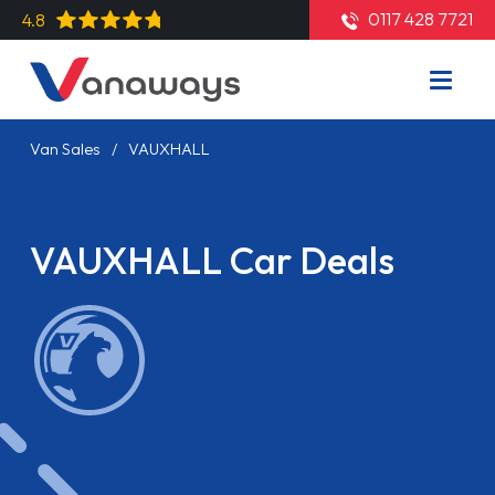
0117 428 7721
4.8
Van Sales
VAUXHALL
VAUXHALL Car Deals
Read More