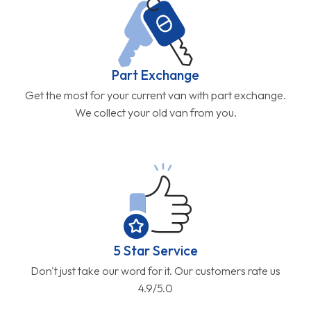
Part Exchange
Get the most for your current van with part exchange.
We collect your old van from you.
5 Star Service
Don't just take our word for it. Our customers rate us
4.9/5.0