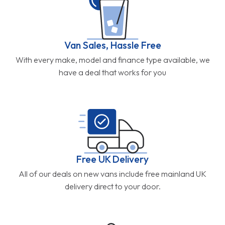
Van Sales, Hassle Free
With every make, model and finance type available, we
have a deal that works for you
Free UK Delivery
All of our deals on new vans include free mainland UK
delivery direct to your door.