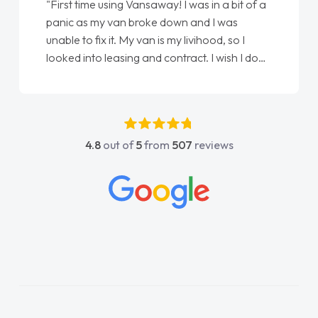
"First time using Vansaway! I was in a bit of a
panic as my van broke down and I was
unable to fix it. My van is my livihood, so I
looked into leasing and contract. I wish I done
it sooner. I spoke to Jonathan as my first
point of contact. I couldn't have got any
luckier having him as my support. He was
absolutely fantastic, he went above and
4.8
out of
5
from
507
reviews
beyond to help me. He was easy to contact
and would always reply when I had any
concerns or questions. His knowledge on all
vehicles was impeccable, which made things
easier. He listened to what I wanted and
needed and explained everything thoroughly
help me making the right choice in plan and
kept in touch throughout the entire process!
He knew I was in desperate need of a van
and he did not disappoint and kept his word