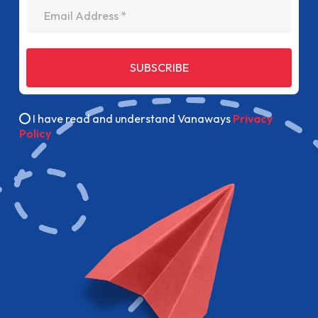
Email Address
SUBSCRIBE
I have read and understand Vanaways
Privacy
Policy