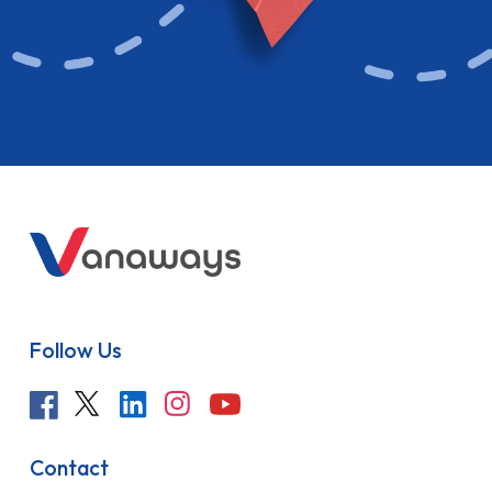
Follow Us
Contact