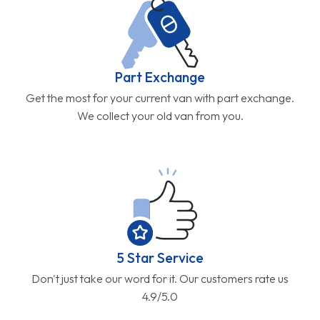
Part Exchange
Get the most for your current van with part exchange.
We collect your old van from you.
5 Star Service
Don't just take our word for it. Our customers rate us
4.9/5.0