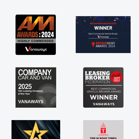
and I was able to get my new van delivered
as soon as possible. Enjoying the drive. Its
great about the perks involved in having a
contract hire as well! Thank you so much for
everything! Highly recommend, vans are just
not how they use to be, so its great to have a
brand new van along with the support of any
engine faults things like that. A huge stress off
my shoulders being sole trader."