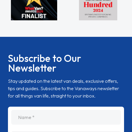
Subscribe to Our
Newsletter
Stay updated on the latest van deals, exclusive offers,
tips and guides. Subscribe to the Vanaways newsletter
for all things van life, straight to your inbox.
name