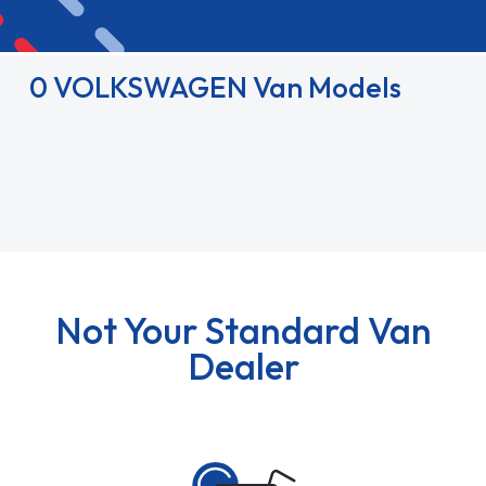
0 VOLKSWAGEN Van Models
Not Your Standard Van
Dealer