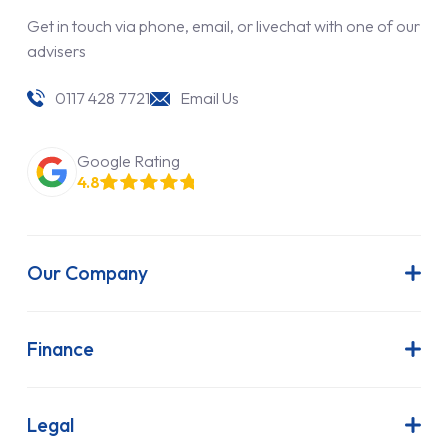
Get in touch via phone, email, or livechat with one of our
advisers
0117 428 7721
Email Us
Google Rating
4.8
Our Company
About Us
Latest News
Finance
Join Our Team
Contract Hire
FAQs
Finance Lease
Legal