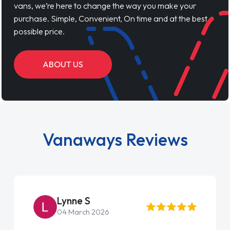
vans, we’re here to change the way you make your
purchase. Simple, Convenient, On time and at the best
possible price.
ABOUT US
Vanaways Reviews
Lynne S
04 March 2026