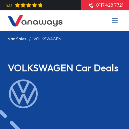
0117 428 7721
4.8
Van Sales
VOLKSWAGEN
VOLKSWAGEN Car Deals
Read More