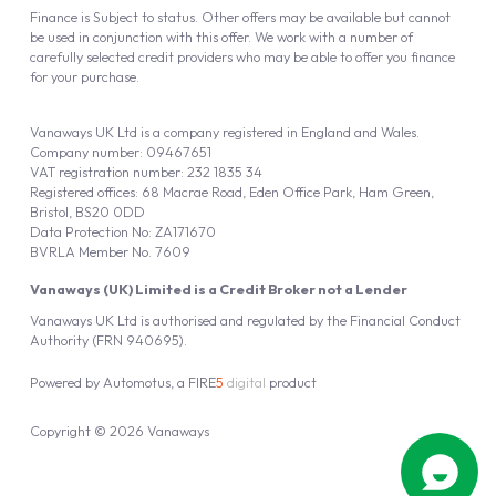
Finance is Subject to status. Other offers may be available but cannot
be used in conjunction with this offer. We work with a number of
carefully selected credit providers who may be able to offer you finance
for your purchase.
Vanaways UK Ltd is a company registered in England and Wales.
Company number: 09467651
VAT registration number: 232 1835 34
Registered offices: 68 Macrae Road, Eden Office Park, Ham Green,
Bristol, BS20 0DD
Data Protection No: ZA171670
BVRLA Member No. 7609
Vanaways (UK) Limited is a Credit Broker not a Lender
Vanaways UK Ltd is authorised and regulated by the Financial Conduct
Authority (FRN 940695).
Powered by
Automotus
, a
FIRE
5
digital
product
Copyright © 2026 Vanaways