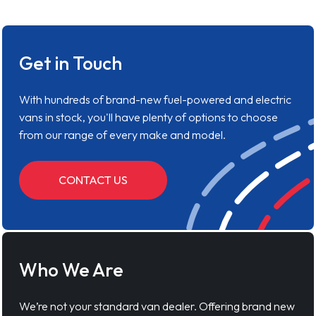
Get in Touch
With hundreds of brand-new fuel-powered and electric
vans in stock, you'll have plenty of options to choose
from our range of every make and model.
CONTACT US
Who We Are
We’re not your standard van dealer. Offering brand new