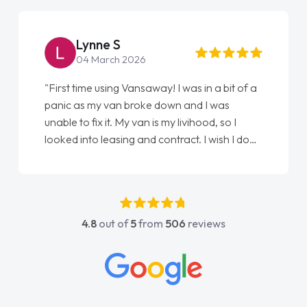
Steve Brown
22 May 2026
s in a bit of a
"From start to finish vanaways uk naile
nd I was
love my new van from Jack selling me i
vihood, so I
Ellie looking after my every wish perfe
t. I wish I done
done am so pleased will definitely use
as my first
again"
ve got any
ort. He was
 above and
4.8
out of
5
from
506
reviews
sy to contact
I had any
owledge on all
ch made things
wanted and