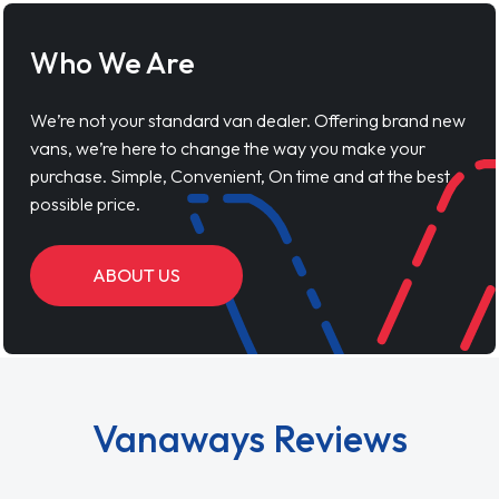
Who We Are
We’re not your standard van dealer. Offering brand new
vans, we’re here to change the way you make your
purchase. Simple, Convenient, On time and at the best
possible price.
ABOUT US
Vanaways Reviews