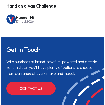
Hand on a Van Challenge
Hannah Hill
17th Jul 2026
Get in Touch
With hundreds of brand-new fuel-powered and electric
vans in stock, you'll have plenty of options to choose
from our range of every make and model.
CONTACT US