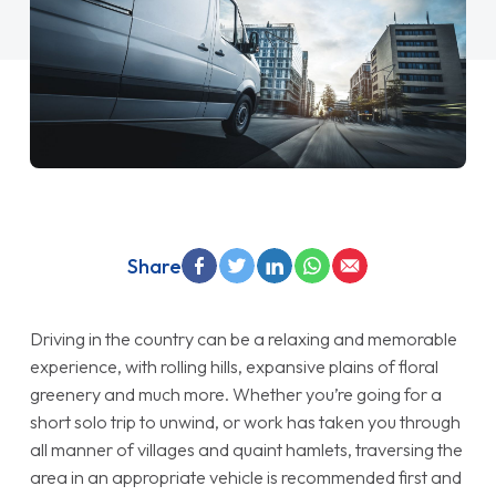
Share
Driving in the country can be a relaxing and memorable
experience, with rolling hills, expansive plains of floral
greenery and much more. Whether you’re going for a
short solo trip to unwind, or work has taken you through
all manner of villages and quaint hamlets, traversing the
area in an appropriate vehicle is recommended first and