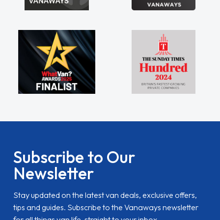
Subscribe to Our
Newsletter
Stay updated on the latest van deals, exclusive offers,
tips and guides. Subscribe to the Vanaways newsletter
for all things van life, straight to your inbox.