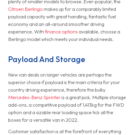
plenty of smaller models to browse. Ever-popular, the
Citroen Berlingo
makes up for a comparably limited
payload capacity with great handling, fantastic fuel
economy and an all-around smoother driving
experience. With
finance options
available, choose a
Berlingo model which meets your individual needs.
Payload And Storage
New van deals on larger vehicles are perhaps the
superior choice if payload is the main criteria for your
country driving experience, therefore the bulky
Mercedes-Benz Sprinter
is a great pick. Multiple storage
add-ons, a competitive payload of 1,413kg for the FWD
option and a sizable rear loading space tick all the
boxes for a versatile van in 2022.
Customer satisfaction is at the forefront of everything