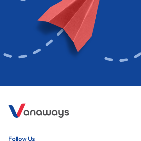
Follow Us