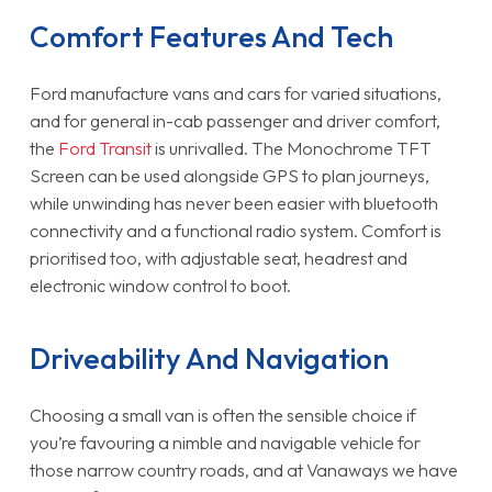
Comfort Features And Tech
Ford manufacture vans and cars for varied situations,
and for general in-cab passenger and driver comfort,
the
Ford Transit
is unrivalled. The Monochrome TFT
Screen can be used alongside GPS to plan journeys,
while unwinding has never been easier with bluetooth
connectivity and a functional radio system. Comfort is
prioritised too, with adjustable seat, headrest and
electronic window control to boot.
Driveability And Navigation
Choosing a small van is often the sensible choice if
you’re favouring a nimble and navigable vehicle for
those narrow country roads, and at Vanaways we have