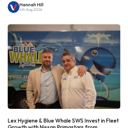
Hannah Hill
4th Aug 2026
Lex Hygiene & Blue Whale SWS Invest in Fleet
Growth with Nissan Primastars from