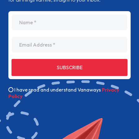
name
Email Address
SUBSCRIBE
I have read and understand Vanaways
Privacy
Policy