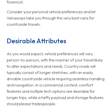
foremost.
Consider your personal vehicle preferences and let
Vanaways take you through the very best vans for
countryside travels.
Desirable Attributes
As you would expect, vehicle preferences will vary
person-to-person, with the manner of your travel likely
to alter expectations and needs. Country roads will
typically consist of longer stretches, with an easily
drivable countryside vehicle requiring seamless handling
and navigation. In a commercial context, comfort
features and multiple tech options are desirable for
longer trips, while a hefty payload and storage features
should please tradespeople.