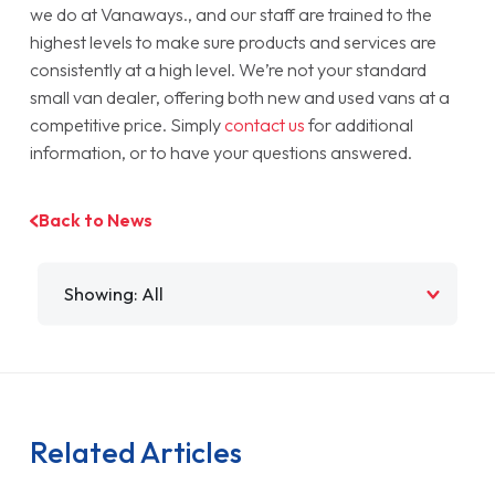
we do at Vanaways., and our staff are trained to the
highest levels to make sure products and services are
consistently at a high level. We’re not your standard
small van dealer, offering both new and used vans at a
competitive price. Simply
contact us
for additional
information, or to have your questions answered.
Back to News
Filter by
Related Articles