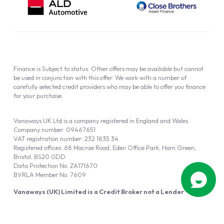
Finance is Subject to status. Other offers may be available but cannot
be used in conjunction with this offer. We work with a number of
carefully selected credit providers who may be able to offer you finance
for your purchase.
Vanaways UK Ltd is a company registered in England and Wales.
Company number: 09467651
VAT registration number: 232 1835 34
Registered offices: 68 Macrae Road, Eden Office Park, Ham Green,
Bristol, BS20 0DD
Data Protection No: ZA171670
BVRLA Member No. 7609
Vanaways (UK) Limited is a Credit Broker not a Lender
Vanaways UK Ltd is authorised and regulated by the Financial Conduct
Authority (FRN 940695).