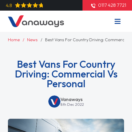
0117 428 7721
4.8
Home
News
Best Vans For Country Driving: Commercial 
Best Vans For Country
Driving: Commercial Vs
Personal
Vanaways
8th Dec 2022