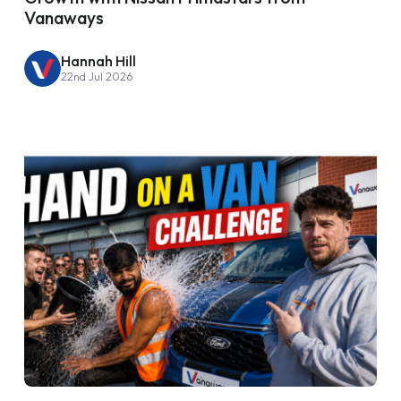
Vanaways
Hannah Hill
22nd Jul 2026