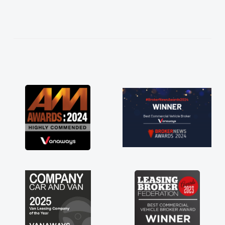
ing thoroughly
e in plan and
ntire process!
ed of a van
 kept his word
van delivered
he drive. Its
 in having a
ou so much for
 vans are just
great to have a
support of any
A huge stress off
."