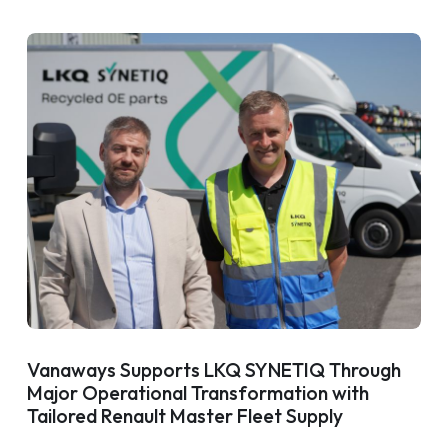
Vanaways Supports LKQ SYNETIQ Through
Major Operational Transformation with
Tailored Renault Master Fleet Supply