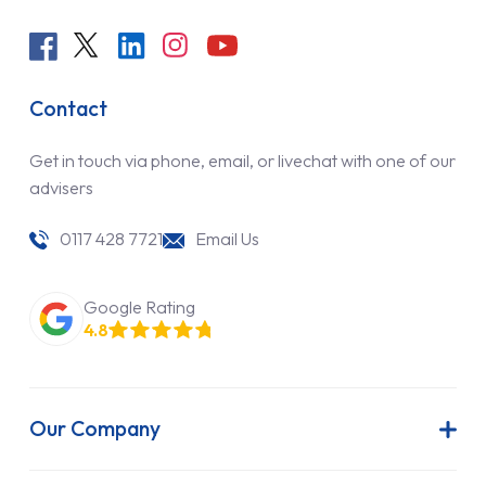
Contact
Get in touch via phone, email, or livechat with one of our
advisers
0117 428 7721
Email Us
Google Rating
4.8
Our Company
About Us