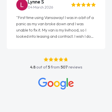
Steve Brown
22 May 2026
"From start to finish vanaways uk nailed it
love my new van from Jack selling me it to
Ellie looking after my every wish perfectly
done am so pleased will definitely use them
again"
4.8
out of
5
from
507
reviews