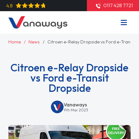
0117 428 7721
4.8
Home
News
Citroen e-Relay Dropside vs Ford e-Transit 
Citroen e-Relay Dropside
vs Ford e-Transit
Dropside
Vanaways
9th Mar 2023