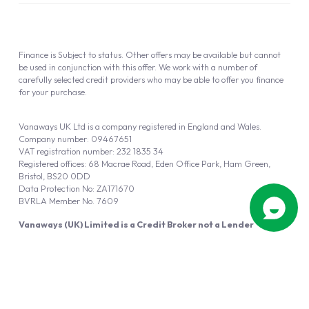
Finance is Subject to status. Other offers may be available but cannot
be used in conjunction with this offer. We work with a number of
carefully selected credit providers who may be able to offer you finance
for your purchase.
Vanaways UK Ltd is a company registered in England and Wales.
Company number: 09467651
VAT registration number: 232 1835 34
Registered offices: 68 Macrae Road, Eden Office Park, Ham Green,
Bristol, BS20 0DD
Data Protection No: ZA171670
BVRLA Member No. 7609
Vanaways (UK) Limited is a Credit Broker not a Lender
Vanaways UK Ltd is authorised and regulated by the Financial Conduct
Authority (FRN 940695).
Powered by
Automotus
, a
FIRE
5
digital
product