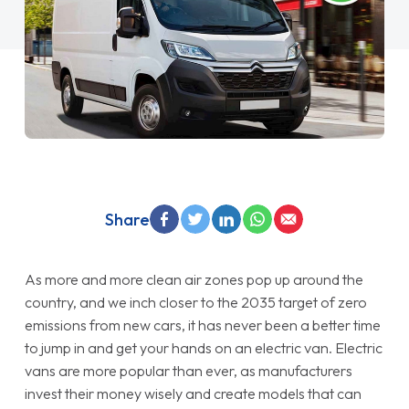
Share
As more and more clean air zones pop up around the
country, and we inch closer to the 2035 target of zero
emissions from new cars, it has never been a better time
to jump in and get your hands on an electric van. Electric
vans are more popular than ever, as manufacturers
invest their money wisely and create models that can