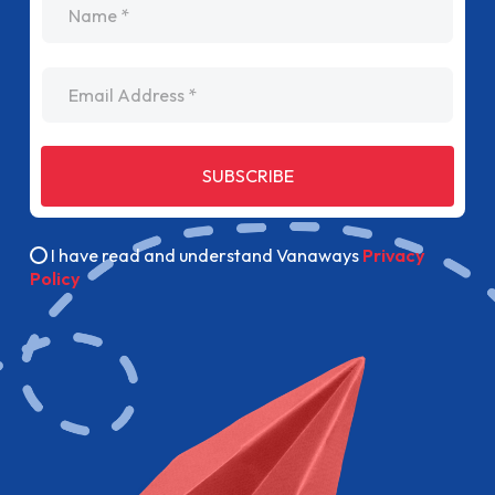
Email Address
SUBSCRIBE
I have read and understand Vanaways
Privacy
Policy