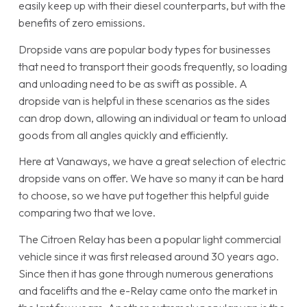
easily keep up with their diesel counterparts, but with the
benefits of zero emissions.
Dropside vans are popular body types for businesses
that need to transport their goods frequently, so loading
and unloading need to be as swift as possible. A
dropside van is helpful in these scenarios as the sides
can drop down, allowing an individual or team to unload
goods from all angles quickly and efficiently.
Here at Vanaways, we have a great selection of electric
dropside vans on offer. We have so many it can be hard
to choose, so we have put together this helpful guide
comparing two that we love.
The Citroen Relay has been a popular light commercial
vehicle since it was first released around 30 years ago.
Since then it has gone through numerous generations
and facelifts and the e-Relay came onto the market in