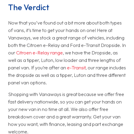
The Verdict
Now that you’ve found out a bit more about both types
of vans, it’s time to get your hands on one! Here at
Vanaways, we stock a great range of vehicles, including
both the Citroen e-Relay and Ford e-Transit Dropside. In
our
Citroen e-Relay range
, we have the Dropside, as
well as a tipper, Luton, low loader and three lengths of
panel van. If you’re after an
e-Transit
, our range includes
the dropside as well as a tipper, Luton and three different
panel van options.
Shopping with Vanaways is great because we offer free
fast delivery nationwide, so you can get your hands on
your new van in no time at all. We also offer free
breakdown cover and a great warranty. Get your van
how you want, with finance, leasing and part exchange
welcome.