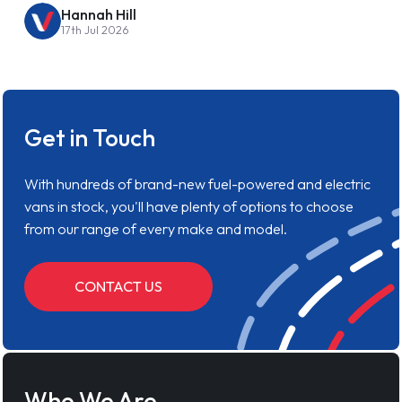
Hannah Hill
17th Jul 2026
Get in Touch
With hundreds of brand-new fuel-powered and electric
vans in stock, you'll have plenty of options to choose
from our range of every make and model.
CONTACT US
Who We Are