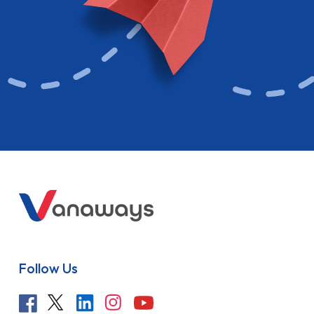
Follow Us