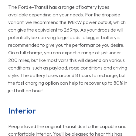
The Ford e-Transit has a range of battery types
available depending on your needs. For the dropside
variant, we recommend the 198kW power output, which
can give the equivalent to 269hp. As your dropside will
potentially be carrying large loads, a bigger battery is
recommended to give you the performance you desire.
On a full charge, you can expect a range of just under
200 miles, but like most vans this will depend on various
conditions, such as payload, road conditions and driving
style. The battery takes around 8 hours to recharge, but
the fast charging option can help to recover up to 80% in
just half an hour!
Interior
People loved the original Transit due to the capable and
comfortable interior. You’ll be pleased to hear this has