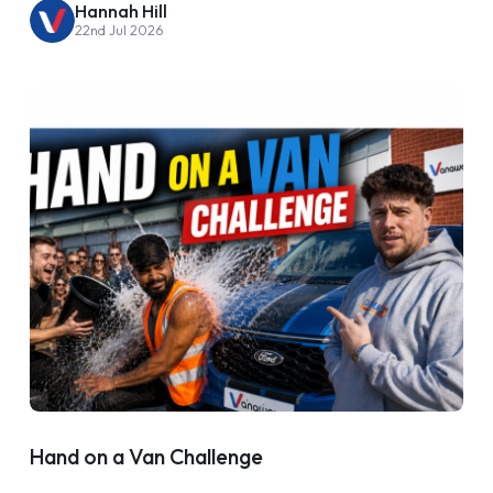
Hannah Hill
22nd Jul 2026
Hand on a Van Challenge