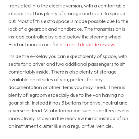
translated into the electric version, with a comfortable
interior that has plenty of storage and room to spread
out. Most of this extra space is made possible due to the
lack of a gearbox and handbrake. The transmission is
instead controlled by a dial below the steering wheel.
Find out more in our full
e-Transit dropside review.
Inside the e-Relay you can expect plenty of space, with
seats for a driver and two additional passengers to sit
comfortably inside. There is also plenty of storage
available on all sides of you, perfect for any
documentation or other items you may need. There is
plenty of legroom especially due to the van having no
gear stick. Instead it has 3 buttons for drive, neutral and
reverse instead. Vital information such as battery level is
innovatively shown in the rearview mirror instead of on
an instrument cluster like in a regular fuel vehicle.