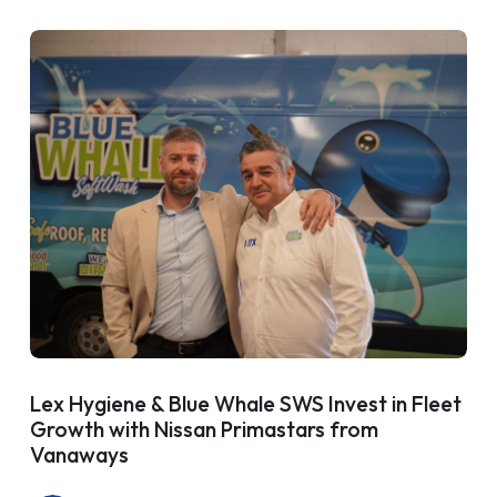
Lex Hygiene & Blue Whale SWS Invest in Fleet
Growth with Nissan Primastars from
Vanaways