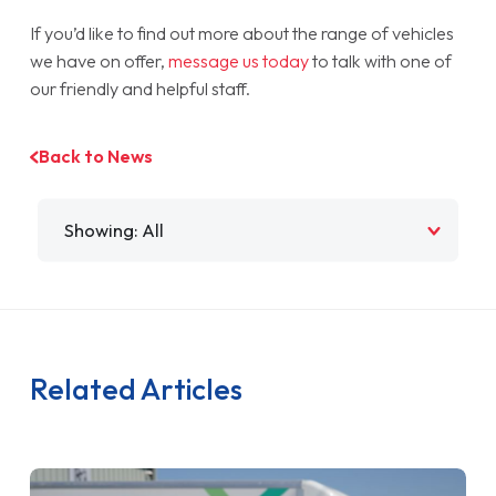
If you’d like to find out more about the range of vehicles
we have on offer,
message us today
to talk with one of
our friendly and helpful staff.
Back to News
Filter by
Related Articles