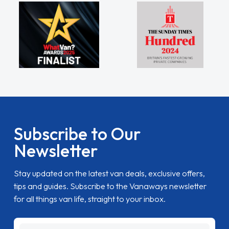
Subscribe to Our
Newsletter
Stay updated on the latest van deals, exclusive offers,
tips and guides. Subscribe to the Vanaways newsletter
for all things van life, straight to your inbox.
name