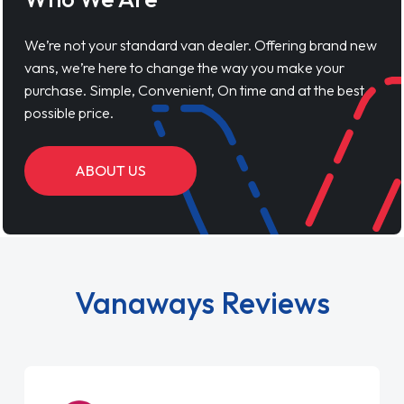
We’re not your standard van dealer. Offering brand new
vans, we’re here to change the way you make your
purchase. Simple, Convenient, On time and at the best
possible price.
ABOUT US
Vanaways Reviews