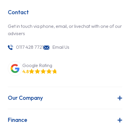
Contact
Get in touch via phone, email, or livechat with one of our
advisers
0117 428 7721
Email Us
Google Rating
4.8
Our Company
About Us
Latest News
Finance
Join Our Team
Contract Hire