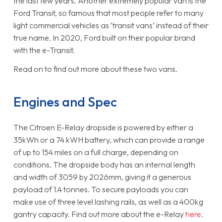
the last few years. Another extremely popular van is the
Ford Transit, so famous that most people refer to many
light commercial vehicles as ‘transit vans’ instead of their
true name. In 2020, Ford built on their popular brand
with the e-Transit.
Read on to find out more about these two vans.
Engines and Spec
The Citroen E-Relay dropside is powered by either a
35kWh or a 74 kWH battery, which can provide a range
of up to 154 miles on a full charge, depending on
conditions. The dropside body has an internal length
and width of 3059 by 2026mm, giving it a generous
payload of 1.4 tonnes. To secure payloads you can
make use of three level lashing rails, as well as a 400kg
gantry capacity. Find out more about the e-Relay
here
.