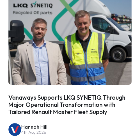
Vanaways Supports LKQ SYNETIQ Through
Major Operational Transformation with
Tailored Renault Master Fleet Supply
Hannah Hill
4th Aug 2026