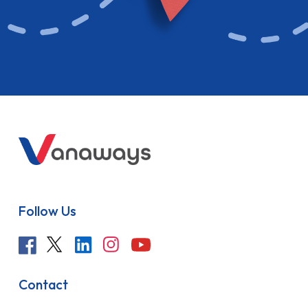
Follow Us
Contact