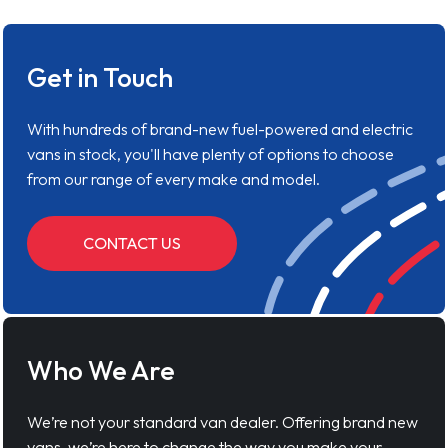
Get in Touch
With hundreds of brand-new fuel-powered and electric
vans in stock, you'll have plenty of options to choose
from our range of every make and model.
CONTACT US
Who We Are
We’re not your standard van dealer. Offering brand new
vans, we’re here to change the way you make your