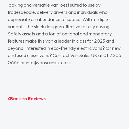
looking and versatile van, best suited to use by
tradespeople, delivery drivers and individuals who
appreciate an abundance of space.. With multiple
variants, the sleek design is effective for city driving.
Safety assets and a ton of optional and mandatory
features make this van a leader in class for 2023 and
beyond. Interested in eco-friendly electric vans? Or new
and used diesel vans? Contact Van Sales UK at 0117 205
0666 or info@vansalesuk.co.uk.
Back to Reviews