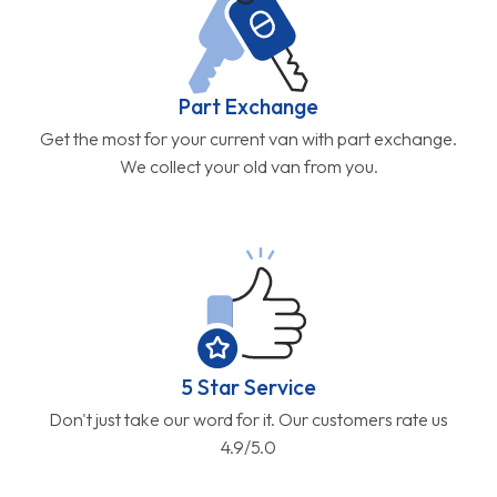
Part Exchange
Get the most for your current van with part exchange.
We collect your old van from you.
5 Star Service
Don't just take our word for it. Our customers rate us
4.9/5.0