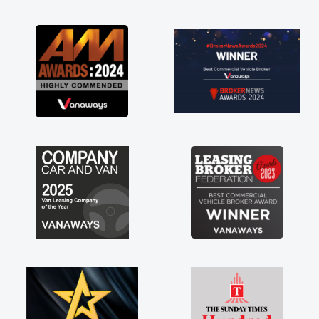
s possible. Enjoying the drive. Its
out the perks involved in having a
 hire as well! Thank you so much for
ng! Highly recommend, vans are just
hey use to be, so its great to have a
w van along with the support of any
ults things like that. A huge stress off
ders being sole trader."