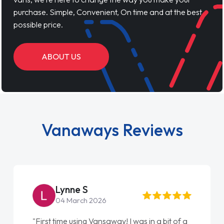
purchase. Simple, Convenient, On time and at the best
possible price.
ABOUT US
Vanaways Reviews
ynne S
Steve 
4 March 2026
22 May 2
me using Vansaway! I was in a bit of a
"From start to fi