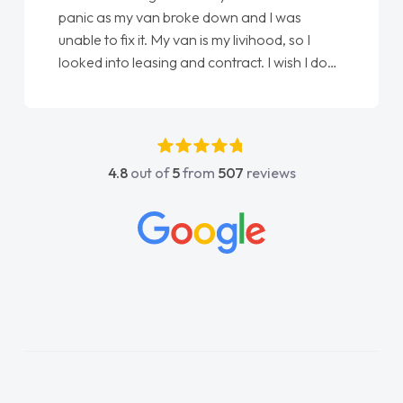
 my van broke down and I was
love my new van 
 fix it. My van is my livihood, so I
Ellie looking aft
to leasing and contract. I wish I done
done am so pleas
. I spoke to Jonathan as my first
again"
contact. I couldn't have got any
having him as my support. He was
ly fantastic, he went above and
4.8
out of
5
from
507
reviews
o help me. He was easy to contact
d always reply when I had any
 or questions. His knowledge on all
 was impeccable, which made things
He listened to what I wanted and
nd explained everything thoroughly
making the right choice in plan and
touch throughout the entire process!
I was in desperate need of a van
id not disappoint and kept his word
s able to get my new van delivered