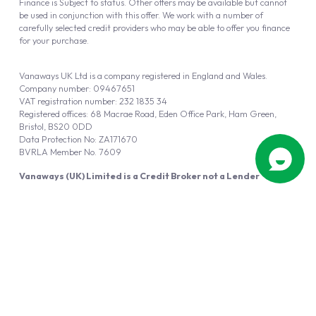
Finance is Subject to status. Other offers may be available but cannot
be used in conjunction with this offer. We work with a number of
carefully selected credit providers who may be able to offer you finance
for your purchase.
Vanaways UK Ltd is a company registered in England and Wales.
Company number: 09467651
VAT registration number: 232 1835 34
Registered offices: 68 Macrae Road, Eden Office Park, Ham Green,
Bristol, BS20 0DD
Data Protection No: ZA171670
BVRLA Member No. 7609
Vanaways (UK) Limited is a Credit Broker not a Lender
Vanaways UK Ltd is authorised and regulated by the Financial Conduct
Authority (FRN 940695).
Powered by
Automotus
, a
FIRE
5
digital
product
Copyright © 2026 Vanaways