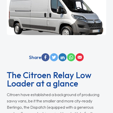
Share
The Citroen Relay Low
Loader at a glance
Citroen have established a background of producing
savvy vans, be it the smaller and more city-ready
Berlingo, the Dispatch (equipped with a generous