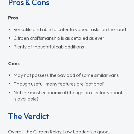
Pros & Cons
Pros
Versatile and able to cater to varied tasks on the road
Citroen craftsmanship is as detailed as ever
Plenty of thoughtful cab additions
Cons
May not possess the payload of some similar vans
Though useful, many features are ‘optional’
Not the most economical (though an electric variant
is available)
The Verdict
Overall, the Citroen Relay Low Loader is a good-