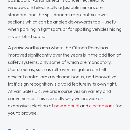
dashboard. As far as tech is concerned, electric
windows and electrically adjustable mirrors are
standard, and the split door mirrors contain lower
sections which can be angled downwards too – useful
when parking in tight spots or for spotting vehicles hiding
in your blind spots.
A praiseworthy area where the Citroën Relay has
improved significantly over the years is in the addition of
safety systems, only some of which are mandatory.
Useful extras, such as roll-over mitigation and hill
descent control are a welcome bonus, and innovative
traffic sign recognition is a valid feature in its own right.
At Van Sales UK, we pride ourselves on variety and
convenience. This is exactly why we provide an
expansive selection of
new manual
and
electric vans
for
you to browse.