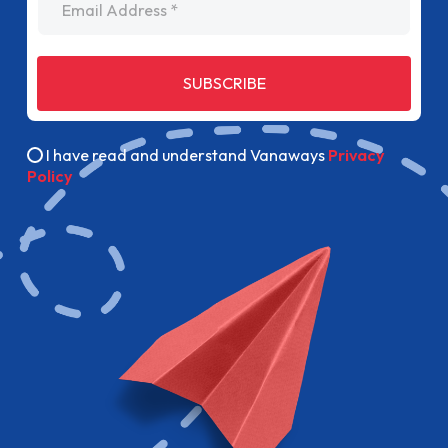
SUBSCRIBE
I have read and understand Vanaways
Privacy
Policy