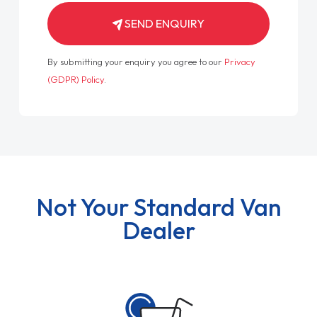
SEND ENQUIRY
By submitting your enquiry you agree to our
Privacy
(GDPR) Policy
.
Not Your Standard Van
Dealer