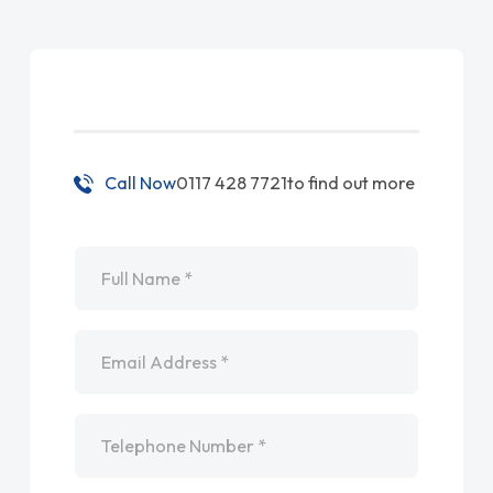
Call Now
0117 428 7721
to find out more
Name
*
Email
*
Telephone
*