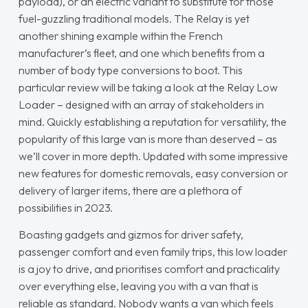
payload), or an electric variant to substitute for those
fuel-guzzling traditional models. The Relay is yet
another shining example within the French
manufacturer’s fleet, and one which benefits from a
number of body type conversions to boot. This
particular review will be taking a look at the Relay Low
Loader – designed with an array of stakeholders in
mind. Quickly establishing a reputation for versatility, the
popularity of this large van is more than deserved – as
we’ll cover in more depth. Updated with some impressive
new features for domestic removals, easy conversion or
delivery of larger items, there are a plethora of
possibilities in 2023.
Boasting gadgets and gizmos for driver safety,
passenger comfort and even family trips, this low loader
is a joy to drive, and prioritises comfort and practicality
over everything else, leaving you with a van that is
reliable as standard. Nobody wants a van which feels