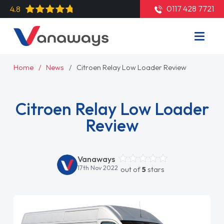
0117 428 7721
4.8
Home
News
Citroen Relay Low Loader Review
Citroen Relay Low Loader
Review
Vanaways
17th Nov 2022
out of
5
stars