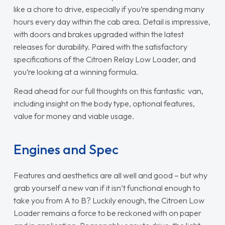
like a chore to drive, especially if you’re spending many
hours every day within the cab area. Detail is impressive,
with doors and brakes upgraded within the latest
releases for durability. Paired with the satisfactory
specifications of the Citroen Relay Low Loader, and
you’re looking at a winning formula.
Read ahead for our full thoughts on this fantastic van,
including insight on the body type, optional features,
value for money and viable usage.
Engines and Spec
Features and aesthetics are all well and good – but why
grab yourself a new van if it isn’t functional enough to
take you from A to B? Luckily enough, the Citroen Low
Loader remains a force to be reckoned with on paper