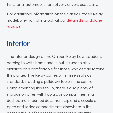
functional automobile for delivery drivers especially.
For additional information on the classic Citroen Relay
model, why not take a look at our
detailed standalone
review
?
Interior
The interior design of the Citroen Relay Low Loader is
nothing to write home about, but it is undeniably
practical and comfortable for those who decide to take
the plunge. The Relay comes with three seats as
standard, including a pulldown table in the centre.
Complementing this set-up, there is also plenty of
storage on offer, with two glove compartments, a
dashboard-mounted document clip and a couple of
open and lidded compartments elsewhere in the