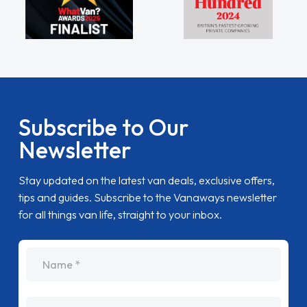
Subscribe to Our
Newsletter
Stay updated on the latest van deals, exclusive offers,
tips and guides. Subscribe to the Vanaways newsletter
for all things van life, straight to your inbox.
name
Email Address