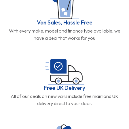
Van Sales, Hassle Free
With every make, model and finance type available, we
have a deal that works for you
Free UK Delivery
All of our deals on new vans include free mainland UK
delivery direct to your door.