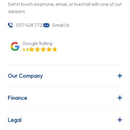
Get in touch via phone, email, or livechat with one of our
advisers
0117 428 7721
Email Us
Google Rating
4.8
Our Company
About Us
Latest News
Finance
Join Our Team
Contract Hire
FAQs
Finance Lease
Legal
Contact Us
Hire Purchase
Our Commitment to Sustainability