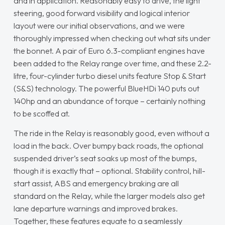
and in application. Reasonably easy to drive, the light
steering, good forward visibility and logical interior
layout were our initial observations, and we were
thoroughly impressed when checking out what sits under
the bonnet. A pair of Euro 6.3-compliant engines have
been added to the Relay range over time, and these 2.2-
litre, four-cylinder turbo diesel units feature Stop & Start
(S&S) technology. The powerful BlueHDi 140 puts out
140hp and an abundance of torque – certainly nothing
to be scoffed at.
The ride in the Relay is reasonably good, even without a
load in the back. Over bumpy back roads, the optional
suspended driver’s seat soaks up most of the bumps,
though it is exactly that – optional. Stability control, hill-
start assist, ABS and emergency braking are all
standard on the Relay, while the larger models also get
lane departure warnings and improved brakes.
Together, these features equate to a seamlessly