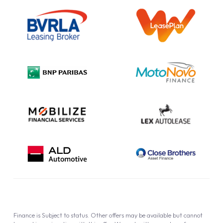
Outright Purchase
Initial Disclosure
Information Notice
Complaint Procedure
Privacy Policy
Cookie Policy
Finance is Subject to status. Other offers may be available but cannot