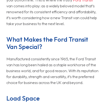
your bottom line. This is where the trusty
Ford Transit
van comes into play: as a widely beloved model that’s
renowned for its consistent efficiency and affordability,
it’s worth considering how a new Transit van could help
take your business to the next level.
What Makes the Ford Transit
Van Special?
Manufactured consistently since 1965, the Ford Transit
van has long been hailed as a staple workhorse of the
business world, and for good reason. With its reputation
for durability, strength and versatility, it’s the preferred
choice for business across the UK and beyond.
Load Space