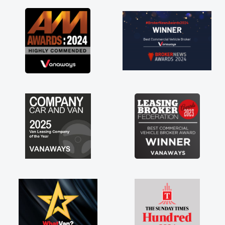
as soon as possible. Enjoying the drive. Its
great about the perks involved in having a
contract hire as well! Thank you so much for
everything! Highly recommend, vans are just
not how they use to be, so its great to have a
brand new van along with the support of any
engine faults things like that. A huge stress off
my shoulders being sole trader."