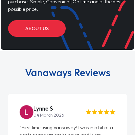
purchase. Simple, Convenient, On time and at the best
possible price.
ABOUT US
Vanaways Reviews
Lynne S
04 March 2026
"First time using Vansaway! I was in a bit of a