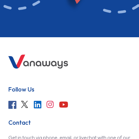
Follow Us
Contact
Get in touch via phone, email, or livechat with one of our