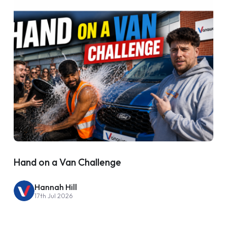
Hand on a Van Challenge
Hannah Hill
17th Jul 2026