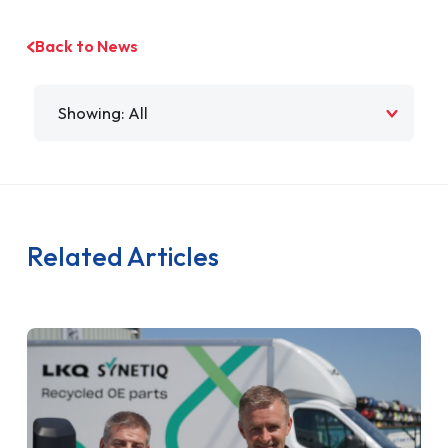
Back to News
Filter by
Related Articles