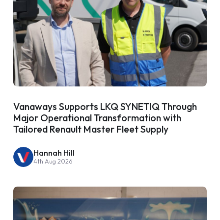
Vanaways Supports LKQ SYNETIQ Through
Major Operational Transformation with
Tailored Renault Master Fleet Supply
Hannah Hill
4th Aug 2026