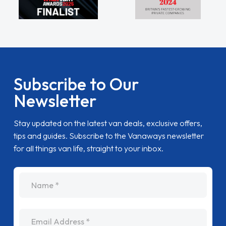
Subscribe to Our
Newsletter
Stay updated on the latest van deals, exclusive offers,
tips and guides. Subscribe to the Vanaways newsletter
for all things van life, straight to your inbox.
name
Email Address