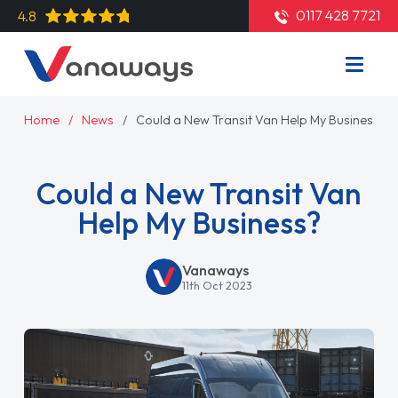
0117 428 7721
4.8
Home
News
Could a New Transit Van Help My Business?
Could a New Transit Van
Help My Business?
Vanaways
11th Oct 2023