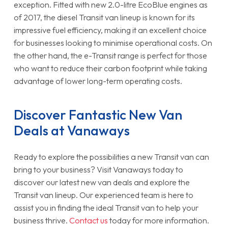
exception. Fitted with new 2.0-litre EcoBlue engines as
of 2017, the diesel Transit van lineup is known for its
impressive fuel efficiency, making it an excellent choice
for businesses looking to minimise operational costs. On
the other hand, the e-Transit range is perfect for those
who want to reduce their carbon footprint while taking
advantage of lower long-term operating costs.
Discover Fantastic New Van
Deals at Vanaways
Ready to explore the possibilities a new Transit van can
bring to your business? Visit Vanaways today to
discover our latest new van deals and explore the
Transit van lineup. Our experienced team is here to
assist you in finding the ideal Transit van to help your
business thrive.
Contact us
today for more information.