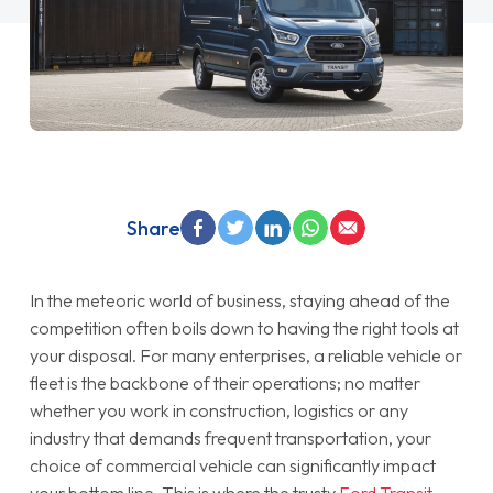
Share
In the meteoric world of business, staying ahead of the
competition often boils down to having the right tools at
your disposal. For many enterprises, a reliable vehicle or
fleet is the backbone of their operations; no matter
whether you work in construction, logistics or any
industry that demands frequent transportation, your
choice of commercial vehicle can significantly impact