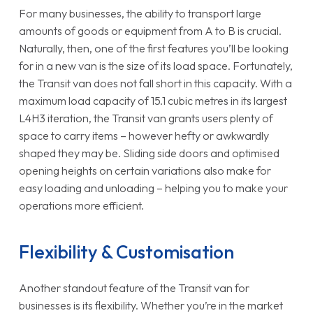
For many businesses, the ability to transport large
amounts of goods or equipment from A to B is crucial.
Naturally, then, one of the first features you’ll be looking
for in a new van is the size of its load space. Fortunately,
the Transit van does not fall short in this capacity. With a
maximum load capacity of 15.1 cubic metres in its largest
L4H3 iteration, the Transit van grants users plenty of
space to carry items – however hefty or awkwardly
shaped they may be. Sliding side doors and optimised
opening heights on certain variations also make for
easy loading and unloading – helping you to make your
operations more efficient.
Flexibility & Customisation
Another standout feature of the Transit van for
businesses is its flexibility. Whether you’re in the market