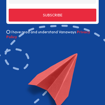
SUBSCRIBE
I have read and understand Vanaways
Privacy
Policy