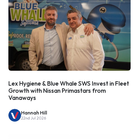
Lex Hygiene & Blue Whale SWS Invest in Fleet
Growth with Nissan Primastars from
Vanaways
Hannah Hill
22nd Jul 2026