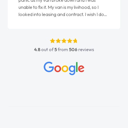
panic as my van broke down and I was
unable to fix it. My van is my livihood, so I
looked into leasing and contract. I wish I done
it sooner. I spoke to Jonathan as my first
point of contact. I couldn't have got any
luckier having him as my support. He was
absolutely fantastic, he went above and
4.8
out of
5
from
506
reviews
beyond to help me. He was easy to contact
and would always reply when I had any
concerns or questions. His knowledge on all
vehicles was impeccable, which made things
easier. He listened to what I wanted and
needed and explained everything thoroughly
help me making the right choice in plan and
kept in touch throughout the entire process!
He knew I was in desperate need of a van
and he did not disappoint and kept his word
and I was able to get my new van delivered