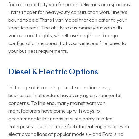
for a compact city van for urban deliveries or a spacious
Transit tipper for heavy-duty construction work, there’s
bound to be a Transit van model that can cater to your
specific needs. The ability to customise your van with
various roof heights, wheelbase lengths and cargo
configurations ensures that your vehicle is fine tuned to
your business requirements.
Diesel & Electric Options
In the age of increasing climate consciousness,
businesses in all sectors have varying environmental
concerns. To this end, many mainstream van
manufacturers have come up with ways to
accommodate the needs of sustainably-minded
enterprises – such as more fuel efficient engines or even
electric variations of popular models – and Ford is no