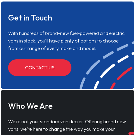
Get in Touch
With hundreds of brand-new fuel-powered and electric
vans in stock, you'll have plenty of options to choose
from our range of every make and model.
CONTACT US
Who We Are
We’re not your standard van dealer. Offering brand new
vans, we’re here to change the way you make your