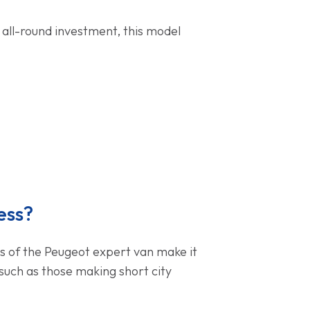
 all-round investment, this model
ess?
nes of the Peugeot expert van make it
such as those making short city