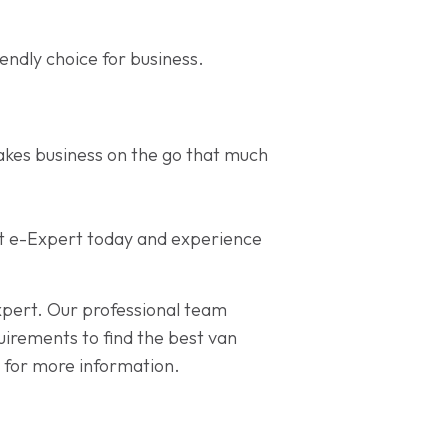
endly choice for business.
akes business on the go that much
geot e-Expert today and experience
expert. Our professional team
quirements to find the best van
 for more information.