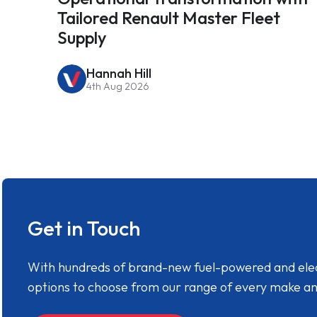
Tailored Renault Master Fleet
Supply
Hannah Hill
4th Aug 2026
Get in Touch
With hundreds of brand-new fuel-powered and electr
options to choose from our range of every make a