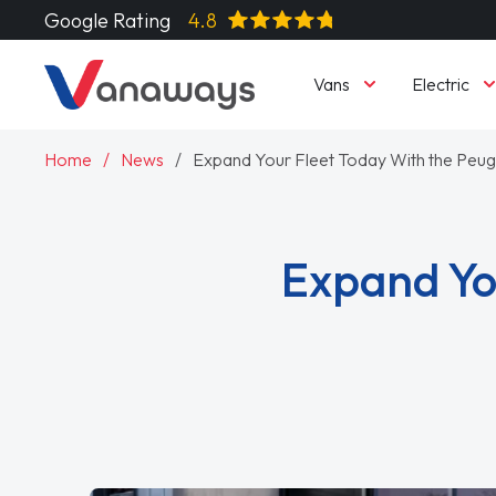
Google Rating
4.8
Vans
Electric
Home
News
Expand Your Fleet Today With the Peu
Expand Yo