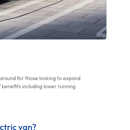
naround for those looking to expand
f benefits including lower running
ctric van?