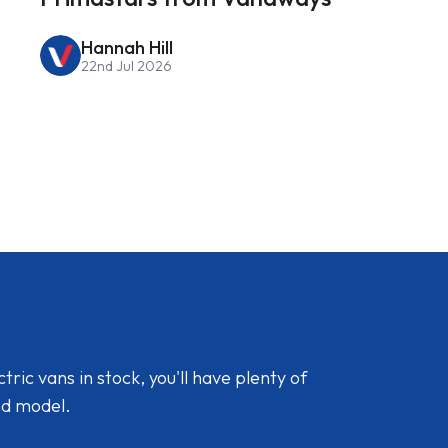
Hannah Hill
22nd Jul 2026
ic vans in stock, you'll have plenty of
nd model.