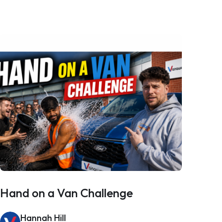
Hand on a Van Challenge
Hannah Hill