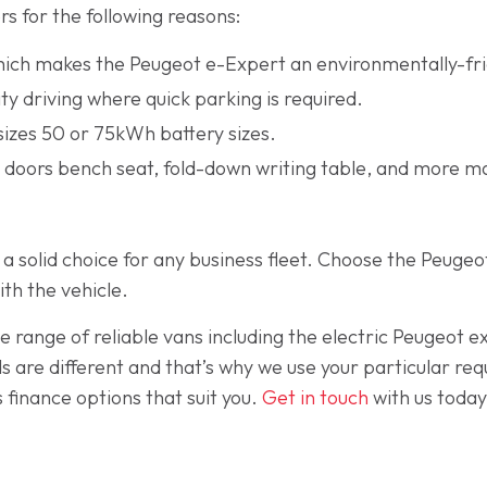
rs for the following reasons:
which makes the Peugeot e-Expert an environmentally-fri
ty driving where quick parking is required.
 sizes 50 or 75kWh battery sizes.
g doors bench seat, fold-down writing table, and more m
 is a solid choice for any business fleet. Choose the Peu
ith the vehicle.
de range of reliable vans including the electric Peugeot 
s are different and that’s why we use your particular re
 finance options that suit you.
Get in touch
with us today