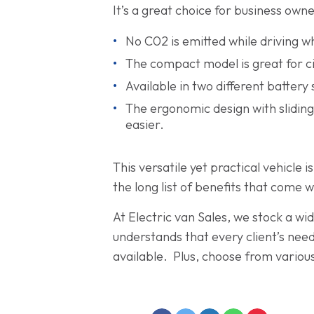
It’s a great choice for business owne
No C02 is emitted while driving 
The compact model is great for ci
Available in two different battery
The ergonomic design with slidin
easier.
This versatile yet practical vehicle
the long list of benefits that come w
At Electric van Sales, we stock a wi
understands that every client’s need
available. Plus, choose from various