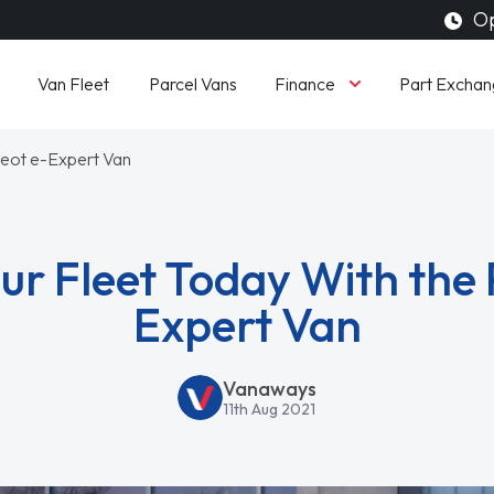
Op
Finance
Van Fleet
Parcel Vans
Part Exchan
geot e-Expert Van
ur Fleet Today With the 
Expert Van
Vanaways
11th Aug 2021