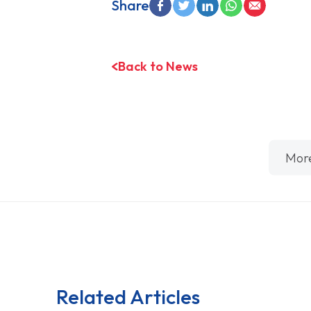
Share
Back to News
Mor
Related Articles