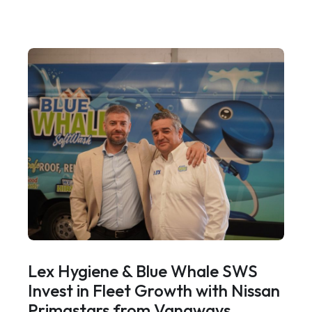
Lex Hygiene & Blue Whale SWS
Invest in Fleet Growth with Nissan
Primastars from Vanaways