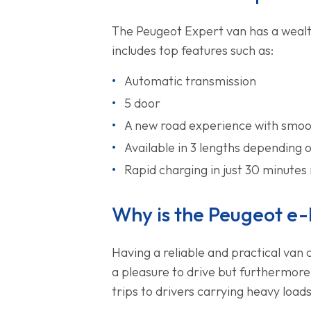
The Peugeot Expert van has a wealth
includes top features such as:
Automatic transmission
5 door
A new road experience with smoot
Available in 3 lengths depending
Rapid charging in just 30 minutes 
Why is the Peugeot e-
Having a reliable and practical van 
a pleasure to drive but furthermore
trips to drivers carrying heavy loads