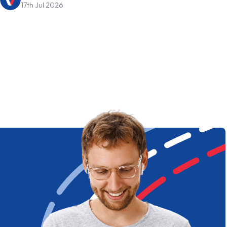
17th Jul 2026