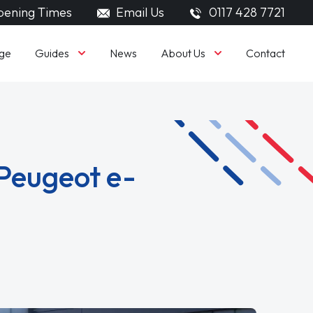
ening Times
Email Us
0117 428 7721
Guides
About Us
ge
News
Contact
Peugeot e-