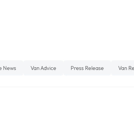
e News
Van Advice
Press Release
Van R