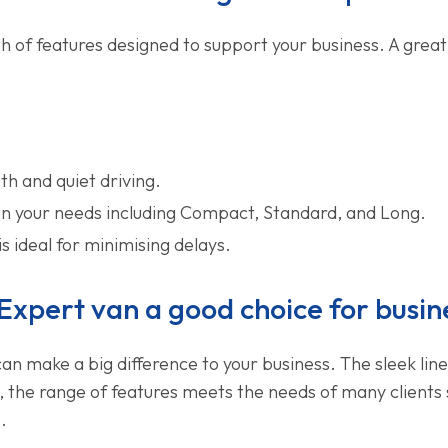
 of features designed to support your business. A great
h and quiet driving.
 on your needs including Compact, Standard, and Long.
is ideal for minimising delays.
Expert van a good choice for busin
can make a big difference to your business. The sleek li
, the range of features meets the needs of many clients 
.