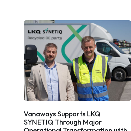
Vanaways Supports LKQ
SYNETIQ Through Major
Operational Transformation with