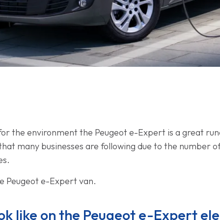
 for the environment the Peugeot e-Expert is a great ru
nd that many businesses are following due to the number o
es.
he Peugeot e-Expert van.
k like on the Peugeot e-Expert ele