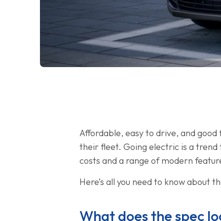
Affordable, easy to drive, and good
their fleet. Going electric is a tre
costs and a range of modern featur
Here’s all you need to know about t
What does the spec loo