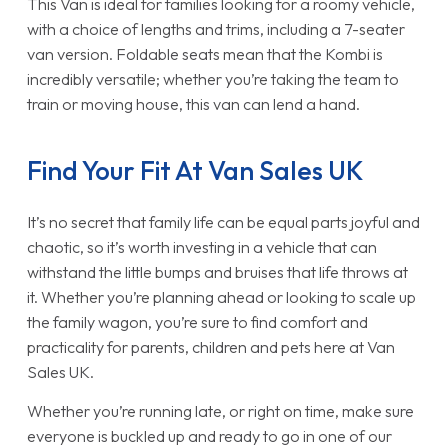
This Van is ideal for families looking for a roomy vehicle,
with a choice of lengths and trims, including a 7-seater
van version. Foldable seats mean that the Kombi is
incredibly versatile; whether you’re taking the team to
train or moving house, this van can lend a hand.
Find Your Fit At Van Sales UK
It’s no secret that family life can be equal parts joyful and
chaotic, so it’s worth investing in a vehicle that can
withstand the little bumps and bruises that life throws at
it. Whether you’re planning ahead or looking to scale up
the family wagon, you’re sure to find comfort and
practicality for parents, children and pets here at Van
Sales UK.
Whether you’re running late, or right on time, make sure
everyone is buckled up and ready to go in one of our