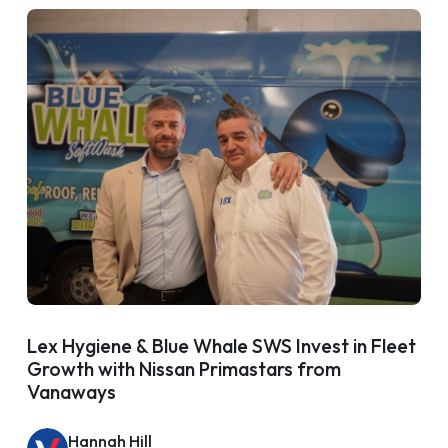
Lex Hygiene & Blue Whale SWS Invest in Fleet
Growth with Nissan Primastars from
Vanaways
Hannah Hill