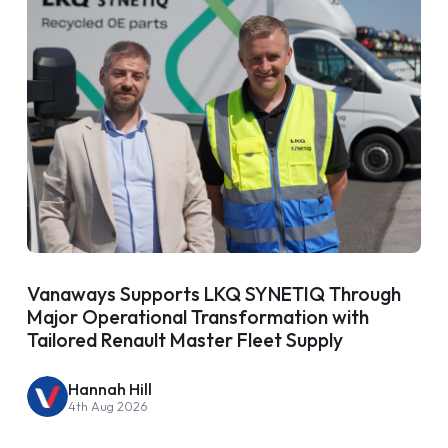
Vanaways Supports LKQ SYNETIQ Through
Major Operational Transformation with
Tailored Renault Master Fleet Supply
Hannah Hill
4th Aug 2026