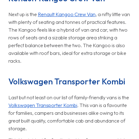
Next up is the
Renault Kangoo Crew Van
, a nifty little van
with plenty of seating and tonnes of practical features.
The Kangoo feels like a hybrid of van and car, with two
rows of seats and a sizable storage area striking a
perfect balance between the two. The Kangoo is also
available with roof bars, ideal for extra storage or bike
racks.
Volkswagen Transporter Kombi
Last but not least on our list of family-friendly vans is the
Volkswagen Transporter Kombi
. This van is a favourite
for families, campers and businesses alike owing to its
great built quality, comfortable cab and abundance of
storage.