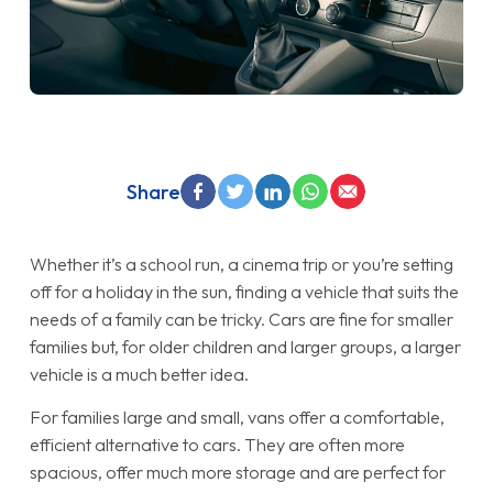
Share
Whether it’s a school run, a cinema trip or you’re setting
off for a holiday in the sun, finding a vehicle that suits the
needs of a family can be tricky. Cars are fine for smaller
families but, for older children and larger groups, a larger
vehicle is a much better idea.
For families large and small, vans offer a comfortable,
efficient alternative to cars. They are often more
spacious, offer much more storage and are perfect for