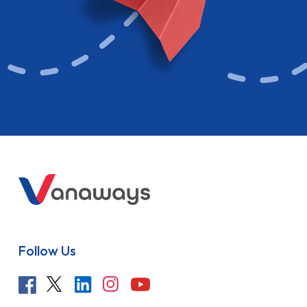
Follow Us