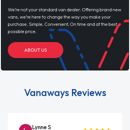
We’re not your standard van dealer. Offering brand new
vans, we’re here to change the way you make your
purchase. Simple, Convenient, On time and at the best
possible price.
ABOUT US
Vanaways Reviews
Lynne S
Ste