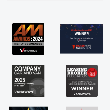
knew I was in desperate need of a van
 he did not disappoint and kept his word
 I was able to get my new van delivered
soon as possible. Enjoying the drive. Its
at about the perks involved in having a
tract hire as well! Thank you so much for
rything! Highly recommend, vans are just
 how they use to be, so its great to have a
nd new van along with the support of any
ine faults things like that. A huge stress off
shoulders being sole trader."