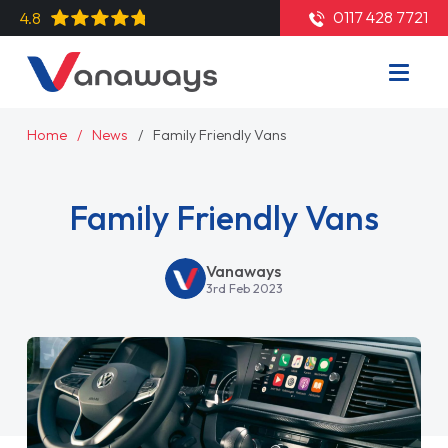
0117 428 7721
4.8
Home
News
Family Friendly Vans
Family Friendly Vans
Vanaways
3rd Feb 2023