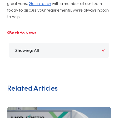
great vans.
Get in touch
with a member of our team
today to discuss your requirements, we’re always happy
to help.
Back to News
Filter by
Related Articles