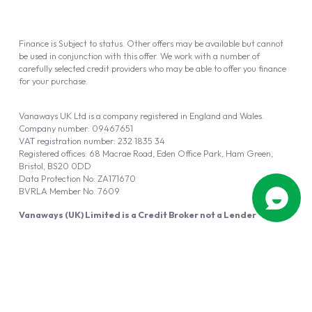
Finance is Subject to status. Other offers may be available but cannot
be used in conjunction with this offer. We work with a number of
carefully selected credit providers who may be able to offer you finance
for your purchase.
Vanaways UK Ltd is a company registered in England and Wales.
Company number: 09467651
VAT registration number: 232 1835 34
Registered offices: 68 Macrae Road, Eden Office Park, Ham Green,
Bristol, BS20 0DD
Data Protection No: ZA171670
BVRLA Member No. 7609
Vanaways (UK) Limited is a Credit Broker not a Lender
Vanaways UK Ltd is authorised and regulated by the Financial Conduct
Authority (FRN 940695).
Powered by
Automotus
, a
FIRE
5
digital
product
Copyright © 2026 Vanaways