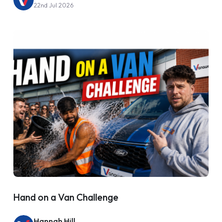
22nd Jul 2026
Hand on a Van Challenge
Hannah Hill