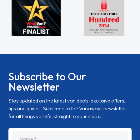
Subscribe to Our
Newsletter
Stay updated on the latest van deals, exclusive offers,
tips and guides. Subscribe to the Vanaways newsletter
for all things van life, straight to your inbox.
name