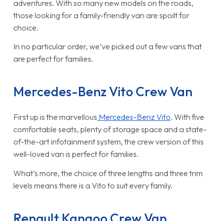
adventures. With so many new models on the roads,
those looking for a family-friendly van are spoilt for
choice.
In no particular order, we’ve picked out a few vans that
are perfect for families.
Mercedes-Benz Vito Crew Van
First up is the marvellous
Mercedes-Benz Vito
. With five
comfortable seats, plenty of storage space and a state-
of-the-art infotainment system, the crew version of this
well-loved van is perfect for families.
What’s more, the choice of three lengths and three trim
levels means there is a Vito to suit every family.
Renault Kangoo Crew Van