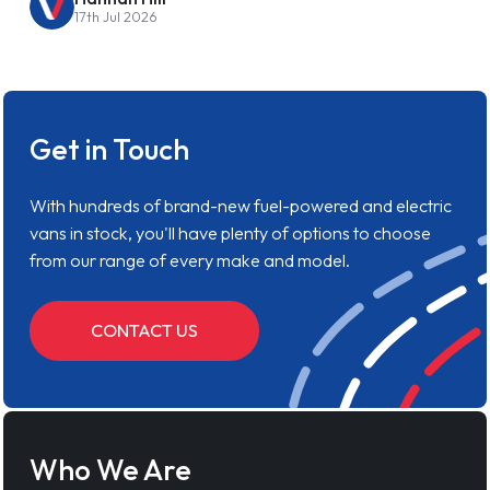
17th Jul 2026
Get in Touch
With hundreds of brand-new fuel-powered and electric
vans in stock, you'll have plenty of options to choose
from our range of every make and model.
CONTACT US
Who We Are