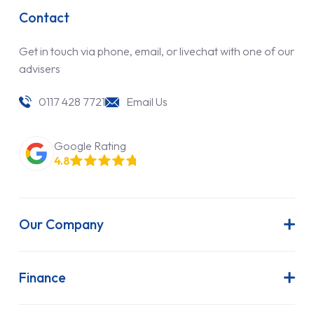
Contact
Get in touch via phone, email, or livechat with one of our
advisers
0117 428 7721
Email Us
Google Rating
4.8
Our Company
About Us
Latest News
Finance
Join Our Team
Contract Hire