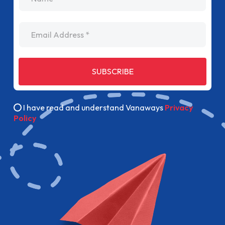
Email Address
SUBSCRIBE
I have read and understand Vanaways
Privacy
Policy