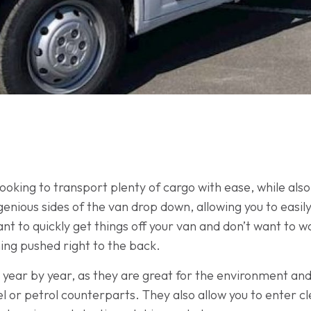
 looking to transport plenty of cargo with ease, while als
ngenious sides of the van drop down, allowing you to eas
u want to quickly get things off your van and don’t want t
ing pushed right to the back.
ty year by year, as they are great for the environment and
 or petrol counterparts. They also allow you to enter cl