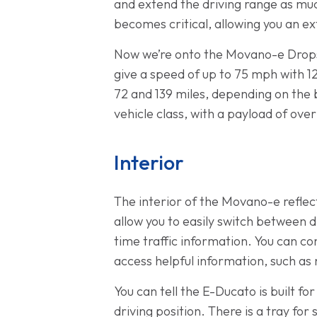
and extend the driving range as muc
becomes critical, allowing you an ex
Now we’re onto the Movano-e Drops
give a speed of up to 75 mph with 1
72 and 139 miles, depending on the b
vehicle class, with a payload of ove
Interior
The interior of the Movano-e reflec
allow you to easily switch between d
time traffic information. You can c
access helpful information, such as
You can tell the E-Ducato is built fo
driving position. There is a tray for