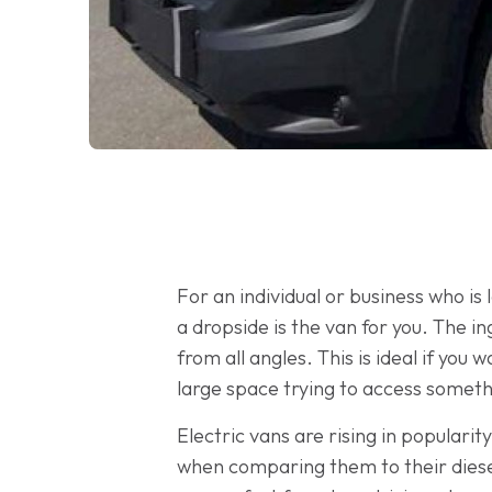
For an individual or business who is
a dropside is the van for you. The i
from all angles. This is ideal if yo
large space trying to access someth
Electric vans are rising in populari
when comparing them to their diesel