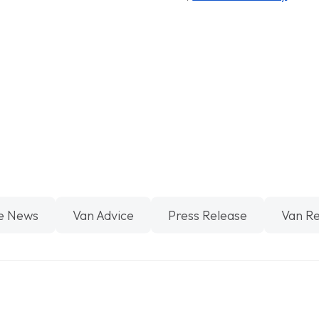
e News
Van Advice
Press Release
Van R