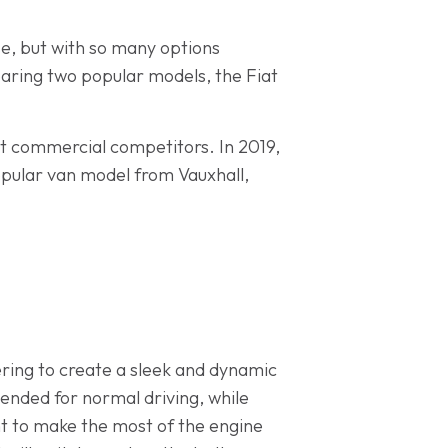
se, but with so many options
paring two popular models, the Fiat
ght commercial competitors. In 2019,
pular van model from Vauxhall,
ering to create a sleek and dynamic
tended for normal driving, while
ant to make the most of the engine