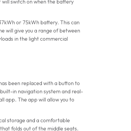
 will switch on when the battery
 37kWh or 75kWh battery. This can
e will give you a range of between
yloads in the light commercial
 has been replaced with a button to
built-in navigation system and real-
l app. The app will allow you to
tical storage and a comfortable
 that folds out of the middle seats.