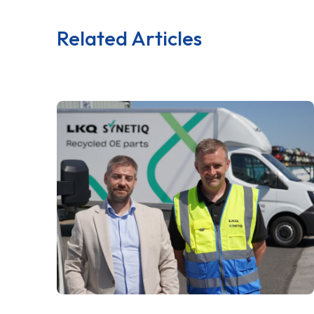
Related Articles