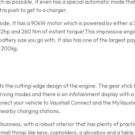
h as possible. It even has a special automatic mode that
tra push to get to a charger.
ide. It has a 90kW motor which is powered by either a
22hp and 260 Nm of instant torque! This impressive engin
attery size you go with. It also has one of the largest pa
r 200kg.
ts the cutting-edge design of the engine. The gear stick
riving modes and there is an infotainment display with a 
onnect your vehicle to Vauxhall Connect and the MyVauxhal
 nearby charging stations.
r business, with a robust interior that has plenty of prac
 small things like keys, cupholders, a glovebox and a table