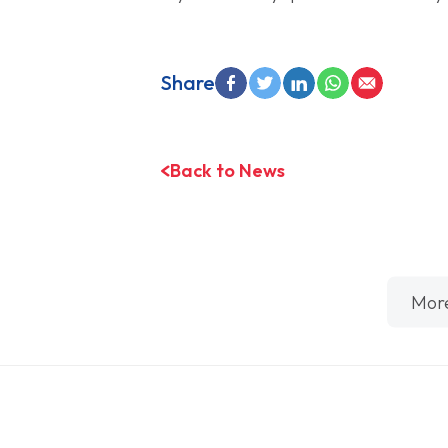
Share
Back to News
Mor