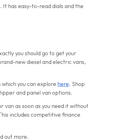
t. It has easy-to-read dials and the
actly you should go to get your
brand-new diesel and electric vans,
n which you can explore
here
. Shop
 tipper and panel van options.
ur van as soon as you need it without
This includes competitive finance
nd out more.