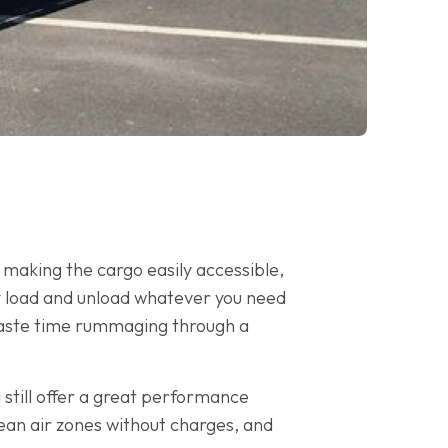
o making the cargo easily accessible,
ily load and unload whatever you need
o waste time rummaging through a
 still offer a great performance
ean air zones without charges, and