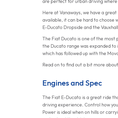
are perfect for urban driving where 
Here at Vanaways, we have a great se
available, it can be hard to choose
E-Ducato Dropside and the Vauxhal
The Fiat Ducato is one of the most 
the Ducato range was expanded to i
which has followed up with the Mova
Read on to find out a bit more abou
Engines and Spec
The Fiat E-Ducato is a great ride t
driving experience. Control how you
Power is ideal when on hills or carr