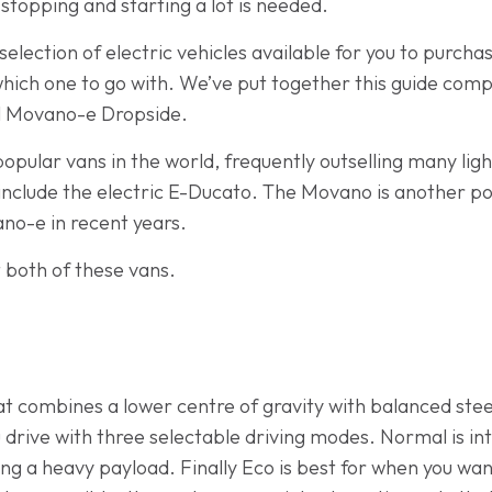
stopping and starting a lot is needed.
lection of electric vehicles available for you to purcha
 which one to go with. We’ve put together this guide com
l Movano-e Dropside.
popular vans in the world, frequently outselling many li
nclude the electric E-Ducato. The Movano is another po
no-e in recent years.
t both of these vans.
hat combines a lower centre of gravity with balanced ste
 drive with three selectable driving modes. Normal is in
ying a heavy payload. Finally Eco is best for when you w