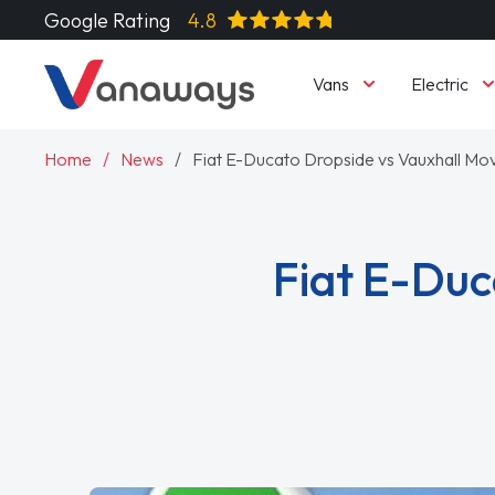
Google Rating
4.8
Vans
Electric
Home
News
Fiat E-Ducato Dropside vs Vauxhall M
Fiat E-Duc