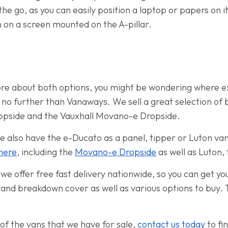
the go, as you can easily position a laptop or papers on i
n on a screen mounted on the A-pillar.
more about both options, you might be wondering where ex
 no further than Vanaways. We sell a great selection of 
ropside and the Vauxhall Movano-e Dropside.
 also have the e-Ducato as a panel, tipper or Luton va
here
, including the
Movano-e Dropside
as well as Luton,
e offer free fast delivery nationwide, so you can get yo
 and breakdown cover as well as various options to buy. 
.
of the vans that we have for sale,
contact us today
to fi