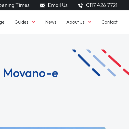
ening Times
Email Us
0117 428 7721
Guides
About Us
ge
News
Contact
ll Movano-e