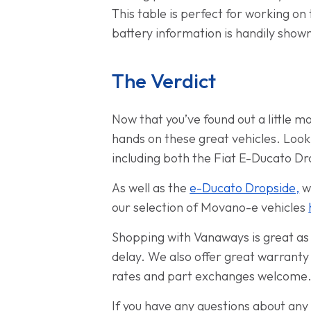
This table is perfect for working on 
battery information is handily show
The Verdict
Now that you’ve found out a little 
hands on these great vehicles. Look
including both the Fiat E-Ducato D
As well as the
e-Ducato Dropside,
we
our selection of Movano-e vehicles
Shopping with Vanaways is great as w
delay. We also offer great warranty
rates and part exchanges welcome
If you have any questions about any 