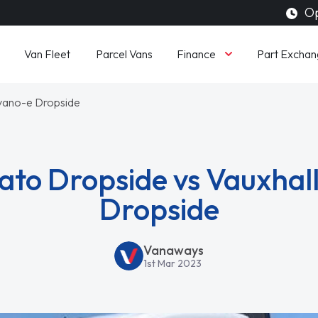
Op
Finance
Van Fleet
Parcel Vans
Part Exchan
ovano-e Dropside
ato Dropside vs Vauxha
Dropside
Vanaways
1st Mar 2023