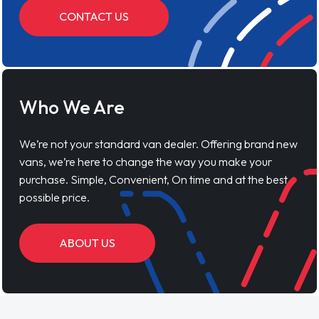
CONTACT US
Who We Are
We’re not your standard van dealer. Offering brand new
vans, we’re here to change the way you make your
purchase. Simple, Convenient, On time and at the best
possible price.
ABOUT US