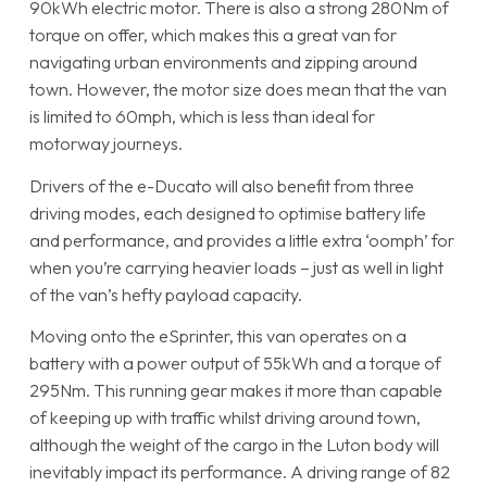
90kWh electric motor. There is also a strong 280Nm of
torque on offer, which makes this a great van for
navigating urban environments and zipping around
town. However, the motor size does mean that the van
is limited to 60mph, which is less than ideal for
motorway journeys.
Drivers of the e-Ducato will also benefit from three
driving modes, each designed to optimise battery life
and performance, and provides a little extra ‘oomph’ for
when you’re carrying heavier loads – just as well in light
of the van’s hefty payload capacity.
Moving onto the eSprinter, this van operates on a
battery with a power output of 55kWh and a torque of
295Nm. This running gear makes it more than capable
of keeping up with traffic whilst driving around town,
although the weight of the cargo in the Luton body will
inevitably impact its performance. A driving range of 82