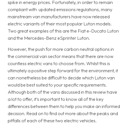
spike in energy prices. Fortunately, in order to remain
compliant with updated emissions regulations, many
mainstream van manufacturers have now released
electric variants of their most popular Luton models.
Two great examples of this are the Fiat e-Ducato Luton
and the Mercedes-Benz eSprinter Luton.
However, the push for more carbon neutral options in
the commercial van sector means that there are now
countless electric vans to choose from. Whilst this is
ultimately a positive step forward for the environment, it
can nonetheless be difficult to decide which Luton van
would be best suited to your specific requirements.
Although both of the vans discussed in this review have
a lot to offer, it’s important to know all of the key
differences between them to help you make an informed
decision. Read on to find out more about the peaks and
pitfalls of each of these two electric vehicles.