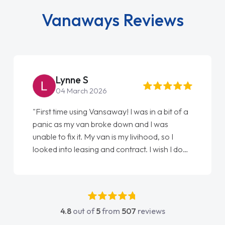
Vanaways Reviews
Steve Brown
22 May 2026
"From start to finish vanaways uk nailed it
love my new van from Jack selling me it to
Ellie looking after my every wish perfectly
done am so pleased will definitely use them
again"
4.8
out of
5
from
507
reviews