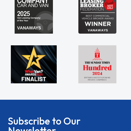
Subscribe to Our
Newsletter