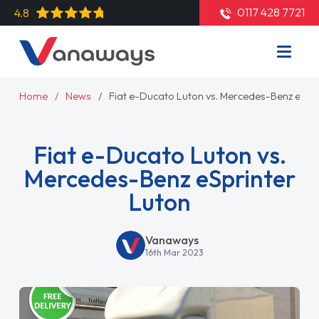
0117 428 7721
4.8
Home
News
Fiat e-Ducato Luton vs. Mercedes-Benz eSpri
Fiat e-Ducato Luton vs.
Mercedes-Benz eSprinter
Luton
Vanaways
16th Mar 2023