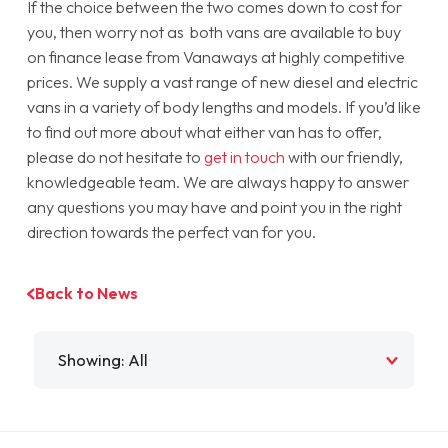
If the choice between the two comes down to cost for
you, then worry not as both vans are available to buy
on finance lease from Vanaways at highly competitive
prices. We supply a vast range of new diesel and electric
vans in a variety of body lengths and models. If you’d like
to find out more about what either van has to offer,
please do not hesitate to
get in touch
with our friendly,
knowledgeable team. We are always happy to answer
any questions you may have and point you in the right
direction towards the perfect van for you.
Back to News
Filter by