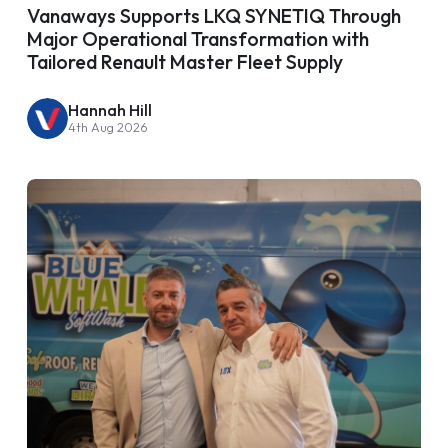
Vanaways Supports LKQ SYNETIQ Through
Major Operational Transformation with
Tailored Renault Master Fleet Supply
Hannah Hill
4th Aug 2026