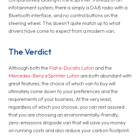
infotainment system, there is simply a DAB radio with a
Bluetooth interface, and no control buttons on the
steering wheel. This doesn’t quite match up to what
drivers have come to expect from a modern van.
The Verdict
Although both the
Fiat e-Ducato Luton
and the
Mercedes-Benz eSprinter Luton
are both abundant with
great features, the choice of which van to buy will
ultimately come down to your preferences and the
requirements of your business. At the very least,
regardless of which you choose, you can rest assured
that you are choosing an environmentally-friendly,
zero-emissions dropside van that will save you money
on running costs and also reduce your carbon footprint.