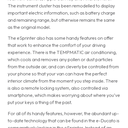
The instrument cluster has been remodelled to display
important electric information, such as battery charge
and remaining range, but otherwise remains the same
as the original model.
The eSprinter also has some handy features on offer
that work to enhance the comfort of your driving
experience. There is the TEMPMATIC air conditioning,
which cools and removes any pollen or dust particles
from the outside air, and can cleverly be controlled from
your phone so that your van can have the perfect
interior climate from the moment you step inside. There
is also a remote locking system, also controlled via
smartphone, which makes worrying about where you’ve
put your keys a thing of the past.
For all of its handy features, however, the abundant up-
to-date technology that can be found in the e-Ducato is
comparatively lacking in the eSprinter. Instead of an