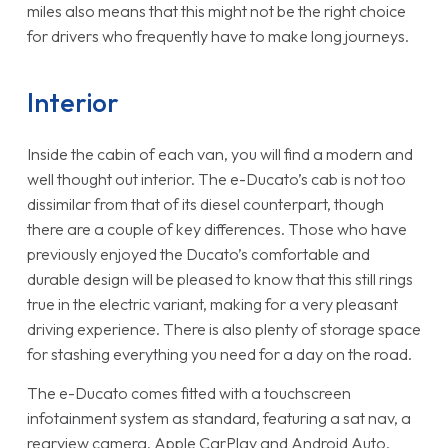
miles also means that this might not be the right choice
for drivers who frequently have to make long journeys.
Interior
Inside the cabin of each van, you will find a modern and
well thought out interior. The e-Ducato’s cab is not too
dissimilar from that of its diesel counterpart, though
there are a couple of key differences. Those who have
previously enjoyed the Ducato’s comfortable and
durable design will be pleased to know that this still rings
true in the electric variant, making for a very pleasant
driving experience. There is also plenty of storage space
for stashing everything you need for a day on the road.
The e-Ducato comes fitted with a touchscreen
infotainment system as standard, featuring a sat nav, a
rearview camera, Apple CarPlay and Android Auto.