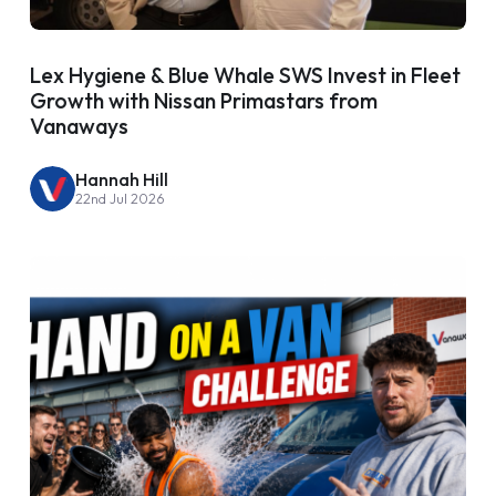
Lex Hygiene & Blue Whale SWS Invest in Fleet
Growth with Nissan Primastars from
Vanaways
Hannah Hill
22nd Jul 2026