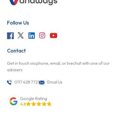
Follow Us
Contact
Get in touch via phone, email, or livechat with one of our
advisers
0117 428 7721
Email Us
Google Rating
4.8