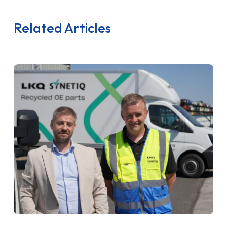
Related Articles