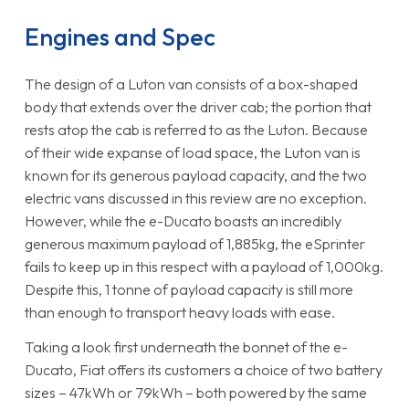
Engines and Spec
The design of a Luton van consists of a box-shaped
body that extends over the driver cab; the portion that
rests atop the cab is referred to as the Luton. Because
of their wide expanse of load space, the Luton van is
known for its generous payload capacity, and the two
electric vans discussed in this review are no exception.
However, while the e-Ducato boasts an incredibly
generous maximum payload of 1,885kg, the eSprinter
fails to keep up in this respect with a payload of 1,000kg.
Despite this, 1 tonne of payload capacity is still more
than enough to transport heavy loads with ease.
Taking a look first underneath the bonnet of the e-
Ducato, Fiat offers its customers a choice of two battery
sizes – 47kWh or 79kWh – both powered by the same