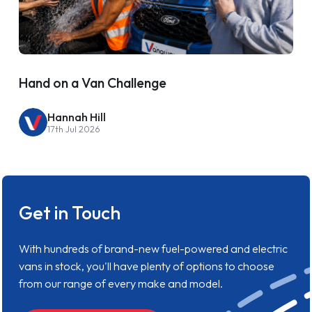
Hand on a Van Challenge
Hannah Hill
17th Jul 2026
Get in Touch
With hundreds of brand-new fuel-powered and electric
vans in stock, you'll have plenty of options to choose
from our range of every make and model.