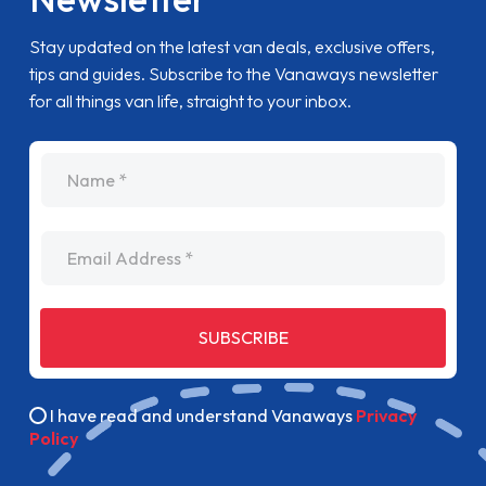
Stay updated on the latest van deals, exclusive offers,
tips and guides. Subscribe to the Vanaways newsletter
for all things van life, straight to your inbox.
name
Email Address
SUBSCRIBE
I have read and understand Vanaways
Privacy
Policy