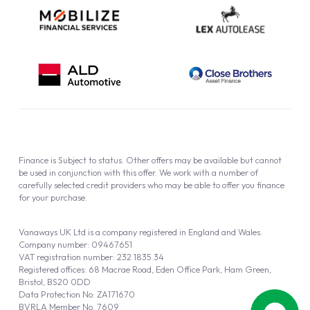
Finance is Subject to status. Other offers may be available but cannot
be used in conjunction with this offer. We work with a number of
carefully selected credit providers who may be able to offer you finance
for your purchase.
Vanaways UK Ltd is a company registered in England and Wales.
Company number: 09467651
VAT registration number: 232 1835 34
Registered offices: 68 Macrae Road, Eden Office Park, Ham Green,
Bristol, BS20 0DD
Data Protection No: ZA171670
BVRLA Member No. 7609