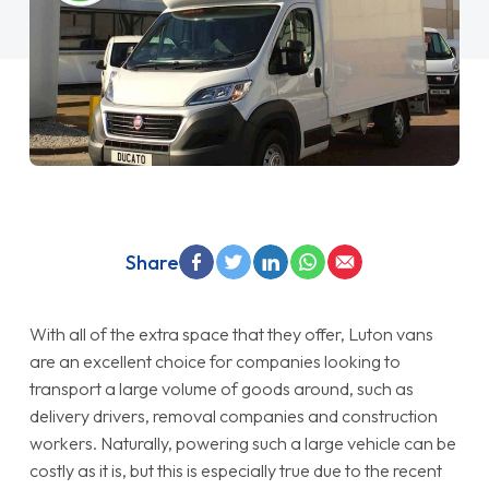
Share
With all of the extra space that they offer, Luton vans
are an excellent choice for companies looking to
transport a large volume of goods around, such as
delivery drivers, removal companies and construction
workers. Naturally, powering such a large vehicle can be
costly as it is, but this is especially true due to the recent