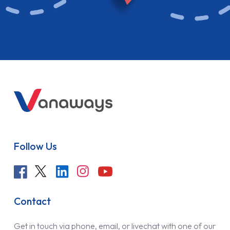
Follow Us
Contact
Get in touch via phone, email, or livechat with one of our