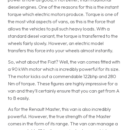
diesel engines. One of the reasons for this is the instant
torque which electric motors produce. Torque is one of
the most vital aspects of vans, as this is the force that
allows the vehicles to pull such heavy loads. With a
standard diesel variant, the torque is transferred to the
wheels fairly slowly. However, an electric model
transfers this force into your wheels almost instantly.
So, what about the Fiat? Well, the van comes fitted with
a 90 kWh motor which is incredibly powerful for its size.
The motor kicks out a commendable 122bhp and 280
Nm of torque. These figures are highly impressive for a
van and they’ll certainly ensure that you can get from A
to B easily.
As for the Renault Master, this van is also incredibly
powerful. However, the true strength of the Master
comes in the form of its range. The van can manage a