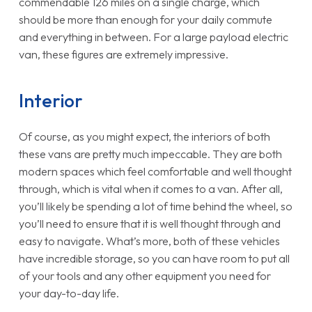
commendable 126 miles on a single charge, which
should be more than enough for your daily commute
and everything in between. For a large payload electric
van, these figures are extremely impressive.
Interior
Of course, as you might expect, the interiors of both
these vans are pretty much impeccable. They are both
modern spaces which feel comfortable and well thought
through, which is vital when it comes to a van. After all,
you’ll likely be spending a lot of time behind the wheel, so
you’ll need to ensure that it is well thought through and
easy to navigate. What’s more, both of these vehicles
have incredible storage, so you can have room to put all
of your tools and any other equipment you need for
your day-to-day life.