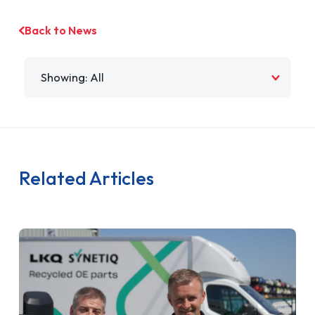
Back to News
Filter by
Related Articles