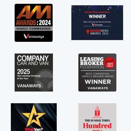
 the perks involved in having a
re as well! Thank you so much for
 Highly recommend, vans are just
y use to be, so its great to have a
van along with the support of any
s things like that. A huge stress off
s being sole trader."