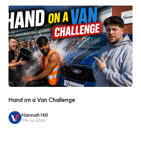
Hand on a Van Challenge
Hannah Hill
17th Jul 2026