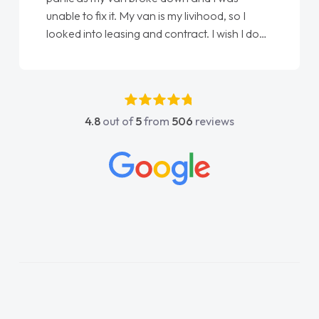
x it. My van is my livihood, so I
Ellie looking after
 leasing and contract. I wish I done
done am so pleased 
I spoke to Jonathan as my first
again"
ntact. I couldn't have got any
ing him as my support. He was
fantastic, he went above and
4.8
out of
5
from
506
reviews
help me. He was easy to contact
always reply when I had any
 questions. His knowledge on all
as impeccable, which made things
listened to what I wanted and
 explained everything thoroughly
ing the right choice in plan and
ch throughout the entire process!
was in desperate need of a van
not disappoint and kept his word
ble to get my new van delivered
possible. Enjoying the drive. Its