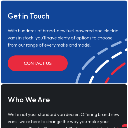
Get in Touch
With hundreds of brand-new fuel-powered and electric
vans in stock, you'll have plenty of options to choose
from our range of every make and model.
CONTACT US
Who We Are
We’re not your standard van dealer. Offering brand new
vans, we’re here to change the way you make your