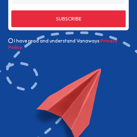
SUBSCRIBE
I have read and understand Vanaways
Privacy
Policy