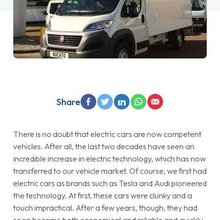
Share
There is no doubt that electric cars are now competent
vehicles. After all, the last two decades have seen an
incredible increase in electric technology, which has now
transferred to our vehicle market. Of course, we first had
electric cars as brands such as Tesla and Audi pioneered
the technology. At first, these cars were clunky and a
touch impractical. After a few years, though, they had