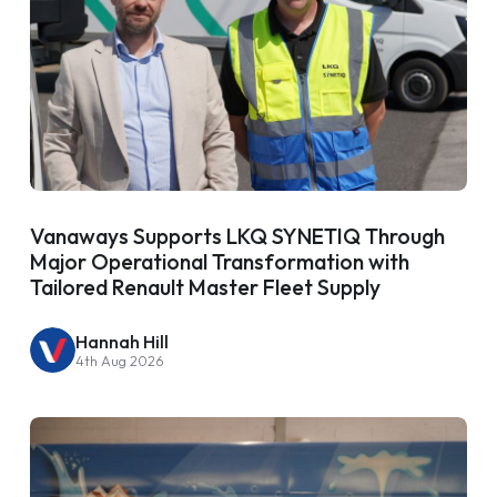
Vanaways Supports LKQ SYNETIQ Through
Major Operational Transformation with
Tailored Renault Master Fleet Supply
Hannah Hill
4th Aug 2026