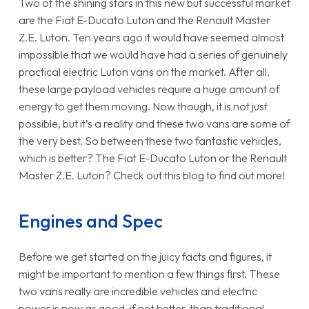
Two of the shining stars in this new but successful market
are the Fiat E-Ducato Luton and the Renault Master
Z.E. Luton. Ten years ago it would have seemed almost
impossible that we would have had a series of genuinely
practical electric Luton vans on the market. After all,
these large payload vehicles require a huge amount of
energy to get them moving. Now though, it is not just
possible, but it’s a reality and these two vans are some of
the very best. So between these two fantastic vehicles,
which is better? The Fiat E-Ducato Luton or the Renault
Master Z.E. Luton? Check out this blog to find out more!
Engines and Spec
Before we get started on the juicy facts and figures, it
might be important to mention a few things first. These
two vans really are incredible vehicles and electric
power is now as good, if not better, than traditional