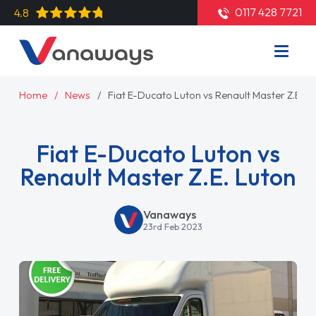
0117 428 7721
4.8
Home
News
Fiat E-Ducato Luton vs Renault Master Z.E. L
Fiat E-Ducato Luton vs
Renault Master Z.E. Luton
Vanaways
23rd Feb 2023