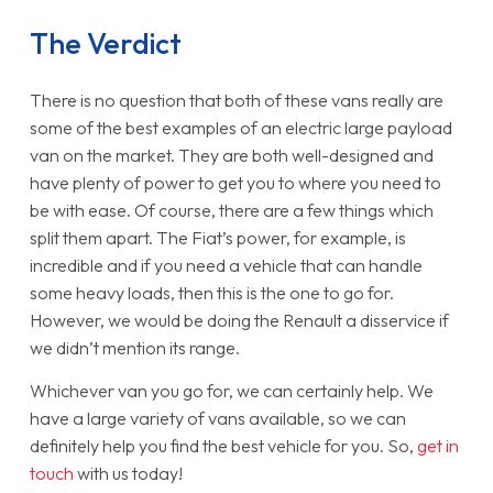
The Verdict
There is no question that both of these vans really are
some of the best examples of an electric large payload
van on the market. They are both well-designed and
have plenty of power to get you to where you need to
be with ease. Of course, there are a few things which
split them apart. The Fiat’s power, for example, is
incredible and if you need a vehicle that can handle
some heavy loads, then this is the one to go for.
However, we would be doing the Renault a disservice if
we didn’t mention its range.
Whichever van you go for, we can certainly help. We
have a large variety of vans available, so we can
definitely help you find the best vehicle for you. So,
get in
touch
with us today!