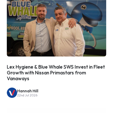
Lex Hygiene & Blue Whale SWS Invest in Fleet
Growth with Nissan Primastars from
Vanaways
Hannah Hill
22nd Jul 2026