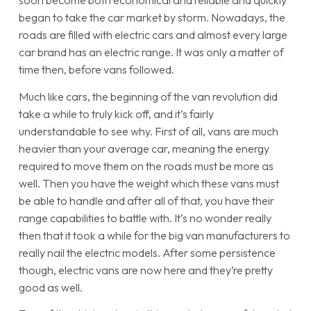
soon become both economical and reliable and quickly
began to take the car market by storm. Nowadays, the
roads are filled with electric cars and almost every large
car brand has an electric range. It was only a matter of
time then, before vans followed.
Much like cars, the beginning of the van revolution did
take a while to truly kick off, and it’s fairly
understandable to see why. First of all, vans are much
heavier than your average car, meaning the energy
required to move them on the roads must be more as
well. Then you have the weight which these vans must
be able to handle and after all of that, you have their
range capabilities to battle with. It’s no wonder really
then that it took a while for the big van manufacturers to
really nail the electric models. After some persistence
though, electric vans are now here and they’re pretty
good as well.