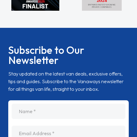
Subscribe to Our
Newsletter
Stay updated on the latest van deals, exclusive offers,
tips and guides. Subscribe to the Vanaways newsletter
for all things van life, straight to your inbox.
name
Email Address